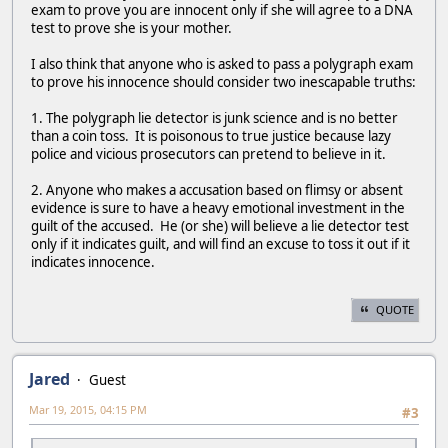
exam to prove you are innocent only if she will agree to a DNA
test to prove she is your mother.
I also think that anyone who is asked to pass a polygraph exam
to prove his innocence should consider two inescapable truths:
1. The polygraph lie detector is junk science and is no better
than a coin toss. It is poisonous to true justice because lazy
police and vicious prosecutors can pretend to believe in it.
2. Anyone who makes a accusation based on flimsy or absent
evidence is sure to have a heavy emotional investment in the
guilt of the accused. He (or she) will believe a lie detector test
only if it indicates guilt, and will find an excuse to toss it out if it
indicates innocence.
QUOTE
Jared
Guest
Mar 19, 2015, 04:15 PM
#3