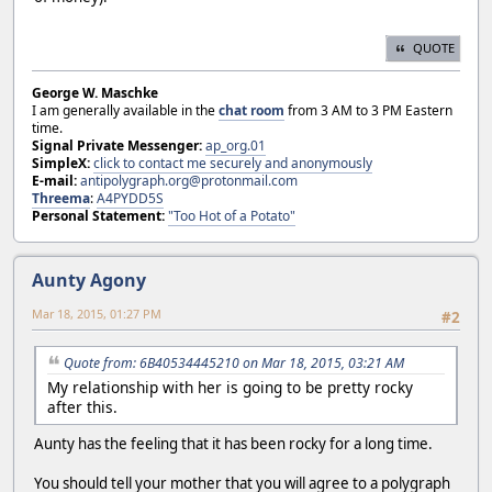
QUOTE
George W. Maschke
I am generally available in the
chat room
from 3 AM to 3 PM Eastern
time.
Signal Private Messenger:
ap_org.01
SimpleX:
click to contact me securely and anonymously
E-mail:
antipolygraph.org@protonmail.com
Threema
:
A4PYDD5S
Personal Statement:
"Too Hot of a Potato"
Aunty Agony
Mar 18, 2015, 01:27 PM
#2
Quote from: 6B40534445210 on Mar 18, 2015, 03:21 AM
My relationship with her is going to be pretty rocky
after this.
Aunty has the feeling that it has been rocky for a long time.
You should tell your mother that you will agree to a polygraph