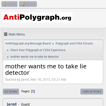
Log in
Sign up
Main Menu
AntiPolygraph.org Message Board
Polygraph and CVSA Forums
►
Share Your Polygraph or CVSA Experience
►
mother wants me to take lie detector
►
mother wants me to take lie
detector
Started by Jared, Mar 18, 2015, 03:21 AM
Pages
1
GO DOWN
USER ACTIONS
Jared
Guest