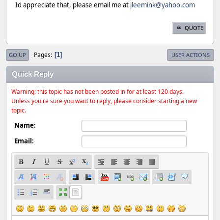
Id appreciate that, please email me at
jleemink@yahoo.com
QUOTE
Pages
1
GO UP
USER ACTIONS
Quick Reply
Warning: this topic has not been posted in for at least 120 days.
Unless you're sure you want to reply, please consider starting a new
topic.
Name:
Email: