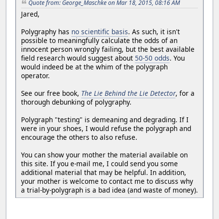
Quote from: George_Maschke on Mar 18, 2015, 08:16 AM
Jared,
Polygraphy has
no scientific basis
. As such, it isn't
possible to meaningfully calculate the odds of an
innocent person wrongly failing, but the best available
field research would suggest about
50-50 odds
. You
would indeed be at the whim of the polygraph
operator.
See our free book,
The Lie Behind the Lie Detector
, for a
thorough debunking of polygraphy.
Polygraph "testing" is demeaning and degrading. If I
were in your shoes, I would refuse the polygraph and
encourage the others to also refuse.
You can show your mother the material available on
this site. If you e-mail me, I could send you some
additional material that may be helpful. In addition,
your mother is welcome to contact me to discuss why
a trial-by-polygraph is a bad idea (and waste of money).