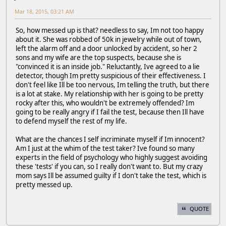
Mar 18, 2015, 03:21 AM
So, how messed up is that? needless to say, Im not too happy
about it. She was robbed of 50k in jewelry while out of town,
left the alarm off and a door unlocked by accident, so her 2
sons and my wife are the top suspects, because she is
"convinced it is an inside job." Reluctantly, Ive agreed to a lie
detector, though Im pretty suspicious of their effectiveness. I
don't feel like Ill be too nervous, Im telling the truth, but there
is a lot at stake. My relationship with her is going to be pretty
rocky after this, who wouldn't be extremely offended? Im
going to be really angry if I fail the test, because then Ill have
to defend myself the rest of my life.
What are the chances I self incriminate myself if Im innocent?
Am I just at the whim of the test taker? Ive found so many
experts in the field of psychology who highly suggest avoiding
these 'tests' if you can, so I really don't want to. But my crazy
mom says Ill be assumed guilty if I don't take the test, which is
pretty messed up.
QUOTE