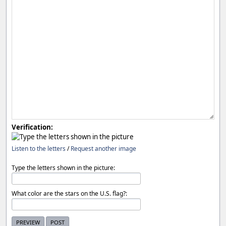
Verification:
Listen to the letters
/
Request another image
Type the letters shown in the picture:
What color are the stars on the U.S. flag?: