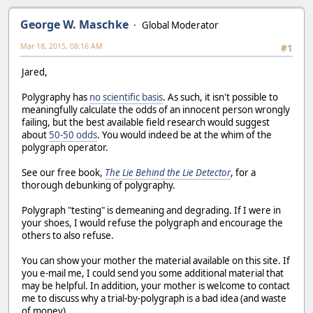
George W. Maschke
Global Moderator
Mar 18, 2015, 08:16 AM
#1
Jared,
Polygraphy has
no scientific basis
. As such, it isn't possible to
meaningfully calculate the odds of an innocent person wrongly
failing, but the best available field research would suggest
about
50-50 odds
. You would indeed be at the whim of the
polygraph operator.
See our free book,
The Lie Behind the Lie Detector
, for a
thorough debunking of polygraphy.
Polygraph "testing" is demeaning and degrading. If I were in
your shoes, I would refuse the polygraph and encourage the
others to also refuse.
You can show your mother the material available on this site. If
you e-mail me, I could send you some additional material that
may be helpful. In addition, your mother is welcome to contact
me to discuss why a trial-by-polygraph is a bad idea (and waste
of money).