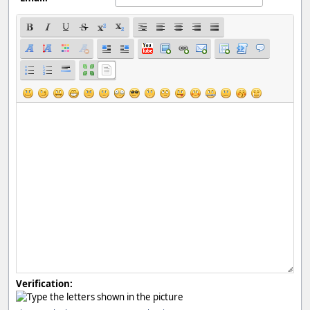
Verification: