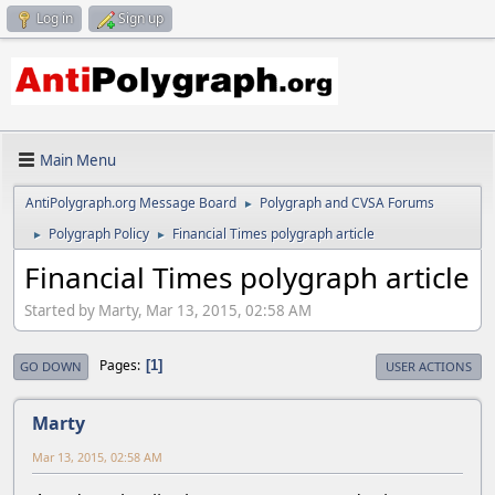
Log in
Sign up
Main Menu
AntiPolygraph.org Message Board
Polygraph and CVSA Forums
►
Polygraph Policy
Financial Times polygraph article
►
►
Financial Times polygraph article
Started by Marty, Mar 13, 2015, 02:58 AM
Pages
1
GO DOWN
USER ACTIONS
Marty
Mar 13, 2015, 02:58 AM