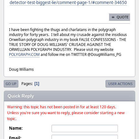
detector-test-biggest-lie/comment-page-1/#comment-34650
QUOTE
I have been fighting the thugs and charlatans in the polygraph
industry for forty years. I tell about my crusade against the insidious
Orwellian polygraph industry in my book FALSE CONFESSIONS - THE
TRUE STORY OF DOUG WILLIAMS' CRUSADE AGAINST THE
ORWELLIAN POLYGRAPH INDUSTRY. Please visit my website
POLYGRAPH.COM
and follow me on TWITTER @DougWilliams_PG
Doug Williams
Pages
1
GO UP
USER ACTIONS
Quick Reply
Warning: this topic has not been posted in for at least 120 days.
Unless you're sure you want to reply, please consider starting a new
topic.
Name:
Email: