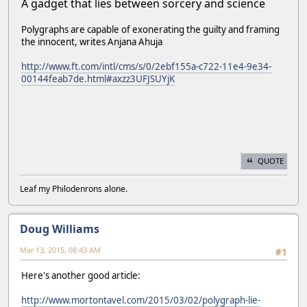
A gadget that lies between sorcery and science
Polygraphs are capable of exonerating the guilty and framing
the innocent, writes Anjana Ahuja
http://www.ft.com/intl/cms/s/0/2ebf155a-c722-11e4-9e34-
00144feab7de.html#axzz3UFJSUYjK
QUOTE
Leaf my Philodenrons alone.
Doug Williams
Mar 13, 2015, 08:43 AM
#1
Here's another good article:
http://www.mortontavel.com/2015/03/02/polygraph-lie-