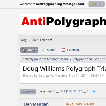
Welcome to
AntiPolygraph.org Message Board
.
Log in
Aug 10, 2026, 12:47 AM
Home
Search
Calendar
AntiPolygraph.org Message Board
Polygraph and CVSA For
►
Doug Williams Polygraph Tri
Started by George W. Maschke, Nov 14, 2014, 04:44 PM
1
...
8
9
11
12
...
16
Pages
10
GO DOWN
Dan Mangan
May 31, 2015, 10:14 PM