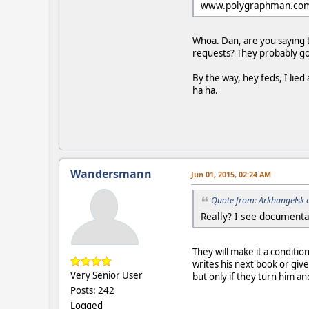
www.polygraphman.co
Whoa. Dan, are you saying t
requests? They probably got 
By the way, hey feds, I li
ha ha.
Wandersmann
Jun 01, 2015, 02:24 AM
Quote from: Arkhangelsk 
Really? I see documenta
They will make it a conditi
writes his next book or giv
Very Senior User
but only if they turn him a
Posts: 242
Logged