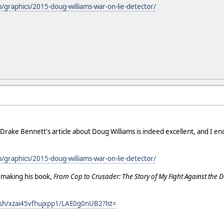
graphics/2015-doug-williams-war-on-lie-detector/
! Drake Bennett's article about Doug Williams is indeed excellent, and I 
graphics/2015-doug-williams-war-on-lie-detector/
n making his book,
From Cop to Crusader: The Story of My Fight Against the D
sh/xzai45vfhujxpp1/LAE0g0nUB2?lst=