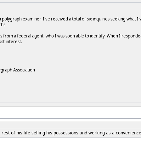
 polygraph examiner, I've received a total of six inquiries seeking what I
ths.
s from a federal agent, who I was soon able to identify. When I responded t
ost interest.
ygraph Association
 rest of his life selling his possessions and working as a convenience