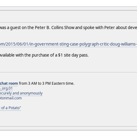
as a guest on the Peter B. Collins Show and spoke with Peter about develo
om/2015/06/01/in-government-sting-case-polygraph-critic-doug-williams-
available with the purchase of a $1 site day pass.
chat room
from 3 AM to 3 PM Eastern time.
_org.01
 securely and anonymously
otonmail.com
 of a Potato"