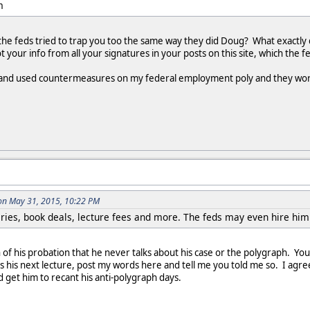
m
he feds tried to trap you too the same way they did Doug? What exactly d
your info from all your signatures in your posts on this site, which the f
ed and used countermeasures on my federal employment poly and they worke
on May 31, 2015, 10:22 PM
ries, book deals, lecture fees and more. The feds may even hire him 
on of his probation that he never talks about his case or the polygraph. Y
es his next lecture, post my words here and tell me you told me so. I agr
nd get him to recant his anti-polygraph days.