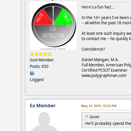
Here's a fun fact...
In the 10+ years I've been a
-- all within the past 18 mon
At least one such inquiry wa
to contact me -- he quickly l
Coincidence?
Daniel Mangan, M.A.
God Member
Full Member, American Pol
Posts: 650
Certified PCSOT Examiner
www.polygraphman.com
Logged
Ex Member
May 31, 2015, 10:22 PM
Quote
He'll probably spend the