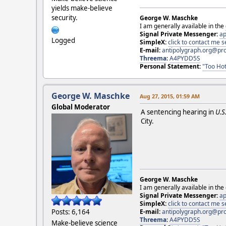
yields make-believe
security.
George W. Maschke
I am generally available in the
Signal Private Messenger:
ap
Logged
SimpleX:
click to contact me
E-mail:
antipolygraph.org@pr
Threema
:
A4PYDD5S
Personal Statement:
"Too Hot
George W. Maschke
Aug 27, 2015, 01:59 AM
Global Moderator
A sentencing hearing in
U.S
City.
George W. Maschke
I am generally available in the
Signal Private Messenger:
ap
SimpleX:
click to contact me
E-mail:
antipolygraph.org@pr
Posts: 6,164
Threema
:
A4PYDD5S
Make-believe science