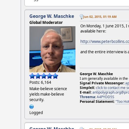
George W. Maschke
Jun 02, 2015, 01:19 AM
Global Moderator
On Monday, 1 June 2015, I w
available here:
http://www.peterbcollins.c
and the entire interview is 
George W. Maschke
I am generally available in the
Posts: 6,164
Signal Private Messenger:
ap
SimpleX:
click to contact me
Make-believe science
E-mail:
antipolygraph.org@pr
yields make-believe
Threema
:
A4PYDD5S
security.
Personal Statement:
"Too Hot
Logged