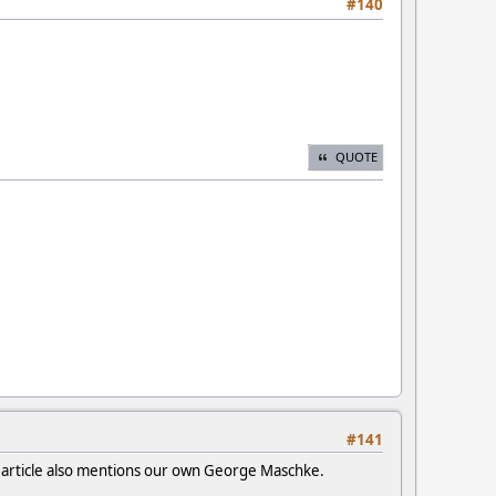
#140
QUOTE
#141
e article also mentions our own George Maschke.