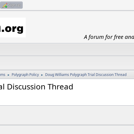
Sign up
A forum for free an
ums
Polygraph Policy
Doug Williams Polygraph Trial Discussion Thread
►
►
al Discussion Thread