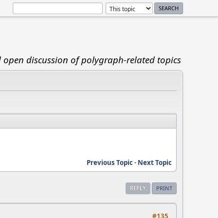
d open discussion of polygraph-related topics
Previous Topic
-
Next Topic
REPLY
PRINT
#135