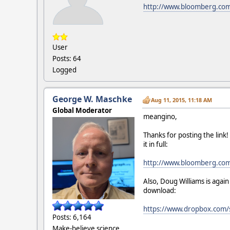
http://www.bloomberg.com/
User
Posts: 64
Logged
George W. Maschke
Aug 11, 2015, 11:18 AM
Global Moderator
meangino,
Thanks for posting the link
it in full:
http://www.bloomberg.com/
Also, Doug Williams is agai
download:
https://www.dropbox.com/
Posts: 6,164
Make-believe science