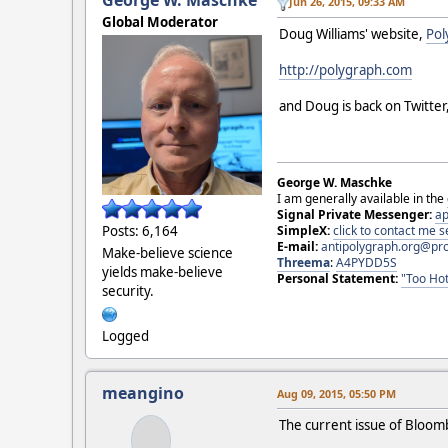
George W. Maschke
Jun 26, 2015, 09:33 AM
Global Moderator
Doug Williams' website,
Pol
http://polygraph.com
and Doug is back on Twitter
George W. Maschke
I am generally available in the
Signal Private Messenger:
ap
Posts: 6,164
SimpleX:
click to contact me
E-mail:
antipolygraph.org@pr
Make-believe science
Threema
:
A4PYDD5S
yields make-believe
Personal Statement:
"Too Hot
security.
Logged
meangino
Aug 09, 2015, 05:50 PM
The current issue of Bloom