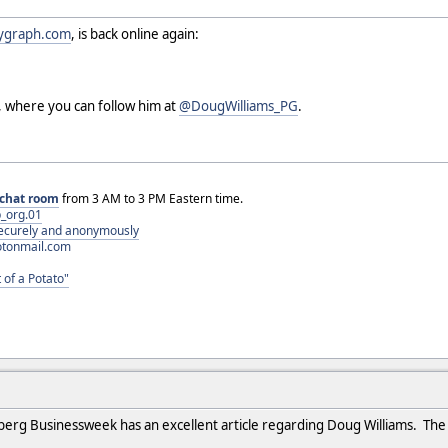
ygraph.com
, is back online again:
, where you can follow him at
@DougWilliams_PG
.
chat room
from 3 AM to 3 PM Eastern time.
_org.01
 securely and anonymously
otonmail.com
 of a Potato"
berg Businessweek has an excellent article regarding Doug Williams. Th