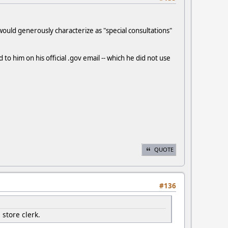
 would generously characterize as "special consultations"
o him on his official .gov email -- which he did not use
QUOTE
#136
 store clerk.