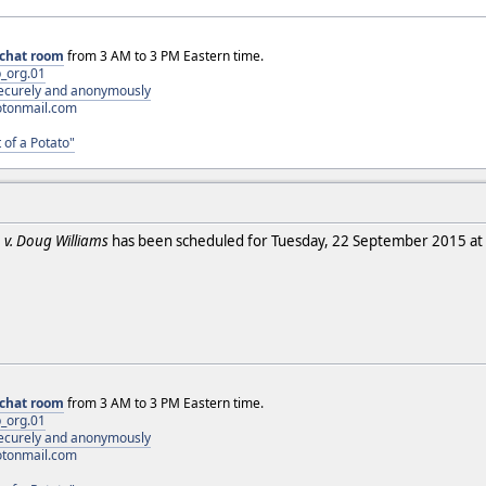
chat room
from 3 AM to 3 PM Eastern time.
_org.01
 securely and anonymously
otonmail.com
 of a Potato"
. v. Doug Williams
has been scheduled for Tuesday, 22 September 2015 at 
chat room
from 3 AM to 3 PM Eastern time.
_org.01
 securely and anonymously
otonmail.com