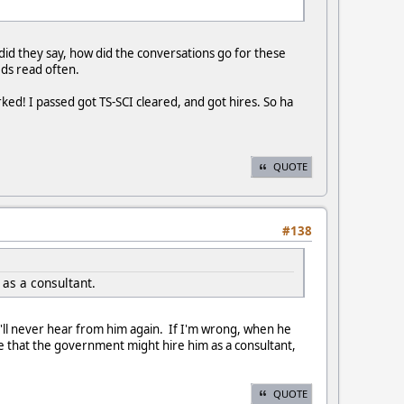
id they say, how did the conversations go for these
eds read often.
d! I passed got TS-SCI cleared, and got hires. So ha
QUOTE
#138
as a consultant.
ou'll never hear from him again. If I'm wrong, when he
ee that the government might hire him as a consultant,
QUOTE