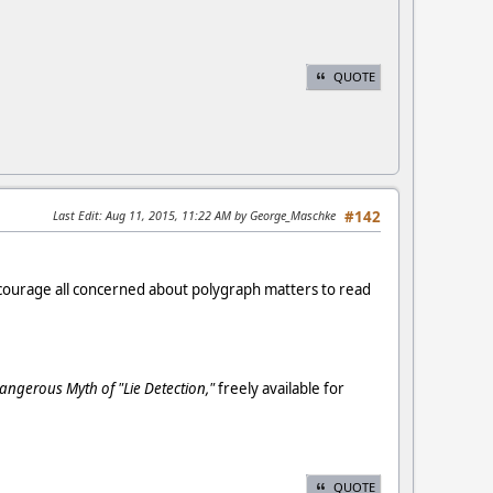
QUOTE
Last Edit
: Aug 11, 2015, 11:22 AM by George_Maschke
#142
encourage all concerned about polygraph matters to read
angerous Myth of "Lie Detection,"
freely available for
QUOTE