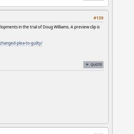
#139
pments in the trial of Doug Williams. A preview clip is
changed-plea-to-guilty/
QUOTE