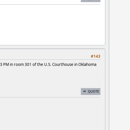
#143
3 PM in room 301 of the U.S. Courthouse in Oklahoma
QUOTE