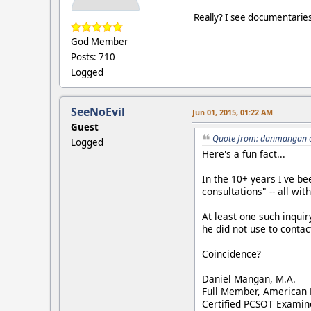
Really? I see documentaries
God Member
Posts: 710
Logged
SeeNoEvil
Jun 01, 2015, 01:22 AM
Guest
Quote from: danmangan o
Logged
Here's a fun fact...
In the 10+ years I've be
consultations" -- all wi
At least one such inquir
he did not use to contact
Coincidence?
Daniel Mangan, M.A.
Full Member, American 
Certified PCSOT Examin