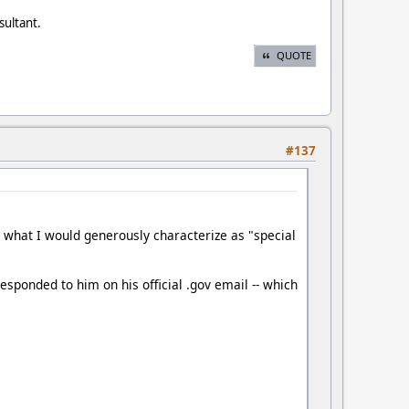
sultant.
QUOTE
#137
ng what I would generously characterize as "special
esponded to him on his official .gov email -- which