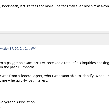
, book deals, lecture fees and more. The feds may even hire him as a con
n May 31, 2015, 10:14 PM
en a polygraph examiner, I've received a total of six inquiries seeki
thin the past 18 months.
y was from a federal agent, who I was soon able to identify. When I r
 me -- he quickly lost interest.
Polygraph Association
er