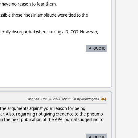
hey have no reason to fear them.
ssible those rises in amplitude were tied to the
enerally disregarded when scoring a DLCQT. However,
QUOTE
Last Edit
: Oct 20, 2014, 09:33 PM by Arkhangelsk
#4
of the arguments against your reason for being
 fear. Also, regarding not giving credence to the pneumo
 in the next publication of the APA journal suggesting to
QUOTE