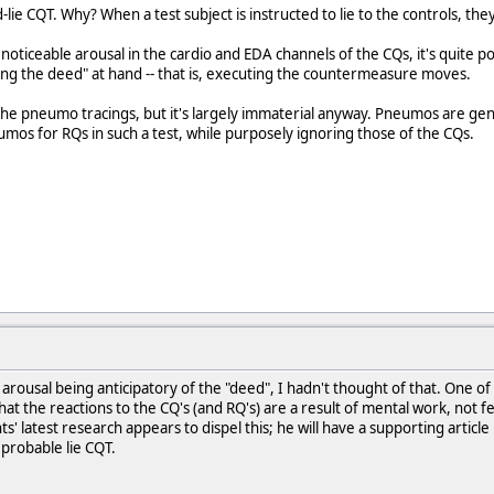
d-lie CQT. Why? When a test subject is instructed to lie to the controls, t
noticeable arousal in the cardio and EDA channels of the CQs, it's quite po
doing the deed" at hand -- that is, executing the countermeasure moves.
 the pneumo tracings, but it's largely immaterial anyway. Pneumos are g
os for RQs in such a test, while purposely ignoring those of the CQs.
 arousal being anticipatory of the "deed", I hadn't thought of that. One 
that the reactions to the CQ's (and RQ's) are a result of mental work, not
s' latest research appears to dispel this; he will have a supporting article
probable lie CQT.