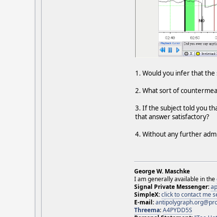
1. Would you infer that th
2. What sort of countermea
3. If the subject told you 
that answer satisfactory?
4. Without any further adm
George W. Maschke
I am generally available in the
Signal Private Messenger:
ap
SimpleX:
click to contact me
E-mail:
antipolygraph.org@pr
Threema
:
A4PYDD5S