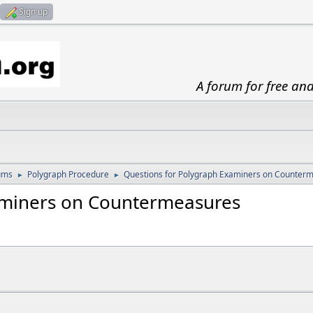
Sign up
A forum for free an
ums
Polygraph Procedure
Questions for Polygraph Examiners on Counter
►
►
aminers on Countermeasures