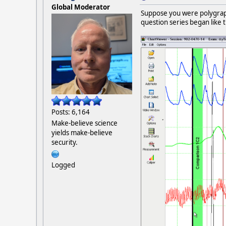
Global Moderator
Suppose you were polygraphi
question series began like t
Posts: 6,164
Make-believe science
yields make-believe
security.
Logged