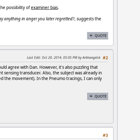
he possibility of
examiner bias
.
ay anything in anger you later regretted?
, suggests the
QUOTE
Last Edit
: Oct 20, 2014, 05:05 PM by Arkhangelsk
#2
d agree with Dan. However, it's also puzzling that
sensing transducer. Also, the subject was already in
ed the movement). In the Pneumo tracings, I can only
QUOTE
#3