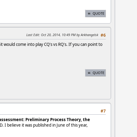
QUOTE
Last Edit
: Oct 20, 2014, 10:49 PM by Arkhangelsk
#6
t would come into play CQ's vs RQ's. If you can point to
QUOTE
#7
 assessment: Preliminary Process Theory, the
. I believe it was published in June of this year,