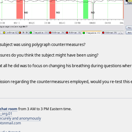
e subject was using polygraph countermeasures?
sures do you think the subject might have been using?
that all he did was to focus on changing his breathing during questions wh
ission regarding the countermeasures employed, would you re-test this 
chat room
from 3 AM to 3 PM Eastern time.
_org.01
 securely and anonymously
otonmail.com