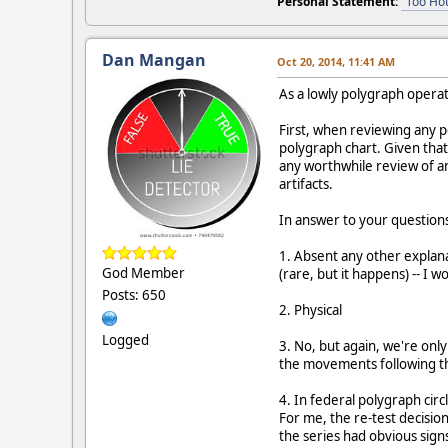
Personal Statement:
"Too Hot
Dan Mangan
Oct 20, 2014, 11:41 AM
As a lowly polygraph operato
First, when reviewing any p
polygraph chart. Given that 
any worthwhile review of an
artifacts.
In answer to your question
1. Absent any other explanat
God Member
(rare, but it happens) -- I w
Posts: 650
2. Physical
Logged
3. No, but again, we're only
the movements following th
4. In federal polygraph circ
For me, the re-test decisio
the series had obvious signs