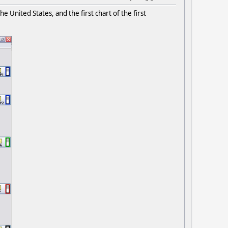
 United States, and the first chart of the first