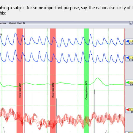
ng a subject for some important purpose, say, the national security of the
his: