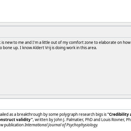
is new to me and I'm a little out of my comfort zone to elaborate on how i
 to bone up. I know Aldert Vrij is doing work in this area.
s hailed as a breakthrough by some polygraph research bigs is
"Credibility
nstruct validity"
, written by John J. Palmatier, PhD and Louis Rovner, PhD
ew publication
International Journal of Psychophysiology.