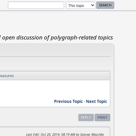
d open discussion of polygraph-related topics
measures
Previous Topic
-
Next Topic
REPLY
PRINT
Last Edit
: Oct 20, 2014, 08:19 AM by George_Maschke