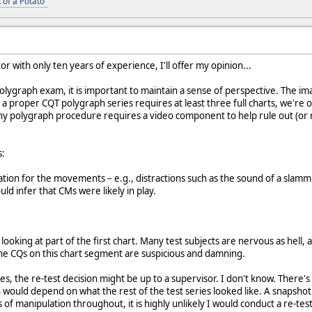
 of a Potato"
r with only ten years of experience, I'll offer my opinion...
olygraph exam, it is important to maintain a sense of perspective. The ima
a proper CQT polygraph series requires at least three full charts, we're on
y polygraph procedure requires a video component to help rule out (or r
s:
ion for the movements – e.g., distractions such as the sound of a slamming
ould infer that CMs were likely in play.
 looking at part of the first chart. Many test subjects are nervous as hell, 
e CQs on this chart segment are suspicious and damning.
les, the re-test decision might be up to a supervisor. I don't know. There's
n would depend on what the rest of the test series looked like. A snapshot 
 of manipulation throughout, it is highly unlikely I would conduct a re-test