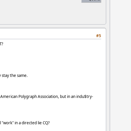
#5
T?
 stay the same.
 American Polygraph Association, but in an indu$try-
 "work" in a directed lie CQ?