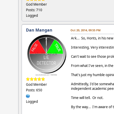
God Member
Posts: 710
Logged
Dan Mangan
Oct 20, 2014, 09:55 PM
Ark... So, Honts, in his ne
Interesting. Very interestin
Can't wait to see those pro
From what I've seen, in th
That's just my humble opini
Admittedly, I'd be somewhat
God Member
independent academic peer
Posts: 650
Time will tell. Or not.
Logged
By the way... I'm aware of 