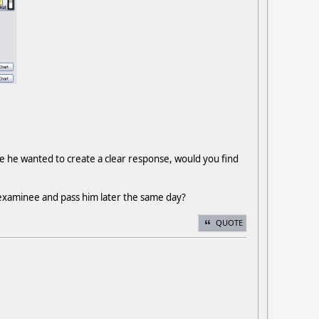
ere he wanted to create a clear response, would you find
examinee and pass him later the same day?
QUOTE