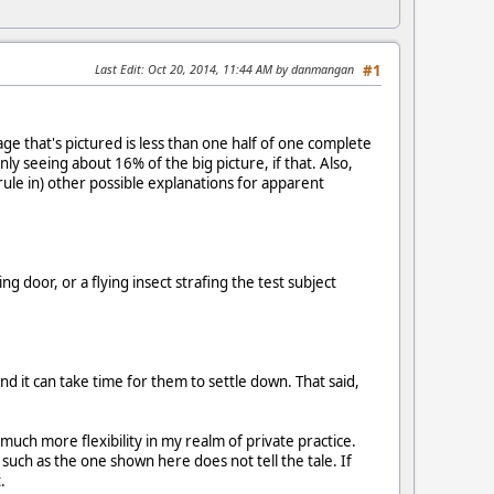
Last Edit
: Oct 20, 2014, 11:44 AM by danmangan
#1
ge that's pictured is less than one half of one complete
ly seeing about 16% of the big picture, if that. Also,
ule in) other possible explanations for apparent
 door, or a flying insect strafing the test subject
and it can take time for them to settle down. That said,
 much more flexibility in my realm of private practice.
such as the one shown here does not tell the tale. If
.