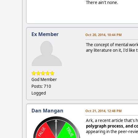
There ain't none.
Ex Member
Oct 20, 2014, 10:44 PM
The concept of mental work 
any literature on it, I'd like
God Member
Posts: 710
Logged
Dan Mangan
Oct 21, 2014, 12:48 PM
Ark, a recent article that'
polygraph process, and co
appearing in the peer-revi