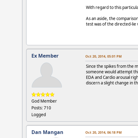
With regard to this particul
As an aside, the compariso
test was of the directed-lie 
Ex Member
Oct 20, 2014, 05:01 PM
Since the spikes from the 
someone would attempt this
EDA and Cardio arousal rig
discern a slight change in 
God Member
Posts: 710
Logged
Dan Mangan
Oct 20, 2014, 06:18 PM