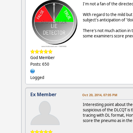
I'm not a fan of the directe
With regard to the mild but 
subject's anticipation of "
There's not much action in
some examiners score pneum
God Member
Posts: 650
Logged
Ex Member
Oct 20, 2014, 07:05 PM
Interesting point about the
suspicious of the DLCQT is 
tracing with DL format, Hont
score the pneumo as in the 