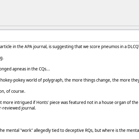
w article in the APA journal, is suggesting that we score pneumos in a DLCQ
g.
longed apneas in the CQs...
e hokey-pokey world of polygraph, the more things change, the more they
on, of course.
 more intrigued if Honts' piece was featured not in a house organ of the
-reviewed journal.
the mental "work" allegedly tied to deceptive RQs, but where is the mental