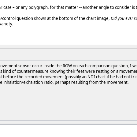
ar case – or any polygraph, for that matter -- another angle to consider is t
n/control question shown at the bottom of the chart image,
Did you ever s
variety.
movement sensor occur inside the ROW on each comparison question, I woul
 kind of countermeasure knowing their feet were resting on a movement 
ht before the recorded movement (possibly an NDI chart if he had not tri
the inhalation/exhalation ratio, perhaps resulting from the movement.