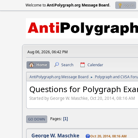
Welcome to
AntiPolygraph.org Message Board
.
Log in
Aug 06, 2026, 06:42 PM
Home
Search
Calendar
AntiPolygraph.org Message Board
Polygraph and CVSA For
►
Questions for Polygraph Ex
Started by George W. Maschke, Oct 20, 2014, 08:16 AM
Pages
1
GO DOWN
George W. Maschke
Oct 20, 2014, 08:16 AM