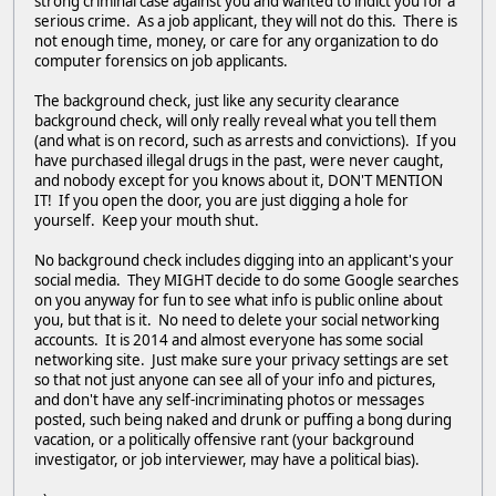
strong criminal case against you and wanted to indict you for a
serious crime. As a job applicant, they will not do this. There is
not enough time, money, or care for any organization to do
computer forensics on job applicants.
The background check, just like any security clearance
background check, will only really reveal what you tell them
(and what is on record, such as arrests and convictions). If you
have purchased illegal drugs in the past, were never caught,
and nobody except for you knows about it, DON'T MENTION
IT! If you open the door, you are just digging a hole for
yourself. Keep your mouth shut.
No background check includes digging into an applicant's your
social media. They MIGHT decide to do some Google searches
on you anyway for fun to see what info is public online about
you, but that is it. No need to delete your social networking
accounts. It is 2014 and almost everyone has some social
networking site. Just make sure your privacy settings are set
so that not just anyone can see all of your info and pictures,
and don't have any self-incriminating photos or messages
posted, such being naked and drunk or puffing a bong during
vacation, or a politically offensive rant (your background
investigator, or job interviewer, may have a political bias).