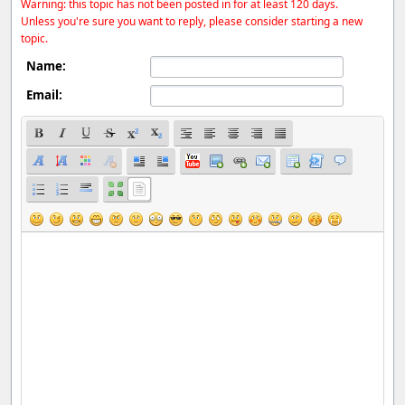
Warning: this topic has not been posted in for at least 120 days.
Unless you're sure you want to reply, please consider starting a new
topic.
Name:
Email: