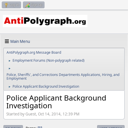
Log in
Sign up
Main Menu
AntiPolygraph.org Message Board
Employment Forums (Non-polygraph related)
►
►
Police, Sheriffs', and Corrections Departments Applications, Hiring, and
Employment
Police Applicant Background Investigation
►
Police Applicant Background
Investigation
Started by Guest, Oct 14, 2014, 12:39 PM