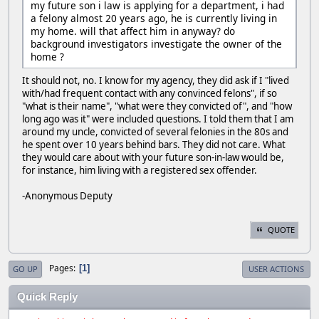
my future son i law is applying for a department, i had
a felony almost 20 years ago, he is currently living in
my home. will that affect him in anyway? do
background investigators investigate the owner of the
home ?
It should not, no. I know for my agency, they did ask if I "lived
with/had frequent contact with any convinced felons", if so
"what is their name", "what were they convicted of", and "how
long ago was it" were included questions. I told them that I am
around my uncle, convicted of several felonies in the 80s and
he spent over 10 years behind bars. They did not care. What
they would care about with your future son-in-law would be,
for instance, him living with a registered sex offender.
-Anonymous Deputy
QUOTE
Pages
1
GO UP
USER ACTIONS
Quick Reply