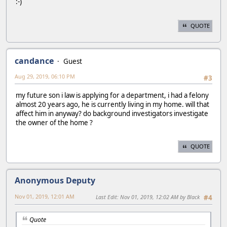
:-)
QUOTE
candance
Guest
Aug 29, 2019, 06:10 PM
#3
my future son i law is applying for a department, i had a felony
almost 20 years ago, he is currently living in my home. will that
affect him in anyway? do background investigators investigate
the owner of the home ?
QUOTE
Anonymous Deputy
Nov 01, 2019, 12:01 AM
Last Edit
: Nov 01, 2019, 12:02 AM by Black
#4
Quote