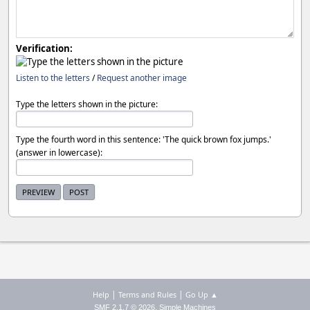
Verification:
Listen to the letters
/
Request another image
Type the letters shown in the picture:
Type the fourth word in this sentence: 'The quick brown fox jumps.'
(answer in lowercase):
|
|
Help
Terms and Rules
Go Up ▲
,
SMF 2.1.7 © 2026
Simple Machines