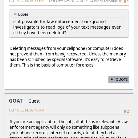
Oct 14, 2014, 03:55 PM
Last Edit
: Oct 14, 2014, 03:58 PM by Arkhangelsk
#1
Quote
is it possible for law enforcement background
investigators to read logs of your text messages even
if they have been deleted?
Deleting messages from your cellphone (or computer) does
not prevent them from being recovered. Unless the memory
has been scrubbed by special software, it's easy to retrieve
them. This is the basis of computer forensics.
QUOTE
GOAT
Guest
Oct 15, 2014, 08:40 AM
#2
If you are an applicant for the job, all of this is irrelevant. A law
enforcement agency will only do something like subpoena
your phone records, internet records, etc. if they had a