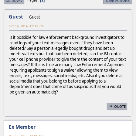
Pages
1
GO DOWN
USER ACTIONS
Guest
Guest
Oct 14, 2014, 12:39 PM
is it possible for law enforcement background investigators to
read logs of your text messages even if they have been
deleted? Say a person allegedly bought drugs and set up
meets via texts but that had been deleted, can the BI contact
your cell phone provider to give them the content of your text
messages? If this is true are many Law Enforcement Agencies
requiring applicants to sign a waiver allowing them to view
emails, text, messages, social media, etc. Also if you delete all
social media that you belong to before applying to a
department does that come off as suspicious that you would
be given an automatic dq?
QUOTE
Ex Member