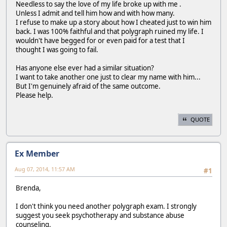
Needless to say the love of my life broke up with me .
Unless I admit and tell him how and with how many.
I refuse to make up a story about how I cheated just to win him
back. I was 100% faithful and that polygraph ruined my life. I
wouldn't have begged for or even paid for a test that I
thought I was going to fail.
Has anyone else ever had a similar situation?
I want to take another one just to clear my name with him...
But I'm genuinely afraid of the same outcome.
Please help.
QUOTE
Ex Member
Aug 07, 2014, 11:57 AM
#1
Brenda,
I don't think you need another polygraph exam. I strongly
suggest you seek psychotherapy and substance abuse
counseling.