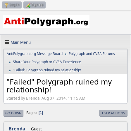
Log in
Sign up
Main Menu
AntiPolygraph.org Message Board
Polygraph and CVSA Forums
►
Share Your Polygraph or CVSA Experience
►
"Failed" Polygraph ruined my relationship!
►
"Failed" Polygraph ruined my
relationship!
Started by Brenda, Aug 07, 2014, 11:15 AM
Pages
1
GO DOWN
USER ACTIONS
Brenda
Guest