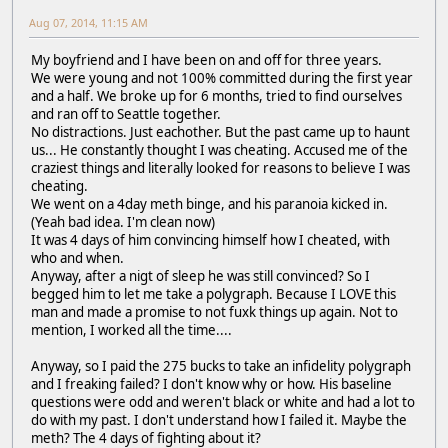
Aug 07, 2014, 11:15 AM
My boyfriend and I have been on and off for three years.
We were young and not 100% committed during the first year
and a half. We broke up for 6 months, tried to find ourselves
and ran off to Seattle together.
No distractions. Just eachother. But the past came up to haunt
us... He constantly thought I was cheating. Accused me of the
craziest things and literally looked for reasons to believe I was
cheating.
We went on a 4day meth binge, and his paranoia kicked in.
(Yeah bad idea. I'm clean now)
It was 4 days of him convincing himself how I cheated, with
who and when.
Anyway, after a nigt of sleep he was still convinced? So I
begged him to let me take a polygraph. Because I LOVE this
man and made a promise to not fuxk things up again. Not to
mention, I worked all the time....
Anyway, so I paid the 275 bucks to take an infidelity polygraph
and I freaking failed? I don't know why or how. His baseline
questions were odd and weren't black or white and had a lot to
do with my past. I don't understand how I failed it. Maybe the
meth? The 4 days of fighting about it?