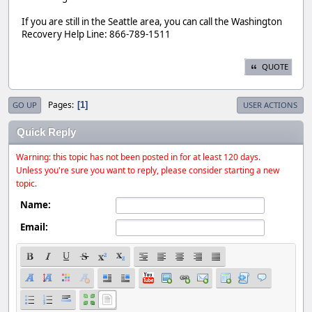
If you are still in the Seattle area, you can call the Washington
Recovery Help Line: 866-789-1511
QUOTE
Pages
1
GO UP
USER ACTIONS
Quick Reply
Warning: this topic has not been posted in for at least 120 days.
Unless you're sure you want to reply, please consider starting a new
topic.
Name:
Email: