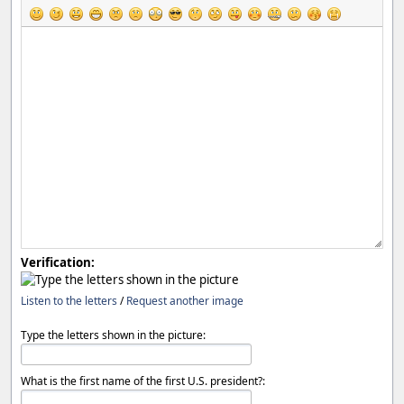
Verification:
Listen to the letters
/
Request another image
Type the letters shown in the picture:
What is the first name of the first U.S. president?: