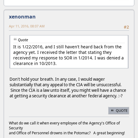
xenonman
Apr 11, 2016, 08:07 AM
#2
Quote
It is 1/22/2016, and I still haven't heard back from the
agency yet. I received the letter that stating they
received my response to SOR in 1/2014. I was denied a
clearance in 10/2013.
Don't hold your breath. In any case, I would wager
substantially that any appeal to the CIA will be unsuccessful.
Since the CIA is a law unto itself, you might well have a chance
at getting a security clearance at another federal agency. :-?
QUOTE
What do we call it when every employee of the Agency's Office of
Security
and Office of Personnel drowns in the Potomac? A great beginning!