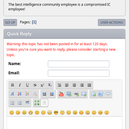
The best intelligence community employee is a compromised IC
employee!
Pages
1
GO UP
USER ACTIONS
Quick Reply
Warning: this topic has not been posted in for at least 120 days.
Unless you're sure you want to reply, please consider starting a new
topic.
Name:
Email: