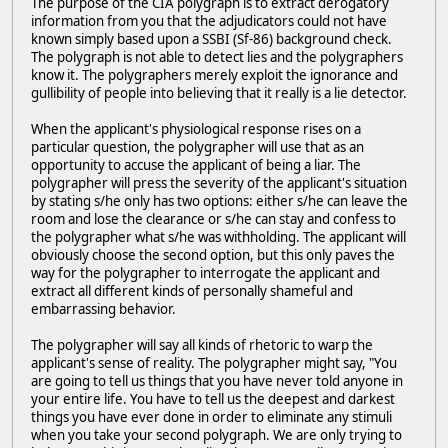
The purpose of the CIA polygraph is to extract derogatory
information from you that the adjudicators could not have
known simply based upon a SSBI (Sf-86) background check.
The polygraph is not able to detect lies and the polygraphers
know it. The polygraphers merely exploit the ignorance and
gullibility of people into believing that it really is a lie detector.
When the applicant's physiological response rises on a
particular question, the polygrapher will use that as an
opportunity to accuse the applicant of being a liar. The
polygrapher will press the severity of the applicant's situation
by stating s/he only has two options: either s/he can leave the
room and lose the clearance or s/he can stay and confess to
the polygrapher what s/he was withholding. The applicant will
obviously choose the second option, but this only paves the
way for the polygrapher to interrogate the applicant and
extract all different kinds of personally shameful and
embarrassing behavior.
The polygrapher will say all kinds of rhetoric to warp the
applicant's sense of reality. The polygrapher might say, "You
are going to tell us things that you have never told anyone in
your entire life. You have to tell us the deepest and darkest
things you have ever done in order to eliminate any stimuli
when you take your second polygraph. We are only trying to