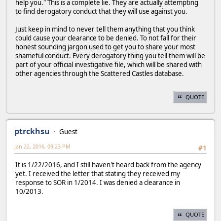
help you." This is a complete lie. They are actually attempting
to find derogatory conduct that they will use against you.
Just keep in mind to never tell them anything that you think
could cause your clearance to be denied. To not fall for their
honest sounding jargon used to get you to share your most
shameful conduct. Every derogatory thing you tell them will be
part of your official investigative file, which will be shared with
other agencies through the Scattered Castles database.
QUOTE
ptrckhsu
Guest
Jan 22, 2016, 09:23 PM
#1
It is 1/22/2016, and I still haven't heard back from the agency
yet. I received the letter that stating they received my
response to SOR in 1/2014. I was denied a clearance in
10/2013.
QUOTE