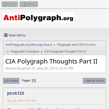
Log in
Sign up
Main Menu
AntiPolygraph.org Message Board
Polygraph and CVSA Forums
►
Polygraph Procedure
CIA Polygraph Thoughts Part II
►
►
CIA Polygraph Thoughts Part II
Started by ptrck123, May 06, 2014, 05:31 PM
Pages
1
GO DOWN
USER ACTIONS
ptrck123
May 06, 2014, 05:31 PM