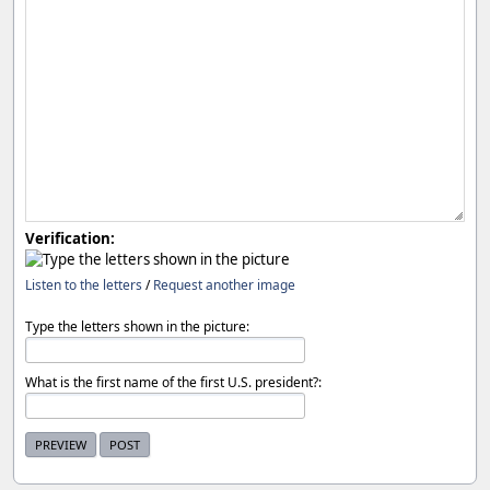
Verification:
Listen to the letters
/
Request another image
Type the letters shown in the picture:
What is the first name of the first U.S. president?: