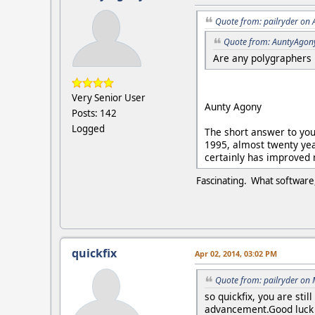
Quote from: pailryder on 
Quote from: AuntyAgon
Are any polygraphers 
Very Senior User
Aunty Agony
Posts: 142
Logged
The short answer to your
1995, almost twenty yea
certainly has improved
Fascinating. What software,
quickfix
Apr 02, 2014, 03:02 PM
Quote from: pailryder on
so quickfix, you are sti
advancement.Good luck