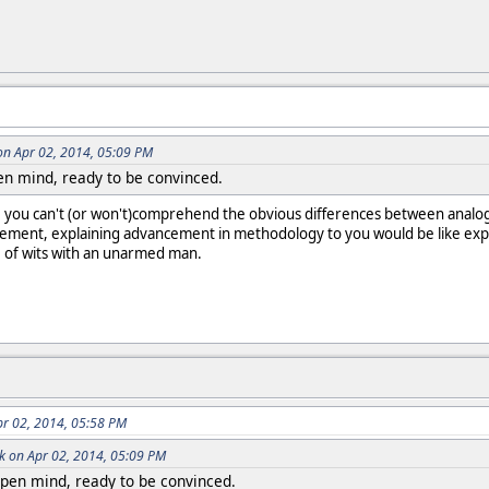
on Apr 02, 2014, 05:09 PM
pen mind, ready to be convinced.
ce you can't (or won't)comprehend the obvious differences between analo
ement, explaining advancement in methodology to you would be like expl
e of wits with an unarmed man.
pr 02, 2014, 05:58 PM
k on Apr 02, 2014, 05:09 PM
open mind, ready to be convinced.