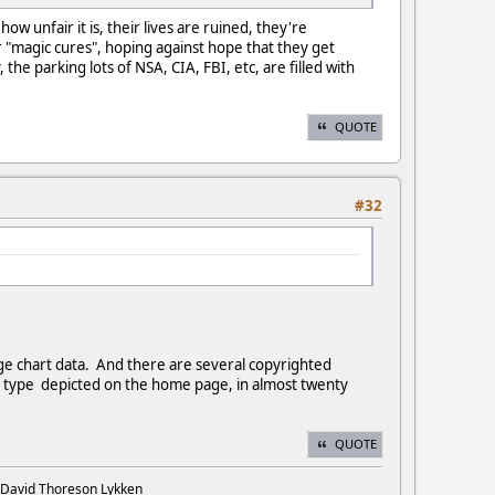
w unfair it is, their lives are ruined, they're
r "magic cures", hoping against hope that they get
the parking lots of NSA, CIA, FBI, etc, are filled with
QUOTE
#32
ge chart data. And there are several copyrighted
the type depicted on the home page, in almost twenty
QUOTE
. David Thoreson Lykken