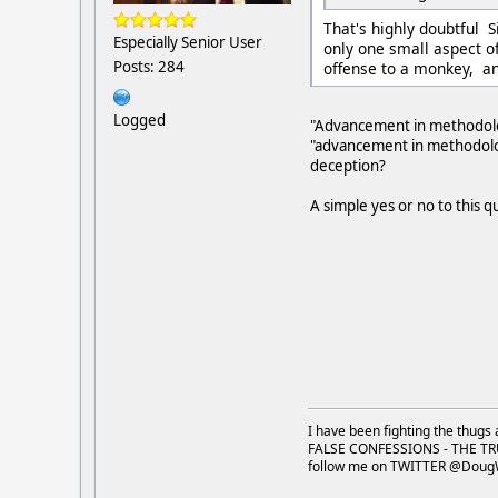
That's highly doubtful 
Especially Senior User
only one small aspect o
Posts: 284
offense to a monkey, an
Logged
"Advancement in methodology
"advancement in methodology
deception?
A simple yes or no to this 
I have been fighting the thugs 
FALSE CONFESSIONS - THE TR
follow me on TWITTER @Doug