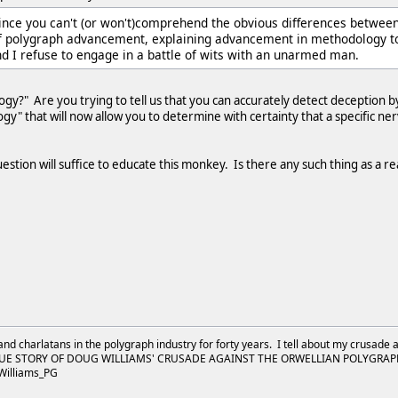
Since you can't (or won't)comprehend the obvious differences betwee
f polygraph advancement, explaining advancement in methodology to 
d I refuse to engage in a battle of wits with an unarmed man.
?" Are you trying to tell us that you can accurately detect deception b
" that will now allow you to determine with certainty that a specific nerv
question will suffice to educate this monkey. Is there any such thing as a 
and charlatans in the polygraph industry for forty years. I tell about my crusade 
UE STORY OF DOUG WILLIAMS' CRUSADE AGAINST THE ORWELLIAN POLYGRAPH I
Williams_PG