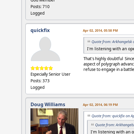
God Member
Posts: 710
Logged
quickfix
Apr 02, 2014, 05:58 PM
Quote from: Arkhangelsk 
I'm listening with an o
That's highly doubtful Sin
aspect of polygraph advanc
refuse to engage in a battl
Especially Senior User
Posts: 373
Logged
Doug Williams
Apr 02, 2014, 06:19 PM
Quote from: quickfix on A
Quote from: Arkhangels
I'm listening with an 