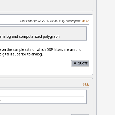
Last Edit
: Apr 02, 2014, 10:00 PM by Arkhangelsk
#37
n analog and computerized polygraph
e on the sample rate or which DSP filters are used, or
gital is superior to analog.
QUOTE
#38
.