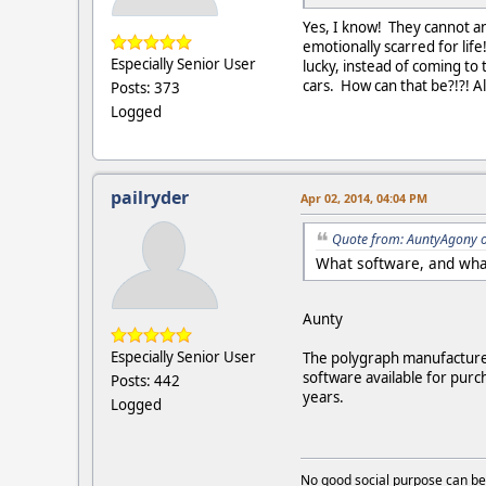
Yes, I know! They cannot and
emotionally scarred for lif
Especially Senior User
lucky, instead of coming to 
cars. How can that be?!?! Al
Posts: 373
Logged
pailryder
Apr 02, 2014, 04:04 PM
Quote from: AuntyAgony o
What software, and what
Aunty
Especially Senior User
The polygraph manufactures
software available for purc
Posts: 442
years.
Logged
No good social purpose can be