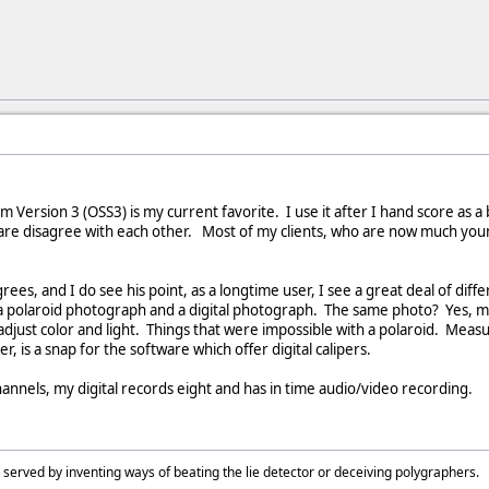
 Version 3 (OSS3) is my current favorite. I use it after I hand score as a
ware disagree with each other. Most of my clients, who are now much you
es, and I do see his point, as a longtime user, I see a great deal of diffe
a polaroid photograph and a digital photograph. The same photo? Yes, may
adjust color and light. Things that were impossible with a polaroid. Meas
er, is a snap for the software which offer digital calipers.
nnels, my digital records eight and has in time audio/video recording.
 served by inventing ways of beating the lie detector or deceiving polygraphers