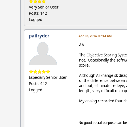
Very Senior User
Posts: 142
Logged
pailryder
Apr 03, 2014, 07:44 AM
AA
The Objective Scoring System
not. Occasionally the soft
score.
Although Arkhangelsk disagre
Especially Senior User
of the difference between 
Posts: 442
and out, eliminate redeye, 
Logged
length, very difficult on pap
My analog recorded four cha
No good social purpose can be