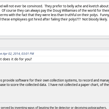
 will not ever be convinced. They prefer to belly ache and kvetch about ho
e! Of course they can always pay the Doug Williamses of the world for thei
terms with the fact that they were less than truthful on their polys. Funny, 
l these employees got hired after failing their polys??? Not bloody likely.
n Apr 02, 2014, 03:01 PM
 does it do for you?
 provide software for their own collection systems, to record and mana
hase to score the collected data. I have not collected a paper chart, of 
 served by inventing ways of beating the lie detector or deceiving polygraphers