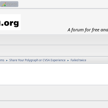
Sign up
A forum for free an
ums
Share Your Polygraph or CVSA Experience
Failed twice
►
►