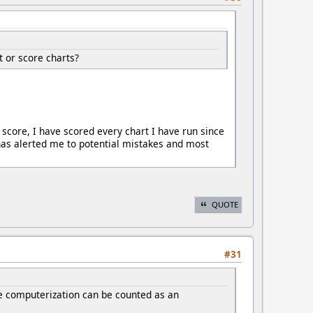
 or score charts?
 score, I have scored every chart I have run since
as alerted me to potential mistakes and most
QUOTE
#31
ieve computerization can be counted as an