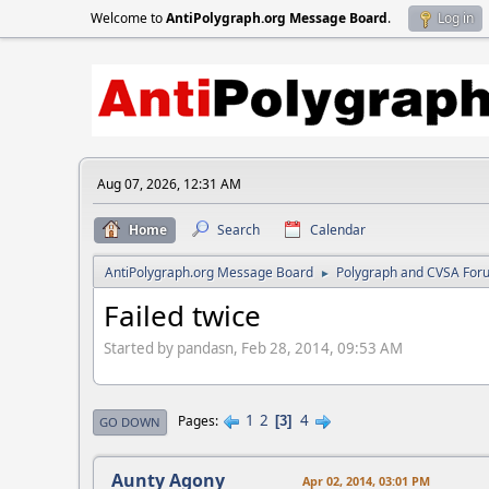
Welcome to
AntiPolygraph.org Message Board
.
Log in
Aug 07, 2026, 12:31 AM
Home
Search
Calendar
AntiPolygraph.org Message Board
Polygraph and CVSA For
►
Failed twice
Started by pandasn, Feb 28, 2014, 09:53 AM
1
2
4
Pages
3
GO DOWN
Aunty Agony
Apr 02, 2014, 03:01 PM