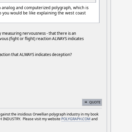
n analog and computerized polygraph, which is
you would be like explaining the west coast
y measuring nervousness - that there is an
ous (fight or flight) reaction ALWAYS indicates
reaction that ALWAYS indicates deception?
QUOTE
against the insidious Orwellian polygraph industry in my book
NDUSTRY. Please visit my website
POLYGRAPH.COM
and