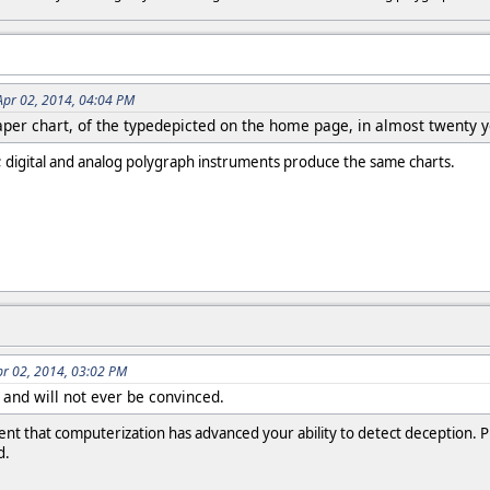
Apr 02, 2014, 04:04 PM
paper chart, of the typedepicted on the home page, in almost twenty 
t; digital and analog polygraph instruments produce the same charts.
pr 02, 2014, 03:02 PM
 and will not ever be convinced.
t that computerization has advanced your ability to detect deception. Plea
d.