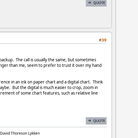
QUOTE
#39
 backup. The call is usually the same, but sometimes
nger than me, seem to prefer to trust it over my hand
rence in an ink on paper chart and a digital chart. Think
be. But the digital is much easier to crop, zoom in
urement of some chart features, such as relative line
QUOTE
. David Thoreson Lykken