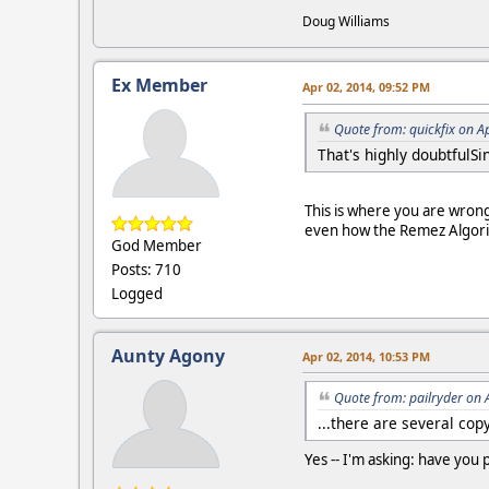
Doug Williams
Ex Member
Apr 02, 2014, 09:52 PM
Quote from: quickfix on A
That's highly doubtfulS
This is where you are wrong 
even how the Remez Algorith
God Member
Posts: 710
Logged
Aunty Agony
Apr 02, 2014, 10:53 PM
Quote from: pailryder on 
...there are several cop
Yes -- I'm asking: have you