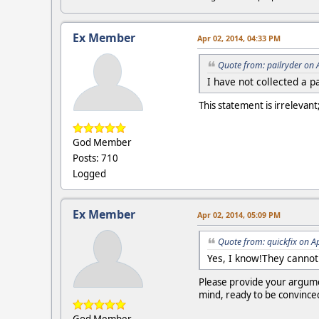
Ex Member
Apr 02, 2014, 04:33 PM
Quote from: pailryder on 
I have not collected a 
This statement is irrelevan
God Member
Posts: 710
Logged
Ex Member
Apr 02, 2014, 05:09 PM
Quote from: quickfix on A
Yes, I know!They cannot
Please provide your argumen
mind, ready to be convince