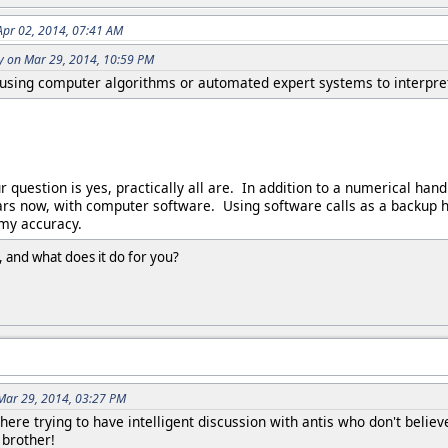
Apr 02, 2014, 07:41 AM
y on Mar 29, 2014, 10:59 PM
using computer algorithms or automated expert systems to interpret
 question is yes, practically all are. In addition to a numerical hand
rs now, with computer software. Using software calls as a backup h
 my accuracy.
 and what does it do for you?
 Mar 29, 2014, 03:27 PM
ll here trying to have intelligent discussion with antis who don't bel
 brother!