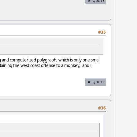
QUOTE
#35
g and computerized polygraph, which is only one small
aining the west coast offense to a monkey, and I
QUOTE
#36