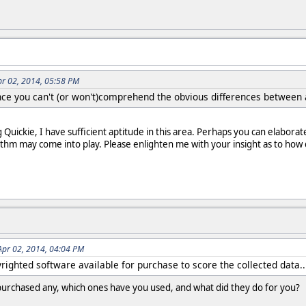
pr 02, 2014, 05:58 PM
ince you can't (or won't)comprehend the obvious differences betwee
Quickie, I have sufficient aptitude in this area. Perhaps you can elaborat
m may come into play. Please enlighten me with your insight as to how di
Apr 02, 2014, 04:04 PM
yrighted software available for purchase to score the collected data..
 purchased any, which ones have you used, and what did they do for you?