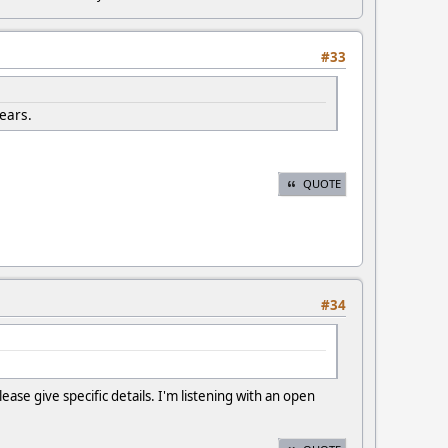
#33
years.
QUOTE
#34
se give specific details. I'm listening with an open