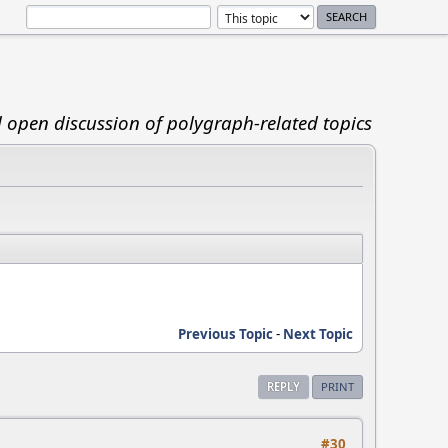
d open discussion of polygraph-related topics
Previous Topic
-
Next Topic
REPLY
PRINT
#30