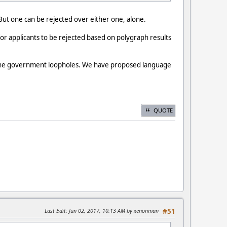
 But one can be rejected over either one, alone.
r applicants to be rejected based on polygraph results
e the government loopholes. We have proposed language
QUOTE
Last Edit
: Jun 02, 2017, 10:13 AM by xenonman
#51