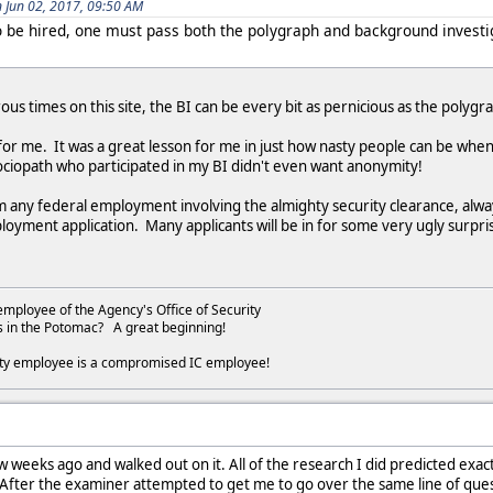
Jun 02, 2017, 09:50 AM
 to be hired, one must pass both the polygraph and background investi
us times on this site, the BI can be every bit as pernicious as the polygr
 for me. It was a great lesson for me in just how nasty people can be when
ociopath who participated in my BI didn't even want anonymity!
om any federal employment involving the almighty security clearance, alw
loyment application. Many applicants will be in for some very ugly surpri
employee of the Agency's Office of Security
s in the Potomac? A great beginning!
ity employee is a compromised IC employee!
w weeks ago and walked out on it. All of the research I did predicted exac
fter the examiner attempted to get me to go over the same line of questio