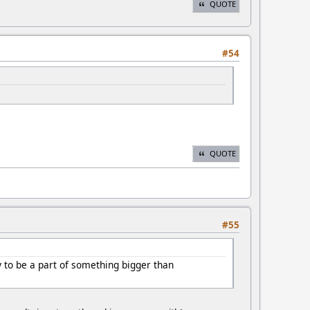
QUOTE
#54
QUOTE
#55
 to be a part of something bigger than