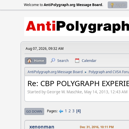
Welcome to
AntiPolygraph.org Message Board
.
Log in
Aug 07, 2026, 09:32 AM
Home
Search
Calendar
AntiPolygraph.org Message Board
Polygraph and CVSA For
►
Re: CBP POLYGRAPH EXPERIE
Started by George W. Maschke, May 14, 2013, 12:43 AM
1
2
3
Pages
4
GO DOWN
xenonman
Dec 31, 2016, 10:11 PM