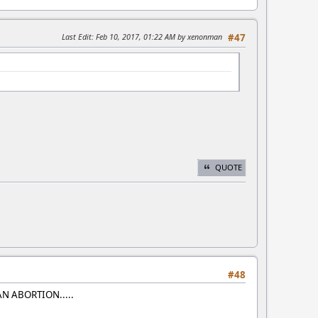
Last Edit
: Feb 10, 2017, 01:22 AM by xenonman
#47
QUOTE
#48
AN ABORTION.....