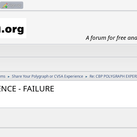
Sign up
A forum for free an
ums
Share Your Polygraph or CVSA Experience
Re: CBP POLYGRAPH EXPERI
►
►
NCE - FAILURE