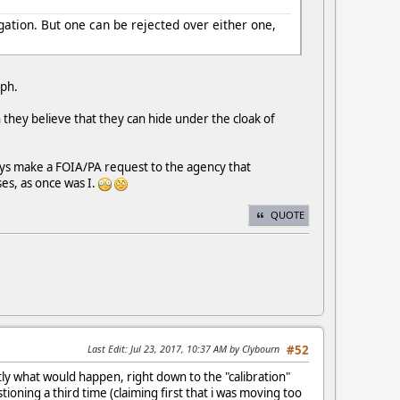
gation. But one can be rejected over either one,
aph.
 they believe that they can hide under the cloak of
ays make a FOIA/PA request to the agency that
ses, as once was I.
QUOTE
Last Edit
: Jul 23, 2017, 10:37 AM by Clybourn
#52
tly what would happen, right down to the "calibration"
ning a third time (claiming first that i was moving too