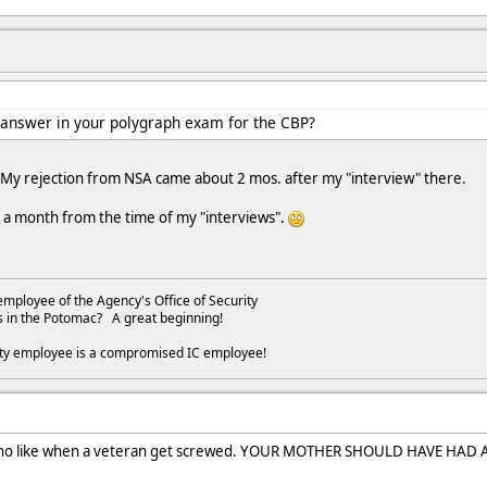
 answer in your polygraph exam for the CBP?
. My rejection from NSA came about 2 mos. after my "interview" there.
r a month from the time of my "interviews".
employee of the Agency's Office of Security
s in the Potomac? A great beginning!
ity employee is a compromised IC employee!
s who like when a veteran get screwed. YOUR MOTHER SHOULD HAVE HAD 