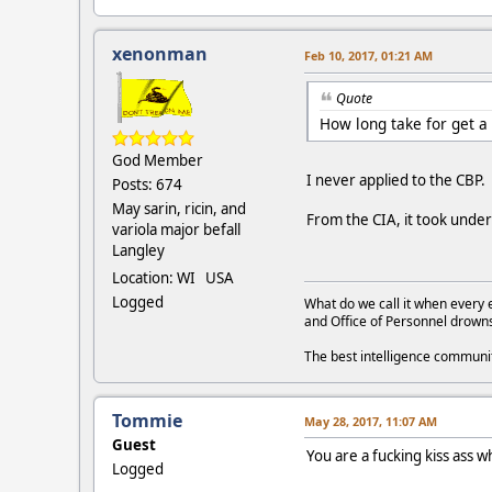
xenonman
Feb 10, 2017, 01:21 AM
Quote
How long take for get a
God Member
I never applied to the CBP
Posts: 674
May sarin, ricin, and
From the CIA, it took unde
variola major befall
Langley
Location: WI USA
Logged
What do we call it when every 
and Office of Personnel drown
The best intelligence commun
Tommie
May 28, 2017, 11:07 AM
Guest
You are a fucking kiss as
Logged