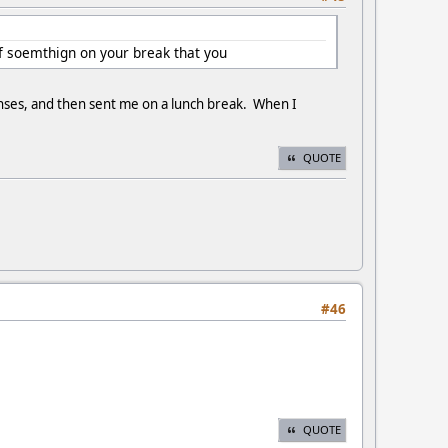
of soemthign on your break that you
nses, and then sent me on a lunch break. When I
QUOTE
#46
QUOTE