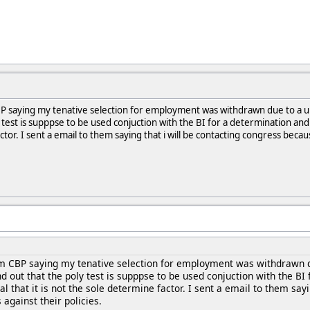
 CBP saying my tenative selection for employment was withdrawn due to a 
test is supppse to be used conjuction with the BI for a determination and t
ctor. I sent a email to them saying that i will be contacting congress beca
rom CBP saying my tenative selection for employment was withdrawn d
out that the poly test is supppse to be used conjuction with the BI f
l that it is not the sole determine factor. I sent a email to them say
against their policies.