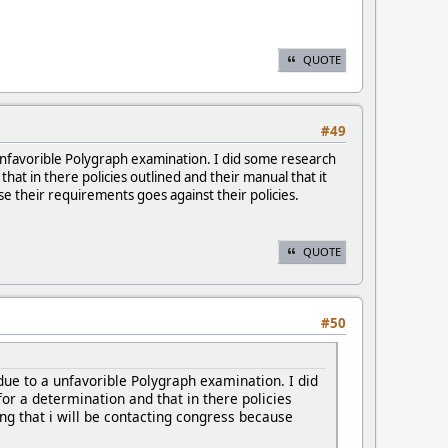
QUOTE
#49
unfavorible Polygraph examination. I did some research
hat in there policies outlined and their manual that it
use their requirements goes against their policies.
QUOTE
#50
ue to a unfavorible Polygraph examination. I did
or a determination and that in there policies
ing that i will be contacting congress because