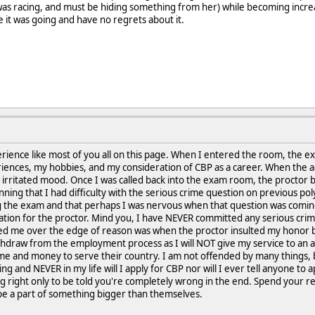
as racing, and must be hiding something from her) while becoming increa
 it was going and have no regrets about it.
perience like most of you all on this page. When I entered the room, the 
riences, my hobbies, and my consideration of CBP as a career. When the a
 irritated mood. Once I was called back into the exam room, the proctor 
inning that I had difficulty with the serious crime question on previous pol
 the exam and that perhaps I was nervous when that question was coming as
ration for the proctor. Mind you, I have NEVER committed any serious cr
ped me over the edge of reason was when the proctor insulted my honor b
ithdraw from the employment process as I will NOT give my service to an ag
me and money to serve their country. I am not offended by many things, b
g and NEVER in my life will I apply for CBP nor will I ever tell anyone to a
g right only to be told you're completely wrong in the end. Spend your re
 be a part of something bigger than themselves.