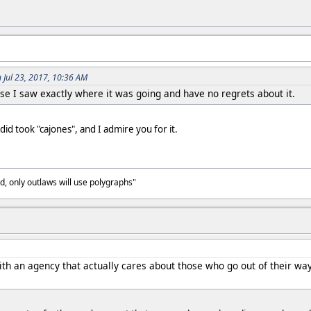
 Jul 23, 2017, 10:36 AM
e I saw exactly where it was going and have no regrets about it.
id took "cajones", and I admire you for it.
, only outlaws will use polygraphs"
th an agency that actually cares about those who go out of their way