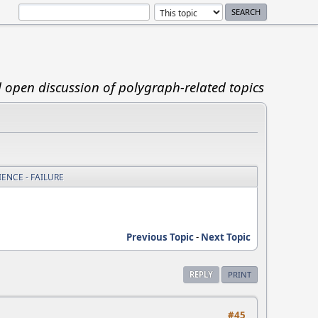
d open discussion of polygraph-related topics
ENCE - FAILURE
Previous Topic
-
Next Topic
REPLY
PRINT
#45