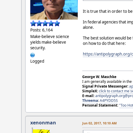
It is true that in order to
In federal agencies that i
alone.
Posts: 6,164
Make-believe science
The best solution would be
yields make-believe
on how to do that here:
security.
https://antipolygraph.org/
Logged
George W. Maschke
I am generally available in the
Signal Private Messenger:
ap
SimpleX:
click to contact me
E-mail:
antipolygraph.org@pr
Threema
:
A4PYDD5S
Personal Statement:
"Too Hot
xenonman
Jun 02, 2017, 10:10 AM