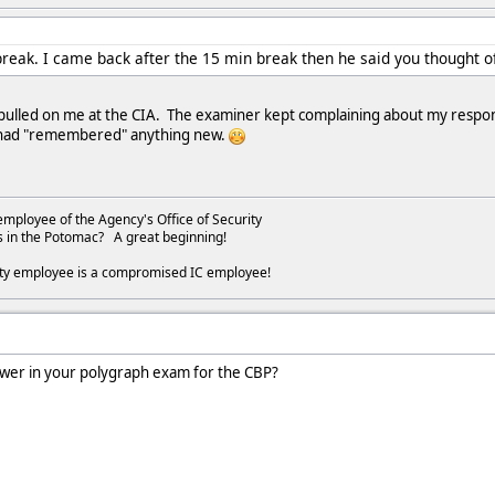
break. I came back after the 15 min break then he said you thought 
 pulled on me at the CIA. The examiner kept complaining about my respo
I had "remembered" anything new.
employee of the Agency's Office of Security
s in the Potomac? A great beginning!
ity employee is a compromised IC employee!
swer in your polygraph exam for the CBP?