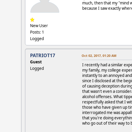
much, then that my "mind w
because I saw exactly where
New User
Posts: 1
Logged
PATRIOT17
Oct 02, 2017, 01:20 AM
Guest
I recently had a similar ex
Logged
my family, my college expe
instantly to an annoyed and
since I disclosed at the beg
of causing deception during
that wasn't even a conside
alcohol offenses. What tip
respectfully asked that I w
those who have given up ti
interrogated me was appallin
that you're doing everythin
who go out of their way to