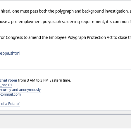
 be hired, one must pass both the polygraph and background investigation.
mpose a pre-employment polygraph screening requirement, it is common fo
 for Congress to amend the Employee Polygraph Protection Act to clos
ceppa.shtml
chat room
from 3 AM to 3 PM Eastern time.
_org.01
 securely and anonymously
otonmail.com
 of a Potato"