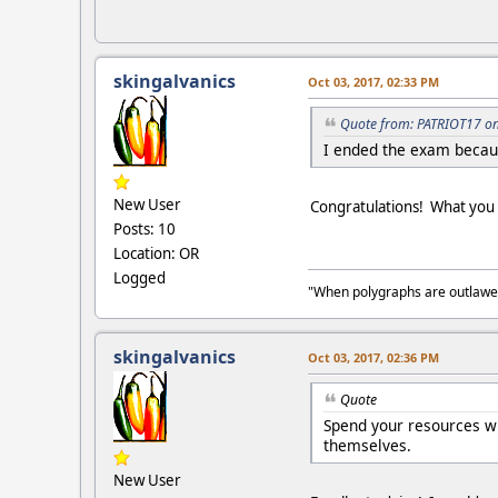
skingalvanics
Oct 03, 2017, 02:33 PM
Quote from: PATRIOT17 on
I ended the exam becaus
New User
Congratulations! What you d
Posts: 10
Location: OR
Logged
"When polygraphs are outlawed
skingalvanics
Oct 03, 2017, 02:36 PM
Quote
Spend your resources wi
themselves.
New User