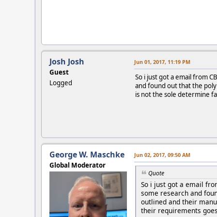
Josh Josh
Jun 01, 2017, 11:19 PM
Guest
So i just got a email from
Logged
and found out that the poly 
is not the sole determine fa
George W. Maschke
Jun 02, 2017, 09:50 AM
Global Moderator
Quote
So i just got a email f
some research and found 
outlined and their manua
their requirements goes 