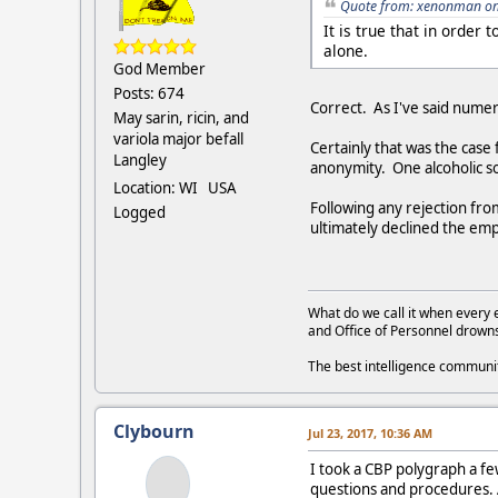
Quote from: xenonman on 
It is true that in order
alone.
God Member
Posts: 674
Correct. As I've said numero
May sarin, ricin, and
variola major befall
Certainly that was the case
Langley
anonymity. One alcoholic s
Location: WI USA
Following any rejection fr
Logged
ultimately declined the emp
What do we call it when every 
and Office of Personnel drown
The best intelligence commun
Clybourn
Jul 23, 2017, 10:36 AM
I took a CBP polygraph a fe
questions and procedures. A