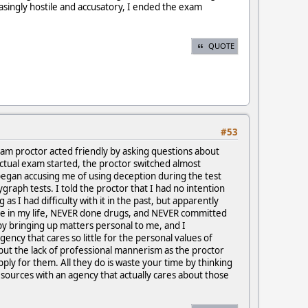
singly hostile and accusatory, I ended the exam
QUOTE
#53
exam proctor acted friendly by asking questions about
ctual exam started, the proctor switched almost
began accusing me of using deception during the test
ygraph tests. I told the proctor that I had no intention
 I had difficulty with it in the past, but apparently
ime in my life, NEVER done drugs, and NEVER committed
y bringing up matters personal to me, and I
ency that cares so little for the personal values of
ut the lack of professional mannerism as the proctor
pply for them. All they do is waste your time by thinking
sources with an agency that actually cares about those