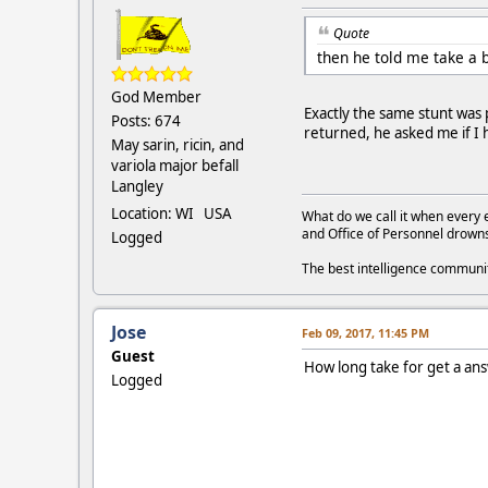
Quote
then he told me take a 
God Member
Exactly the same stunt was
Posts: 674
returned, he asked me if 
May sarin, ricin, and
variola major befall
Langley
Location: WI USA
What do we call it when every 
and Office of Personnel drown
Logged
The best intelligence commun
Jose
Feb 09, 2017, 11:45 PM
Guest
How long take for get a an
Logged