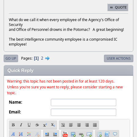
QUOTE
What do we call it when every employee of the Agency's Office of
Security
and Office of Personnel drowns in the Potomac? A great beginning!
The best intelligence community employee is a compromised IC
employee!
2
Pages
1
GO UP
USER ACTIONS
Quick Reply
Warning: this topic has not been posted in for at least 120 days.
Unless you're sure you want to reply, please consider starting a new
topic.
Name:
Email: