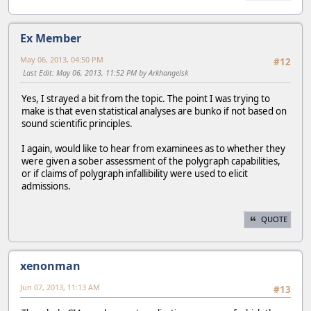
Ex Member
May 06, 2013, 04:50 PM
#12
Last Edit
: May 06, 2013, 11:52 PM by Arkhangelsk
Yes, I strayed a bit from the topic. The point I was trying to
make is that even statistical analyses are bunko if not based on
sound scientific principles.
I again, would like to hear from examinees as to whether they
were given a sober assessment of the polygraph capabilities,
or if claims of polygraph infallibility were used to elicit
admissions.
QUOTE
xenonman
Jun 07, 2013, 11:13 AM
#13