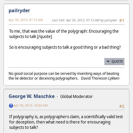
pailryder
Apr 30, 2013, 07:12 AM
Last Edit
: Apr 30, 2013, 07:12 AM by pailryder
#1
To me, that was the value of the polygraph: Encouraging the
subjects to talk [/quote]
So is encouraging subjects to talk a good thing or a bad thing?
QUOTE
No good social purpose can be served by inventing ways of beating
the lie detector or deceiving polygraphers. David Thoreson Lykken
George W. Maschke
Global Moderator
Apr 30, 2013, 10:02 AM
#2
If polygraphy is, as polygraphers claim, a scientifically valid test
for deception, then what need is there for encouraging
subjects to talk?