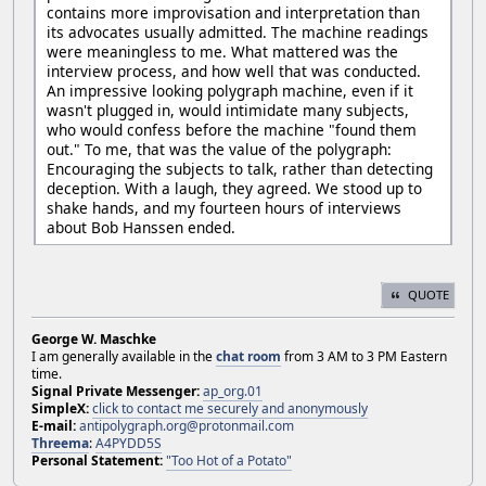
contains more improvisation and interpretation than
its advocates usually admitted. The machine readings
were meaningless to me. What mattered was the
interview process, and how well that was conducted.
An impressive looking polygraph machine, even if it
wasn't plugged in, would intimidate many subjects,
who would confess before the machine "found them
out." To me, that was the value of the polygraph:
Encouraging the subjects to talk, rather than detecting
deception. With a laugh, they agreed. We stood up to
shake hands, and my fourteen hours of interviews
about Bob Hanssen ended.
QUOTE
George W. Maschke
I am generally available in the
chat room
from 3 AM to 3 PM Eastern
time.
Signal Private Messenger:
ap_org.01
SimpleX:
click to contact me securely and anonymously
E-mail:
antipolygraph.org@protonmail.com
Threema
:
A4PYDD5S
Personal Statement:
"Too Hot of a Potato"