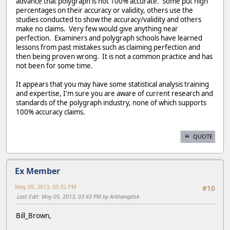
advance that polygraph is not 100% accurate. Some put high
percentages on their accuracy or validity, others use the
studies conducted to show the accuracy/validity and others
make no claims. Very few would give anything near
perfection. Examiners and polygraph schools have learned
lessons from past mistakes such as claiming perfection and
then being proven wrong. It is not a common practice and has
not been for some time.
It appears that you may have some statistical analysis training
and expertise, I'm sure you are aware of current research and
standards of the polygraph industry, none of which supports
100% accuracy claims.
QUOTE
Ex Member
May 05, 2013, 03:32 PM
#10
Last Edit
: May 05, 2013, 03:43 PM by Arkhangelsk
Bill_Brown,