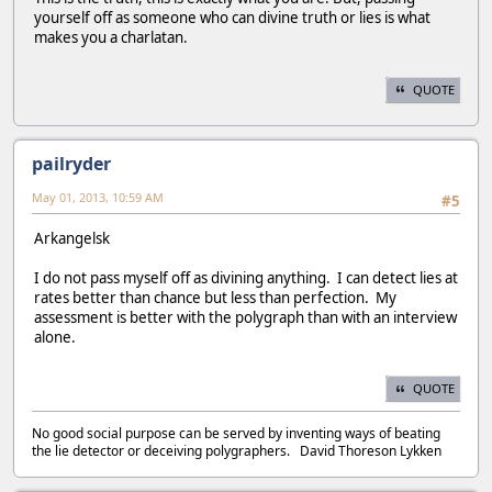
yourself off as someone who can divine truth or lies is what
makes you a charlatan.
QUOTE
pailryder
May 01, 2013, 10:59 AM
#5
Arkangelsk
I do not pass myself off as divining anything. I can detect lies at
rates better than chance but less than perfection. My
assessment is better with the polygraph than with an interview
alone.
QUOTE
No good social purpose can be served by inventing ways of beating
the lie detector or deceiving polygraphers. David Thoreson Lykken