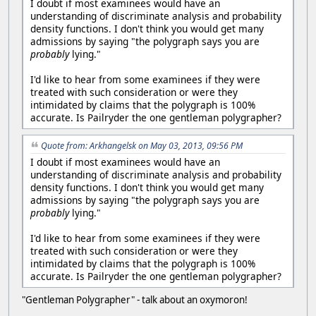
I doubt if most examinees would have an
understanding of discriminate analysis and probability
density functions. I don't think you would get many
admissions by saying "the polygraph says you are
probably
lying."
I'd like to hear from some examinees if they were
treated with such consideration or were they
intimidated by claims that the polygraph is 100%
accurate. Is Pailryder the one gentleman polygrapher?
Quote from: Arkhangelsk on May 03, 2013, 09:56 PM
I doubt if most examinees would have an
understanding of discriminate analysis and probability
density functions. I don't think you would get many
admissions by saying "the polygraph says you are
probably
lying."
I'd like to hear from some examinees if they were
treated with such consideration or were they
intimidated by claims that the polygraph is 100%
accurate. Is Pailryder the one gentleman polygrapher?
"Gentleman Polygrapher" - talk about an oxymoron!