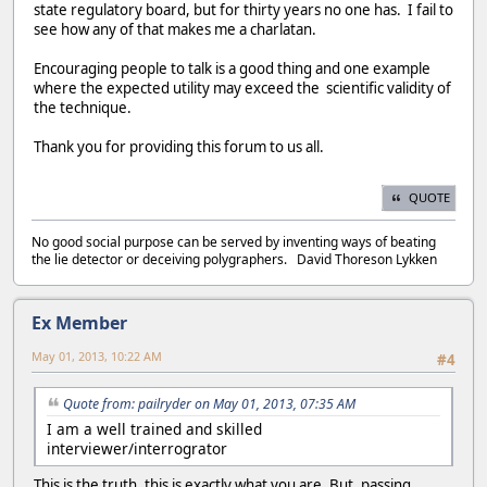
state regulatory board, but for thirty years no one has. I fail to
see how any of that makes me a charlatan.
Encouraging people to talk is a good thing and one example
where the expected utility may exceed the scientific validity of
the technique.
Thank you for providing this forum to us all.
QUOTE
No good social purpose can be served by inventing ways of beating
the lie detector or deceiving polygraphers. David Thoreson Lykken
Ex Member
May 01, 2013, 10:22 AM
#4
Quote from: pailryder on May 01, 2013, 07:35 AM
I am a well trained and skilled
interviewer/interrogrator
This is the truth, this is exactly what you are. But, passing