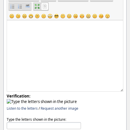
Verification:
Listen to the letters
/
Request another image
Type the letters shown in the picture: