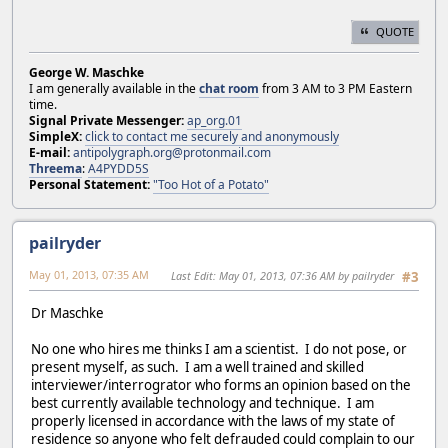
QUOTE
George W. Maschke
I am generally available in the
chat room
from 3 AM to 3 PM Eastern
time.
Signal Private Messenger:
ap_org.01
SimpleX:
click to contact me securely and anonymously
E-mail:
antipolygraph.org@protonmail.com
Threema
:
A4PYDD5S
Personal Statement:
"Too Hot of a Potato"
pailryder
May 01, 2013, 07:35 AM
Last Edit
: May 01, 2013, 07:36 AM by pailryder
#3
Dr Maschke
No one who hires me thinks I am a scientist. I do not pose, or
present myself, as such. I am a well trained and skilled
interviewer/interrogrator who forms an opinion based on the
best currently available technology and technique. I am
properly licensed in accordance with the laws of my state of
residence so anyone who felt defrauded could complain to our