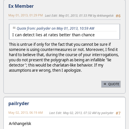
Ex Member
May 01, 2013, 01:29 PM
Last Edit
: May 01, 2013, 01:33 PM by Arkhangelsk
#6
Quote from: pailryder on May 01, 2013, 10:59 AM
I can detect lies at rates better than chance
This is untrue if only for the fact that you cannot be sure if
someone is using countermeasures or not. Moreover, I find it
hard to believe that, during the course of your interrogations,
you do not present the polygraph as being an infallible "lie
detector"; this would be charlatan-like behavior. If my
assumptions are wrong, then I apologize.
QUOTE
pailryder
May 02, 2013, 06:19 AM
Last Edit
: May 02, 2013, 07:32 AM by pailryder
#7
Arkhangelsk