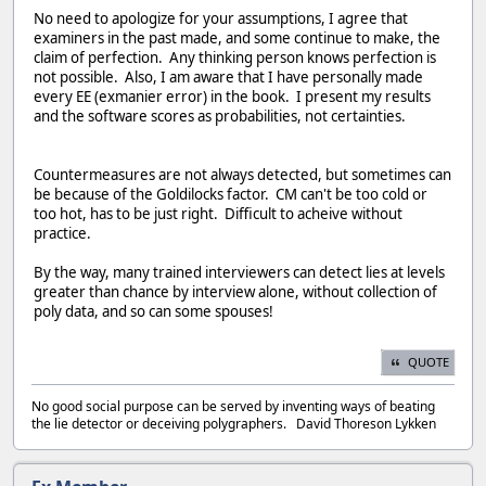
No need to apologize for your assumptions, I agree that
examiners in the past made, and some continue to make, the
claim of perfection. Any thinking person knows perfection is
not possible. Also, I am aware that I have personally made
every EE (exmanier error) in the book. I present my results
and the software scores as probabilities, not certainties.
Countermeasures are not always detected, but sometimes can
be because of the Goldilocks factor. CM can't be too cold or
too hot, has to be just right. Difficult to acheive without
practice.
By the way, many trained interviewers can detect lies at levels
greater than chance by interview alone, without collection of
poly data, and so can some spouses!
QUOTE
No good social purpose can be served by inventing ways of beating
the lie detector or deceiving polygraphers. David Thoreson Lykken