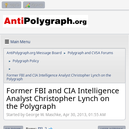
Log in
Sign up
Main Menu
AntiPolygraph.org Message Board
Polygraph and CVSA Forums
►
Polygraph Policy
►
►
Former FBI and CIA Intelligence Analyst Christopher Lynch on the
Polygraph
Former FBI and CIA Intelligence
Analyst Christopher Lynch on
the Polygraph
Started by George W. Maschke, Apr 30, 2013, 01:55 AM
2
Pages
1