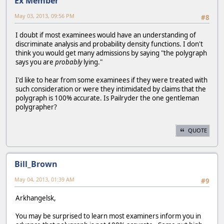
Ex Member
May 03, 2013, 09:56 PM
#8
I doubt if most examinees would have an understanding of
discriminate analysis and probability density functions. I don't
think you would get many admissions by saying "the polygraph
says you are
probably
lying."
I'd like to hear from some examinees if they were treated with
such consideration or were they intimidated by claims that the
polygraph is 100% accurate. Is Pailryder the one gentleman
polygrapher?
QUOTE
Bill_Brown
May 04, 2013, 01:39 AM
#9
Arkhangelsk,
You may be surprised to learn most examiners inform you in