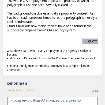
The whole CIA employment application process, of which the
polygraph is just one part, is wholly fucked up.
The background check is essentially a popularity contest. As
has been said numerous times here, the polygraph is merely a
tool to intimidate.
I find it hilarious how many "moles" have been found in the
supposedly "impenetrable" CIA security system.
QUOTE
What do we call it when every employee of the Agency's Office of
Security
and Office of Personnel drowns in the Potomac? A great beginning!
The best intelligence community employee is a compromised IC
employee!
xenonman
Jun 08, 2013, 01:35 PM
#14
Quote from: Arkhangelsk on May 03, 2013, 09:56 PM