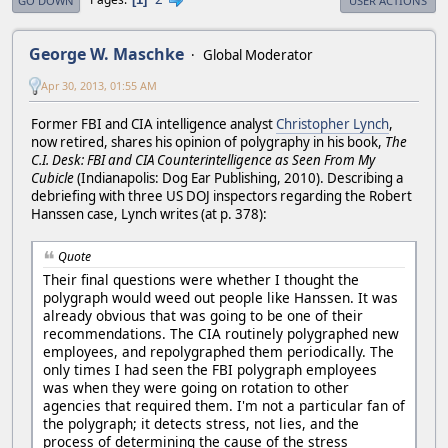
GO DOWN
USER ACTIONS
George W. Maschke
Global Moderator
Apr 30, 2013, 01:55 AM
Former FBI and CIA intelligence analyst
Christopher Lynch
,
now retired, shares his opinion of polygraphy in his book,
The
C.I. Desk: FBI and CIA Counterintelligence as Seen From My
Cubicle
(Indianapolis: Dog Ear Publishing, 2010). Describing a
debriefing with three US DOJ inspectors regarding the Robert
Hanssen case, Lynch writes (at p. 378):
Quote
Their final questions were whether I thought the
polygraph would weed out people like Hanssen. It was
already obvious that was going to be one of their
recommendations. The CIA routinely polygraphed new
employees, and repolygraphed them periodically. The
only times I had seen the FBI polygraph employees
was when they were going on rotation to other
agencies that required them. I'm not a particular fan of
the polygraph; it detects stress, not lies, and the
process of determining the cause of the stress