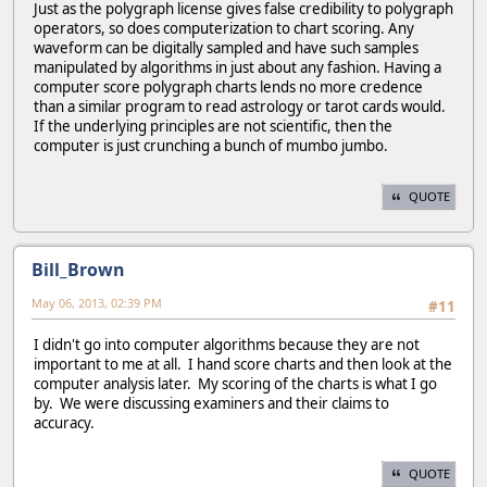
Just as the polygraph license gives false credibility to polygraph
operators, so does computerization to chart scoring. Any
waveform can be digitally sampled and have such samples
manipulated by algorithms in just about any fashion. Having a
computer score polygraph charts lends no more credence
than a similar program to read astrology or tarot cards would.
If the underlying principles are not scientific, then the
computer is just crunching a bunch of mumbo jumbo.
QUOTE
Bill_Brown
May 06, 2013, 02:39 PM
#11
I didn't go into computer algorithms because they are not
important to me at all. I hand score charts and then look at the
computer analysis later. My scoring of the charts is what I go
by. We were discussing examiners and their claims to
accuracy.
QUOTE