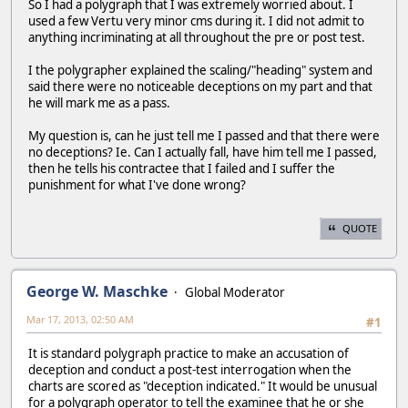
So I had a polygraph that I was extremely worried about. I
used a few Vertu very minor cms during it. I did not admit to
anything incriminating at all throughout the pre or post test.
I the polygrapher explained the scaling/"heading" system and
said there were no noticeable deceptions on my part and that
he will mark me as a pass.
My question is, can he just tell me I passed and that there were
no deceptions? Ie. Can I actually fall, have him tell me I passed,
then he tells his contractee that I failed and I suffer the
punishment for what I've done wrong?
QUOTE
George W. Maschke
Global Moderator
Mar 17, 2013, 02:50 AM
#1
It is standard polygraph practice to make an accusation of
deception and conduct a post-test interrogation when the
charts are scored as "deception indicated." It would be unusual
for a polygraph operator to tell the examinee that he or she