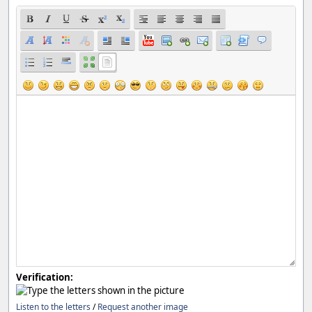
Verification:
Listen to the letters
/
Request another image