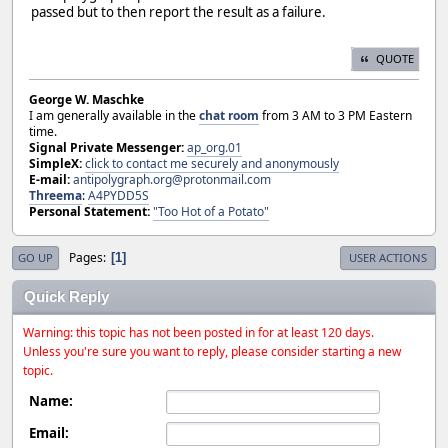
passed but to then report the result as a failure.
QUOTE
George W. Maschke
I am generally available in the
chat room
from 3 AM to 3 PM Eastern
time.
Signal Private Messenger:
ap_org.01
SimpleX:
click to contact me securely and anonymously
E-mail:
antipolygraph.org@protonmail.com
Threema
:
A4PYDD5S
Personal Statement:
"Too Hot of a Potato"
Pages
1
GO UP
USER ACTIONS
Quick Reply
Warning: this topic has not been posted in for at least 120 days.
Unless you're sure you want to reply, please consider starting a new
topic.
Name:
Email: