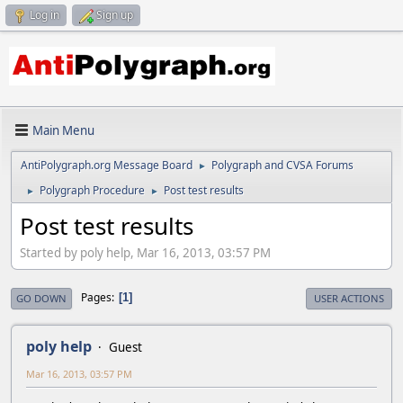
Log in
Sign up
Main Menu
AntiPolygraph.org Message Board
Polygraph and CVSA Forums
►
Polygraph Procedure
Post test results
►
►
Post test results
Started by poly help, Mar 16, 2013, 03:57 PM
Pages
1
GO DOWN
USER ACTIONS
poly help
Guest
Mar 16, 2013, 03:57 PM