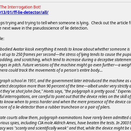
The Interrogation Bot!
3/01/ff-lie-detector/all/
s trying and trying to tell when someone is lying. Check out the article f
e next wave in the pseudoscience of lie detection.
le:
Embodied Avatar kiosk everything it needs to know about whether someone is t
at up to 250 frames per second—the stress of lying tends to cause the pupils
odding, and scratching, which tend to increase during a deceptive statement
ges in pitch. Future versions of the machine might go even further—a weigh
era could track the movements of a person's entire body....
raph school in 1951, and the government later introduced the machine as 
tect deception more than 90 percent of the time—albeit under very strictly def
 they've shot John Doe," Honts says, "the polygraph is pretty good." Experi
sful interrogations, are careful to point out that the device relies on the skil
 to know when to press harder and when the mere presence of the device can i
re of a lie-detector than a rubber truncheon or a pair of pliers.
tate courts allow them, polygraph examinations have rarely been admitted a
orious spies, including CIA mole Aldrich Ames, have beaten the tests. In 200
y was "scanty and scientifically weak" and that, while the device might be us