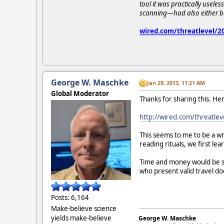
tool it was practically usele
scanning—had also either bee
wired.com/threatlevel/201
George W. Maschke
Jan 29, 2013, 11:21 AM
Global Moderator
Thanks for sharing this. Here'
http://wired.com/threatleve
This seems to me to be a wr
reading rituals, we first le
Time and money would be sa
who present valid travel d
Posts: 6,164
Make-believe science
yields make-believe
George W. Maschke