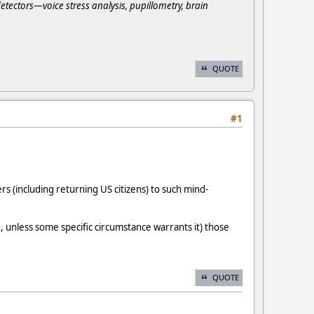
detectors—voice stress analysis, pupillometry, brain
QUOTE
#1
s (including returning US citizens) to such mind-
unless some specific circumstance warrants it) those
QUOTE