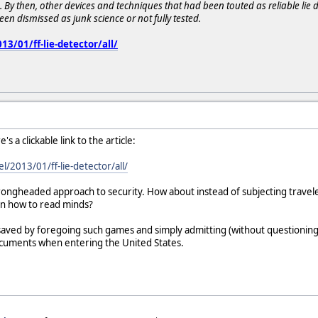
ss. By then, other devices and techniques that had been touted as reliable lie 
n dismissed as junk science or not fully tested.
3/01/ff-lie-detector/all/
s a clickable link to the article:
l/2013/01/ff-lie-detector/all/
ongheaded approach to security. How about instead of subjecting traveler
arn how to read minds?
ved by foregoing such games and simply admitting (without questioning, 
ocuments when entering the United States.