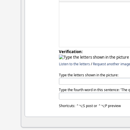
Verification:
Listen to the letters
/
Request another imag
Type the letters shown in the picture:
Type the fourth word in this sentence: 'The 
Shortcuts: ⌃⌥S post or ⌃⌥P preview