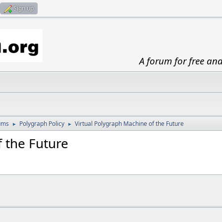
Sign up
A forum for free an
ums
Polygraph Policy
Virtual Polygraph Machine of the Future
►
►
 the Future