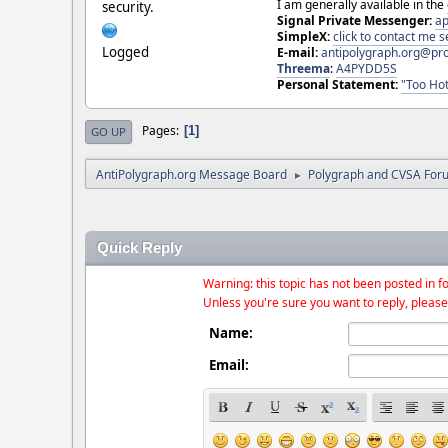
I am generally available in the
security.
Signal Private Messenger:
ap
SimpleX:
click to contact me
Logged
E-mail:
antipolygraph.org@pr
Threema
:
A4PYDD5S
Personal Statement:
"Too Hot
Pages
1
GO UP
AntiPolygraph.org Message Board
Polygraph and CVSA For
►
Quick Reply
Warning: this topic has not been posted in fo
Unless you're sure you want to reply, please
Name:
Email: