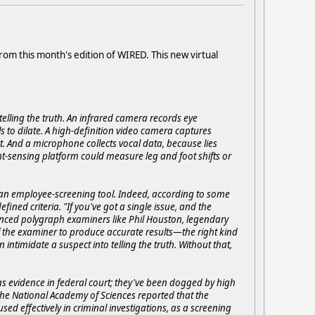
rom this month's edition of WIRED. This new virtual
elling the truth. An infrared camera records eye
 to dilate. A high-definition video camera captures
. And a microphone collects vocal data, because lies
t-sensing platform could measure leg and foot shifts or
an employee-screening tool. Indeed, according to some
ined criteria. "If you've got a single issue, and the
enced polygraph examiners like Phil Houston, legendary
l of the examiner to produce accurate results—the right kind
ntimidate a suspect into telling the truth. Without that,
s evidence in federal court; they've been dogged by high
3 the National Academy of Sciences reported that the
ed effectively in criminal investigations, as a screening