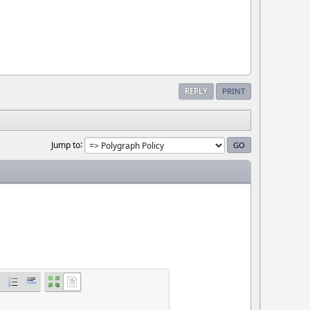
REPLY
PRINT
Jump to