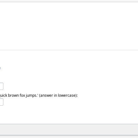
e
quick brown fox jumps.' (answer in lowercase):