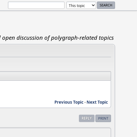
d open discussion of polygraph-related topics
Previous Topic
-
Next Topic
REPLY
PRINT