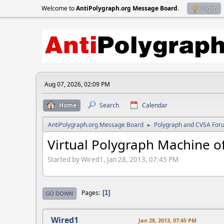
Welcome to
AntiPolygraph.org Message Board
.
Log in
Aug 07, 2026, 02:09 PM
Home
Search
Calendar
AntiPolygraph.org Message Board
Polygraph and CVSA For
►
Virtual Polygraph Machine of
Started by Wired1, Jan 28, 2013, 07:45 PM
Pages
1
GO DOWN
Wired1
Jan 28, 2013, 07:45 PM