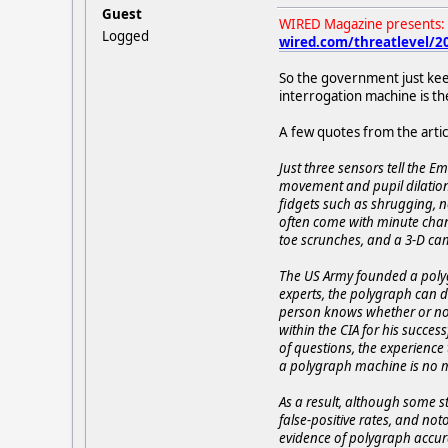
Guest
WIRED Magazine presents: 
Logged
wired.com/threatlevel/201
So the government just keep
interrogation machine is th
A few quotes from the artic
Just three sensors tell the 
movement and pupil dilation 
fidgets such as shrugging, n
often come with minute chan
toe scrunches, and a 3-D cam
The US Army founded a polyg
experts, the polygraph can de
person knows whether or not
within the CIA for his succes
of questions, the experience
a polygraph machine is no mo
As a result, although some s
false-positive rates, and not
evidence of polygraph accurac