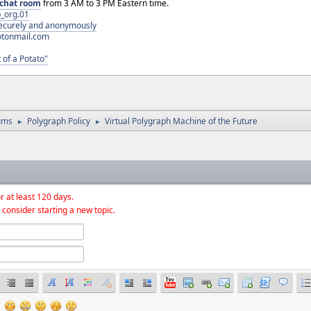
chat room
from 3 AM to 3 PM Eastern time.
_org.01
 securely and anonymously
otonmail.com
 of a Potato"
ums
Polygraph Policy
Virtual Polygraph Machine of the Future
►
►
r at least 120 days.
 consider starting a new topic.