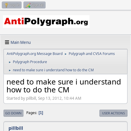
Log in
Sign up
Main Menu
AntiPolygraph.org Message Board
Polygraph and CVSA Forums
►
Polygraph Procedure
►
need to make sure i understand how to do the CM
►
need to make sure i understand
how to do the CM
Started by pillbill, Sep 13, 2012, 10:44 AM
Pages
1
GO DOWN
USER ACTIONS
pillbill