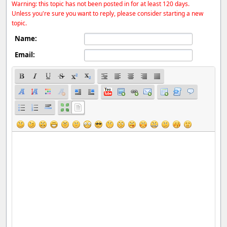
Warning: this topic has not been posted in for at least 120 days.
Unless you're sure you want to reply, please consider starting a new
topic.
Name:
Email: