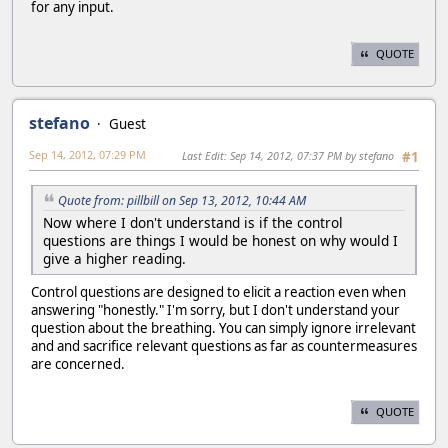
for any input.
QUOTE
stefano
Guest
Sep 14, 2012, 07:29 PM
Last Edit
: Sep 14, 2012, 07:37 PM by stefano
#1
Quote from: pillbill on Sep 13, 2012, 10:44 AM
Now where I don't understand is if the control
questions are things I would be honest on why would I
give a higher reading.
Control questions are designed to elicit a reaction even when
answering "honestly." I'm sorry, but I don't understand your
question about the breathing. You can simply ignore irrelevant
and and sacrifice relevant questions as far as countermeasures
are concerned.
QUOTE