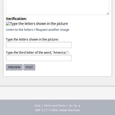
Verification:
Listen to the letters
/
Request another image
Type the letters shown in the picture:
Type the third letter of the word, "America.":
|
|
Help
Terms and Rules
Go Up ▲
,
SMF 2.1.7 © 2026
Simple Machines