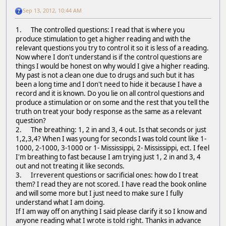
Sep 13, 2012, 10:44 AM
1. The controlled questions: I read that is where you
produce stimulation to get a higher reading and with the
relevant questions you try to control it so it is less of a reading.
Now where I don't understand is if the control questions are
things I would be honest on why would I give a higher reading.
My past is not a clean one due to drugs and such but it has
been a long time and I don't need to hide it because I have a
record and it is known. Do you lie on all control questions and
produce a stimulation or on some and the rest that you tell the
truth on treat your body response as the same as a relevant
question?
2. The breathing: 1, 2 in and 3, 4 out. Is that seconds or just
1,2,3,4? When I was young for seconds I was told count like 1-
1000, 2-1000, 3-1000 or 1- Mississippi, 2- Mississippi, ect. I feel
I'm breathing to fast because I am trying just 1, 2 in and 3, 4
out and not treating it like seconds.
3. Irreverent questions or sacrificial ones: how do I treat
them? I read they are not scored. I have read the book online
and will some more but I just need to make sure I fully
understand what I am doing.
If I am way off on anything I said please clarify it so I know and
anyone reading what I wrote is told right. Thanks in advance