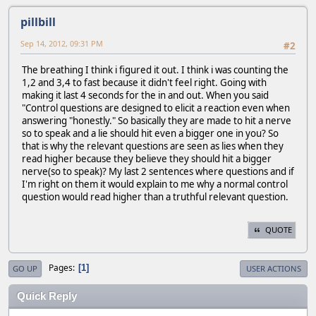
pillbill
Sep 14, 2012, 09:31 PM
#2
The breathing I think i figured it out. I think i was counting the
1,2 and 3,4 to fast because it didn't feel right. Going with
making it last 4 seconds for the in and out. When you said
"Control questions are designed to elicit a reaction even when
answering "honestly." So basically they are made to hit a nerve
so to speak and a lie should hit even a bigger one in you? So
that is why the relevant questions are seen as lies when they
read higher because they believe they should hit a bigger
nerve(so to speak)? My last 2 sentences where questions and if
I'm right on them it would explain to me why a normal control
question would read higher than a truthful relevant question.
QUOTE
Pages
1
GO UP
USER ACTIONS
Quick Reply