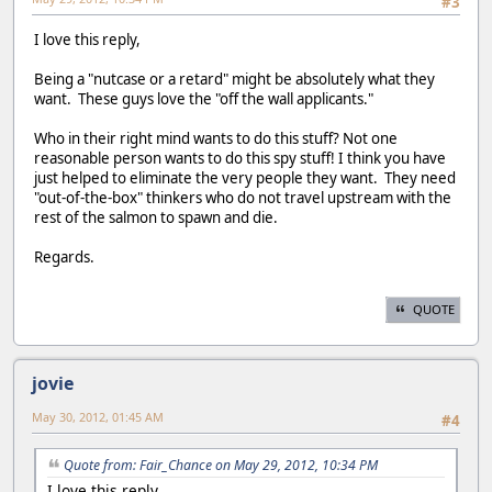
#3
I love this reply,
Being a "nutcase or a retard" might be absolutely what they
want. These guys love the "off the wall applicants."
Who in their right mind wants to do this stuff? Not one
reasonable person wants to do this spy stuff! I think you have
just helped to eliminate the very people they want. They need
"out-of-the-box" thinkers who do not travel upstream with the
rest of the salmon to spawn and die.
Regards.
QUOTE
jovie
May 30, 2012, 01:45 AM
#4
Quote from: Fair_Chance on May 29, 2012, 10:34 PM
I love this reply,