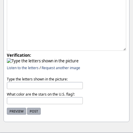
Verification:
Listen to the letters
/
Request another image
Type the letters shown in the picture:
What color are the stars on the U.S. flag?: