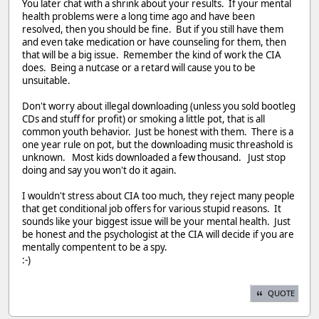
You later chat with a shrink about your results. If your mental
health problems were a long time ago and have been
resolved, then you should be fine. But if you still have them
and even take medication or have counseling for them, then
that will be a big issue. Remember the kind of work the CIA
does. Being a nutcase or a retard will cause you to be
unsuitable.
Don't worry about illegal downloading (unless you sold bootleg
CDs and stuff for profit) or smoking a little pot, that is all
common youth behavior. Just be honest with them. There is a
one year rule on pot, but the downloading music threashold is
unknown. Most kids downloaded a few thousand. Just stop
doing and say you won't do it again.
I wouldn't stress about CIA too much, they reject many people
that get conditional job offers for various stupid reasons. It
sounds like your biggest issue will be your mental health. Just
be honest and the psychologist at the CIA will decide if you are
mentally compentent to be a spy.
:-)
QUOTE