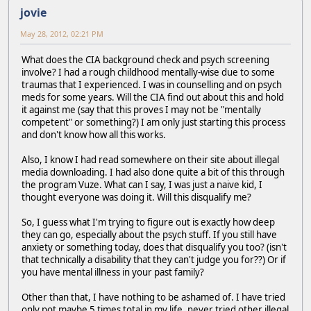
jovie
May 28, 2012, 02:21 PM
What does the CIA background check and psych screening
involve? I had a rough childhood mentally-wise due to some
traumas that I experienced. I was in counselling and on psych
meds for some years. Will the CIA find out about this and hold
it against me (say that this proves I may not be "mentally
competent" or something?) I am only just starting this process
and don't know how all this works.
Also, I know I had read somewhere on their site about illegal
media downloading. I had also done quite a bit of this through
the program Vuze. What can I say, I was just a naive kid, I
thought everyone was doing it. Will this disqualify me?
So, I guess what I'm trying to figure out is exactly how deep
they can go, especially about the psych stuff. If you still have
anxiety or something today, does that disqualify you too? (isn't
that technically a disability that they can't judge you for??) Or if
you have mental illness in your past family?
Other than that, I have nothing to be ashamed of. I have tried
only pot maybe 5 times total in my life, never tried other illegal