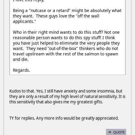
Being a "nutcase or a retard" might be absolutely what
they want. These guys love the "off the wall
applicants."
Who in their right mind wants to do this stuff? Not one
reasonable person wants to do this spy stuff! I think
you have just helped to eliminate the very people they
want. They need "out-of-the-box" thinkers who do not
travel upstream with the rest of the salmon to spawn
and die.
Regards.
Kudos to that. Yes, I still have anxiety and some insomnia, but
they are only a result of my high level of natural sensitivity. It is
this sensitivity that also gives me my greatest gifts.
TY for replies. Any more info would be greatly appreciated.
QUOTE