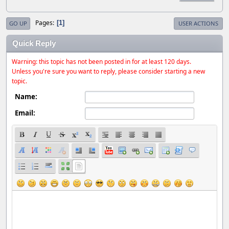
Pages
1
GO UP
USER ACTIONS
Quick Reply
Warning: this topic has not been posted in for at least 120 days.
Unless you're sure you want to reply, please consider starting a new
topic.
Name:
Email: