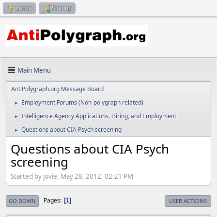
Log in
Sign up
Main Menu
AntiPolygraph.org Message Board
Employment Forums (Non-polygraph related)
►
Intelligence Agency Applications, Hiring, and Employment
►
Questions about CIA Psych screening
►
Questions about CIA Psych
screening
Started by jovie, May 28, 2012, 02:21 PM
Pages
1
GO DOWN
USER ACTIONS