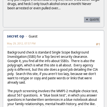
drugs, and heck I only touch alcohol once a month! Never
been arrested or even pulled over...
QUOTE
secret op
Guest
May 29, 2012, 07:57 PM
#1
Background check is standard Single Scope Background
Investigation (SSBI) for a Top Secret security clearance.
Google it, you find all the info about SSBIs. There is also the
polygraph, which is what this site is all about. Every agency
poly is different, but this site does a good job detailing the CIA
poly. Search this site, if you aren't too lazy, because we don't
want to retype or copy and paste words or links that were
already said.
The psych screening involves the MMPI-2 multiple choice test,
about 567 questions. A "blue book test", in which you answer
questions in handwritten sentences in a blue notebook about
your family relationships, mental health history, and the like.