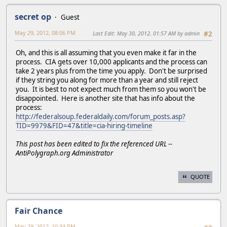
secret op
Guest
May 29, 2012, 08:06 PM
Last Edit
: May 30, 2012, 01:57 AM by admin
#2
Oh, and this is all assuming that you even make it far in the
process. CIA gets over 10,000 applicants and the process can
take 2 years plus from the time you apply. Don't be surprised
if they string you along for more than a year and still reject
you. It is best to not expect much from them so you won't be
disappointed. Here is another site that has info about the
process:
http://federalsoup.federaldaily.com/forum_posts.asp?
TID=9979&FID=47&title=cia-hiring-timeline
This post has been edited to fix the referenced URL --
AntiPolygraph.org Administrator
QUOTE
Fair Chance
May 29, 2012, 10:34 PM