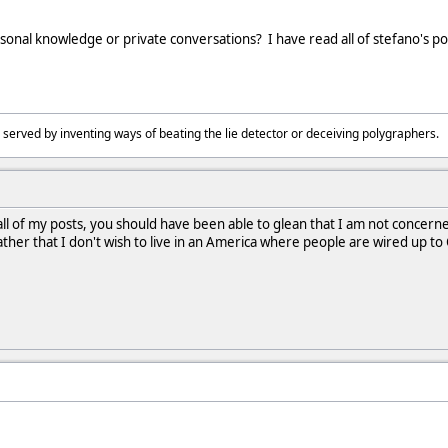
rsonal knowledge or private conversations? I have read all of stefano's po
 served by inventing ways of beating the lie detector or deceiving polygraphers
 all of my posts, you should have been able to glean that I am not concer
ther that I don't wish to live in an America where people are wired up to 