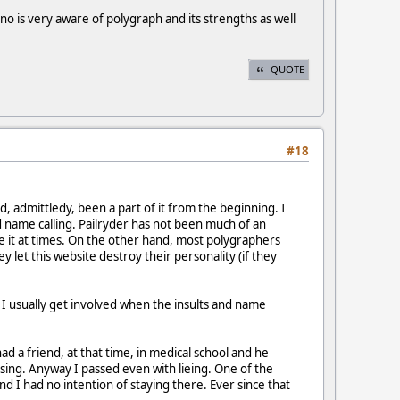
o is very aware of polygraph and its strengths as well
QUOTE
#18
, admittledy, been a part of it from the beginning. I
nd name calling. Pailryder has not been much of an
se it at times. On the other hand, most polygraphers
y let this website destroy their personality (if they
 I usually get involved when the insults and name
 a friend, at that time, in medical school and he
sing. Anyway I passed even with lieing. One of the
d I had no intention of staying there. Ever since that