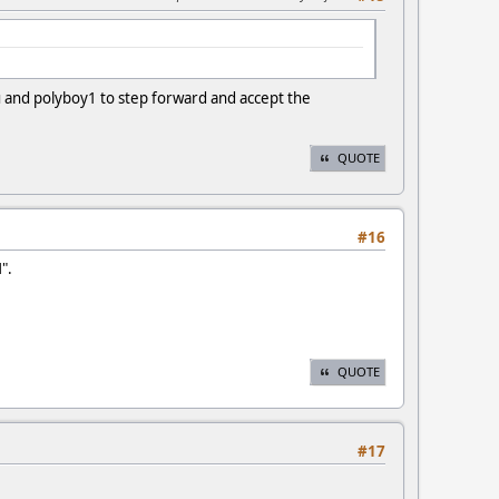
ou and polyboy1 to step forward and accept the
QUOTE
#16
".
QUOTE
#17