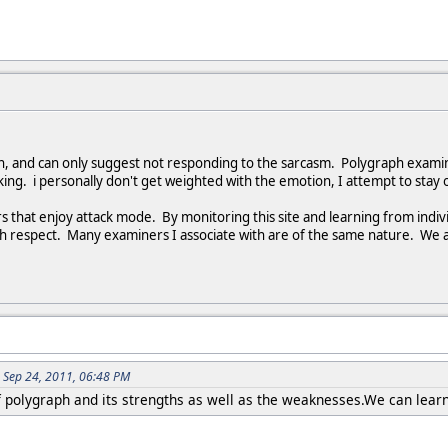
on, and can only suggest not responding to the sarcasm. Polygraph exam
king. i personally don't get weighted with the emotion, I attempt to stay 
that enjoy attack mode. By monitoring this site and learning from indivi
ith respect. Many examiners I associate with are of the same nature. We 
 Sep 24, 2011, 06:48 PM
f polygraph and its strengths as well as the weaknesses.We can learn