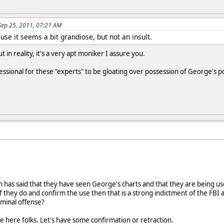
Sep 25, 2011, 07:21 AM
se it seems a bit grandiose, but not an insult.
 in reality, it's a very apt moniker I assure you.
ssional for these "experts" to be gloating over possession of George's p
 has said that they have seen George's charts and that they are being used 
they do and confirm the use then that is a strong indictment of the FBI as
riminal offense?
here folks. Let's have some confirmation or retraction.