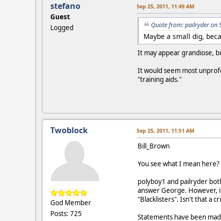
stefano
Sep 25, 2011, 11:49 AM
Guest
Quote from: pailryder on 
Logged
Maybe a small dig, becau
It may appear grandiose, but
It would seem most unprofe
"training aids."
Twoblock
Sep 25, 2011, 11:51 AM
Bill_Brown
You see what I mean here?
polyboy1 and pailryder both
answer George. However, if 
"Blacklisters". Isn't that a c
God Member
Posts: 725
Statements have been made 