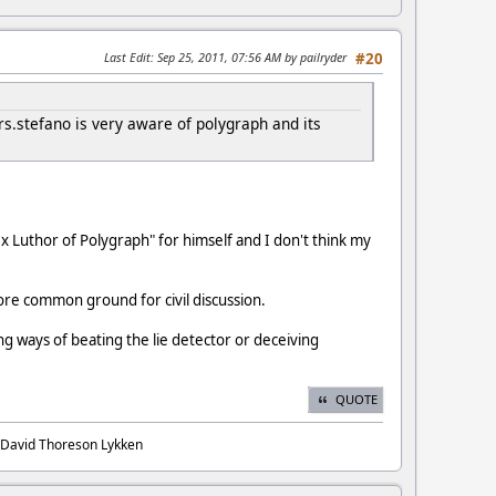
Last Edit
: Sep 25, 2011, 07:56 AM by pailryder
#20
s.stefano is very aware of polygraph and its
ex Luthor of Polygraph" for himself and I don't think my
ore common ground for civil discussion.
ng ways of beating the lie detector or deceiving
QUOTE
. David Thoreson Lykken