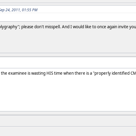
Sep 24, 2011, 01:55 PM
olygraphy"; please don't misspell. And I would like to once again invite y
.
n the examinee is wasting HIS time when there is a "properly identified CM