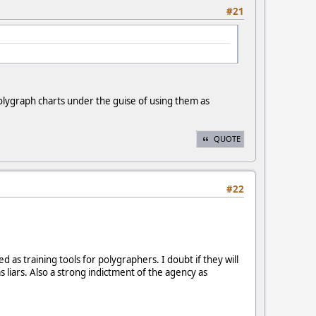
#21
olygraph charts under the guise of using them as
QUOTE
#22
as training tools for polygraphers. I doubt if they will
 liars. Also a strong indictment of the agency as