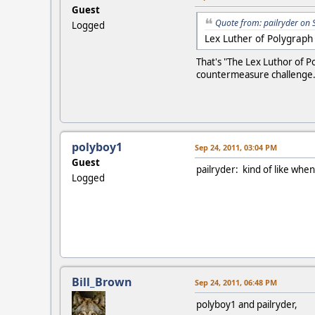
Guest
Quote from: pailryder on 
Logged
Lex Luther of Polygraph
That's "The Lex Luthor of P
countermeasure challenge
polyboy1
Sep 24, 2011, 03:04 PM
Guest
pailryder: kind of like whe
Logged
Bill_Brown
Sep 24, 2011, 06:48 PM
polyboy1 and pailryder,