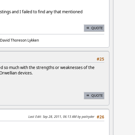
stings and I failed to find any that mentioned
QUOTE
. David Thoreson Lykken
#25
ned so much with the strengths or weaknesses of the
Orwellian devices.
QUOTE
Last Edit
: Sep 28, 2011, 06:13 AM by pailryder
#26