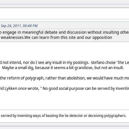
 Sep 24, 2011, 06:48 PM
o engage in meaningful debate and discussion without insulting other
e weaknesses.We can learn from this site and our opposition
d not intend, nor do I see any insult in my postings. stefano chose "the L
t. Maybe a small dig, because it seems a bit grandiose, but not an insult.
to the reform of polygraph, rather than abolishion, we would have much m
David Lykken once wrote, " No good social purpose can be served by inventi
 served by inventing ways of beating the lie detector or deceiving polygraphers