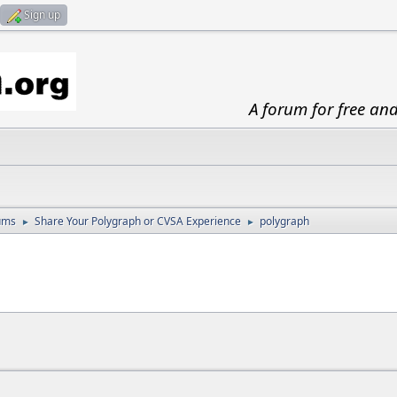
Sign up
A forum for free an
ums
Share Your Polygraph or CVSA Experience
polygraph
►
►