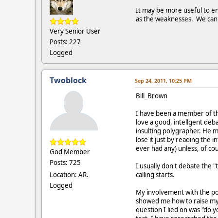
It may be more useful to en
as the weaknesses. We can l
Very Senior User
Posts: 227
Logged
Twoblock
Sep 24, 2011, 10:25 PM
Bill_Brown
I have been a member of thi
love a good, intellgent deba
insulting polygrapher. He m
lose it just by reading the 
ever had any) unless, of cou
God Member
Posts: 725
I usually don't debate the 
Location: AR.
calling starts.
Logged
My involvement with the pol
showed me how to raise my B
question I lied on was "do 