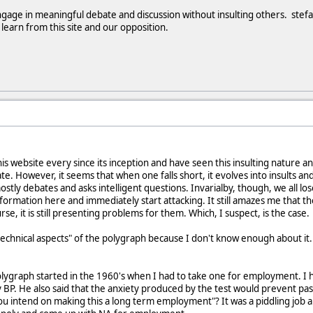
gage in meaningful debate and discussion without insulting others. stefan
earn from this site and our opposition.
s website every since its inception and have seen this insulting nature and
te. However, it seems that when one falls short, it evolves into insults a
ostly debates and asks intelligent questions. Invarialby, though, we all lo
information here and immediately start attacking. It still amazes me that the
rse, it is still presenting problems for them. Which, I suspect, is the case.
"technical aspects" of the polygraph because I don't know enough about it.
ygraph started in the 1960's when I had to take one for employment. I had
P. He also said that the anxiety produced by the test would prevent pas
you intend on making this a long term employment"? It was a piddling job an