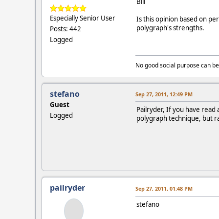
Bill
Especially Senior User
Is this opinion based on pe
polygraph's strengths.
Posts: 442
Logged
No good social purpose can be
stefano
Sep 27, 2011, 12:49 PM
Guest
Pailryder, If you have read
Logged
polygraph technique, but ra
pailryder
Sep 27, 2011, 01:48 PM
stefano