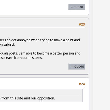
QUOTE
#23
iners do get annoyed when trying to make a point and
on subject.
duals posts, I am able to become a better person and
also learn from our mistakes.
QUOTE
#24
 from this site and our opposition.