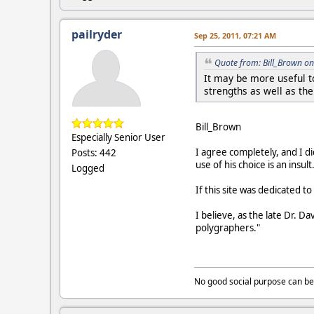
pailryder
Sep 25, 2011, 07:21 AM
Quote from: Bill_Brown on
It may be more useful t
strengths as well as th
Bill_Brown
Especially Senior User
I agree completely, and I di
Posts: 442
use of his choice is an insul
Logged
If this site was dedicated 
I believe, as the late Dr. 
polygraphers."
No good social purpose can be