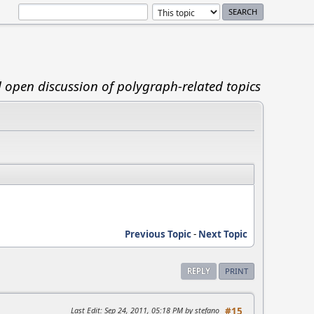
d open discussion of polygraph-related topics
Previous Topic
-
Next Topic
REPLY
PRINT
Last Edit
: Sep 24, 2011, 05:18 PM by stefano
#15