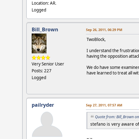
Location: AR.
Logged
Bill_Brown
Sep 26, 2011, 06:29 PM
TwoBlock,
I understand the frustrati
having the opposition attac
Very Senior User
We do have some examiners 
Posts: 227
have learned to treat all w
Logged
pailryder
Sep 27, 2011, 07:57 AM
Quote from: Bill_Brown on
stefano is very aware o