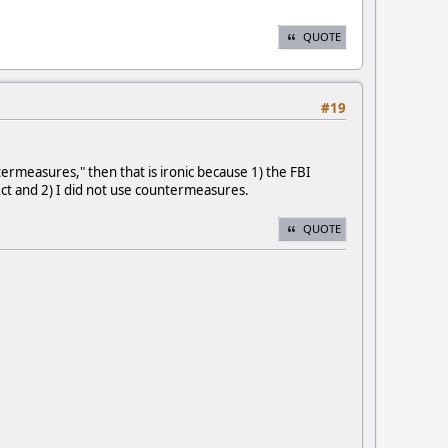
QUOTE
#19
ermeasures," then that is ironic because 1) the FBI
ct and 2) I did not use countermeasures.
QUOTE