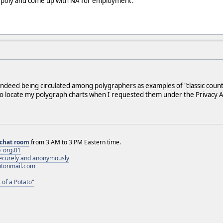
e poly and come up with NA for employment.
indeed being circulated among polygraphers as examples of "classic count
 to locate my polygraph charts when I requested them under the Privacy A
chat room
from 3 AM to 3 PM Eastern time.
_org.01
 securely and anonymously
otonmail.com
 of a Potato"