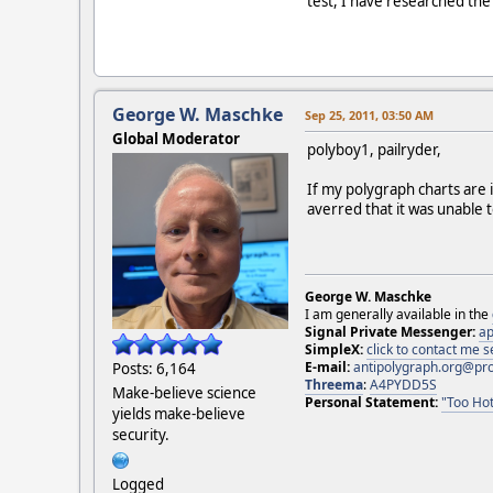
test, I have researched th
George W. Maschke
Sep 25, 2011, 03:50 AM
Global Moderator
polyboy1, pailryder,
If my polygraph charts are 
averred that it was unable
George W. Maschke
I am generally available in the
Signal Private Messenger:
ap
SimpleX:
click to contact me
E-mail:
antipolygraph.org@pr
Posts: 6,164
Threema
:
A4PYDD5S
Make-believe science
Personal Statement:
"Too Hot
yields make-believe
security.
Logged