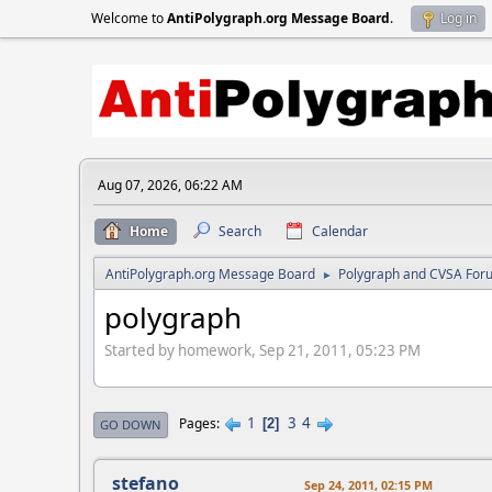
Welcome to
AntiPolygraph.org Message Board
.
Log in
Aug 07, 2026, 06:22 AM
Home
Search
Calendar
AntiPolygraph.org Message Board
Polygraph and CVSA For
►
polygraph
Started by homework, Sep 21, 2011, 05:23 PM
1
3
4
Pages
2
GO DOWN
stefano
Sep 24, 2011, 02:15 PM