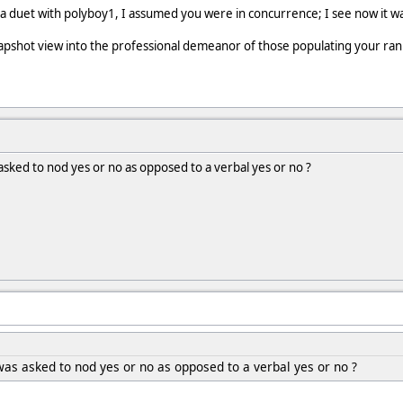
 a duet with polyboy1, I assumed you were in concurrence; I see now it w
snapshot view into the professional demeanor of those populating your ran
sked to nod yes or no as opposed to a verbal yes or no ?
as asked to nod yes or no as opposed to a verbal yes or no ?