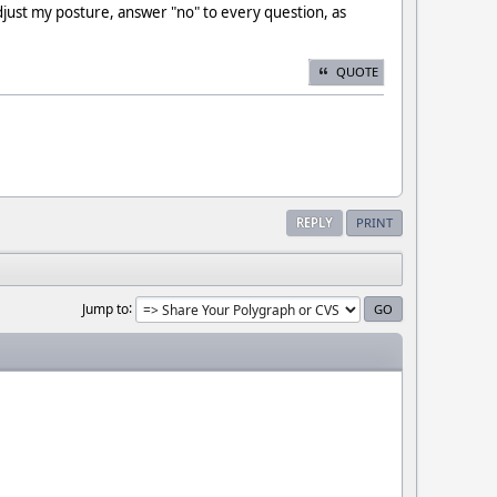
djust my posture, answer "no" to every question, as
QUOTE
REPLY
PRINT
Jump to