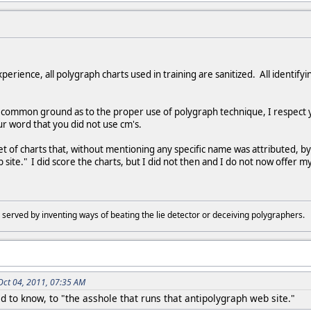
xperience, all polygraph charts used in training are sanitized. All identif
d common ground as to the proper use of polygraph technique, I respect
r word that you did not use cm's.
set of charts that, without mentioning any specific name was attributed,
 site." I did score the charts, but I did not then and I do not now offer 
 served by inventing ways of beating the lie detector or deceiving polygraphers
Oct 04, 2011, 07:35 AM
o know, to "the asshole that runs that antipolygraph web site."