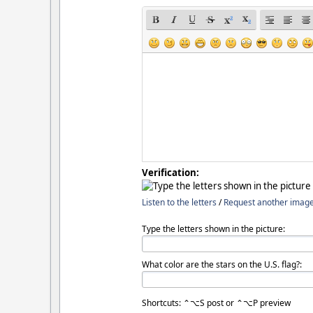
Verification:
Listen to the letters
/
Request another imag
Type the letters shown in the picture:
What color are the stars on the U.S. flag?:
Shortcuts: ⌃⌥S post or ⌃⌥P preview