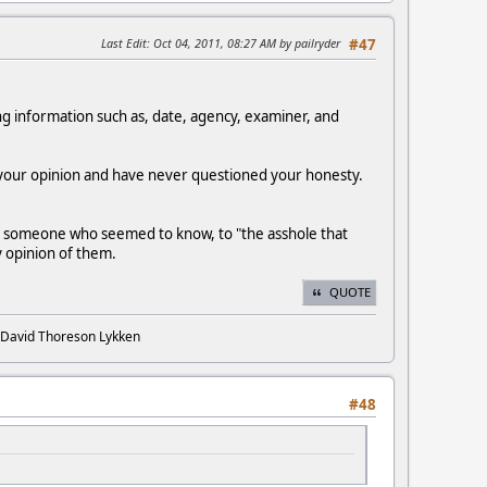
Last Edit
: Oct 04, 2011, 08:27 AM by pailryder
#47
ying information such as, date, agency, examiner, and
 your opinion and have never questioned your honesty.
 by someone who seemed to know, to "the asshole that
my opinion of them.
QUOTE
. David Thoreson Lykken
#48