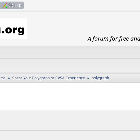
Sign up
A forum for free an
ums
Share Your Polygraph or CVSA Experience
polygraph
►
►