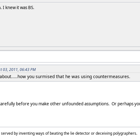
. I knew it was BS.
ct 03, 2011, 06:43 PM
 about.....how you surmised that he was using countermeasures.
carefully before you make other unfounded assumptions. Or perhaps you
 served by inventing ways of beating the lie detector or deceiving polygraphers