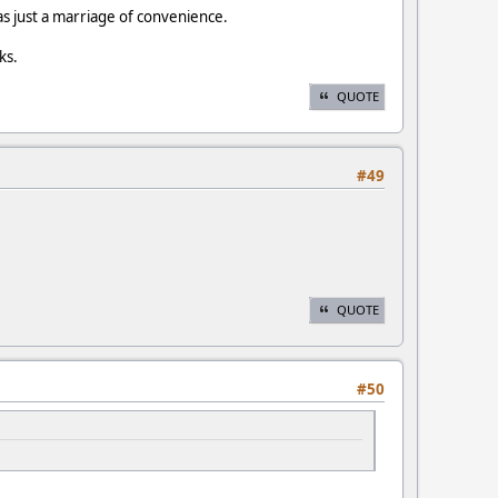
as just a marriage of convenience.
ks.
QUOTE
#49
QUOTE
#50