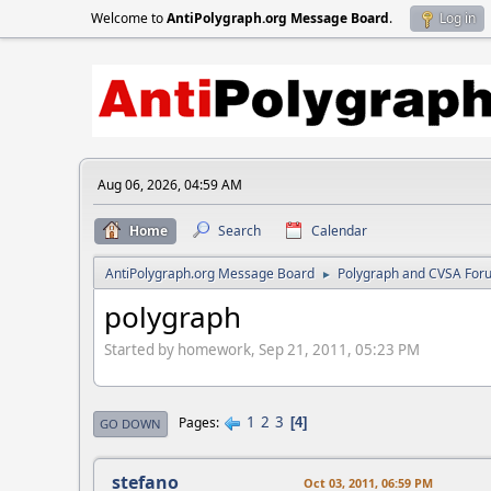
Welcome to
AntiPolygraph.org Message Board
.
Log in
Aug 06, 2026, 04:59 AM
Home
Search
Calendar
AntiPolygraph.org Message Board
Polygraph and CVSA For
►
polygraph
Started by homework, Sep 21, 2011, 05:23 PM
1
2
3
Pages
4
GO DOWN
stefano
Oct 03, 2011, 06:59 PM