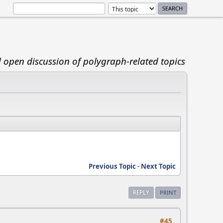
d open discussion of polygraph-related topics
Previous Topic
-
Next Topic
REPLY
PRINT
#45