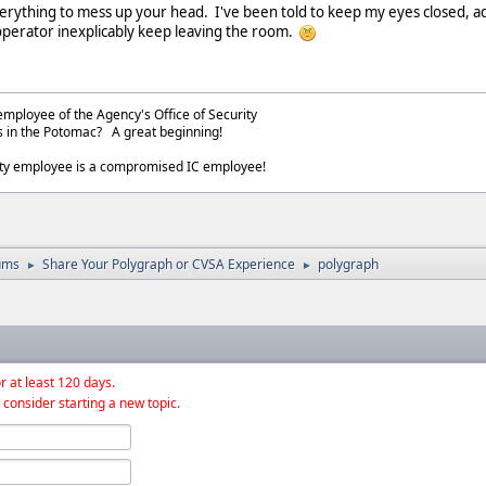
erything to mess up your head. I've been told to keep my eyes closed, a
 operator inexplicably keep leaving the room.
employee of the Agency's Office of Security
s in the Potomac? A great beginning!
ity employee is a compromised IC employee!
ums
Share Your Polygraph or CVSA Experience
polygraph
►
►
r at least 120 days.
 consider starting a new topic.