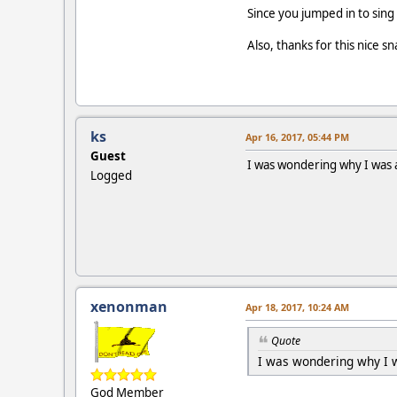
Since you jumped in to sing
Also, thanks for this nice 
ks
Apr 16, 2017, 05:44 PM
Guest
I was wondering why I was a
Logged
xenonman
Apr 18, 2017, 10:24 AM
Quote
I was wondering why I w
God Member