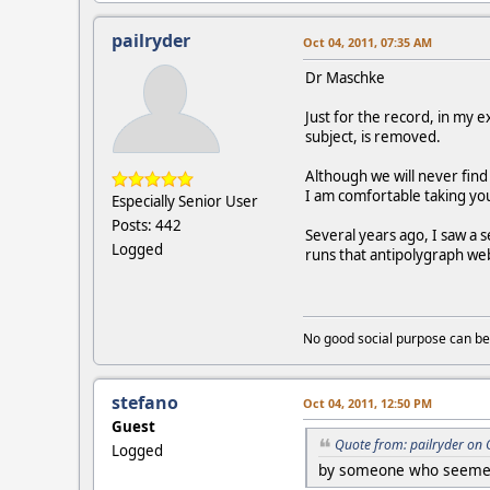
pailryder
Oct 04, 2011, 07:35 AM
Dr Maschke
Just for the record, in my e
subject, is removed.
Although we will never fin
I am comfortable taking you
Especially Senior User
Posts: 442
Several years ago, I saw a 
Logged
runs that antipolygraph web
No good social purpose can be
stefano
Oct 04, 2011, 12:50 PM
Guest
Quote from: pailryder on 
Logged
by someone who seemed t