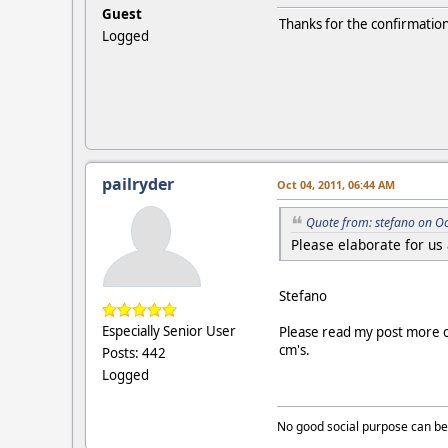
Guest
Thanks for the confirmation
Logged
pailryder
Oct 04, 2011, 06:44 AM
Quote from: stefano on O
Please elaborate for us
Stefano
Especially Senior User
Please read my post more 
cm's.
Posts: 442
Logged
No good social purpose can be