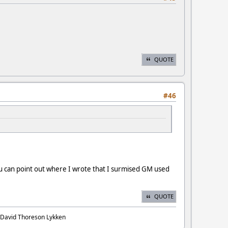
QUOTE
#46
 can point out where I wrote that I surmised GM used
QUOTE
. David Thoreson Lykken