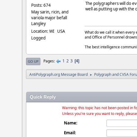
The polygraphers will do ev
Posts: 674
well as putting up with the
May sarin, ricin, and
variola major befall
Langley
Location: WI USA
What do we call it when every 
and Office of Personnel drown
Logged
The best intelligence commun
1
2
3
Pages
4
GO UP
AntiPolygraph.org Message Board
Polygraph and CVSA For
►
Quick Reply
Warning: this topic has not been posted in fo
Unless you're sure you want to reply, please
Name:
Email: