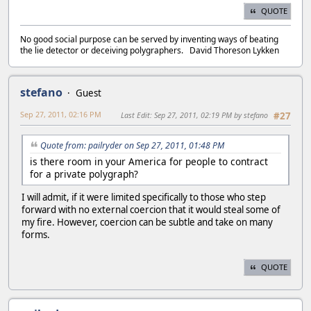
QUOTE
No good social purpose can be served by inventing ways of beating
the lie detector or deceiving polygraphers. David Thoreson Lykken
stefano
Guest
Sep 27, 2011, 02:16 PM
Last Edit
: Sep 27, 2011, 02:19 PM by stefano
#27
Quote from: pailryder on Sep 27, 2011, 01:48 PM
is there room in your America for people to contract
for a private polygraph?
I will admit, if it were limited specifically to those who step
forward with no external coercion that it would steal some of
my fire. However, coercion can be subtle and take on many
forms.
QUOTE