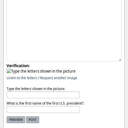
Verification:
Listen to the letters
/
Request another image
Type the letters shown in the picture:
What is the first name of the first U.S. president?: