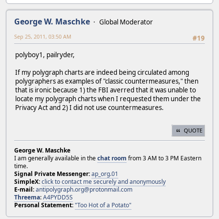
George W. Maschke
Global Moderator
Sep 25, 2011, 03:50 AM
#19
polyboy1, pailryder,
If my polygraph charts are indeed being circulated among
polygraphers as examples of "classic countermeasures," then
that is ironic because 1) the FBI averred that it was unable to
locate my polygraph charts when I requested them under the
Privacy Act and 2) I did not use countermeasures.
QUOTE
George W. Maschke
I am generally available in the
chat room
from 3 AM to 3 PM Eastern
time.
Signal Private Messenger:
ap_org.01
SimpleX:
click to contact me securely and anonymously
E-mail:
antipolygraph.org@protonmail.com
Threema
:
A4PYDD5S
Personal Statement:
"Too Hot of a Potato"