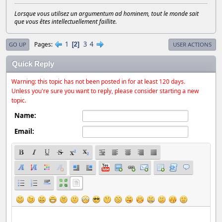
Lorsque vous utilisez un argumentum ad hominem, tout le monde sait
que vous êtes intellectuellement faillite.
1
3
4
Pages
2
GO UP
USER ACTIONS
Quick Reply
Warning: this topic has not been posted in for at least 120 days.
Unless you're sure you want to reply, please consider starting a new
topic.
Name:
Email: