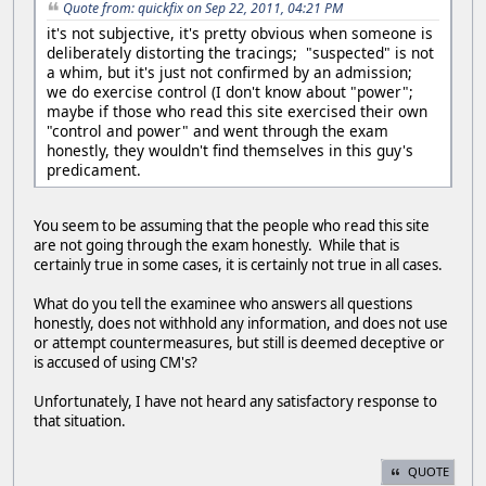
Quote from: quickfix on Sep 22, 2011, 04:21 PM
it's not subjective, it's pretty obvious when someone is
deliberately distorting the tracings; "suspected" is not
a whim, but it's just not confirmed by an admission;
we do exercise control (I don't know about "power";
maybe if those who read this site exercised their own
"control and power" and went through the exam
honestly, they wouldn't find themselves in this guy's
predicament.
You seem to be assuming that the people who read this site
are not going through the exam honestly. While that is
certainly true in some cases, it is certainly not true in all cases.
What do you tell the examinee who answers all questions
honestly, does not withhold any information, and does not use
or attempt countermeasures, but still is deemed deceptive or
is accused of using CM's?
Unfortunately, I have not heard any satisfactory response to
that situation.
QUOTE