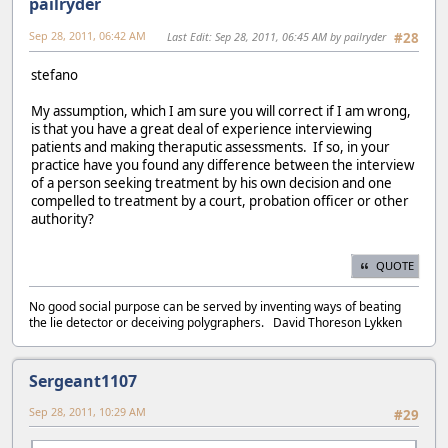
pailryder
Sep 28, 2011, 06:42 AM
Last Edit
: Sep 28, 2011, 06:45 AM by pailryder
#28
stefano
My assumption, which I am sure you will correct if I am wrong,
is that you have a great deal of experience interviewing
patients and making theraputic assessments. If so, in your
practice have you found any difference between the interview
of a person seeking treatment by his own decision and one
compelled to treatment by a court, probation officer or other
authority?
QUOTE
No good social purpose can be served by inventing ways of beating
the lie detector or deceiving polygraphers. David Thoreson Lykken
Sergeant1107
Sep 28, 2011, 10:29 AM
#29