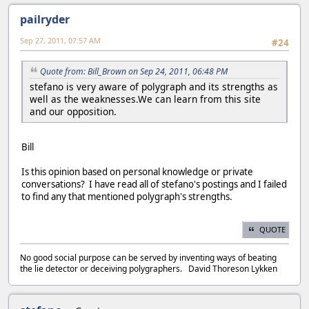
pailryder
Sep 27, 2011, 07:57 AM
#24
Quote from: Bill_Brown on Sep 24, 2011, 06:48 PM
stefano is very aware of polygraph and its strengths as
well as the weaknesses.We can learn from this site
and our opposition.
Bill
Is this opinion based on personal knowledge or private
conversations? I have read all of stefano's postings and I failed
to find any that mentioned polygraph's strengths.
QUOTE
No good social purpose can be served by inventing ways of beating
the lie detector or deceiving polygraphers. David Thoreson Lykken