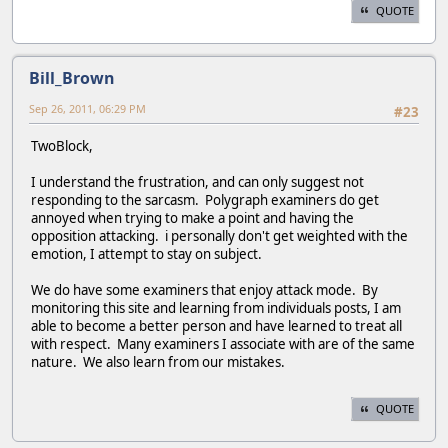
QUOTE
Bill_Brown
Sep 26, 2011, 06:29 PM
#23
TwoBlock,
I understand the frustration, and can only suggest not
responding to the sarcasm. Polygraph examiners do get
annoyed when trying to make a point and having the
opposition attacking. i personally don't get weighted with the
emotion, I attempt to stay on subject.
We do have some examiners that enjoy attack mode. By
monitoring this site and learning from individuals posts, I am
able to become a better person and have learned to treat all
with respect. Many examiners I associate with are of the same
nature. We also learn from our mistakes.
QUOTE