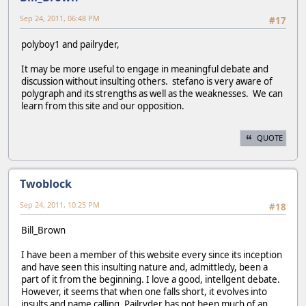
Sep 24, 2011, 06:48 PM
#17
polyboy1 and pailryder,
It may be more useful to engage in meaningful debate and
discussion without insulting others. stefano is very aware of
polygraph and its strengths as well as the weaknesses. We can
learn from this site and our opposition.
QUOTE
Twoblock
Sep 24, 2011, 10:25 PM
#18
Bill_Brown
I have been a member of this website every since its inception
and have seen this insulting nature and, admittledy, been a
part of it from the beginning. I love a good, intellgent debate.
However, it seems that when one falls short, it evolves into
insults and name calling. Pailryder has not been much of an