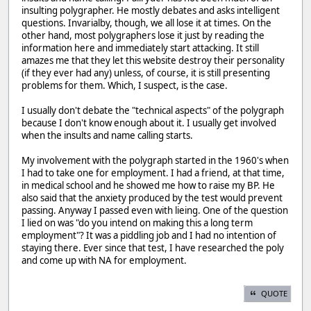
insulting polygrapher. He mostly debates and asks intelligent
questions. Invarialby, though, we all lose it at times. On the
other hand, most polygraphers lose it just by reading the
information here and immediately start attacking. It still
amazes me that they let this website destroy their personality
(if they ever had any) unless, of course, it is still presenting
problems for them. Which, I suspect, is the case.
I usually don't debate the "technical aspects" of the polygraph
because I don't know enough about it. I usually get involved
when the insults and name calling starts.
My involvement with the polygraph started in the 1960's when
I had to take one for employment. I had a friend, at that time,
in medical school and he showed me how to raise my BP. He
also said that the anxiety produced by the test would prevent
passing. Anyway I passed even with lieing. One of the question
I lied on was "do you intend on making this a long term
employment"? It was a piddling job and I had no intention of
staying there. Ever since that test, I have researched the poly
and come up with NA for employment.
QUOTE