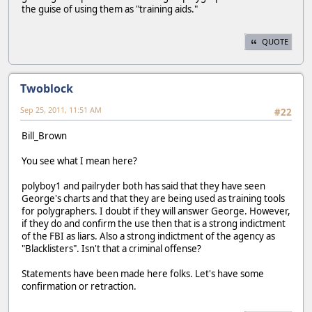
the guise of using them as "training aids."
QUOTE
Twoblock
Sep 25, 2011, 11:51 AM
#22
Bill_Brown
You see what I mean here?
polyboy1 and pailryder both has said that they have seen
George's charts and that they are being used as training tools
for polygraphers. I doubt if they will answer George. However,
if they do and confirm the use then that is a strong indictment
of the FBI as liars. Also a strong indictment of the agency as
"Blacklisters". Isn't that a criminal offense?
Statements have been made here folks. Let's have some
confirmation or retraction.