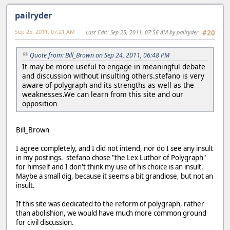
pailryder
Sep 25, 2011, 07:21 AM
Last Edit
: Sep 25, 2011, 07:56 AM by pailryder
#20
Quote from: Bill_Brown on Sep 24, 2011, 06:48 PM
It may be more useful to engage in meaningful debate
and discussion without insulting others.stefano is very
aware of polygraph and its strengths as well as the
weaknesses.We can learn from this site and our
opposition
Bill_Brown
I agree completely, and I did not intend, nor do I see any insult
in my postings. stefano chose "the Lex Luthor of Polygraph"
for himself and I don't think my use of his choice is an insult.
Maybe a small dig, because it seems a bit grandiose, but not an
insult.
If this site was dedicated to the reform of polygraph, rather
than abolishion, we would have much more common ground
for civil discussion.