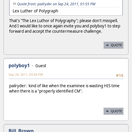
Quote from: pailryder on Sep 24, 2011, 01:55 PM
Lex Luther of Polygraph
That's "The Lex Luthor of Polygraphy"; please don't misspell.
And I would like to once again invite you and polyboy1 to step
forward and accept the countermeasure challenge.
QUOTE
polyboy1
Guest
Sep 24, 2011, 03:04 PM
#16
pailryder: kind of like when the examinee is wasting HIS time
when there is a "properly identified CM".
QUOTE
Bill_Brown