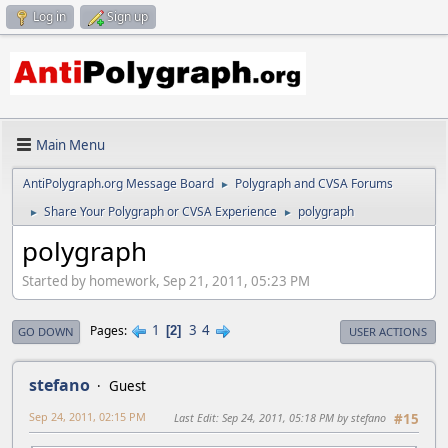
Log in
Sign up
Main Menu
AntiPolygraph.org Message Board
Polygraph and CVSA Forums
►
Share Your Polygraph or CVSA Experience
polygraph
►
►
polygraph
Started by homework, Sep 21, 2011, 05:23 PM
1
3
4
Pages
2
GO DOWN
USER ACTIONS
stefano
Guest
Sep 24, 2011, 02:15 PM
Last Edit
: Sep 24, 2011, 05:18 PM by stefano
#15