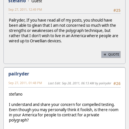
stefano
Guest
Sep 27, 2011, 12:49 PM
#25
Pailryder, If you have read all of my posts, you should have
been able to glean that I am not concerned so much with the
strengths or weaknesses of the polygraph technique, but
rather that I don't wish to live in an America where people are
wired up to Orwellian devices.
QUOTE
pailryder
Sep 27, 2011, 01:48 PM
Last Edit
: Sep 28, 2011, 06:13 AM by pailryder
#26
stefano
I understand and share your concern for compelled testing.
Even though you may personally think it foolish, is there room
in your America for people to contract for a private
polygraph?