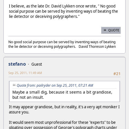
I believe, as the late Dr. David Lykken once wrote, " No good
social purpose can be served by inventing ways of beating the
lie detector or deceiving polygraphers."
QUOTE
No good social purpose can be served by inventing ways of beating
the lie detector or deceiving polygraphers. David Thoreson Lykken
stefano
Guest
Sep 25, 2011, 11:49 AM
#21
Quote from: pailryder on Sep 25, 2011, 07:21 AM
Maybe a small dig, because it seems a bit grandiose,
but not an insult.
It may appear grandiose, but in reality, it's a very apt moniker I
assure you.
It would seem most unprofessional for these "experts" to be
gloating over possession of George's polygraph charts under