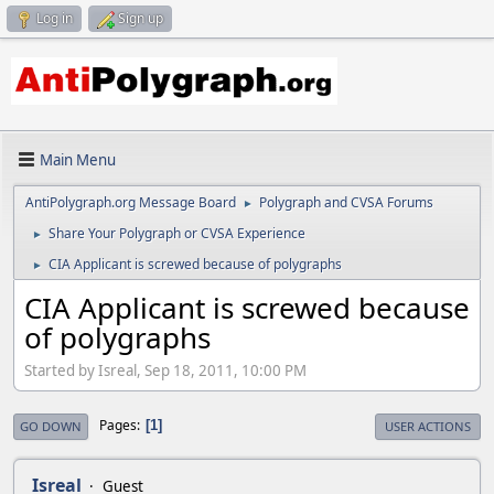
Log in
Sign up
Main Menu
AntiPolygraph.org Message Board
Polygraph and CVSA Forums
►
Share Your Polygraph or CVSA Experience
►
CIA Applicant is screwed because of polygraphs
►
CIA Applicant is screwed because
of polygraphs
Started by Isreal, Sep 18, 2011, 10:00 PM
Pages
1
GO DOWN
USER ACTIONS
Isreal
Guest