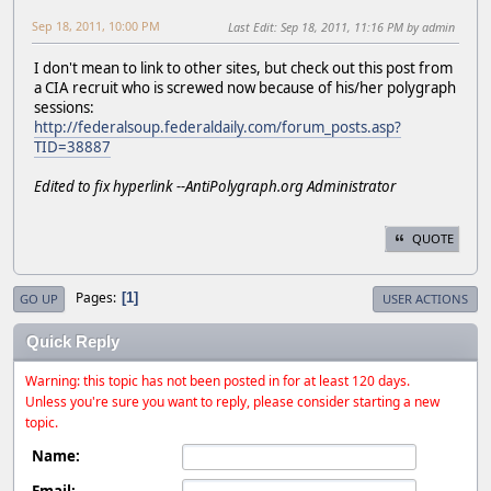
Sep 18, 2011, 10:00 PM
Last Edit
: Sep 18, 2011, 11:16 PM by admin
I don't mean to link to other sites, but check out this post from
a CIA recruit who is screwed now because of his/her polygraph
sessions:
http://federalsoup.federaldaily.com/forum_posts.asp?
TID=38887
Edited to fix hyperlink --AntiPolygraph.org Administrator
QUOTE
Pages
1
GO UP
USER ACTIONS
Quick Reply
Warning: this topic has not been posted in for at least 120 days.
Unless you're sure you want to reply, please consider starting a new
topic.
Name:
Email: