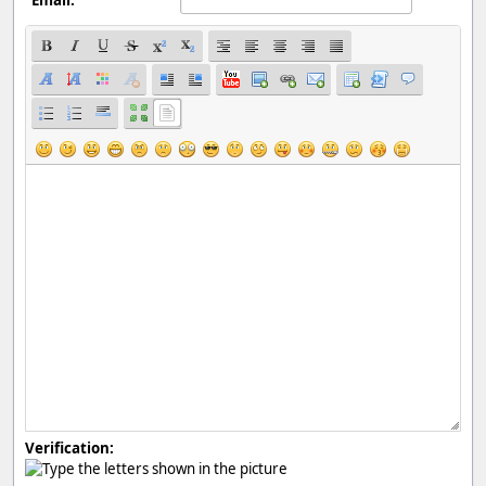
Verification: