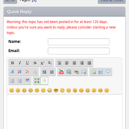
GO UP
USER ACTIONS
Quick Reply
Warning: this topic has not been posted in for at least 120 days.
Unless you're sure you want to reply, please consider starting a new
topic.
Name:
Email: