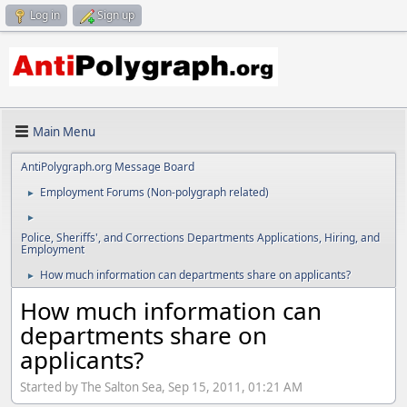
Log in
Sign up
Main Menu
AntiPolygraph.org Message Board
Employment Forums (Non-polygraph related)
►
►
Police, Sheriffs', and Corrections Departments Applications, Hiring, and
Employment
How much information can departments share on applicants?
►
How much information can
departments share on
applicants?
Started by The Salton Sea, Sep 15, 2011, 01:21 AM