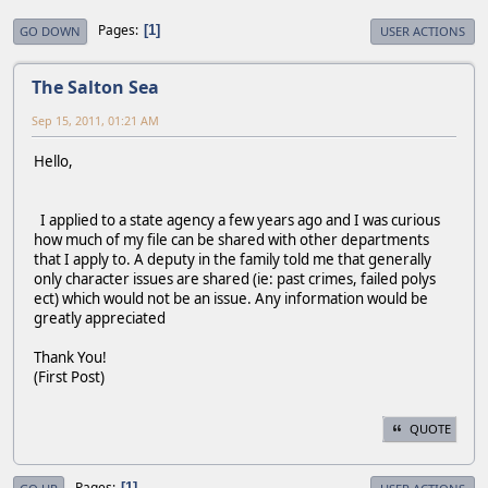
Pages
1
GO DOWN
USER ACTIONS
The Salton Sea
Sep 15, 2011, 01:21 AM
Hello,
I applied to a state agency a few years ago and I was curious
how much of my file can be shared with other departments
that I apply to. A deputy in the family told me that generally
only character issues are shared (ie: past crimes, failed polys
ect) which would not be an issue. Any information would be
greatly appreciated
Thank You!
(First Post)
QUOTE
Pages
1