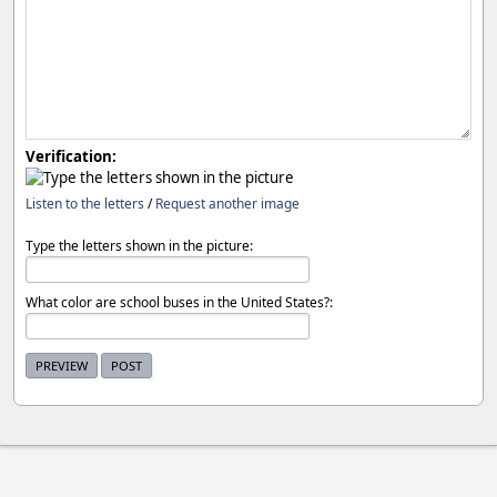
Verification:
Listen to the letters
/
Request another image
Type the letters shown in the picture:
What color are school buses in the United States?: