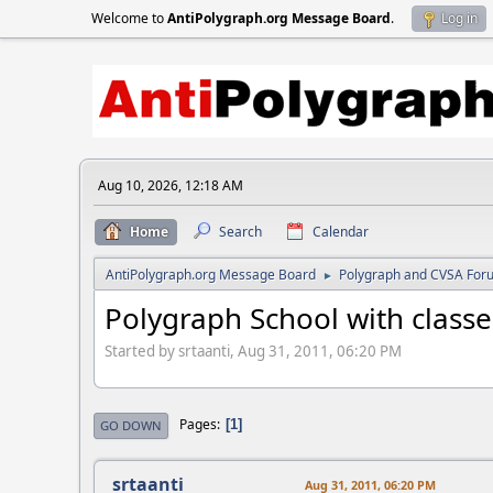
Welcome to
AntiPolygraph.org Message Board
.
Log in
Aug 10, 2026, 12:18 AM
Home
Search
Calendar
AntiPolygraph.org Message Board
Polygraph and CVSA For
►
Polygraph School with class
Started by srtaanti, Aug 31, 2011, 06:20 PM
Pages
1
GO DOWN
srtaanti
Aug 31, 2011, 06:20 PM