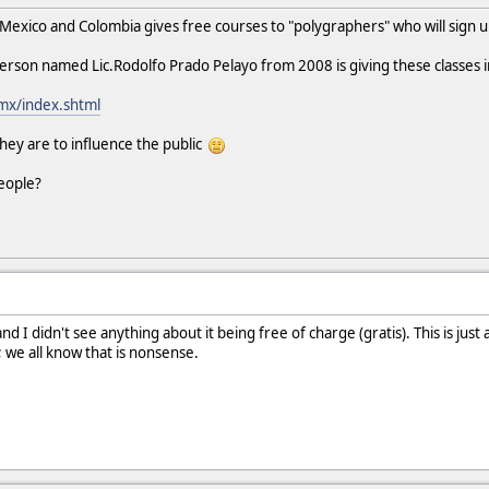
 Mexico and Colombia gives free courses to "polygraphers" who will sign u
person named Lic.Rodolfo Prado Pelayo from 2008 is giving these classes 
.mx/index.shtml
ey are to influence the public
eople?
nd I didn't see anything about it being free of charge (gratis). This is ju
; we all know that is nonsense.