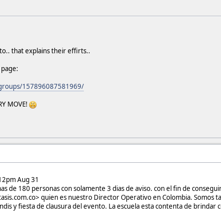
o.. that explains their effirts..
 page:
/groups/157896087581969/
VERY MOVE!
12pm Aug 31
mas de 180 personas con solamente 3 dias de aviso. con el fin de consegui
ltasis.com.co> quien es nuestro Director Operativo en Colombia. Somos ta
dis y fiesta de clausura del evento. La escuela esta contenta de brindar c