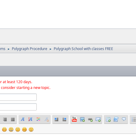
ums
Polygraph Procedure
Polygraph School with classes FREE
►
►
r at least 120 days.
 consider starting a new topic.