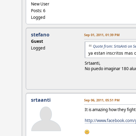
New User
Posts: 6
Logged
stefano
Sep 01, 2011, 01:39 PM
Guest
Quote from: SrtaAnti on S
Logged
ya estan inscritos mas 
Srtaanti,
No puedo imaginar 180 alum
srtaanti
Sep 06, 2011, 05:51 PM
It is amazing how they fig
http://www.facebook.com