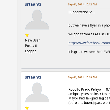
srtaanti
Sep 01, 2011, 10:12 AM
I understand Sr. ..
but we have a flyer in a phot
we got it from a FACEBOOK
New User
http://www.facebook.com
Posts: 6
Logged
it is great! we see their E
srtaanti
Sep 01, 2011, 10:19 AM
Rodolfo Prado Pelayo 8:
amigos. ya estan inscritos 
Mayor Padilla <jpadilla@de
(pero una buena) para e brin