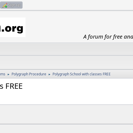
Sign up
A forum for free an
ums
Polygraph Procedure
Polygraph School with classes FREE
►
►
es FREE