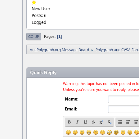
New User
Posts: 6
Logged
Pages
1
GO UP
AntiPolygraph.org Message Board
Polygraph and CVSA For
►
Quick Reply
Warning: this topic has not been posted in fo
Unless you're sure you want to reply, please
Name:
Email: