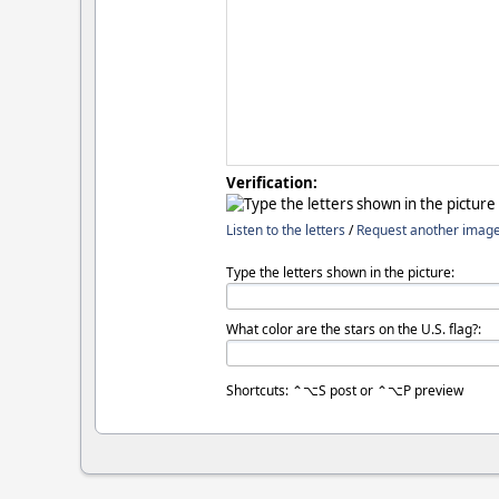
Verification:
Listen to the letters
/
Request another imag
Type the letters shown in the picture:
What color are the stars on the U.S. flag?:
Shortcuts: ⌃⌥S post or ⌃⌥P preview