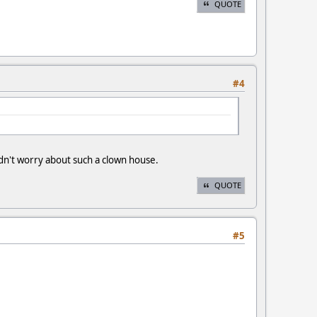
QUOTE
#4
n't worry about such a clown house.
QUOTE
#5