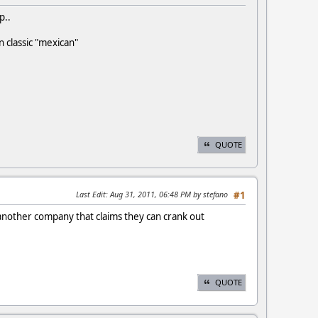
p..
in classic "mexican"
QUOTE
Last Edit
: Aug 31, 2011, 06:48 PM by stefano
#1
st another company that claims they can crank out
QUOTE