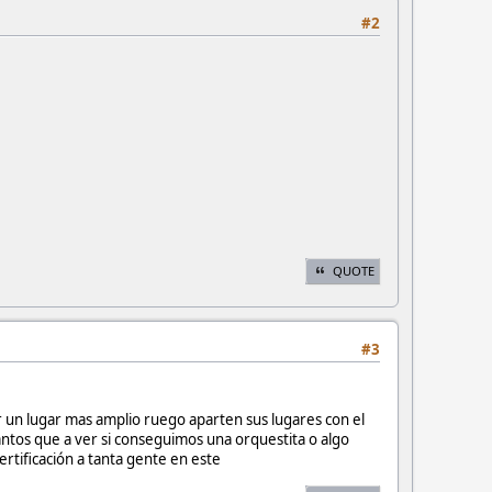
#2
QUOTE
#3
r un lugar mas amplio ruego aparten sus lugares con el
ntos que a ver si conseguimos una orquestita o algo
ertificación a tanta gente en este