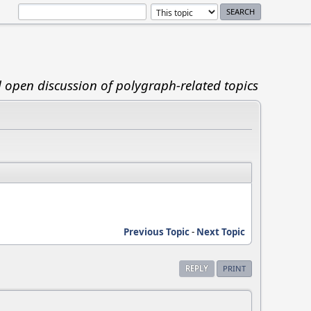
d open discussion of polygraph-related topics
Previous Topic
-
Next Topic
REPLY
PRINT