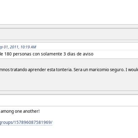
ep 01, 2011, 10:19 AM
de 180 personas con solamente 3 dias de aviso
nos tratando aprender esta tonteria. Sera un maricomio seguro. I would
ht among one another!
/groups/157896087581969/