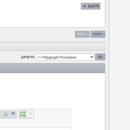
QUOTE
REPLY
PRINT
Jump to