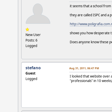
it seems that a school from
they are called ISPC and a 
http://www.poligrafia.com
shows you how desperate th
New User
Posts: 6
Does anyone know these p
Logged
stefano
Aug 31, 2011, 06:47 PM
Guest
I looked that website over a
Logged
"professionals" in 10 weeks