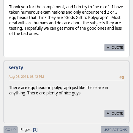
Thank you for the compliment, and I do try to "be nice". I have
taken numerous examinations and only encountered 2 or 3
egg heads that think they are "Gods Gift to Polygraph". Most I
deal with are humans and do care about the subjects they are
testing. Hopefully we can get more of the good ones and less
of the bad ones.
QUOTE
seryty
Aug 08, 2011, 08:42 PM
#8
There are egg heads in polygraph just like there are in
anything. There are plenty of nice guys.
QUOTE
Pages
1
GO UP
USER ACTIONS