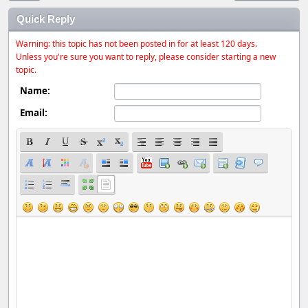
Quick Reply
Warning: this topic has not been posted in for at least 120 days.
Unless you're sure you want to reply, please consider starting a new
topic.
Name:
Email: