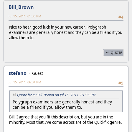
Bill_Brown
Jul 15, 2011, 01:36 PM
#4
Nice to hear, good luck in your new career. Polygraph
examiners are generally honest and they can be a friend if you
allow them to.
QUOTE
stefano
Guest
Jul 15, 2011, 06:34 PM
#5
Quote from: Bill_Brown on Jul 15, 2011, 01:36 PM
Polygraph examiners are generally honest and they
can be a friend if you allow them to.
Bill, I agree that you fit this description, but you are in the
minority. Most that I've come across are of the Quickfix genre.