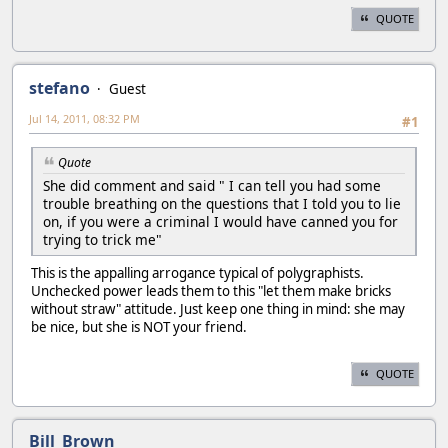
QUOTE
stefano
Guest
Jul 14, 2011, 08:32 PM
#1
Quote
She did comment and said " I can tell you had some
trouble breathing on the questions that I told you to lie
on, if you were a criminal I would have canned you for
trying to trick me"
This is the appalling arrogance typical of polygraphists.
Unchecked power leads them to this "let them make bricks
without straw" attitude. Just keep one thing in mind: she may
be nice, but she is NOT your friend.
QUOTE
Bill_Brown