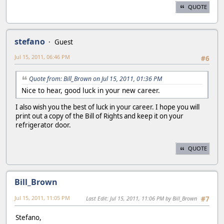
QUOTE
stefano
Guest
Jul 15, 2011, 06:46 PM
#6
Quote from: Bill_Brown on Jul 15, 2011, 01:36 PM
Nice to hear, good luck in your new career.
I also wish you the best of luck in your career. I hope you will
print out a copy of the Bill of Rights and keep it on your
refrigerator door.
QUOTE
Bill_Brown
Jul 15, 2011, 11:05 PM
Last Edit
: Jul 15, 2011, 11:06 PM by Bill_Brown
#7
Stefano,