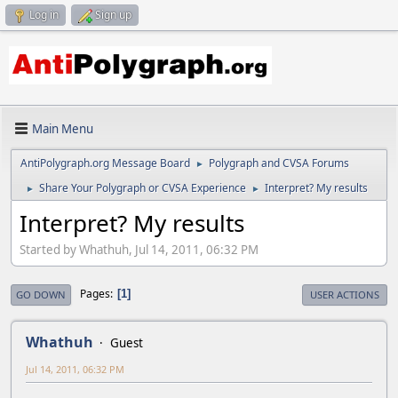
Log in
Sign up
Main Menu
AntiPolygraph.org Message Board
Polygraph and CVSA Forums
►
Share Your Polygraph or CVSA Experience
Interpret? My results
►
►
Interpret? My results
Started by Whathuh, Jul 14, 2011, 06:32 PM
Pages
1
GO DOWN
USER ACTIONS
Whathuh
Guest
Jul 14, 2011, 06:32 PM