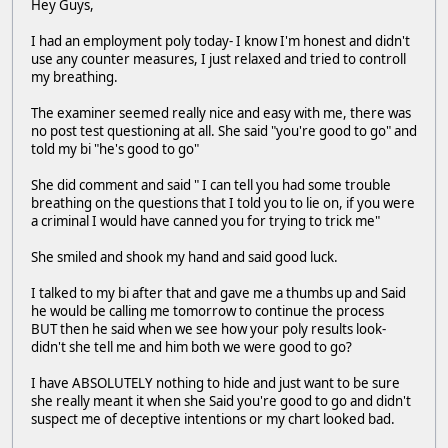
Hey Guys,
I had an employment poly today- I know I'm honest and didn't
use any counter measures, I just relaxed and tried to controll
my breathing.
The examiner seemed really nice and easy with me, there was
no post test questioning at all. She said "you're good to go" and
told my bi "he's good to go"
She did comment and said " I can tell you had some trouble
breathing on the questions that I told you to lie on, if you were
a criminal I would have canned you for trying to trick me"
She smiled and shook my hand and said good luck.
I talked to my bi after that and gave me a thumbs up and Said
he would be calling me tomorrow to continue the process
BUT then he said when we see how your poly results look-
didn't she tell me and him both we were good to go?
I have ABSOLUTELY nothing to hide and just want to be sure
she really meant it when she Said you're good to go and didn't
suspect me of deceptive intentions or my chart looked bad.