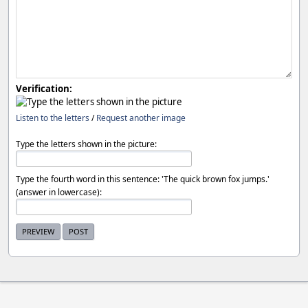
Verification:
Listen to the letters
/
Request another image
Type the letters shown in the picture:
Type the fourth word in this sentence: 'The quick brown fox jumps.'
(answer in lowercase):