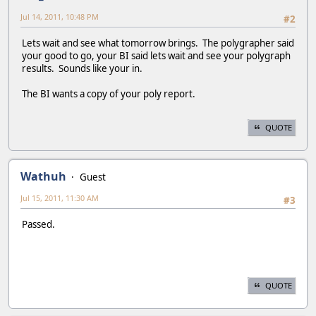
Jul 14, 2011, 10:48 PM
#2
Lets wait and see what tomorrow brings. The polygrapher said
your good to go, your BI said lets wait and see your polygraph
results. Sounds like your in.
The BI wants a copy of your poly report.
QUOTE
Wathuh
Guest
Jul 15, 2011, 11:30 AM
#3
Passed.
QUOTE