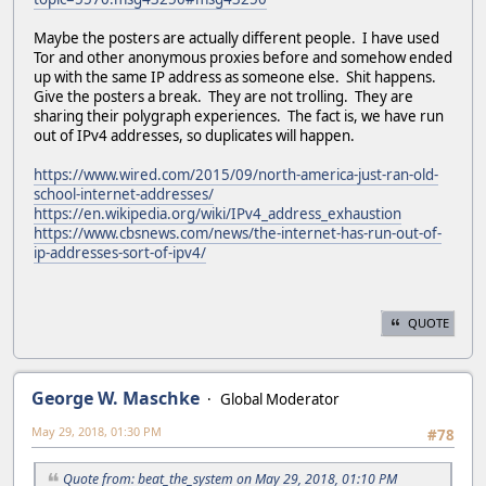
Maybe the posters are actually different people. I have used
Tor and other anonymous proxies before and somehow ended
up with the same IP address as someone else. Shit happens.
Give the posters a break. They are not trolling. They are
sharing their polygraph experiences. The fact is, we have run
out of IPv4 addresses, so duplicates will happen.
https://www.wired.com/2015/09/north-america-just-ran-old-
school-internet-addresses/
https://en.wikipedia.org/wiki/IPv4_address_exhaustion
https://www.cbsnews.com/news/the-internet-has-run-out-of-
ip-addresses-sort-of-ipv4/
QUOTE
George W. Maschke
Global Moderator
May 29, 2018, 01:30 PM
#78
Quote from: beat_the_system on May 29, 2018, 01:10 PM