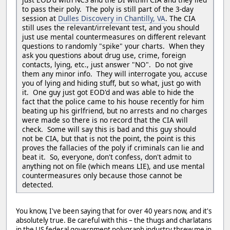
to pass their poly. The poly is still part of the 3-day
session at
Dulles Discovery in Chantilly, VA
. The CIA
still uses the relevant/irrelevant test, and you should
just use mental countermeasures on different relevant
questions to randomly "spike" your charts. When they
ask you questions about drug use, crime, foreign
contacts, lying, etc., just answer "NO". Do not give
them any minor info. They will interrogate you, accuse
you of lying and hiding stuff, but so what, just go with
it. One guy just got EOD'd and was able to hide the
fact that the police came to his house recently for him
beating up his girlfriend, but no arrests and no charges
were made so there is no record that the CIA will
check. Some will say this is bad and this guy should
not be CIA, but that is not the point, the point is this
proves the fallacies of the poly if criminals can lie and
beat it. So, everyone, don't confess, don't admit to
anything not on file (which means LIE), and use mental
countermeasures only because those cannot be
detected.
You know, I've been saying that for over 40 years now, and it's
absolutely true. Be careful with this – the thugs and charlatans
in the US federal government polygraph industry threw me in