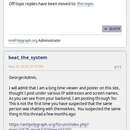
Off-topic replies have been moved to:
this topic
.
QUOTE
AntiPolygraph.org
Administrator
beat_the_system
May 29, 2018, 01:10 PM
#77
George/Admin,
I will admit that I am a long time viewer and poster on this site,
thought I post under various IP addresses and screen names.
As you can see from your backend, I am posting through Tor.
This is not the first time you have suspected that the same
person was chatting with themselves. You suspected the same
thing in this thread a few months ago:
https://antipolygraph.org/forum/index.php?
topic=5570.msg43250#msg43250