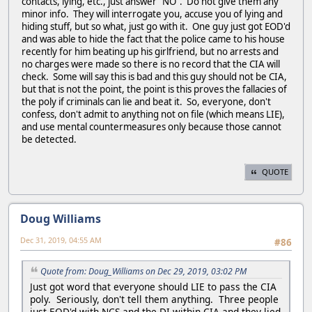
contacts, lying, etc., just answer "NO". Do not give them any
minor info. They will interrogate you, accuse you of lying and
hiding stuff, but so what, just go with it. One guy just got EOD'd
and was able to hide the fact that the police came to his house
recently for him beating up his girlfriend, but no arrests and
no charges were made so there is no record that the CIA will
check. Some will say this is bad and this guy should not be CIA,
but that is not the point, the point is this proves the fallacies of
the poly if criminals can lie and beat it. So, everyone, don't
confess, don't admit to anything not on file (which means LIE),
and use mental countermeasures only because those cannot
be detected.
QUOTE
Doug Williams
Dec 31, 2019, 04:55 AM
#86
Quote from: Doug_Williams on Dec 29, 2019, 03:02 PM
Just got word that everyone should LIE to pass the CIA
poly. Seriously, don't tell them anything. Three people
just EOD'd with NCS and the DI within CIA and they lied