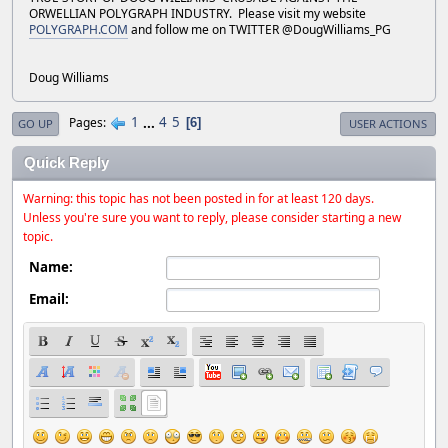
ORWELLIAN POLYGRAPH INDUSTRY. Please visit my website
POLYGRAPH.COM
and follow me on TWITTER @DougWilliams_PG
Doug Williams
1
...
4
5
Pages
6
GO UP
USER ACTIONS
Quick Reply
Warning: this topic has not been posted in for at least 120 days.
Unless you're sure you want to reply, please consider starting a new
topic.
Name:
Email: