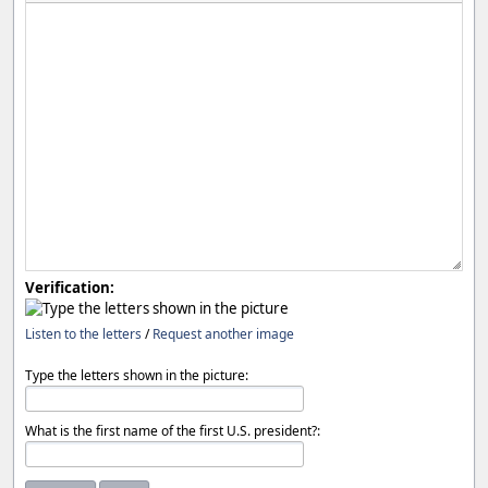
Verification:
Listen to the letters
/
Request another image
Type the letters shown in the picture:
What is the first name of the first U.S. president?: