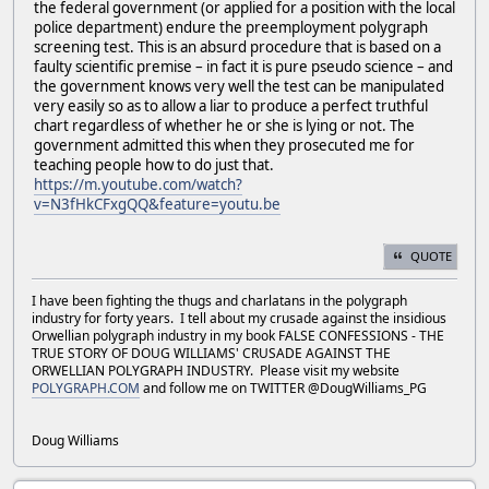
the federal government (or applied for a position with the local
police department) endure the preemployment polygraph
screening test. This is an absurd procedure that is based on a
faulty scientific premise – in fact it is pure pseudo science – and
the government knows very well the test can be manipulated
very easily so as to allow a liar to produce a perfect truthful
chart regardless of whether he or she is lying or not. The
government admitted this when they prosecuted me for
teaching people how to do just that.
https://m.youtube.com/watch?
v=N3fHkCFxgQQ&feature=youtu.be
QUOTE
I have been fighting the thugs and charlatans in the polygraph
industry for forty years. I tell about my crusade against the insidious
Orwellian polygraph industry in my book FALSE CONFESSIONS - THE
TRUE STORY OF DOUG WILLIAMS' CRUSADE AGAINST THE
ORWELLIAN POLYGRAPH INDUSTRY. Please visit my website
POLYGRAPH.COM
and follow me on TWITTER @DougWilliams_PG
Doug Williams