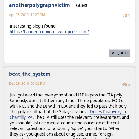
anotherpolygraphvictim
Guest
Apr 03, 2019, 12:27 PM
#84
Interesting blog I found:
https://bannedfromintel.wordpress.com/
QUOTE
beat_the_system
Dec 29, 2019, 03:02 PM
#85
Just got word that everyone should LIE to pass the CIA poly.
Seriously, don't tell them anything. Three people just EOD'd
with NCS and the DI within CIA and they lied to pass their poly.
The poly is still part of the 3-day session at
Dulles Discovery in
Chantilly, VA
. The CIA still uses the relevant/irrelevant test, and
you should just use mental countermeasures on different
relevant questions to randomly "spike" your charts. When
they ask you questions about drug use, crime, foreign