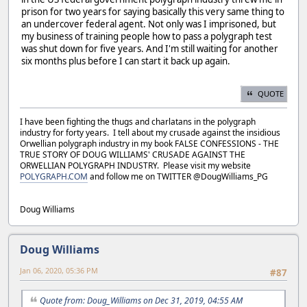
prison for two years for saying basically this very same thing to
an undercover federal agent. Not only was I imprisoned, but
my business of training people how to pass a polygraph test
was shut down for five years. And I'm still waiting for another
six months plus before I can start it back up again.
QUOTE
I have been fighting the thugs and charlatans in the polygraph
industry for forty years. I tell about my crusade against the insidious
Orwellian polygraph industry in my book FALSE CONFESSIONS - THE
TRUE STORY OF DOUG WILLIAMS' CRUSADE AGAINST THE
ORWELLIAN POLYGRAPH INDUSTRY. Please visit my website
POLYGRAPH.COM
and follow me on TWITTER @DougWilliams_PG
Doug Williams
Doug Williams
Jan 06, 2020, 05:36 PM
#87
Quote from: Doug_Williams on Dec 31, 2019, 04:55 AM