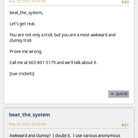
May 29, 2018, 09:54 PM
#80
beat_the_system,
Let's get real.
You are not only a troll, but you are a most awkward and
clumsy troll.
Prove me wrong.
Call me at 603-801-5179 and we'll talk about it.
[cue crickets]
QUOTE
beat_the_system
May 30, 2018, 06:05 AM
#81
Awkward and clumsy? I doubt it. I use various anonymous