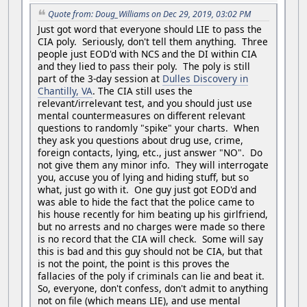
Quote from: Doug_Williams on Dec 29, 2019, 03:02 PM
Just got word that everyone should LIE to pass the
CIA poly. Seriously, don't tell them anything. Three
people just EOD'd with NCS and the DI within CIA
and they lied to pass their poly. The poly is still
part of the 3-day session at
Dulles Discovery in
Chantilly, VA
. The CIA still uses the
relevant/irrelevant test, and you should just use
mental countermeasures on different relevant
questions to randomly "spike" your charts. When
they ask you questions about drug use, crime,
foreign contacts, lying, etc., just answer "NO". Do
not give them any minor info. They will interrogate
you, accuse you of lying and hiding stuff, but so
what, just go with it. One guy just got EOD'd and
was able to hide the fact that the police came to
his house recently for him beating up his girlfriend,
but no arrests and no charges were made so there
is no record that the CIA will check. Some will say
this is bad and this guy should not be CIA, but that
is not the point, the point is this proves the
fallacies of the poly if criminals can lie and beat it.
So, everyone, don't confess, don't admit to anything
not on file (which means LIE), and use mental