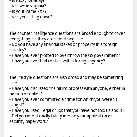
- Is today Monday?
- Are we in virginia?
- Is your name XXX?
- Are you sitting down?
The counterintelligence questions are broad enough to cover
everything, so they are something like:
- Do you have any financial stakes or property in a foreign
country?
- Have you ever plotted to overthrow the US government?
- Have you ever had contact with a foreign agency?
The lifestyle questions are also broad and may be something
like:
- Have you discussed the hiring process with anyone, either in
person or online?
- Have you ever committed a crime for which you weren't
caught?
- Have you used illegal drugs that you have not told us about?
- Did you intentionally falsify info on your application or
security paperwork?