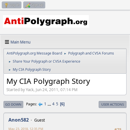
Log in
Sign up
Main Menu
AntiPolygraph.org Message Board
Polygraph and CVSA Forums
►
Share Your Polygraph or CVSA Experience
►
My CIA Polygraph Story
►
My CIA Polygraph Story
Started by Yack, Jun 24, 2011, 07:14 PM
1
...
4
5
Pages
6
GO DOWN
USER ACTIONS
Anon582
Guest
May 23, 2018, 12:35 PM
#75