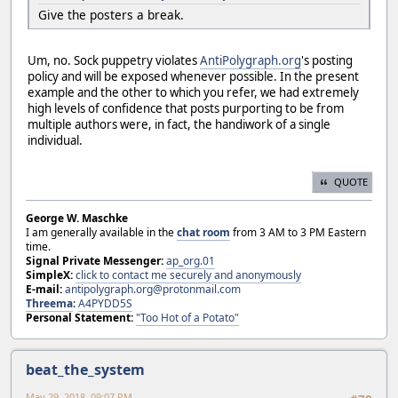
Give the posters a break.
Um, no. Sock puppetry violates
AntiPolygraph.org
's posting
policy and will be exposed whenever possible. In the present
example and the other to which you refer, we had extremely
high levels of confidence that posts purporting to be from
multiple authors were, in fact, the handiwork of a single
individual.
QUOTE
George W. Maschke
I am generally available in the
chat room
from 3 AM to 3 PM Eastern
time.
Signal Private Messenger:
ap_org.01
SimpleX:
click to contact me securely and anonymously
E-mail:
antipolygraph.org@protonmail.com
Threema
:
A4PYDD5S
Personal Statement:
"Too Hot of a Potato"
beat_the_system
May 29, 2018, 09:07 PM