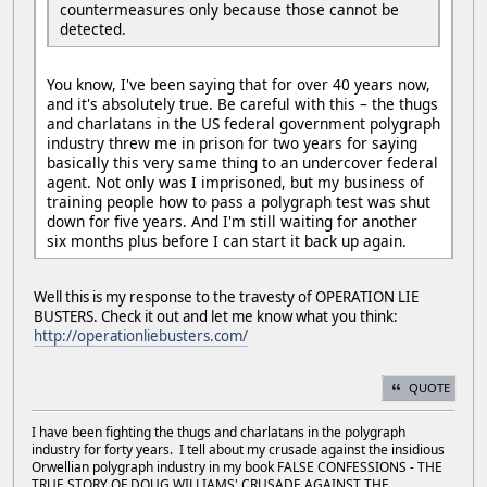
countermeasures only because those cannot be
detected.
You know, I've been saying that for over 40 years now,
and it's absolutely true. Be careful with this – the thugs
and charlatans in the US federal government polygraph
industry threw me in prison for two years for saying
basically this very same thing to an undercover federal
agent. Not only was I imprisoned, but my business of
training people how to pass a polygraph test was shut
down for five years. And I'm still waiting for another
six months plus before I can start it back up again.
Well this is my response to the travesty of OPERATION LIE
BUSTERS. Check it out and let me know what you think:
http://operationliebusters.com/
QUOTE
I have been fighting the thugs and charlatans in the polygraph
industry for forty years. I tell about my crusade against the insidious
Orwellian polygraph industry in my book FALSE CONFESSIONS - THE
TRUE STORY OF DOUG WILLIAMS' CRUSADE AGAINST THE