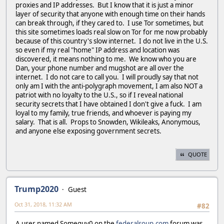
proxies and IP addresses. But I know that it is just a minor
layer of security that anyone with enough time on their hands
can break through, if they cared to. I use Tor sometimes, but
this site sometimes loads real slow on Tor for me now probably
because of this country's slow internet. I do not live in the U.S.
so even if my real "home" IP address and location was
discovered, it means nothing to me. We know who you are
Dan, your phone number and mugshot are all over the
internet. I do not care to call you. I will proudly say that not
only am I with the anti-polygraph movement, I am also NOT a
patriot with no loyalty to the U.S., so if I reveal national
security secrets that I have obtained I don't give a fuck. I am
loyal to my family, true friends, and whoever is paying my
salary. That is all. Props to Snowden, Wikileaks, Anonymous,
and anyone else exposing government secrets.
QUOTE
Trump2020
Guest
Oct 31, 2018, 11:32 AM
#82
A user named Someguy0 on the
federalsoup.com
forum was