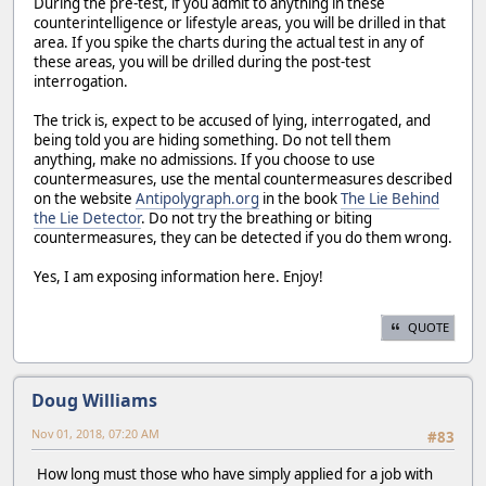
During the pre-test, if you admit to anything in these
counterintelligence or lifestyle areas, you will be drilled in that
area. If you spike the charts during the actual test in any of
these areas, you will be drilled during the post-test
interrogation.
The trick is, expect to be accused of lying, interrogated, and
being told you are hiding something. Do not tell them
anything, make no admissions. If you choose to use
countermeasures, use the mental countermeasures described
on the website
Antipolygraph.org
in the book
The Lie Behind
the Lie Detector
. Do not try the breathing or biting
countermeasures, they can be detected if you do them wrong.
Yes, I am exposing information here. Enjoy!
QUOTE
Doug Williams
Nov 01, 2018, 07:20 AM
#83
How long must those who have simply applied for a job with