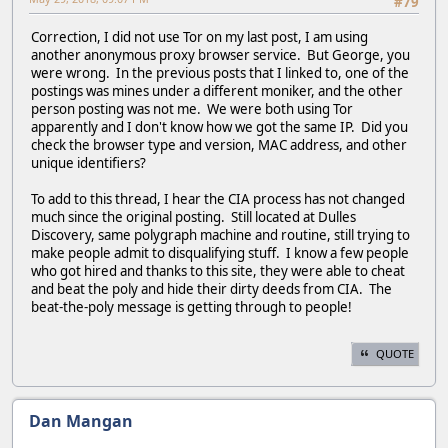
#79
Correction, I did not use Tor on my last post, I am using
another anonymous proxy browser service. But George, you
were wrong. In the previous posts that I linked to, one of the
postings was mines under a different moniker, and the other
person posting was not me. We were both using Tor
apparently and I don't know how we got the same IP. Did you
check the browser type and version, MAC address, and other
unique identifiers?
To add to this thread, I hear the CIA process has not changed
much since the original posting. Still located at Dulles
Discovery, same polygraph machine and routine, still trying to
make people admit to disqualifying stuff. I know a few people
who got hired and thanks to this site, they were able to cheat
and beat the poly and hide their dirty deeds from CIA. The
beat-the-poly message is getting through to people!
QUOTE
Dan Mangan