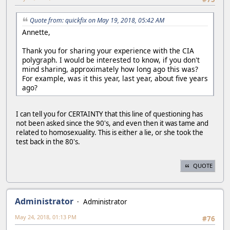
Quote from: quickfix on May 19, 2018, 05:42 AM
Annette,
Thank you for sharing your experience with the CIA
polygraph. I would be interested to know, if you don't
mind sharing, approximately how long ago this was?
For example, was it this year, last year, about five years
ago?
I can tell you for CERTAINTY that this line of questioning has
not been asked since the 90's, and even then it was tame and
related to homosexuality. This is either a lie, or she took the
test back in the 80's.
QUOTE
Administrator
Administrator
May 24, 2018, 01:13 PM
#76