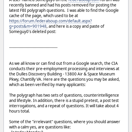
recently banned and had his posts removed for posting the
latest FBI polygraph questions. I was able to find the Google
cache of the page, which used to be at
https://forum.federalsoup.com/default.aspx?
g=posts&m=901948
, and here is a copy and paste of
Someguy0's deleted post:
-----------------------------------------
As we all know or can find out from a Google search, the CIA
conducts their pre-employment processing and interviews at
the Dulles Discovery Building - 13800 Air & Space Museum
Pkwy, Chantilly VA. Here are the questions you may be asked,
which as been verified by many applicants:
The polygraph has two sets of questions, counterintelligence
and lifestyle. In addition, there is a stupid pretest, a post test
interrogations, and a repeat of questions. It will take about 4
hours total.
Some of the "irrelevant" questions, where you should answer
with a calm yes, are questions like: