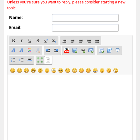
Unless you're sure you want to reply, please consider starting a new
topic.
Name:
Email: