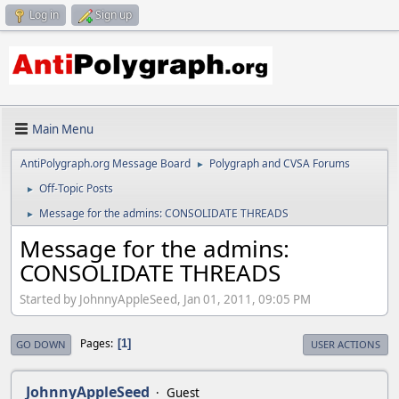
Log in
Sign up
Main Menu
AntiPolygraph.org Message Board
Polygraph and CVSA Forums
►
Off-Topic Posts
►
Message for the admins: CONSOLIDATE THREADS
►
Message for the admins:
CONSOLIDATE THREADS
Started by JohnnyAppleSeed, Jan 01, 2011, 09:05 PM
Pages
1
GO DOWN
USER ACTIONS
JohnnyAppleSeed
Guest