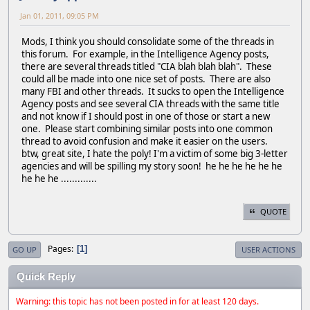
Jan 01, 2011, 09:05 PM
Mods, I think you should consolidate some of the threads in
this forum. For example, in the Intelligence Agency posts,
there are several threads titled "CIA blah blah blah". These
could all be made into one nice set of posts. There are also
many FBI and other threads. It sucks to open the Intelligence
Agency posts and see several CIA threads with the same title
and not know if I should post in one of those or start a new
one. Please start combining similar posts into one common
thread to avoid confusion and make it easier on the users.
btw, great site, I hate the poly! I'm a victim of some big 3-letter
agencies and will be spilling my story soon! he he he he he he
he he he .............
QUOTE
Pages
1
GO UP
USER ACTIONS
Quick Reply
Warning: this topic has not been posted in for at least 120 days.