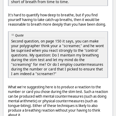
short of breath from time to time.
It's hard to quantify how deep to breathe, but if you find
yourself having to take catch-up breaths, then it would be
reasonable to breath more deeply than you have been doing.
Quote
Second question, on page 150 it says, you can make
your polygrapher think your a "screamer," and he wont
be suprised when you react strongly to the "control'
questions. My question: Do I maintain my breathing
during the stim test and let my mind do the
"screaming" for me? Or do I employ countermeasures
during the number or card that I picked to ensure that
I am indeed a "screamer?"
What we're suggesting here is to
produce
a reaction to the
number or card you chose during the stim test. Such a reaction
can be produced with mental countermeasures (such as doing
mental arithmetic) or physical countermeasures (such as
tongue-biting). Either of these techniques is likely to also
produce a breathing reaction without your having to think
about it.