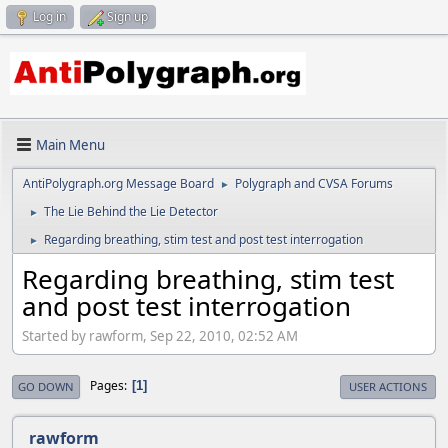
Log in
Sign up
Main Menu
AntiPolygraph.org Message Board
Polygraph and CVSA Forums
►
The Lie Behind the Lie Detector
►
Regarding breathing, stim test and post test interrogation
►
Regarding breathing, stim test
and post test interrogation
Started by rawform, Sep 22, 2010, 02:52 AM
Pages
1
GO DOWN
USER ACTIONS
rawform