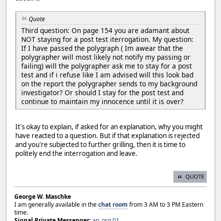
Quote
Third question: On page 154 you are adamant about
NOT staying for a post test iterrogation. My question:
If I have passed the polygraph ( Im awear that the
polygrapher will most likely not notify my passing or
failing) will the polygrapher ask me to stay for a post
test and if i refuse like I am advised will this look bad
on the report the polygrapher sends to my background
investigator? Or should I stay for the post test and
continue to maintain my innocence until it is over?
It's okay to explain, if asked for an explanation, why you might
have reacted to a question. But if that explanation is rejected
and you're subjected to further grilling, then it is time to
politely end the interrogation and leave.
QUOTE
George W. Maschke
I am generally available in the
chat room
from 3 AM to 3 PM Eastern
time.
Signal Private Messenger:
ap_org.01