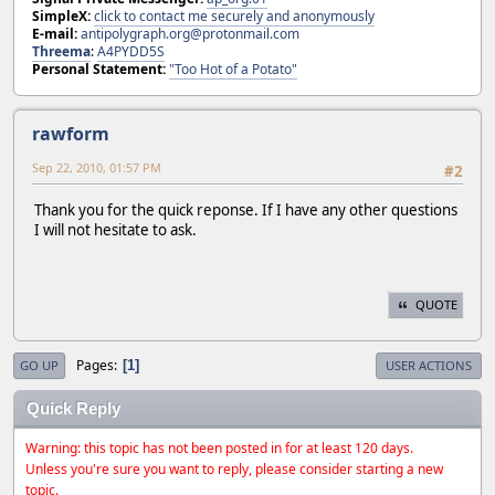
SimpleX:
click to contact me securely and anonymously
E-mail:
antipolygraph.org@protonmail.com
Threema
:
A4PYDD5S
Personal Statement:
"Too Hot of a Potato"
rawform
Sep 22, 2010, 01:57 PM
#2
Thank you for the quick reponse. If I have any other questions
I will not hesitate to ask.
QUOTE
Pages
1
GO UP
USER ACTIONS
Quick Reply
Warning: this topic has not been posted in for at least 120 days.
Unless you're sure you want to reply, please consider starting a new
topic.