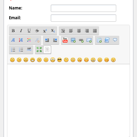
Name:
Email: