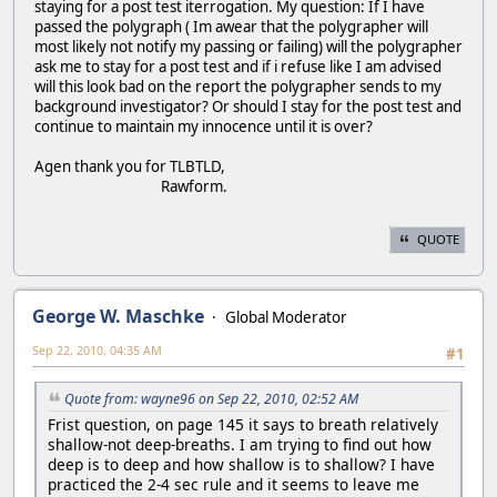
staying for a post test iterrogation. My question: If I have
passed the polygraph ( Im awear that the polygrapher will
most likely not notify my passing or failing) will the polygrapher
ask me to stay for a post test and if i refuse like I am advised
will this look bad on the report the polygrapher sends to my
background investigator? Or should I stay for the post test and
continue to maintain my innocence until it is over?
Agen thank you for TLBTLD,
Rawform.
QUOTE
George W. Maschke
Global Moderator
Sep 22, 2010, 04:35 AM
#1
Quote from: wayne96 on Sep 22, 2010, 02:52 AM
Frist question, on page 145 it says to breath relatively
shallow-not deep-breaths. I am trying to find out how
deep is to deep and how shallow is to shallow? I have
practiced the 2-4 sec rule and it seems to leave me