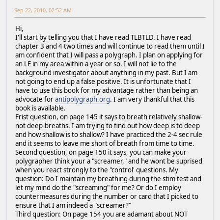
Sep 22, 2010, 02:52 AM
Hi,
I'll start by telling you that I have read TLBTLD. I have read
chapter 3 and 4 two times and will continue to read them until I
am confident that I will pass a polygraph. I plan on applying for
an LE in my area within a year or so. I will not lie to the
background investigator about anything in my past. But I am
not going to end up a false positive. It is unfortunate that I
have to use this book for my advantage rather than being an
advocate for
antipolygraph.org
. I am very thankful that this
book is available.
Frist question, on page 145 it says to breath relatively shallow-
not deep-breaths. I am trying to find out how deep is to deep
and how shallow is to shallow? I have practiced the 2-4 sec rule
and it seems to leave me short of breath from time to time.
Second question, on page 150 it says, you can make your
polygrapher think your a "screamer," and he wont be suprised
when you react strongly to the "control' questions. My
question: Do I maintain my breathing during the stim test and
let my mind do the "screaming" for me? Or do I employ
countermeasures during the number or card that I picked to
ensure that I am indeed a "screamer?"
Third question: On page 154 you are adamant about NOT