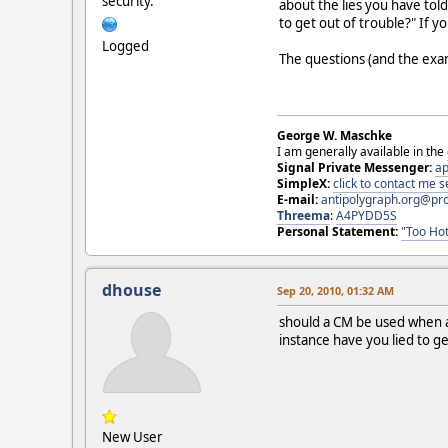
security.
about the lies you have tol
to get out of trouble?" If 
Logged
The questions (and the exa
George W. Maschke
I am generally available in the
Signal Private Messenger:
ap
SimpleX:
click to contact me
E-mail:
antipolygraph.org@pr
Threema
:
A4PYDD5S
Personal Statement:
"Too Hot
dhouse
Sep 20, 2010, 01:32 AM
should a CM be used when an
instance have you lied to 
New User