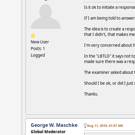
Is it ok to initiate a respo
If I am being told to answer
The idea is to create a resp
that I didn't, that makes m
New User
I'm very concerned about th
Posts: 1
Logged
In the "LBTLD" it says not 
made sure there was a respo
The examiner asked about thi
Should I be ok, or did I jus
Thanks.
George W. Maschke
Aug 11, 2010, 01:07 AM
Global Moderator