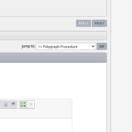
REPLY
PRINT
Jump to