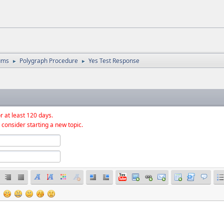
ums
Polygraph Procedure
Yes Test Response
►
►
r at least 120 days.
 consider starting a new topic.