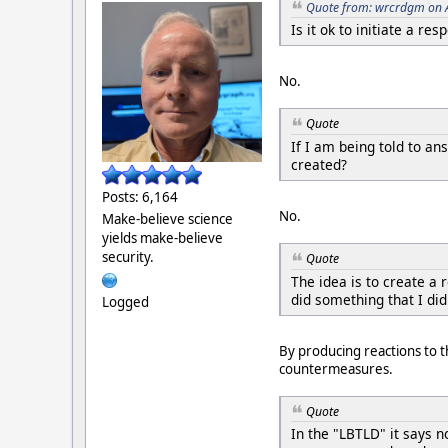
Quote from: wrcrdgm on 
Is it ok to initiate a r
No.
Quote
If I am being told to an
created?
Posts: 6,164
No.
Make-believe science
yields make-believe
security.
Quote
The idea is to create a 
did something that I di
Logged
By producing reactions to t
countermeasures.
Quote
In the "LBTLD" it says 