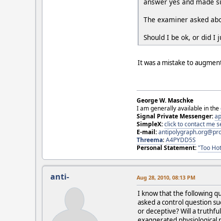
answer yes and made sur
The examiner asked about
Should I be ok, or did I
It was a mistake to augment
George W. Maschke
I am generally available in the
Signal Private Messenger:
ap
SimpleX:
click to contact me
E-mail:
antipolygraph.org@pr
Threema
:
A4PYDD5S
Personal Statement:
"Too Hot
anti-
Aug 28, 2010, 08:13 PM
I know that the following q
asked a control question suc
or deceptive? Will a truth
exaggerated physiological r