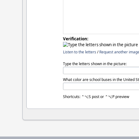
Verification:
Listen to the letters
/
Request another imag
Type the letters shown in the picture:
What color are school buses in the United St
Shortcuts: ⌃⌥S post or ⌃⌥P preview