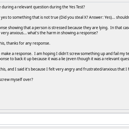
nse during a relevant question during the Yes Test?
 yes to something that is not true (Did you steal X? Answer: Yes)... should
onse showing that a person is stressed because they are lying. In that case
e very anxious... what's the harm in showing a response?
is, thanks for any response.
to make a response. I am hoping I didn't screw something up and fail my t
nse to back it up because it was a lie (even though it was a relevant ques
s, and I said it's because I felt very angry and frustrated/anxious that I
t screw myself over?