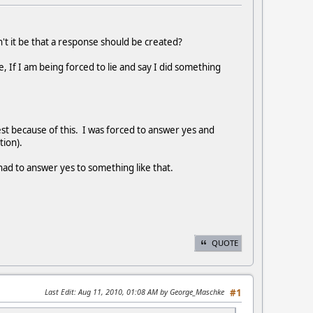
n't it be that a response should be created?
, If I am being forced to lie and say I did something
est because of this. I was forced to answer yes and
tion).
 had to answer yes to something like that.
QUOTE
Last Edit
: Aug 11, 2010, 01:08 AM by George_Maschke
#1