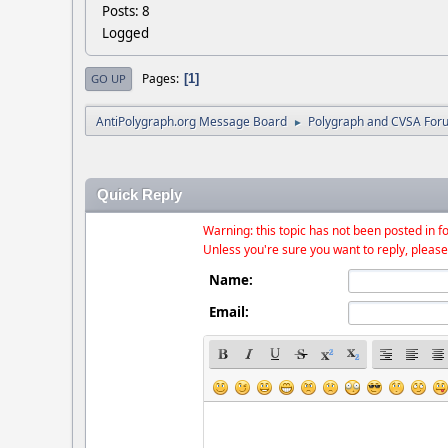
Posts: 8
Logged
Pages
1
GO UP
AntiPolygraph.org Message Board
Polygraph and CVSA For
►
Quick Reply
Warning: this topic has not been posted in fo
Unless you're sure you want to reply, please
Name:
Email: