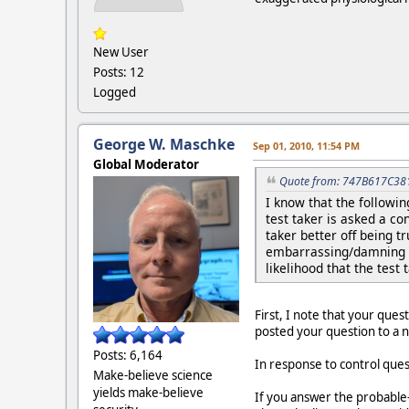
New User
Posts: 12
Logged
George W. Maschke
Sep 01, 2010, 11:54 PM
Global Moderator
Quote from: 747B617C381
I know that the followi
test taker is asked a co
taker better off being 
embarrassing/damning c
likelihood that the test 
First, I note that your ques
posted your question to a
Posts: 6,164
In response to control que
Make-believe science
yields make-believe
If you answer the probable-l