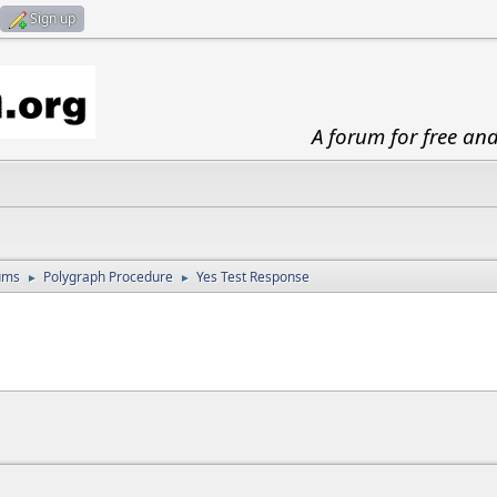
Sign up
A forum for free an
ums
Polygraph Procedure
Yes Test Response
►
►