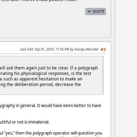
QUOTE
Last Edit
: Sep 01, 2010, 11:56 PM by George_Maschke
#3
l ask them again just to be clear. If a polygraph
erating his physiological responses, is the test
ma such as apparent hesitation to make an
g the deliberation period, decrease the
polygraphy in general. It would have been better to have
thful or not is immaterial.
ful "yes," then the polygraph operator will question you