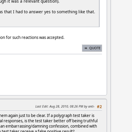
gh it was a relevant question).
us that I had to answer yes to something like that.
ion for such reactions was accepted.
QUOTE
Last Edit
: Aug 28, 2010, 08:26 PM by anti-
#2
 again just to be clear. If a polygraph test taker is
al responses, is the test taker better off being truthful
ke an embarrassing/damning confession, combined with
est taker receive a false positive result?