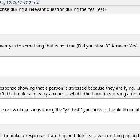
Aug 10, 2010, 08:01 PM
esponse during a relevant question during the Yes Test?
swer yes to something that is not true (Did you steal X? Answer: Yes)..
response showing that a person is stressed because they are lying. In 
dn't, that makes me very anxious... what's the harm in showing a res
he relevant questions during the "yes test," you increase the likelihood
not to make a response. I am hoping I didn't screw something up and f