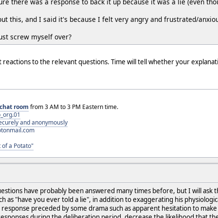
e there was a response to back it up because it was a lie (even thou
 this, and I said it's because I felt very angry and frustrated/anxio
 just screw myself over?
 reactions to the relevant questions. Time will tell whether your explanat
chat room
from 3 AM to 3 PM Eastern time.
_org.01
 securely and anonymously
otonmail.com
 of a Potato"
uestions have probably been answered many times before, but I will ask them
h as "have you ever told a lie", in addition to exaggerating his physiologic
ful response preceded by some drama such as apparent hesitation to ma
esponses during the deliberation period, decrease the likelihood that the t