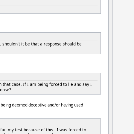
. shouldn't it be that a response should be
that case, If I am being forced to lie and say I
ponse?
 of being deemed deceptive and/or having used
ail my test because of this. I was forced to