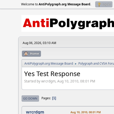
Welcome to
AntiPolygraph.org Message Board
.
Log in
Aug 06, 2026, 03:10 AM
Home
AntiPolygraph.org Message Board
Polygraph and CVSA For
►
Yes Test Response
Started by wrcrdgm, Aug 10, 2010, 08:01 PM
Pages
1
GO DOWN
wrcrdgm
Aug 10, 2010, 08:01 PM