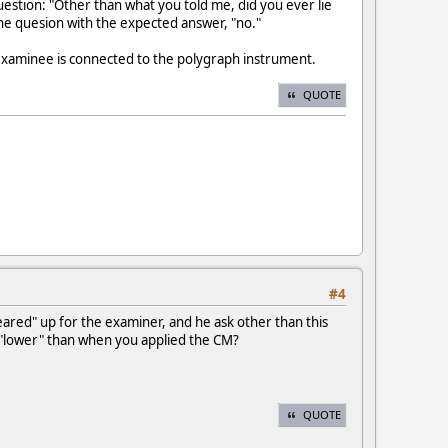
estion: "Other than what you told me, did you ever lie
 the quesion with the expected answer, "no."
 examinee is connected to the polygraph instrument.
QUOTE
#4
eared" up for the examiner, and he ask other than this
 "lower" than when you applied the CM?
QUOTE