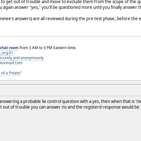
d to get out of trouble and move to exclude them from the scope of the qu
you again answer "yes," you'll be questioned more until you finally answer
minee's answers) are all reviewed during the pre-test phase, before the
chat room
from 3 AM to 3 PM Eastern time.
_org.01
 securely and anonymously
otonmail.com
 of a Potato"
swering a probable lie control question with a yes, then when that is "cl
get out of trouble you can answer no and the registerd response would be