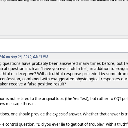
50 on Aug 28, 2010, 08:13 PM
ng questions have probably been answered many times before, but I wil
ntrol question such as "have you ever told a lie", in addition to exagg
truthful or deceptive? Will a truthful response preceded by some dra
onfession, combined with exaggerated physiological responses durin
taker receive a false positive result?
tion is not related to the original topic (the Yes Test), but rather to CQT 
 new message thread.
stions, one should provide the
expected
answer. Whether that answer is tru
ie control question, "Did you ever lie to get out of trouble?" with a truth