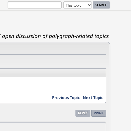
d open discussion of polygraph-related topics
Previous Topic
-
Next Topic
REPLY
PRINT