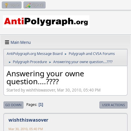
Log in
Sign up
Main Menu
AntiPolygraph.org Message Board
Polygraph and CVSA Forums
►
Polygraph Procedure
Answering your owne question....????
►
►
Answering your owne
question....????
Started by wishthiswasover, Mar 30, 2010, 05:40 PM
Pages
1
GO DOWN
USER ACTIONS
wishthiswasover
Mar 30, 2010, 05:40 PM