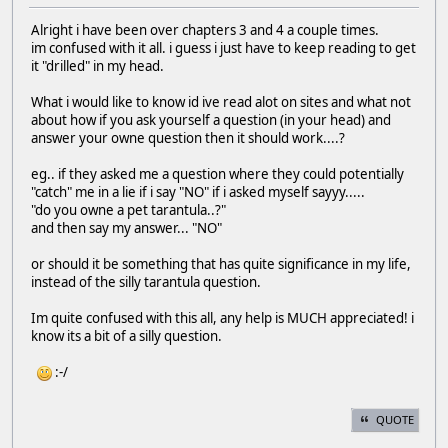
Alright i have been over chapters 3 and 4 a couple times.
im confused with it all. i guess i just have to keep reading to get
it "drilled" in my head.
What i would like to know id ive read alot on sites and what not
about how if you ask yourself a question (in your head) and
answer your owne question then it should work....?
eg.. if they asked me a question where they could potentially
"catch" me in a lie if i say "NO" if i asked myself sayyy.....
"do you owne a pet tarantula..?"
and then say my answer... "NO"
or should it be something that has quite significance in my life,
instead of the silly tarantula question.
Im quite confused with this all, any help is MUCH appreciated! i
know its a bit of a silly question.
:-/
QUOTE