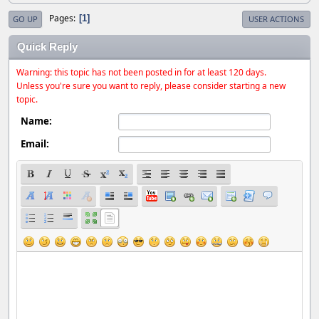
Pages
1
GO UP
USER ACTIONS
Quick Reply
Warning: this topic has not been posted in for at least 120 days.
Unless you're sure you want to reply, please consider starting a new
topic.
Name:
Email: