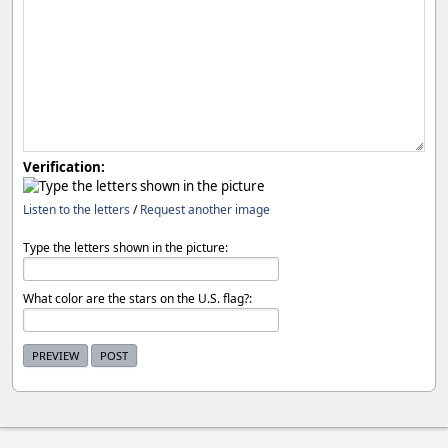
Verification:
Listen to the letters
/
Request another image
Type the letters shown in the picture:
What color are the stars on the U.S. flag?: