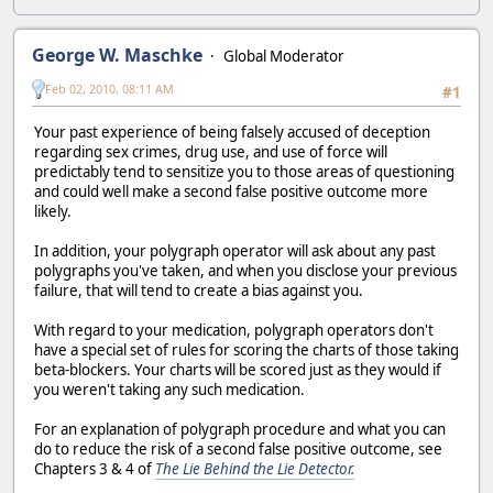
George W. Maschke
Global Moderator
Feb 02, 2010, 08:11 AM
#1
Your past experience of being falsely accused of deception
regarding sex crimes, drug use, and use of force will
predictably tend to sensitize you to those areas of questioning
and could well make a second false positive outcome more
likely.
In addition, your polygraph operator will ask about any past
polygraphs you've taken, and when you disclose your previous
failure, that will tend to create a bias against you.
With regard to your medication, polygraph operators don't
have a special set of rules for scoring the charts of those taking
beta-blockers. Your charts will be scored just as they would if
you weren't taking any such medication.
For an explanation of polygraph procedure and what you can
do to reduce the risk of a second false positive outcome, see
Chapters 3 & 4 of
The Lie Behind the Lie Detector.