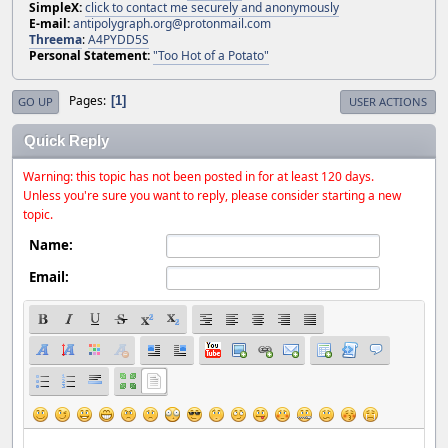
SimpleX:
click to contact me securely and anonymously
E-mail:
antipolygraph.org@protonmail.com
Threema
:
A4PYDD5S
Personal Statement:
"Too Hot of a Potato"
Pages
1
GO UP
USER ACTIONS
Quick Reply
Warning: this topic has not been posted in for at least 120 days.
Unless you're sure you want to reply, please consider starting a new
topic.
Name:
Email: