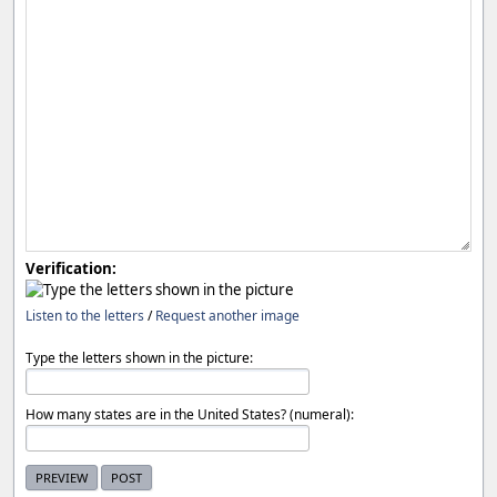
Verification:
Listen to the letters
/
Request another image
Type the letters shown in the picture:
How many states are in the United States? (numeral):