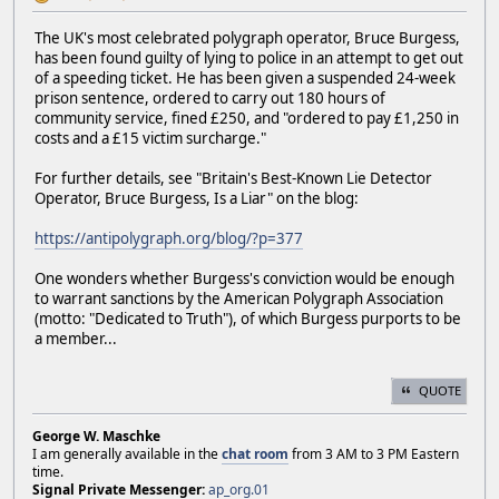
The UK's most celebrated polygraph operator, Bruce Burgess,
has been found guilty of lying to police in an attempt to get out
of a speeding ticket. He has been given a suspended 24-week
prison sentence, ordered to carry out 180 hours of
community service, fined £250, and "ordered to pay £1,250 in
costs and a £15 victim surcharge."
For further details, see "Britain's Best-Known Lie Detector
Operator, Bruce Burgess, Is a Liar" on the blog:
https://antipolygraph.org/blog/?p=377
One wonders whether Burgess's conviction would be enough
to warrant sanctions by the American Polygraph Association
(motto: "Dedicated to Truth"), of which Burgess purports to be
a member...
QUOTE
George W. Maschke
I am generally available in the
chat room
from 3 AM to 3 PM Eastern
time.
Signal Private Messenger:
ap_org.01