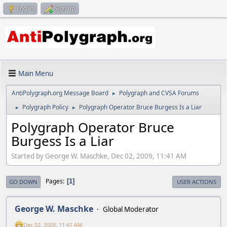
Log in
Sign up
Main Menu
AntiPolygraph.org Message Board
Polygraph and CVSA Forums
►
Polygraph Policy
Polygraph Operator Bruce Burgess Is a Liar
►
►
Polygraph Operator Bruce
Burgess Is a Liar
Started by George W. Maschke, Dec 02, 2009, 11:41 AM
Pages
1
GO DOWN
USER ACTIONS
George W. Maschke
Global Moderator
Dec 02, 2009, 11:41 AM