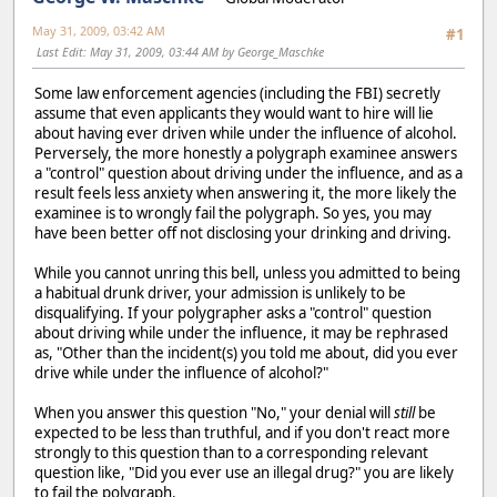
May 31, 2009, 03:42 AM
#1
Last Edit
: May 31, 2009, 03:44 AM by George_Maschke
Some law enforcement agencies (including the FBI) secretly
assume that even applicants they would want to hire will lie
about having ever driven while under the influence of alcohol.
Perversely, the more honestly a polygraph examinee answers
a "control" question about driving under the influence, and as a
result feels less anxiety when answering it, the more likely the
examinee is to wrongly fail the polygraph. So yes, you may
have been better off not disclosing your drinking and driving.
While you cannot unring this bell, unless you admitted to being
a habitual drunk driver, your admission is unlikely to be
disqualifying. If your polygrapher asks a "control" question
about driving while under the influence, it may be rephrased
as, "Other than the incident(s) you told me about, did you ever
drive while under the influence of alcohol?"
When you answer this question "No," your denial will
still
be
expected to be less than truthful, and if you don't react more
strongly to this question than to a corresponding relevant
question like, "Did you ever use an illegal drug?" you are likely
to fail the polygraph.