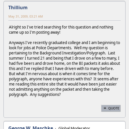
Thillium
May 31, 2009, 03:21 AM
Alright so I've tried searching for this question and nothing
came up so I'm posting away!
Anyways I've recently graduated college and I am beginning to
look for jobs at Police Departments. Well my question is
pertaining to the Background Investigation/Polygraph. Last
summer I turned 21 and being that I drove on a few to many, I
had five beers and drove home, on the BI packets it asks about
this and I've replied that I have driven with to many before.
But what I'm nervous about is when it comes time for the
polygraph, anyone have experiences with this? It seems after
me reading this entire site that it would have been just easier
not admitting anything on the packet and then taking the
polygraph. Any suggestions?
QUOTE
George W. Maschke
Global Moderator