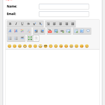
Name:
Email: