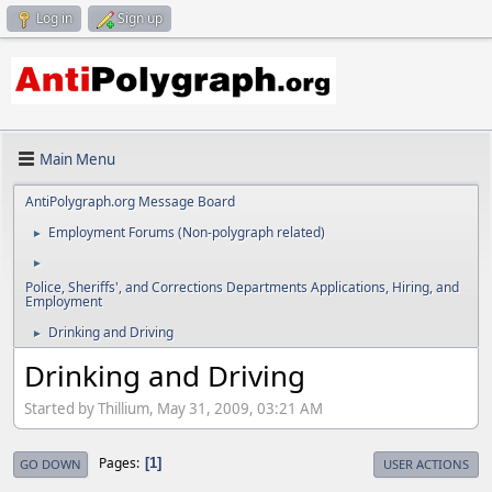
Log in
Sign up
Main Menu
AntiPolygraph.org Message Board
Employment Forums (Non-polygraph related)
►
►
Police, Sheriffs', and Corrections Departments Applications, Hiring, and
Employment
Drinking and Driving
►
Drinking and Driving
Started by Thillium, May 31, 2009, 03:21 AM
Pages
1
GO DOWN
USER ACTIONS