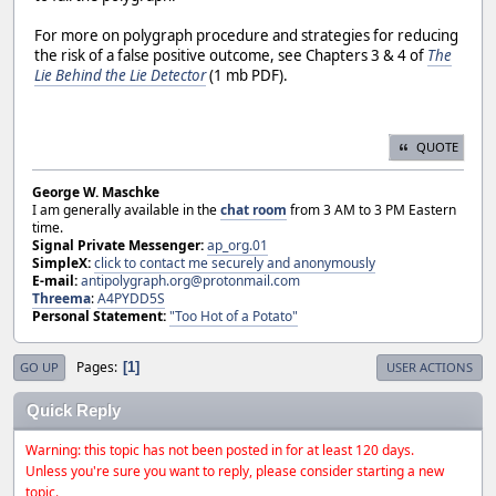
For more on polygraph procedure and strategies for reducing
the risk of a false positive outcome, see Chapters 3 & 4 of
The
Lie Behind the Lie Detector
(1 mb PDF).
QUOTE
George W. Maschke
I am generally available in the
chat room
from 3 AM to 3 PM Eastern
time.
Signal Private Messenger:
ap_org.01
SimpleX:
click to contact me securely and anonymously
E-mail:
antipolygraph.org@protonmail.com
Threema
:
A4PYDD5S
Personal Statement:
"Too Hot of a Potato"
Pages
1
GO UP
USER ACTIONS
Quick Reply
Warning: this topic has not been posted in for at least 120 days.
Unless you're sure you want to reply, please consider starting a new
topic.