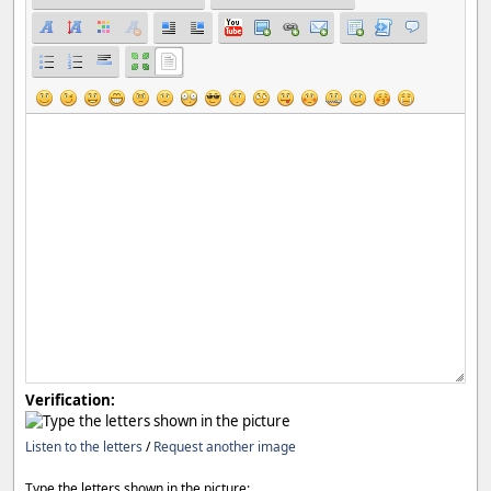
Verification:
Listen to the letters
/
Request another image
Type the letters shown in the picture: