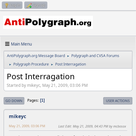
Log in
Sign up
Main Menu
AntiPolygraph.org Message Board
Polygraph and CVSA Forums
►
Polygraph Procedure
Post Interragation
►
►
Post Interragation
Started by mikeyc, May 21, 2009, 03:06 PM
Pages
1
GO DOWN
USER ACTIONS
mikeyc
May 21, 2009, 03:06 PM
Last Edit
: May 21, 2009, 04:43 PM by mcbosox