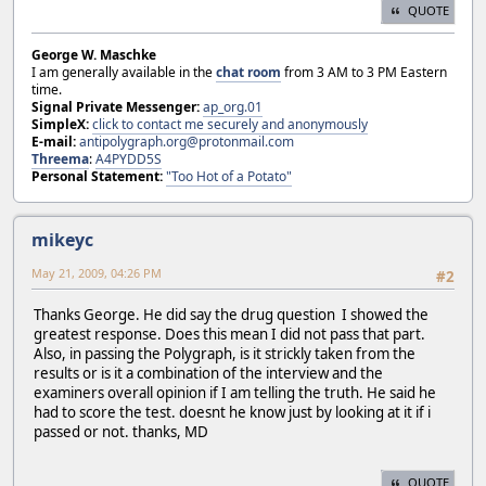
QUOTE
George W. Maschke
I am generally available in the
chat room
from 3 AM to 3 PM Eastern
time.
Signal Private Messenger:
ap_org.01
SimpleX:
click to contact me securely and anonymously
E-mail:
antipolygraph.org@protonmail.com
Threema
:
A4PYDD5S
Personal Statement:
"Too Hot of a Potato"
mikeyc
May 21, 2009, 04:26 PM
#2
Thanks George. He did say the drug question I showed the
greatest response. Does this mean I did not pass that part.
Also, in passing the Polygraph, is it strickly taken from the
results or is it a combination of the interview and the
examiners overall opinion if I am telling the truth. He said he
had to score the test. doesnt he know just by looking at it if i
passed or not. thanks, MD
QUOTE