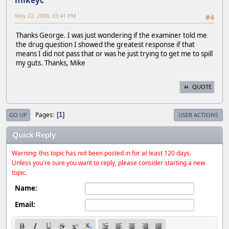
mikeyc
May 22, 2009, 03:41 PM
#4
Thanks George. I was just wondering if the examiner told me
the drug question I showed the greatest response if that
means I did not pass that or was he just trying to get me to spill
my guts. Thanks, Mike
QUOTE
Pages
1
GO UP
USER ACTIONS
Quick Reply
Warning: this topic has not been posted in for at least 120 days.
Unless you're sure you want to reply, please consider starting a new
topic.
Name:
Email: