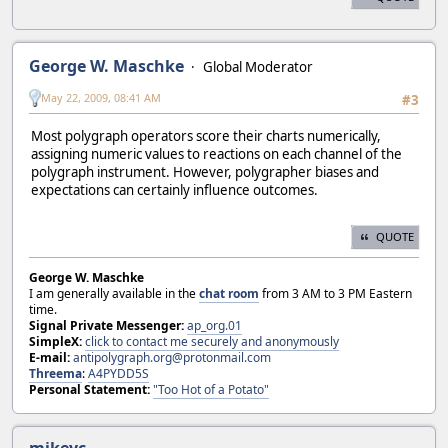
George W. Maschke
Global Moderator
May 22, 2009, 08:41 AM
#3
Most polygraph operators score their charts numerically,
assigning numeric values to reactions on each channel of the
polygraph instrument. However, polygrapher biases and
expectations can certainly influence outcomes.
QUOTE
George W. Maschke
I am generally available in the
chat room
from 3 AM to 3 PM Eastern
time.
Signal Private Messenger:
ap_org.01
SimpleX:
click to contact me securely and anonymously
E-mail:
antipolygraph.org@protonmail.com
Threema
:
A4PYDD5S
Personal Statement:
"Too Hot of a Potato"