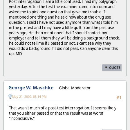
Post interragation I am a little confused. I had my polygraph
yesterday. After the test the examiner came into room and
asked me to pick one question that gave me trouble. I
mentioned one thing and he said how about the drug use
question. I said I have not used anymore than what I told him
in the pretest and I may have a little guilt from the past use
years ago, He then mentioned that I should contact my
employer and tell them they will be doing a background check.
he could not tell me if I passed or not. I cant see why they
would do a background if I did not pass. Can anyone clear this
up, MD
QUOTE
George W. Maschke
Global Moderator
May 21, 2009, 03:14 PM
#1
That wasn't much of a post-test interrogation. It seems likely
that you either passed or that the result was at worst
"inconclusive."