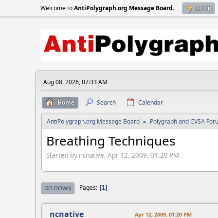
Welcome to
AntiPolygraph.org Message Board
.
Log in
Aug 08, 2026, 07:33 AM
Home
Search
Calendar
AntiPolygraph.org Message Board
Polygraph and CVSA For
►
Breathing Techniques
Started by ncnative, Apr 12, 2009, 01:20 PM
Pages
1
GO DOWN
ncnative
Apr 12, 2009, 01:20 PM