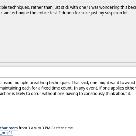
tiple techniques, rather than just stick with one? I was wondering this be
rtain technique the entire test. I dunno for sure just my suspicion lol
o using multiple breathing techniques. That said, one might want to avoid
maintaining each for a fixed time count. In any event, if one applies eith
ion is likely to occur without one having to consciously think about it.
chat room
from 3 AM to 3 PM Eastern time.
_org.01