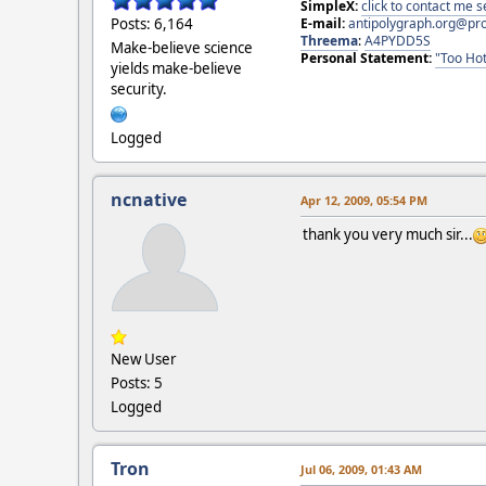
SimpleX:
click to contact me
E-mail:
antipolygraph.org@pr
Posts: 6,164
Threema
:
A4PYDD5S
Make-believe science
Personal Statement:
"Too Hot
yields make-believe
security.
Logged
ncnative
Apr 12, 2009, 05:54 PM
thank you very much sir...
New User
Posts: 5
Logged
Tron
Jul 06, 2009, 01:43 AM