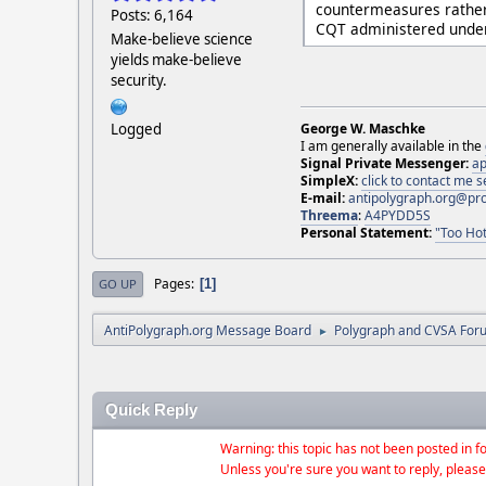
countermeasures rather 
Posts: 6,164
CQT administered under 
Make-believe science
yields make-believe
security.
Logged
George W. Maschke
I am generally available in the
Signal Private Messenger:
ap
SimpleX:
click to contact me
E-mail:
antipolygraph.org@pr
Threema
:
A4PYDD5S
Personal Statement:
"Too Hot
Pages
1
GO UP
AntiPolygraph.org Message Board
Polygraph and CVSA For
►
Quick Reply
Warning: this topic has not been posted in fo
Unless you're sure you want to reply, please