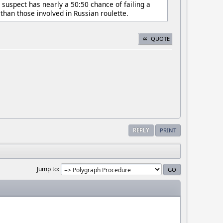
suspect has nearly a 50:50 chance of failing a
han those involved in Russian roulette.
QUOTE
REPLY
PRINT
Jump to