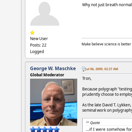
Why not just breath normall
New User
Make believe science is better 
Posts: 22
Logged
George W. Maschke
Jul 06, 2009, 02:27 AM
Global Moderator
Tron,
Because polygraph "testing
prudently choose to employ
As the late David T. Lykken
seminal work on polygraph
Quote
...if I were somehow for