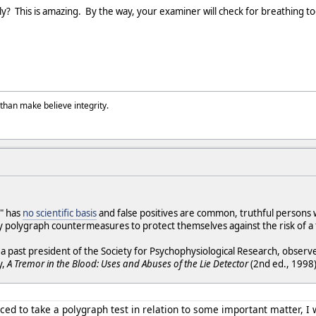
y? This is amazing. By the way, your examiner will check for breathing too,
than make believe integrity.
" has
no scientific basis
and false positives are common, truthful persons
 polygraph countermeasures to protect themselves against the risk of a 
, a past president of the Society for Psychophysiological Research, observ
y,
A Tremor in the Blood: Uses and Abuses of the Lie Detector
(2nd ed., 1998)
ced to take a polygraph test in relation to some important matter, I