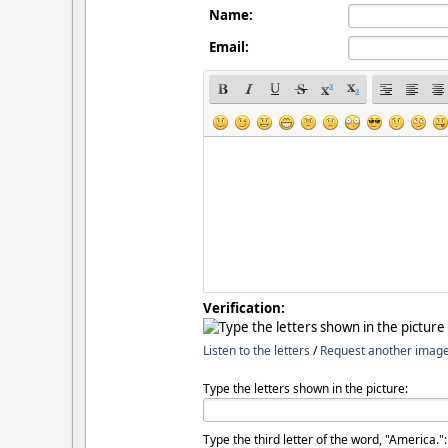
Name:
Email:
Verification:
Listen to the letters
/
Request another imag
Type the letters shown in the picture:
Type the third letter of the word, "America.":