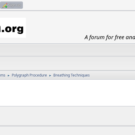
Sign up
A forum for free an
ums
Polygraph Procedure
Breathing Techniques
►
►