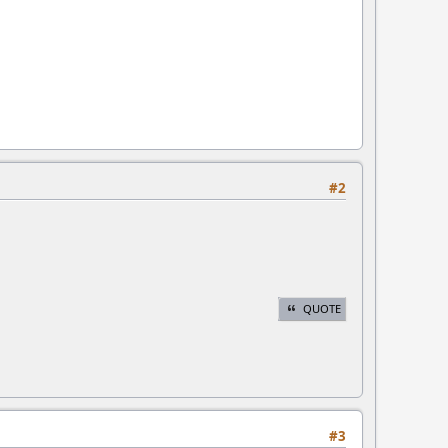
#2
QUOTE
#3