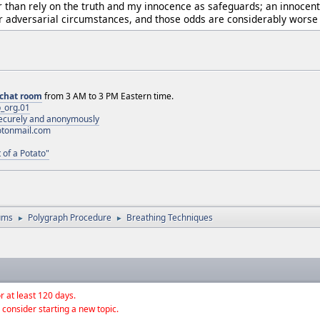
than rely on the truth and my innocence as safeguards; an innocent 
adversarial circumstances, and those odds are considerably worse t
chat room
from 3 AM to 3 PM Eastern time.
_org.01
 securely and anonymously
otonmail.com
 of a Potato"
ums
Polygraph Procedure
Breathing Techniques
►
►
r at least 120 days.
 consider starting a new topic.