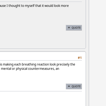
cause I thought to myself that it would look more
QUOTE
#1
 is making each breathing reaction look precisely the
er mental or physical countermeasures, an
QUOTE