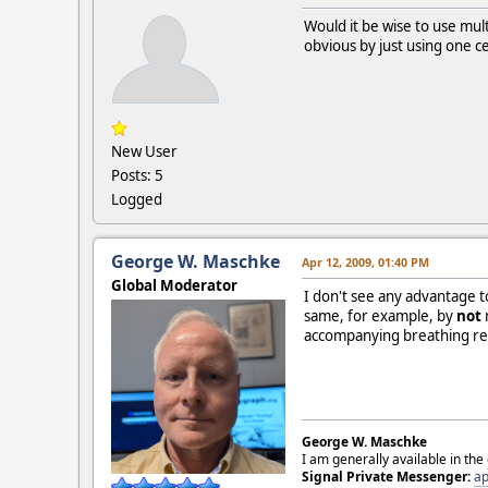
Would it be wise to use mul
obvious by just using one ce
New User
Posts: 5
Logged
George W. Maschke
Apr 12, 2009, 01:40 PM
Global Moderator
I don't see any advantage t
same, for example, by
not
accompanying breathing react
George W. Maschke
I am generally available in the
Signal Private Messenger:
ap