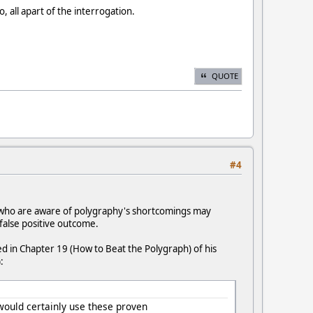
 all apart of the interrogation.
QUOTE
#4
 who are aware of polygraphy's shortcomings may
false positive outcome.
ed in Chapter 19 (How to Beat the Polygraph) of his
:
 would certainly use these proven