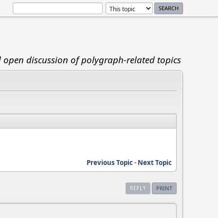
d open discussion of polygraph-related topics
Previous Topic
-
Next Topic
REPLY
PRINT