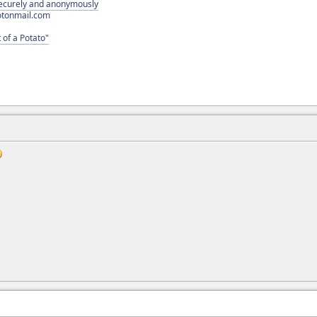
 securely and anonymously
otonmail.com
 of a Potato"