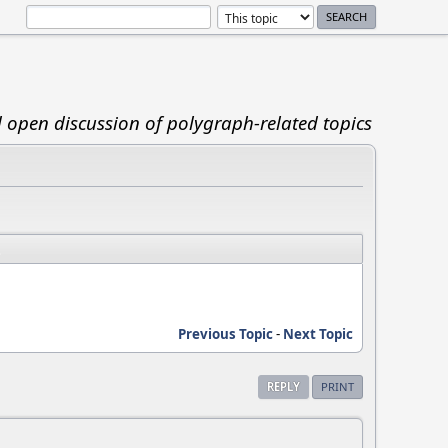
d open discussion of polygraph-related topics
Previous Topic
-
Next Topic
REPLY
PRINT