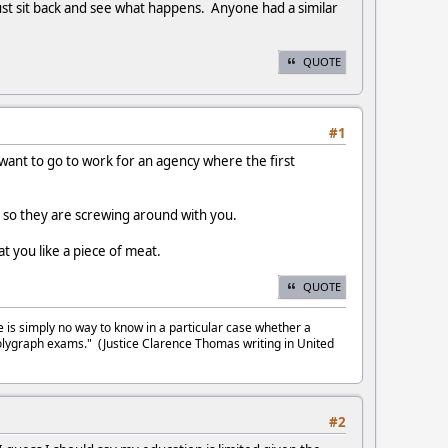
 just sit back and see what happens. Anyone had a similar
QUOTE
#1
u want to go to work for an agency where the first
s, so they are screwing around with you.
t you like a piece of meat.
QUOTE
e is simply no way to know in a particular case whether a
olygraph exams." (Justice Clarence Thomas writing in United
#2