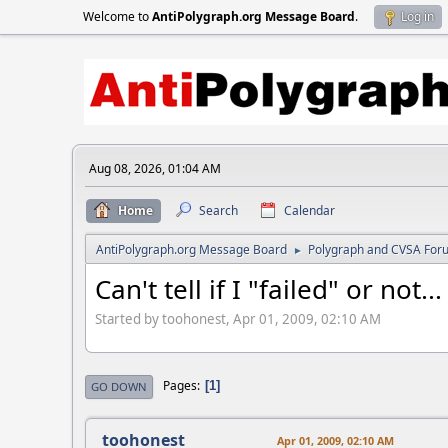
Welcome to
AntiPolygraph.org Message Board
.
Log in
Aug 08, 2026, 01:04 AM
Home
Search
Calendar
AntiPolygraph.org Message Board
Polygraph and CVSA For
►
Can't tell if I "failed" or not...
Started by toohonest, Apr 01, 2009, 02:10 AM
Pages
1
GO DOWN
toohonest
Apr 01, 2009, 02:10 AM