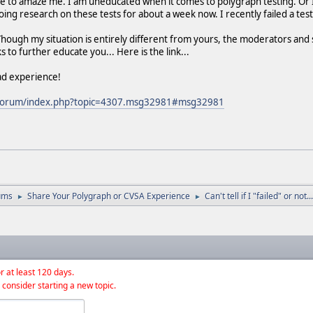
e to amaze me. I am uneducated when it comes to polygraph testing. Or I 
doing research on these tests for about a week now. I recently failed a t
ough my situation is entirely different from yours, the moderators and 
s to further educate you... Here is the link...
ad experience!
g/forum/index.php?topic=4307.msg32981#msg32981
ums
Share Your Polygraph or CVSA Experience
Can't tell if I "failed" or not...
►
►
r at least 120 days.
 consider starting a new topic.