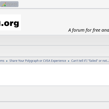
Sign up
A forum for free an
ums
Share Your Polygraph or CVSA Experience
Can't tell if I "failed" or not...
►
►