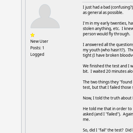
I just had a bad (confusing?
as general as possible.
I'm in my early twenties, h
stolen anything, etc. I kne
person would fly through.
New User
I answered all the question
Posts: 1
my youth (who hasn't?). The
Logged
tight (I have broken bloodv
We finished the test and I 
bit. I waited 20 minutes a
The two things they "found 
test, but that I failed thos
Now, I told the truth about
He told me that in order to
asked (and I "failed"). Agai
me.
So, did I "fail" the test? Di