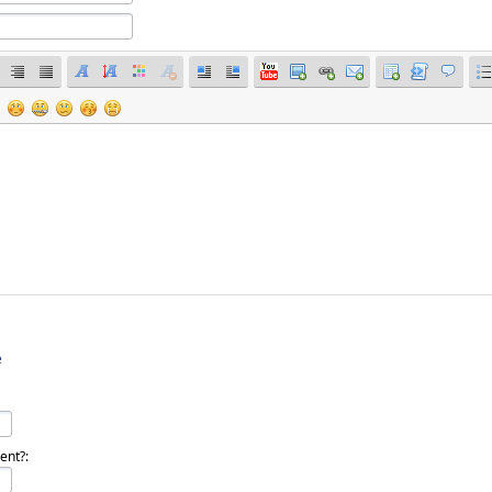
e
dent?: