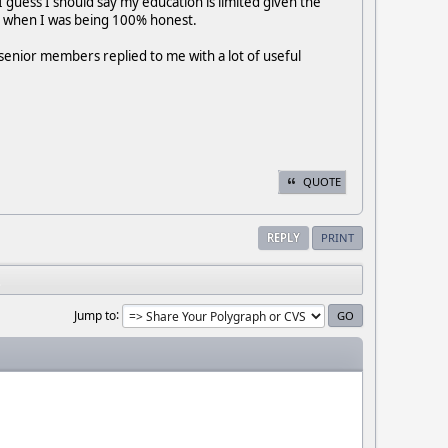
guess I should say my education is limited given the
est when I was being 100% honest.
senior members replied to me with a lot of useful
QUOTE
REPLY
PRINT
Jump to