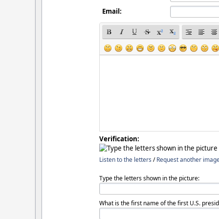
Email:
Verification:
Listen to the letters
/
Request another imag
Type the letters shown in the picture:
What is the first name of the first U.S. presi