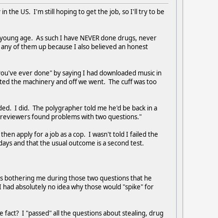
the US. I'm still hoping to get the job, so I'll try to be
e a young age. As such I have NEVER done drugs, never
k any of them up because I also believed an honest
 you've ever done" by saying I had downloaded music in
sted the machinery and off we went. The cuff was too
ed. I did. The polygrapher told me he'd be back in a
r reviewers found problems with two questions."
 apply for a job as a cop. I wasn't told I failed the
0 days and that the usual outcome is a second test.
was bothering me during those two questions that he
m I had absolutely no idea why those would "spike" for
the fact? I "passed" all the questions about stealing, drug