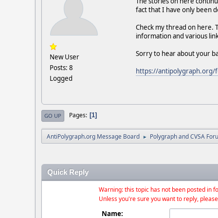
The stories on here continu
fact that I have only been 
Check my thread on here. Th
information and various link
Sorry to hear about your b
New User
Posts: 8
https://antipolygraph.or
Logged
Pages
1
GO UP
AntiPolygraph.org Message Board
Polygraph and CVSA For
►
Quick Reply
Warning: this topic has not been posted in fo
Unless you're sure you want to reply, please
Name: