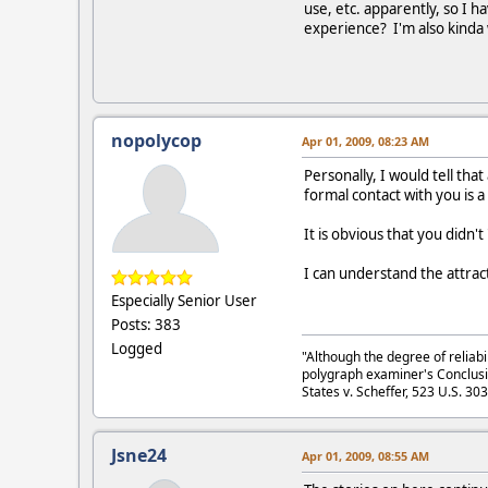
use, etc. apparently, so I h
experience? I'm also kinda
nopolycop
Apr 01, 2009, 08:23 AM
Personally, I would tell tha
formal contact with you is a 
It is obvious that you didn'
I can understand the attrac
Especially Senior User
Posts: 383
Logged
"Although the degree of reliabi
polygraph examiner's Conclusi
States v. Scheffer, 523 U.S. 30
Jsne24
Apr 01, 2009, 08:55 AM