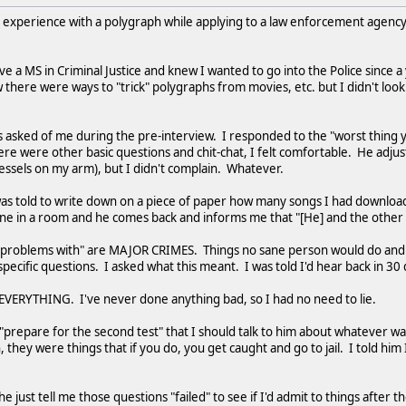
) experience with a polygraph while applying to a law enforcement agency in 
ave a MS in Criminal Justice and knew I wanted to go into the Police sinc
w there were ways to "trick" polygraphs from movies, etc. but I didn't loo
s asked of me during the pre-interview. I responded to the "worst thing
re were other basic questions and chit-chat, I felt comfortable. He adju
essels on my arm), but I didn't complain. Whatever.
was told to write down on a piece of paper how many songs I had download
lone in a room and he comes back and informs me that "[He] and the othe
problems with" are MAJOR CRIMES. Things no sane person would do and then
e specific questions. I asked what this meant. I was told I'd hear back in 3
 EVERYTHING. I've never done anything bad, so I had no need to lie.
 "prepare for the second test" that I should talk to him about whatever 
n, they were things that if you do, you get caught and go to jail. I told hi
d he just tell me those questions "failed" to see if I'd admit to things after 