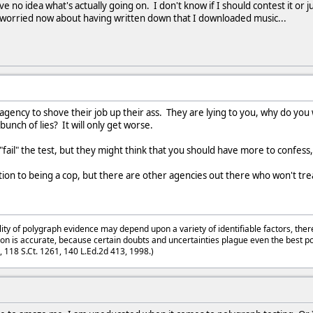
ave no idea what's actually going on. I don't know if I should contest it or
 worried now about having written down that I downloaded music...
t agency to shove their job up their ass. They are lying to you, why do yo
bunch of lies? It will only get worse.
t "fail" the test, but they might think that you should have more to confes
tion to being a cop, but there are other agencies out there who won't trea
lity of polygraph evidence may depend upon a variety of identifiable factors, ther
on is accurate, because certain doubts and uncertainties plague even the best p
3, 118 S.Ct. 1261, 140 L.Ed.2d 413, 1998.)