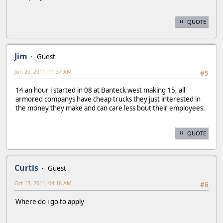
QUOTE
Jim
Guest
Jun 20, 2011, 11:37 AM
#5
14 an hour i started in 08 at Banteck west making 15, all
armored companys have cheap trucks they just interested in
the money they make and can care less bout their employees.
QUOTE
Curtis
Guest
Oct 13, 2011, 04:18 AM
#6
Where do i go to apply