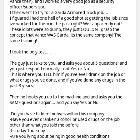
Vance then), and i worked a very good job as a security
officer/supervisor.
I then went to try for a Garda Armored Truck job....
I figuared i had one hell of a good shot at getting the job since
ive worked for them in the past right? Well apparently not!
These idiots were so dumb, they just COULDNT grasp the
concept that Vance WAS Garda, its the same company! The
same training!
I took the poly test....
The guy just talks to you, and asks you about 5 questions, and
you just respond normally...not Yes or No.
This is where you TELL him if you've ever drank on the job or
what drugs you've done, and if you've done any drugs in the
past 3 years.
Then he hooks you up to the machine and and asks you the
SAME questions again....and you say Yes or No.
-Do you have hidden motives within this company
-Have you ever dranken alcohol or used drugs on the job
other than what you told me before
-Is today Thursday
-Are you lying about being in good health conditions