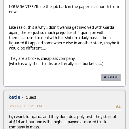
I GUARANTEE i'll see the job back in the paper in a month from
now.
Like i said, this is why I didn't wanna get involved with Garda
again, theres just so much prejudice shit going on with
them......i used to deal with this shit on a daily basis....but i
figuared if i applied somewhere else in another state, maybe it
would be different.....
They are a broke, cheap ass company.
(which is why their trucks are literally rust buckets.....)
QUOTE
katie
Guest
Feb 17, 2011, 05:19 PM
#4
hi, i work for garda and they dont do a poly test. they start off
at $14 an hour and is the highest paying armored truck
company in mass.