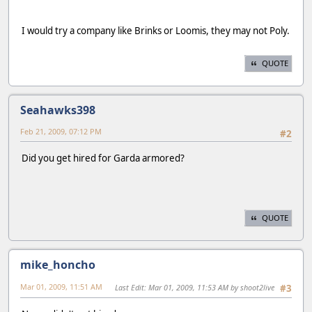
I would try a company like Brinks or Loomis, they may not Poly.
QUOTE
Seahawks398
Feb 21, 2009, 07:12 PM
#2
Did you get hired for Garda armored?
QUOTE
mike_honcho
Mar 01, 2009, 11:51 AM
Last Edit
: Mar 01, 2009, 11:53 AM by shoot2live
#3