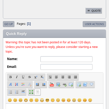
QUOTE
Pages
1
GO UP
USER ACTIONS
Quick Reply
Warning: this topic has not been posted in for at least 120 days.
Unless you're sure you want to reply, please consider starting a new
topic.
Name:
Email: