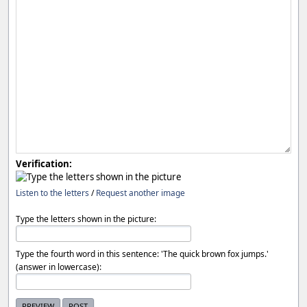
Verification:
Listen to the letters
/
Request another image
Type the letters shown in the picture:
Type the fourth word in this sentence: 'The quick brown fox jumps.'
(answer in lowercase):