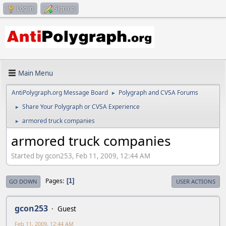
Log in
Sign up
Main Menu
AntiPolygraph.org Message Board
Polygraph and CVSA Forums
►
Share Your Polygraph or CVSA Experience
►
armored truck companies
►
armored truck companies
Started by gcon253, Feb 11, 2009, 12:44 AM
Pages
1
GO DOWN
USER ACTIONS
gcon253
Guest
Feb 11, 2009, 12:44 AM