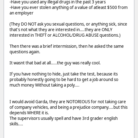
-Have you used any illegal drugs in the past 3 years
-Have you ever stolen anything of a value of atleast $500 from
an employer
(They DO NOT ask you sexual questions, or anything sick, since
that's not what they are interested in....they are ONLY
interested in THEFT or ALCOHOL/DRUG ABUSE questions.)
Then there was a brief intermission, then he asked the same
questions again.
It wasnt that bad at all.....the guy was really cool.
If you have nothing to hide, just take the test, because its
probably honestly going to be hard to get a job around so
much money Without taking a poly....
I would avoid Garda, they are NOTORIOUS for not taking care
of company vehicles, and being a prejudice company....but this
depends WHERE it is.
The supervisors usually spell and have 3rd grader english
skills....