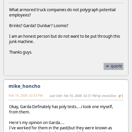
What armored truck companies do not polygraph potential
employees?
Brinks? Garda? Dunbar? Loomis?
I am an honest person but do not want to be put through this
junk machine.
Thanks guys.
QUOTE
mike_honcho
Feb 19, 2009, 02:53 PM
Last Edit
: Feb 19, 2009, 02:57 PM by shoot2live
#1
Okay, Garda Definately has poly tests....i took one myself,
from them.
Here's my opinion on Garda....
I've worked for them in the past(but they were known as