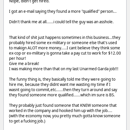
Nope, didn't get hired.
I got an e-mail saying they found a more "qualified" person...
Didn't thank me at all......i could tell the guy was an asshole.
That kind of shit just happens sometimes in this business...they
probably hired some ex-military or someone else that's used
to makign ALOT more money.....I cant believe they think some
ex-cop or ex-military is gonna take a pay cut to work for $12.00
per hour!
Give me a break!
I was making more than that on my last Unarmed Garda job!!!
The funny thing is, they basically told me they were going to
hire me, because they didnt want me wasting my time if I
wasnt going to commit,etc......then they turn around and say
they found someone more qualified......which im sure is BS.
They probably just found someone that KNEW someone that
worked in the company and hooked him up with the job....
(with the economy now, you pretty much gotta know someone
to get a fucking job.)