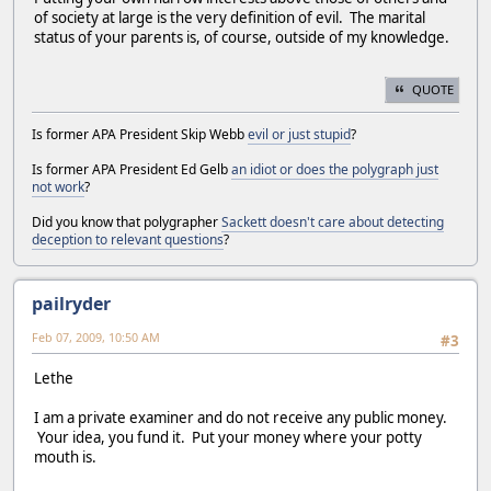
of society at large is the very definition of evil. The marital
status of your parents is, of course, outside of my knowledge.
QUOTE
Is former APA President Skip Webb
evil or just stupid
?
Is former APA President Ed Gelb
an idiot or does the polygraph just
not work
?
Did you know that polygrapher
Sackett doesn't care about detecting
deception to relevant questions
?
pailryder
Feb 07, 2009, 10:50 AM
#3
Lethe
I am a private examiner and do not receive any public money.
Your idea, you fund it. Put your money where your potty
mouth is.