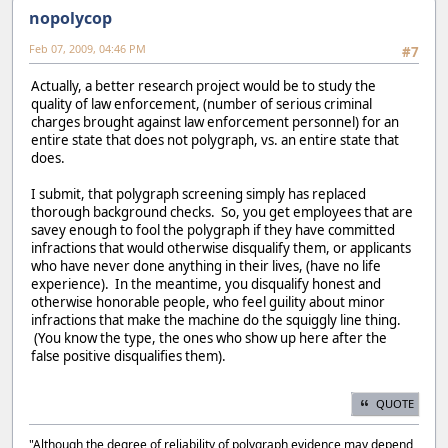
nopolycop
Feb 07, 2009, 04:46 PM
#7
Actually, a better research project would be to study the
quality of law enforcement, (number of serious criminal
charges brought against law enforcement personnel) for an
entire state that does not polygraph, vs. an entire state that
does.
I submit, that polygraph screening simply has replaced
thorough background checks. So, you get employees that are
savey enough to fool the polygraph if they have committed
infractions that would otherwise disqualify them, or applicants
who have never done anything in their lives, (have no life
experience). In the meantime, you disqualify honest and
otherwise honorable people, who feel guility about minor
infractions that make the machine do the squiggly line thing.
(You know the type, the ones who show up here after the
false positive disqualifies them).
QUOTE
"Although the degree of reliability of polygraph evidence may depend