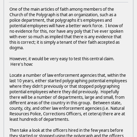
One of the main articles of faith among members of the
Church of the Polygraph is that an organization, such as a
police department, that polygraphs it's employees and
potential employees will have a better work force. I know of
no evidence for this, nor have any poly that I've ever spoken
with ever so much as implied that there is any evidence that
this is correct; it is simply a tenant of their faith accepted as
dogma.
However, it would be very easy to test this central claim.
Here's how:
Locate a number of law enforcement agencies that, within the
last 10 years, either started polygraphing potential employees
where they didn't previously or that stopped polygraphing
potential employees where they did previously. Hopefully
there will be a number of departments, large and small, from
different areas of the country in this group. Between state,
county, city, and other law enforcement agencies (i.e. Natural
Resources Police, Corrections Officers, et cetera) there are at
least hundreds of departments.
Then take a look at the officers hired in the few years before
they started or stopped using the polygraph and the officers