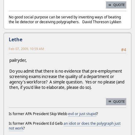
QUOTE
No good social purpose can be served by inventing ways of beating
the lie detector or deceiving polygraphers. David Thoreson Lykken
Lethe
Feb 07, 2009, 10:59 AM
#4
pailryder,
Do you admit that there is no evidence that pre-employment
screening exams increase the quality of a department or
agency's workforce? A simple question. Yes or no please (and
then, if you'd like to elaborate, please do so).
QUOTE
Is former APA President Skip Webb
evil or just stupid
?
Is former APA President Ed Gelb
an idiot or does the polygraph just
not work
?