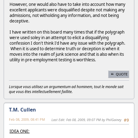
However, one would also have to take into account how many
excellent applicants were disqualified despite not making any
admissions, not witholding any information, and not being
deceptive.
I have written on this board many times that if the polygraph
were used soley in an attempt to elicit a disqualifying
confession I don't think I'd have any issue with the polygraph.
When it is used to determine truth or deception is when it
moves into the realm of junk science and that is also when its
utility in pre-employment testing is worthless.
QUOTE
Lorsque vous utilisez un argumentum ad hominem, tout le monde sait
que vous êtes intellectuellement faillite.
T.M. Cullen
Feb 08, 2009, 08:41 PM
Last Edit
: Feb 08, 2009, 09:07 PM by PhilGainey
#9
IDEA ONE: