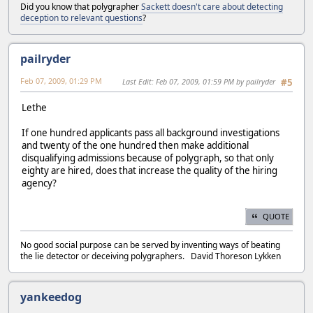
Did you know that polygrapher
Sackett doesn't care about detecting
deception to relevant questions
?
pailryder
Feb 07, 2009, 01:29 PM
Last Edit
: Feb 07, 2009, 01:59 PM by pailryder
#5
Lethe
If one hundred applicants pass all background investigations
and twenty of the one hundred then make additional
disqualifying admissions because of polygraph, so that only
eighty are hired, does that increase the quality of the hiring
agency?
QUOTE
No good social purpose can be served by inventing ways of beating
the lie detector or deceiving polygraphers. David Thoreson Lykken
yankeedog