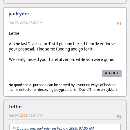
pailryder
Feb 07, 2009, 07:05 AM
#1
Lethe
As the last "evil bastard" still posting here, I heartly endorse
your proposal. Find some funding and go for it!
We really missed your hateful venom while you were gone.
QUOTE
No good social purpose can be served by inventing ways of beating
the lie detector or deceiving polygraphers. David Thoreson Lykken
Lethe
Feb 07, 2009, 10:41 AM
#2
Quote from: pailryder on Feb 07, 2009, 07:05 AM