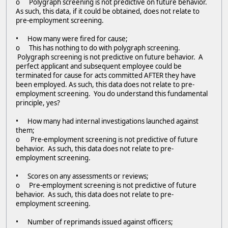
o Polygraph screening is not predictive on future behavior.
As such, this data, if it could be obtained, does not relate to
pre-employment screening.
• How many were fired for cause;
o This has nothing to do with polygraph screening.
Polygraph screening is not predictive on future behavior. A
perfect applicant and subsequent employee could be
terminated for cause for acts committed AFTER they have
been employed. As such, this data does not relate to pre-
employment screening. You do understand this fundamental
principle, yes?
• How many had internal investigations launched against
them;
o Pre-employment screening is not predictive of future
behavior. As such, this data does not relate to pre-
employment screening.
• Scores on any assessments or reviews;
o Pre-employment screening is not predictive of future
behavior. As such, this data does not relate to pre-
employment screening.
• Number of reprimands issued against officers;