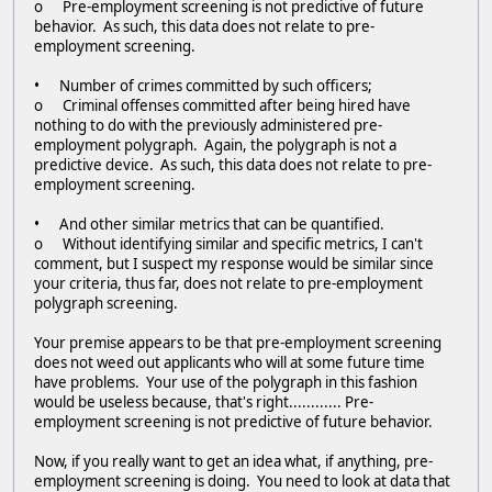
o Pre-employment screening is not predictive of future
behavior. As such, this data does not relate to pre-
employment screening.
• Number of crimes committed by such officers;
o Criminal offenses committed after being hired have
nothing to do with the previously administered pre-
employment polygraph. Again, the polygraph is not a
predictive device. As such, this data does not relate to pre-
employment screening.
• And other similar metrics that can be quantified.
o Without identifying similar and specific metrics, I can't
comment, but I suspect my response would be similar since
your criteria, thus far, does not relate to pre-employment
polygraph screening.
Your premise appears to be that pre-employment screening
does not weed out applicants who will at some future time
have problems. Your use of the polygraph in this fashion
would be useless because, that's right............ Pre-
employment screening is not predictive of future behavior.
Now, if you really want to get an idea what, if anything, pre-
employment screening is doing. You need to look at data that