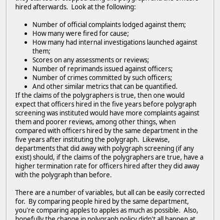
hired afterwards. Look at the following:
Number of official complaints lodged against them;
How many were fired for cause;
How many had internal investigations launched against
them;
Scores on any assessments or reviews;
Number of reprimands issued against officers;
Number of crimes committed by such officers;
And other similar metrics that can be quantified.
If the claims of the polygraphers is true, then one would
expect that officers hired in the five years before polygraph
screening was instituted would have more complaints against
them and poorer reviews, among other things, when
compared with officers hired by the same department in the
five years after instituting the polygraph. Likewise,
departments that did away with polygraph screening (if any
exist) should, if the claims of the polygraphers are true, have a
higher termination rate for officers hired after they did away
with the polygraph than before.
There are a number of variables, but all can be easily corrected
for. By comparing people hired by the same department,
you're comparing apples to apples as much as possible. Also,
hopefully the change in polygraph policy didn't all happen at