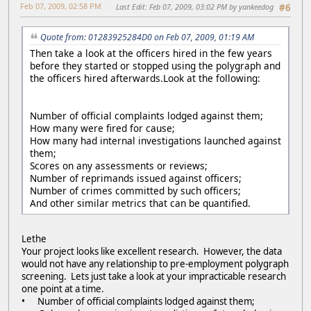
Feb 07, 2009, 02:58 PM
Last Edit
: Feb 07, 2009, 03:02 PM by yankeedog
#6
Quote from: 01283925284D0 on Feb 07, 2009, 01:19 AM
Then take a look at the officers hired in the few years
before they started or stopped using the polygraph and
the officers hired afterwards.Look at the following:
Number of official complaints lodged against them;
How many were fired for cause;
How many had internal investigations launched against
them;
Scores on any assessments or reviews;
Number of reprimands issued against officers;
Number of crimes committed by such officers;
And other similar metrics that can be quantified.
Lethe
Your project looks like excellent research. However, the data
would not have any relationship to pre-employment polygraph
screening. Lets just take a look at your impracticable research
one point at a time.
• Number of official complaints lodged against them;