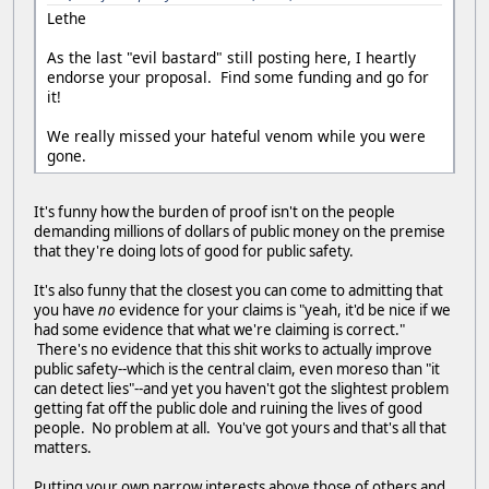
Lethe
As the last "evil bastard" still posting here, I heartly
endorse your proposal. Find some funding and go for
it!
We really missed your hateful venom while you were
gone.
It's funny how the burden of proof isn't on the people
demanding millions of dollars of public money on the premise
that they're doing lots of good for public safety.
It's also funny that the closest you can come to admitting that
you have
no
evidence for your claims is "yeah, it'd be nice if we
had some evidence that what we're claiming is correct."
There's no evidence that this shit works to actually improve
public safety--which is the central claim, even moreso than "it
can detect lies"--and yet you haven't got the slightest problem
getting fat off the public dole and ruining the lives of good
people. No problem at all. You've got yours and that's all that
matters.
Putting your own narrow interests above those of others and