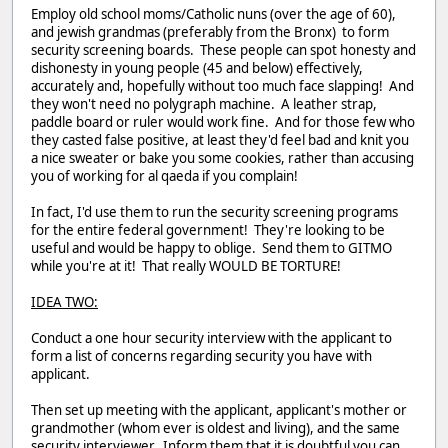
Employ old school moms/Catholic nuns (over the age of 60),
and jewish grandmas (preferably from the Bronx) to form
security screening boards. These people can spot honesty and
dishonesty in young people (45 and below) effectively,
accurately and, hopefully without too much face slapping! And
they won't need no polygraph machine. A leather strap,
paddle board or ruler would work fine. And for those few who
they casted false positive, at least they'd feel bad and knit you
a nice sweater or bake you some cookies, rather than accusing
you of working for al qaeda if you complain!
In fact, I'd use them to run the security screening programs
for the entire federal government! They're looking to be
useful and would be happy to oblige. Send them to GITMO
while you're at it! That really WOULD BE TORTURE!
IDEA TWO:
Conduct a one hour security interview with the applicant to
form a list of concerns regarding security you have with
applicant.
Then set up meeting with the applicant, applicant's mother or
grandmother (whom ever is oldest and living), and the same
security interviewer. Inform them that it is doubtful you can