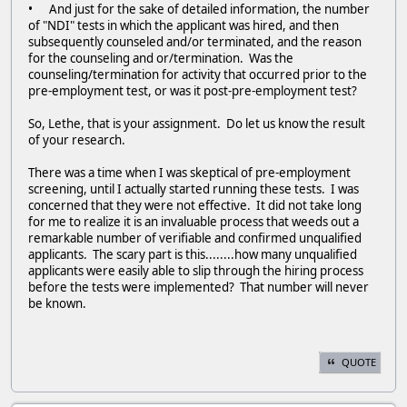
• And just for the sake of detailed information, the number
of "NDI" tests in which the applicant was hired, and then
subsequently counseled and/or terminated, and the reason
for the counseling and or/termination. Was the
counseling/termination for activity that occurred prior to the
pre-employment test, or was it post-pre-employment test?
So, Lethe, that is your assignment. Do let us know the result
of your research.
There was a time when I was skeptical of pre-employment
screening, until I actually started running these tests. I was
concerned that they were not effective. It did not take long
for me to realize it is an invaluable process that weeds out a
remarkable number of verifiable and confirmed unqualified
applicants. The scary part is this........how many unqualified
applicants were easily able to slip through the hiring process
before the tests were implemented? That number will never
be known.
QUOTE