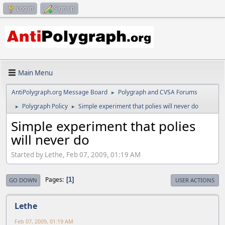
Log in
Sign up
Main Menu
AntiPolygraph.org Message Board
Polygraph and CVSA Forums
►
Polygraph Policy
Simple experiment that polies will never do
►
►
Simple experiment that polies
will never do
Started by Lethe, Feb 07, 2009, 01:19 AM
Pages
1
GO DOWN
USER ACTIONS
Lethe
Feb 07, 2009, 01:19 AM