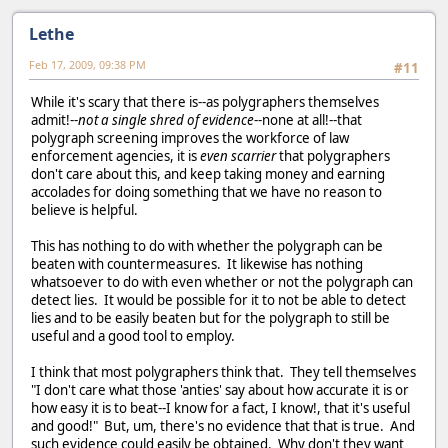
Lethe
Feb 17, 2009, 09:38 PM
#11
While it's scary that there is--as polygraphers themselves
admit!--
not a single shred of evidence
--none at all!--that
polygraph screening improves the workforce of law
enforcement agencies, it is
even scarrier
that polygraphers
don't care about this, and keep taking money and earning
accolades for doing something that we have no reason to
believe is helpful.
This has nothing to do with whether the polygraph can be
beaten with countermeasures. It likewise has nothing
whatsoever to do with even whether or not the polygraph can
detect lies. It would be possible for it to not be able to detect
lies and to be easily beaten but for the polygraph to still be
useful and a good tool to employ.
I think that most polygraphers think that. They tell themselves
"I don't care what those 'anties' say about how accurate it is or
how easy it is to beat--I know for a fact, I know!, that it's useful
and good!" But, um, there's no evidence that that is true. And
such evidence could easily be obtained. Why don't they want