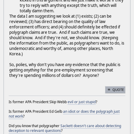
kicked in this argument and will just make it worse if they
try to reply with anything except the truth, which will
totally damn them.
The data I am suggesting we look at (1) exists; (2) can be
reviewed; (3) has direct bearing on the quality of law
enforcement officers; and (4) should definitely be effected if
polygraph claims are true. And if such claims are true, we
should know. And if they're not, we should know. (Keeping
the information from the public, as polygraphers want to do, is
undemocratic and worthy of, among other places, North
Korea.)
So, polies, why don't you have
any
evidence that the public is
getting
anything
for the pre-employment screening that
they're spending millions of dollars on? Anyone?
QUOTE
Is former APA President Skip Webb
evil or just stupid
?
Is former APA President Ed Gelb
an idiot or does the polygraph just
not work
?
Did you know that polygrapher
Sackett doesn't care about detecting
deception to relevant questions
?