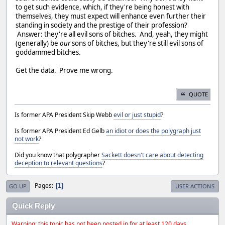
to get such evidence, which, if they're being honest with
themselves, they must expect will enhance even further their
standing in society and the prestige of their profession?
Answer: they're all evil sons of bitches. And, yeah, they might
(generally) be
our
sons of bitches, but they're still evil sons of
goddammed bitches.
Get the data. Prove me wrong.
QUOTE
Is former APA President Skip Webb
evil or just stupid
?
Is former APA President Ed Gelb
an idiot or does the polygraph just
not work
?
Did you know that polygrapher
Sackett doesn't care about detecting
deception to relevant questions
?
Pages
1
GO UP
USER ACTIONS
Quick Reply
Warning: this topic has not been posted in for at least 120 days.