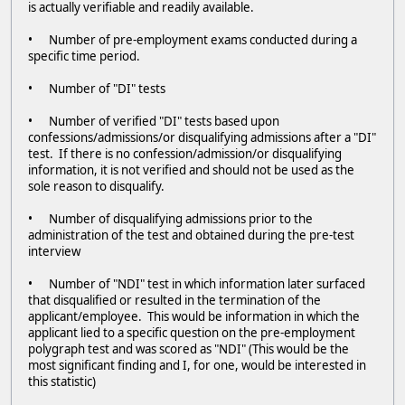
is actually verifiable and readily available.
• Number of pre-employment exams conducted during a
specific time period.
• Number of "DI" tests
• Number of verified "DI" tests based upon
confessions/admissions/or disqualifying admissions after a "DI"
test. If there is no confession/admission/or disqualifying
information, it is not verified and should not be used as the
sole reason to disqualify.
• Number of disqualifying admissions prior to the
administration of the test and obtained during the pre-test
interview
• Number of "NDI" test in which information later surfaced
that disqualified or resulted in the termination of the
applicant/employee. This would be information in which the
applicant lied to a specific question on the pre-employment
polygraph test and was scored as "NDI" (This would be the
most significant finding and I, for one, would be interested in
this statistic)