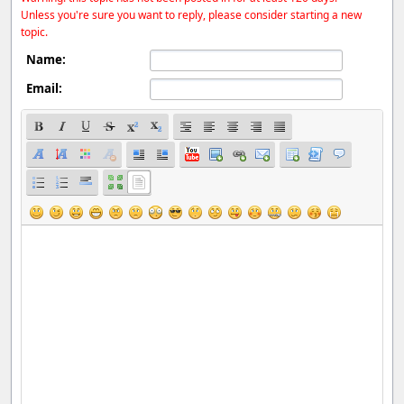
Unless you're sure you want to reply, please consider starting a new
topic.
Name:
Email: