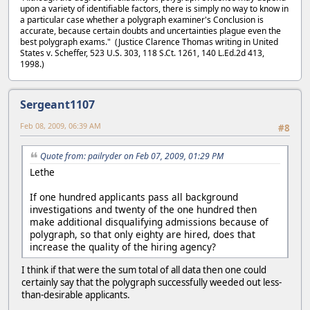
upon a variety of identifiable factors, there is simply no way to know in
a particular case whether a polygraph examiner's Conclusion is
accurate, because certain doubts and uncertainties plague even the
best polygraph exams." (Justice Clarence Thomas writing in United
States v. Scheffer, 523 U.S. 303, 118 S.Ct. 1261, 140 L.Ed.2d 413,
1998.)
Sergeant1107
Feb 08, 2009, 06:39 AM
#8
Quote from: pailryder on Feb 07, 2009, 01:29 PM
Lethe
If one hundred applicants pass all background
investigations and twenty of the one hundred then
make additional disqualifying admissions because of
polygraph, so that only eighty are hired, does that
increase the quality of the hiring agency?
I think if that were the sum total of all data then one could
certainly say that the polygraph successfully weeded out less-
than-desirable applicants.