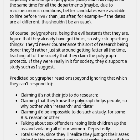
the same time for all the departments (maybe, due to
macroeconomic conditions, better candidates were available
to hire before 1997 than just after, for example--if the dates
are all different, this shouldn't be an issue).
Of course, polygraphers, being the evil bastards that they are,
figure that they already have got theirs, so why risk upsetting
things? They'd never countenance this sort of research being
done; they'd rather just sit around getting fatter all the time,
leaching off of the society that they claim the polygraph
protects. If they were really in it for society, they'd support a
study such as I suggest.
Predicted polygrapher reactions (beyond ignoring that which
they can't respond to):
Claiming it's not their job to do research;
Claiming that they know the polygraph helps people, so
why bother with "research" and "data"
Claiming it'd be impossible to do such a study, for some
B.S. reason or other
Talking about sex offenders raping little children up the
ass and violating all of our women. Repeatedly.
Total silence, since they'll realize they just got their asses