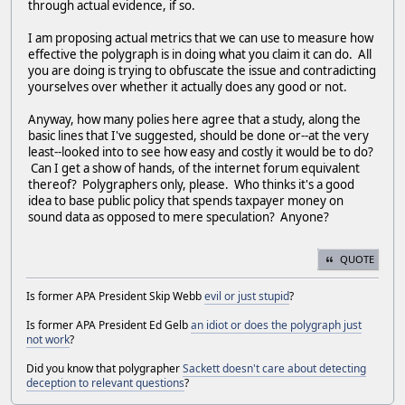
through actual evidence, if so.
I am proposing actual metrics that we can use to measure how
effective the polygraph is in doing what you claim it can do. All
you are doing is trying to obfuscate the issue and contradicting
yourselves over whether it actually does any good or not.
Anyway, how many polies here agree that a study, along the
basic lines that I've suggested, should be done or--at the very
least--looked into to see how easy and costly it would be to do?
Can I get a show of hands, of the internet forum equivalent
thereof? Polygraphers only, please. Who thinks it's a good
idea to base public policy that spends taxpayer money on
sound data as opposed to mere speculation? Anyone?
QUOTE
Is former APA President Skip Webb
evil or just stupid
?
Is former APA President Ed Gelb
an idiot or does the polygraph just
not work
?
Did you know that polygrapher
Sackett doesn't care about detecting
deception to relevant questions
?