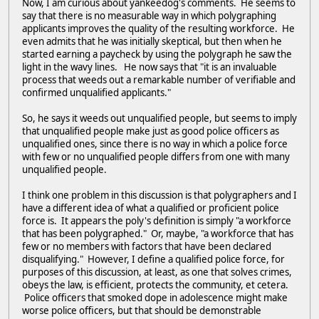
Now, I am curious about yankeedog's comments. He seems to
say that there is no measurable way in which polygraphing
applicants improves the quality of the resulting workforce. He
even admits that he was initially skeptical, but then when he
started earning a paycheck by using the polygraph he saw the
light in the wavy lines. He now says that "it is an invaluable
process that weeds out a remarkable number of verifiable and
confirmed unqualified applicants."
So, he says it weeds out unqualified people, but seems to imply
that unqualified people make just as good police officers as
unqualified ones, since there is no way in which a police force
with few or no unqualified people differs from one with many
unqualified people.
I think one problem in this discussion is that polygraphers and I
have a different idea of what a qualified or proficient police
force is. It appears the poly's definition is simply "a workforce
that has been polygraphed." Or, maybe, "a workforce that has
few or no members with factors that have been declared
disqualifying." However, I define a qualified police force, for
purposes of this discussion, at least, as one that solves crimes,
obeys the law, is efficient, protects the community, et cetera.
Police officers that smoked dope in adolescence might make
worse police officers, but that should be demonstrable