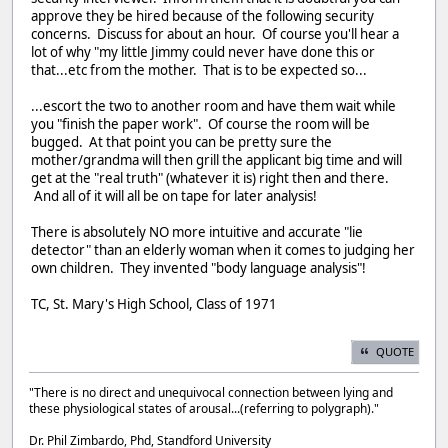
approve they be hired because of the following security
concerns. Discuss for about an hour. Of course you'll hear a
lot of why "my little Jimmy could never have done this or
that...etc from the mother. That is to be expected so...
...escort the two to another room and have them wait while
you "finish the paper work". Of course the room will be
bugged. At that point you can be pretty sure the
mother/grandma will then grill the applicant big time and will
get at the "real truth" (whatever it is) right then and there.
And all of it will all be on tape for later analysis!
There is absolutely NO more intuitive and accurate "lie
detector" than an elderly woman when it comes to judging her
own children. They invented "body language analysis"!
TC, St. Mary's High School, Class of 1971
QUOTE
"There is no direct and unequivocal connection between lying and
these physiological states of arousal...(referring to polygraph)."
Dr. Phil Zimbardo, Phd, Standford University