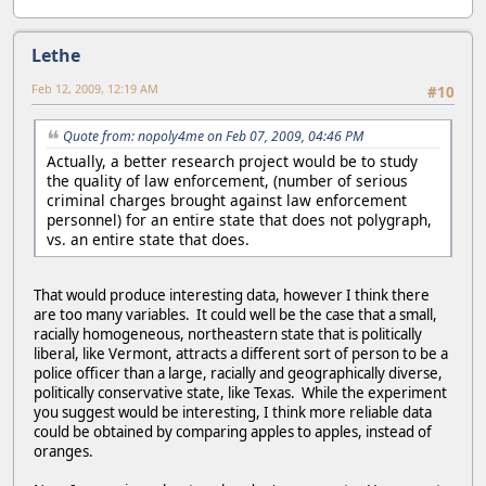
Lethe
Feb 12, 2009, 12:19 AM
#10
Quote from: nopoly4me on Feb 07, 2009, 04:46 PM
Actually, a better research project would be to study
the quality of law enforcement, (number of serious
criminal charges brought against law enforcement
personnel) for an entire state that does not polygraph,
vs. an entire state that does.
That would produce interesting data, however I think there
are too many variables. It could well be the case that a small,
racially homogeneous, northeastern state that is politically
liberal, like Vermont, attracts a different sort of person to be a
police officer than a large, racially and geographically diverse,
politically conservative state, like Texas. While the experiment
you suggest would be interesting, I think more reliable data
could be obtained by comparing apples to apples, instead of
oranges.