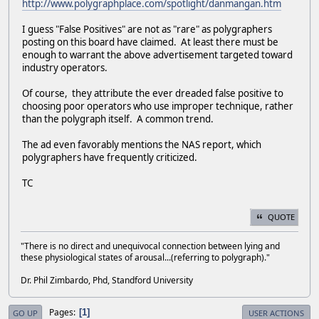
http://www.polygraphplace.com/spotlight/danmangan.htm
I guess "False Positives" are not as "rare" as polygraphers
posting on this board have claimed. At least there must be
enough to warrant the above advertisement targeted toward
industry operators.
Of course, they attribute the ever dreaded false positive to
choosing poor operators who use improper technique, rather
than the polygraph itself. A common trend.
The ad even favorably mentions the NAS report, which
polygraphers have frequently criticized.
TC
QUOTE
"There is no direct and unequivocal connection between lying and
these physiological states of arousal...(referring to polygraph)."
Dr. Phil Zimbardo, Phd, Standford University
Pages
1
GO UP
USER ACTIONS