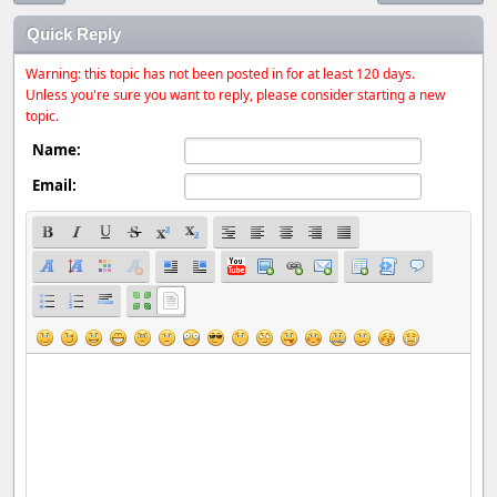
Quick Reply
Warning: this topic has not been posted in for at least 120 days.
Unless you're sure you want to reply, please consider starting a new
topic.
Name:
Email: