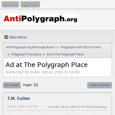
Log in
Sign up
Main Menu
AntiPolygraph.org Message Board
Polygraph and CVSA Forums
►
Polygraph Procedure
Ad at The Polygraph Place
►
►
Ad at The Polygraph Place
Started by T.M. Cullen, Feb 02, 2009, 01:33 PM
Pages
1
GO DOWN
USER ACTIONS
T.M. Cullen
Feb 02, 2009, 01:33 PM
Last Edit
: Feb 02, 2009, 01:41 PM by PhilGainey