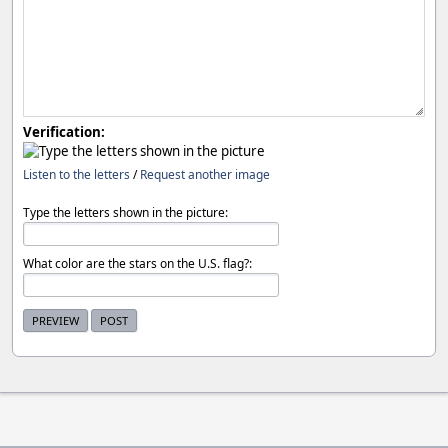
Verification:
Listen to the letters
/
Request another image
Type the letters shown in the picture:
What color are the stars on the U.S. flag?: