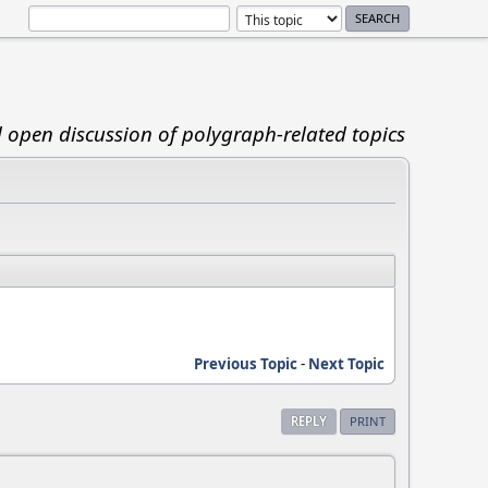
d open discussion of polygraph-related topics
Previous Topic
-
Next Topic
REPLY
PRINT