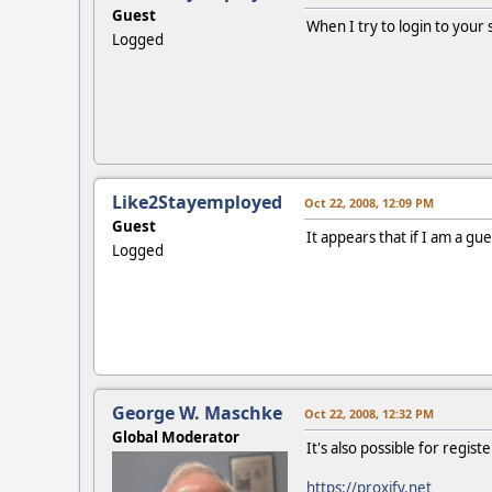
Guest
When I try to login to your si
Logged
Like2Stayemployed
Oct 22, 2008, 12:09 PM
Guest
It appears that if I am a gues
Logged
George W. Maschke
Oct 22, 2008, 12:32 PM
Global Moderator
It's also possible for regis
https://proxify.net