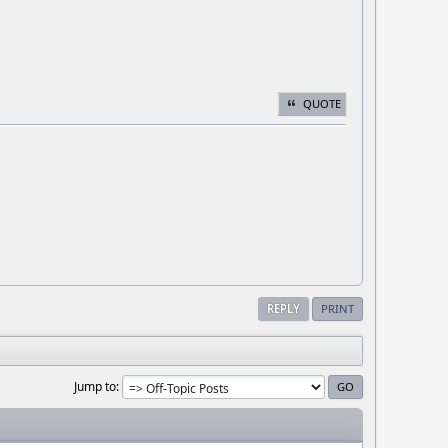
QUOTE
REPLY
PRINT
Jump to