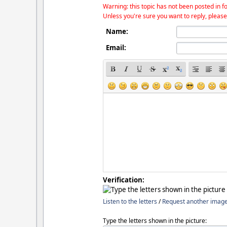
Warning: this topic has not been posted in fo
Unless you're sure you want to reply, please
Name:
Email:
Verification:
Listen to the letters
/
Request another imag
Type the letters shown in the picture: