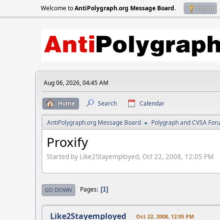
Welcome to
AntiPolygraph.org Message Board
.
Log in
Aug 06, 2026, 04:45 AM
Home
Search
Calendar
AntiPolygraph.org Message Board
Polygraph and CVSA For
►
Proxify
Started by Like2Stayemployed, Oct 22, 2008, 12:05 PM
Pages
1
GO DOWN
Like2Stayemployed
Oct 22, 2008, 12:05 PM