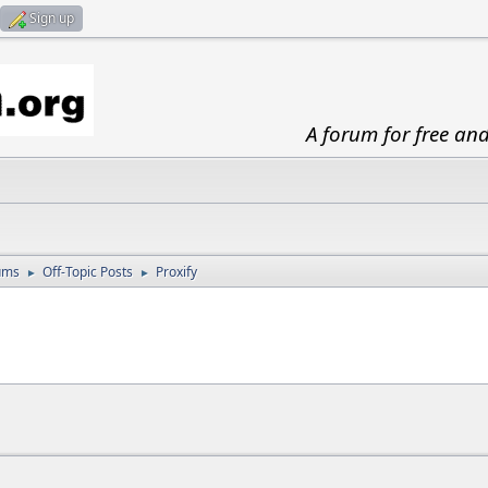
Sign up
A forum for free an
ums
Off-Topic Posts
Proxify
►
►