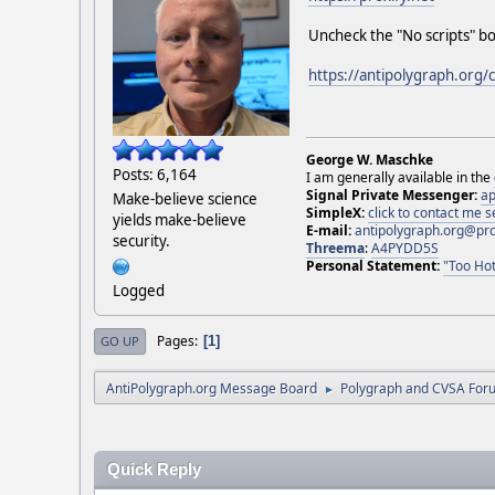
Uncheck the "No scripts" bo
https://antipolygraph.org/
George W. Maschke
Posts: 6,164
I am generally available in the
Signal Private Messenger:
ap
Make-believe science
SimpleX:
click to contact me
yields make-believe
E-mail:
antipolygraph.org@pr
security.
Threema
:
A4PYDD5S
Personal Statement:
"Too Hot
Logged
Pages
1
GO UP
AntiPolygraph.org Message Board
Polygraph and CVSA For
►
Quick Reply