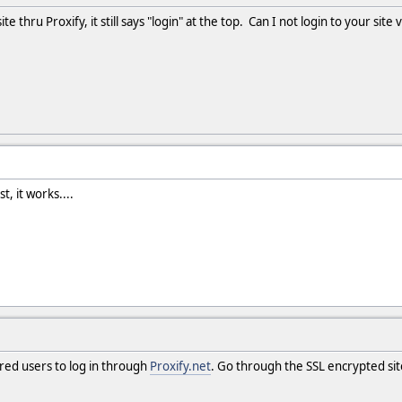
te thru Proxify, it still says "login" at the top. Can I not login to your site v
t, it works....
tered users to log in through
Proxify.net
. Go through the SSL encrypted sit