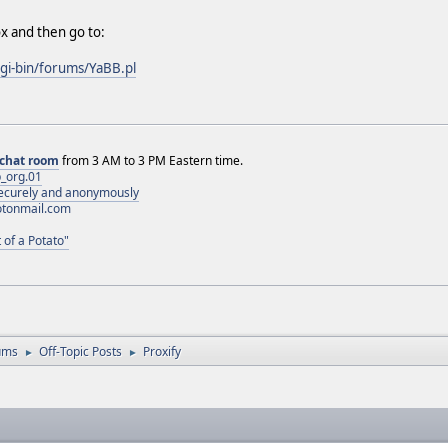
x and then go to:
cgi-bin/forums/YaBB.pl
chat room
from 3 AM to 3 PM Eastern time.
_org.01
 securely and anonymously
otonmail.com
 of a Potato"
ums
Off-Topic Posts
Proxify
►
►