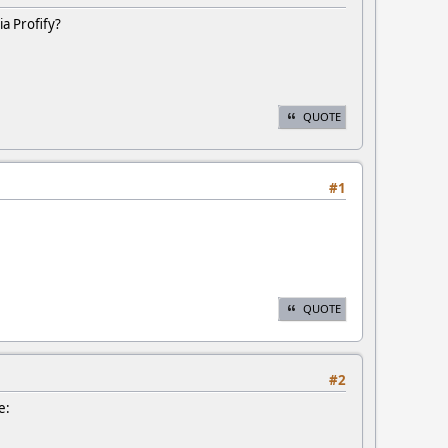
ia Profify?
QUOTE
#1
QUOTE
#2
e: