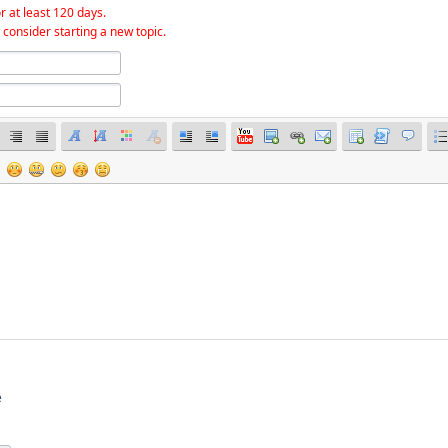
r at least 120 days.
 consider starting a new topic.
e