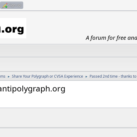
Sign up
A forum for free an
ums
Share Your Polygraph or CVSA Experience
Passed 2nd time - thanks to
►
►
antipolygraph.org