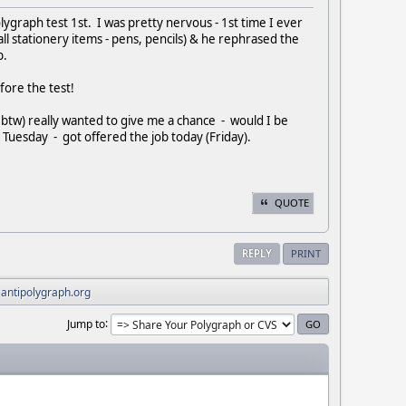
olygraph test 1st. I was pretty nervous - 1st time I ever
l stationery items - pens, pencils) & he rephrased the
b.
fore the test!
btw) really wanted to give me a chance - would I be
 Tuesday - got offered the job today (Friday).
QUOTE
REPLY
PRINT
 antipolygraph.org
Jump to