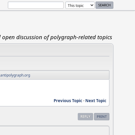
d open discussion of polygraph-related topics
 antipolygraph.org
Previous Topic
-
Next Topic
REPLY
PRINT