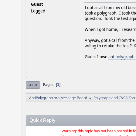
Guest
I got a call from my old bos
Logged
took a polygraph. I took th
question. Took the test aga
When I got home, I research
Anyway, got a call from th
willing to retake the test?
Guess I owe
antipolygraph
Pages
1
GO UP
AntiPolygraph.org Message Board
Polygraph and CVSA For
►
Quick Reply
Warning: this topic has not been posted in fo