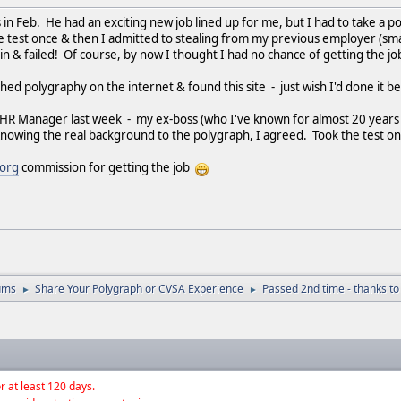
s in Feb. He had an exciting new job lined up for me, but I had to take a p
e test once & then I admitted to stealing from my previous employer (smal
in & failed! Of course, by now I thought I had no chance of getting the jo
ed polygraphy on the internet & found this site - just wish I'd done it be
e HR Manager last week - my ex-boss (who I've known for almost 20 years 
 Knowing the real background to the polygraph, I agreed. Took the test on
.org
commission for getting the job
ums
Share Your Polygraph or CVSA Experience
Passed 2nd time - thanks to
►
►
r at least 120 days.