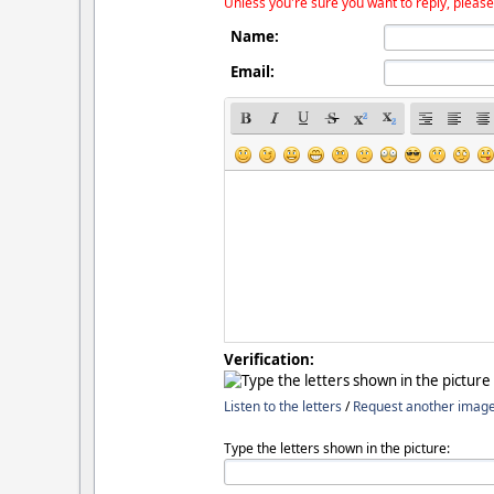
Unless you're sure you want to reply, please
Name:
Email:
Verification:
Listen to the letters
/
Request another imag
Type the letters shown in the picture: