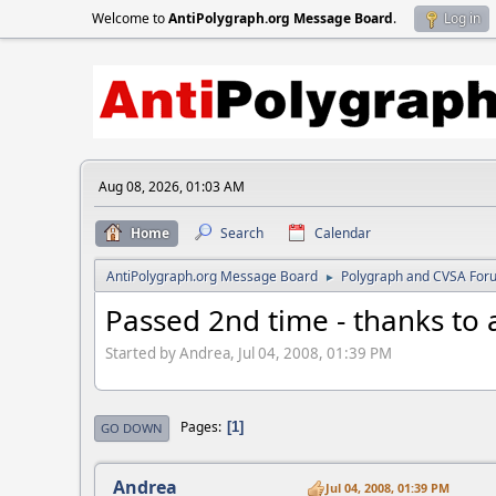
Welcome to
AntiPolygraph.org Message Board
.
Log in
Aug 08, 2026, 01:03 AM
Home
Search
Calendar
AntiPolygraph.org Message Board
Polygraph and CVSA For
►
Passed 2nd time - thanks to 
Started by Andrea, Jul 04, 2008, 01:39 PM
Pages
1
GO DOWN
Andrea
Jul 04, 2008, 01:39 PM