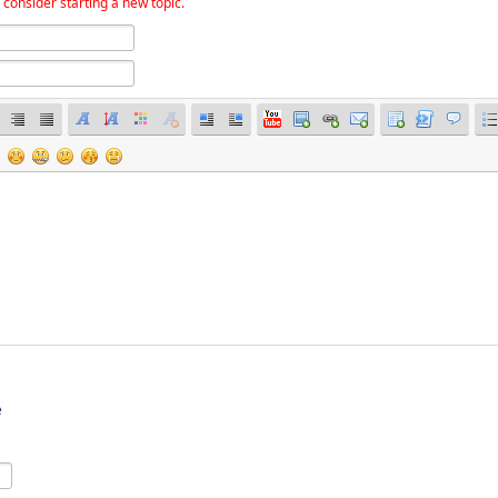
 consider starting a new topic.
e