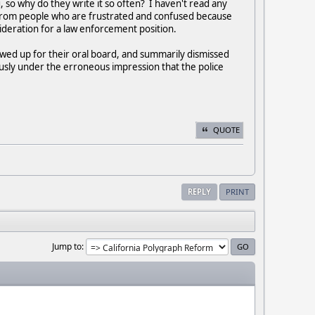
so why do they write it so often? I haven't read any
t from people who are frustrated and confused because
deration for a law enforcement position.
howed up for their oral board, and summarily dismissed
usly under the erroneous impression that the police
QUOTE
REPLY
PRINT
Jump to