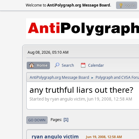
Welcome to
AntiPolygraph.org Message Board
.
Log in
Aug 08, 2026, 05:10 AM
Home
Search
Calendar
AntiPolygraph.org Message Board
Polygraph and CVSA For
►
any truthful liars out there?
Started by ryan angulo victim, Jun 19, 2008, 12:58 AM
Pages
1
GO DOWN
ryan angulo victim
Jun 19, 2008, 12:58 AM