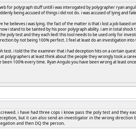
eb for polygraph stuff untill i was interogated by polygrapher ryan angu
denly being accused of things i did not do. i was accused of lying and fai
ieve he believes i was lying. the fact of the matter is that i lost a job based
ow i stand to be tainted by his poor polygraph ability. i am in total shock t
he poly test and they each lied! this tool needs to be used only for invest
rection by not being 100% perfect. I feel at least do an investigation int
ph test. i told the the examiner that i had deception hits on a certain qu
at polygraphers at least think about the people they wrongly took a caree
ve been 100% every time. Ryan Angulo you have been wrong at least once
 screwed. i have had three cops i know pass the poly test and they eac
eception, but it can also send an investigator in the wrong direction b
llegation and then DQ the person.