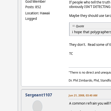
God Member
If people who tell the truth
obviously ISN'T DETECTIN
Posts: 852
Location: Hawaii
Maybe they should use taro
Logged
Quote
i hope that polygraphers
They don't. Read some of t
TC
"There is no direct and unequiv
Dr. Phil Zimbardo, Phd, Standfo
Sergeant1107
Jun 21, 2008, 03:40 AM
A common refrain you will 