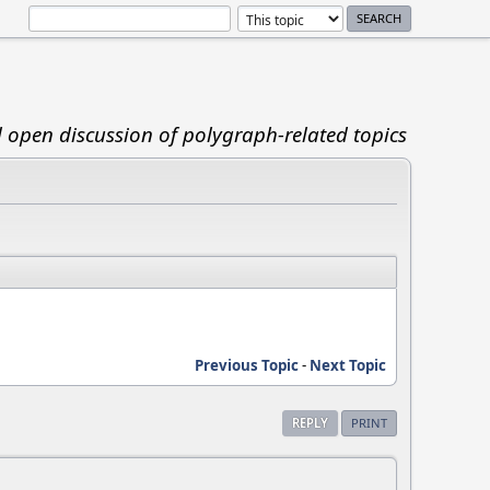
d open discussion of polygraph-related topics
Previous Topic
-
Next Topic
REPLY
PRINT