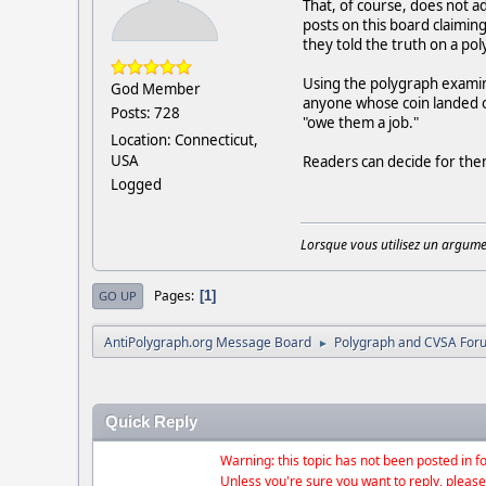
That, of course, does not a
posts on this board claimin
they told the truth on a p
Using the polygraph examine
God Member
anyone whose coin landed o
Posts: 728
"owe them a job."
Location: Connecticut,
USA
Readers can decide for them
Logged
Lorsque vous utilisez un argumen
Pages
1
GO UP
AntiPolygraph.org Message Board
Polygraph and CVSA For
►
Quick Reply
Warning: this topic has not been posted in fo
Unless you're sure you want to reply, please