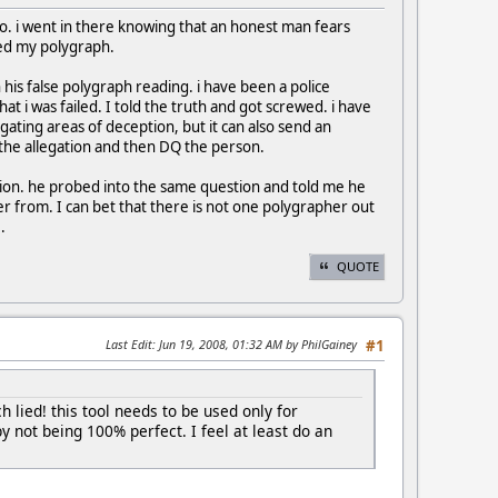
lo. i went in there knowing that an honest man fears
led my polygraph.
 on his false polygraph reading. i have been a police
hat i was failed. I told the truth and got screwed. i have
igating areas of deception, but it can also send an
o the allegation and then DQ the person.
estion. he probed into the same question and told me he
r from. I can bet that there is not one polygrapher out
.
QUOTE
Last Edit
: Jun 19, 2008, 01:32 AM by PhilGainey
#1
h lied! this tool needs to be used only for
y not being 100% perfect. I feel at least do an