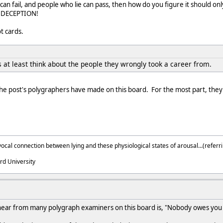
 can fail, and people who lie can pass, then how do you figure it should on
G DECEPTION!
t cards.
 at least think about the people they wrongly took a career from.
he post's polygraphers have made on this board. For the most part, they
ocal connection between lying and these physiological states of arousal...(referri
rd University
hear from many polygraph examiners on this board is, "Nobody owes you 