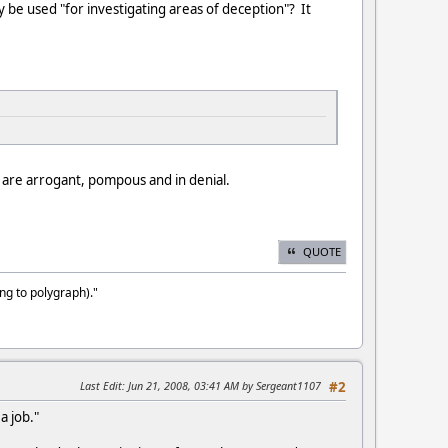
ly be used "for investigating areas of deception"? It
 are arrogant, pompous and in denial.
QUOTE
ng to polygraph)."
Last Edit
: Jun 21, 2008, 03:41 AM by Sergeant1107
#2
a job."