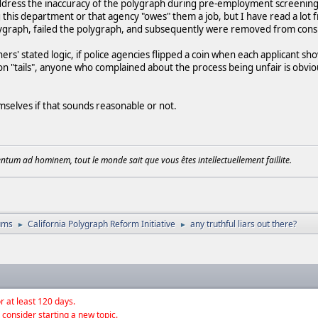
ddress the inaccuracy of the polygraph during pre-employment screening, 
g this department or that agency "owes" them a job, but I have read a lo
olygraph, failed the polygraph, and subsequently were removed from consi
rs' stated logic, if police agencies flipped a coin when each applicant s
n "tails", anyone who complained about the process being unfair is obvio
selves if that sounds reasonable or not.
tum ad hominem, tout le monde sait que vous êtes intellectuellement faillite.
ums
California Polygraph Reform Initiative
any truthful liars out there?
►
►
r at least 120 days.
 consider starting a new topic.