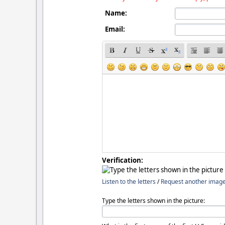
Name:
Email:
Verification:
Listen to the letters
/
Request another imag
Type the letters shown in the picture: