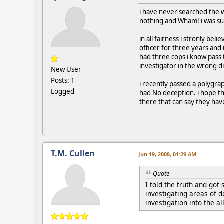
i have never searched the w
nothing and Wham! i was sud
in all fairness i stronly bel
officer for three years and n
had three cops i know pass t
investigator in the wrong di
New User
Posts: 1
i recently passed a polygra
Logged
had No deception. i hope th
there that can say they ha
T.M. Cullen
Jun 19, 2008, 01:29 AM
Quote
I told the truth and got
investigating areas of d
investigation into the a