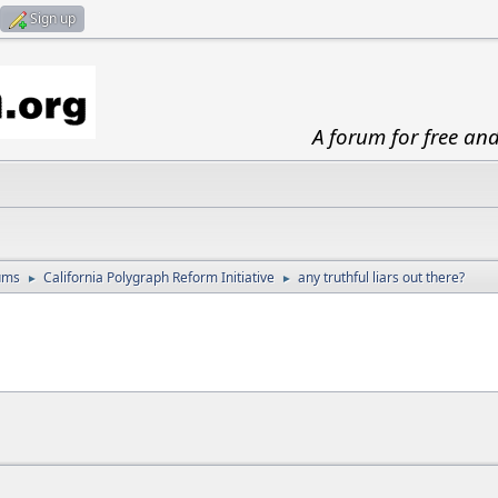
Sign up
A forum for free an
ums
California Polygraph Reform Initiative
any truthful liars out there?
►
►