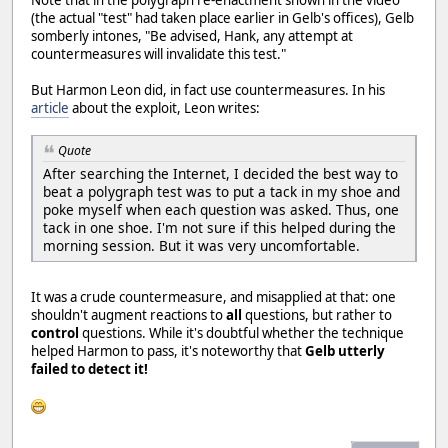
Note that in the polygraph re-enactment shown in the video
(the actual "test" had taken place earlier in Gelb's offices), Gelb
somberly intones, "Be advised, Hank, any attempt at
countermeasures will invalidate this test."
But Harmon Leon did, in fact use countermeasures. In his
article
about the exploit, Leon writes:
Quote
After searching the Internet, I decided the best way to
beat a polygraph test was to put a tack in my shoe and
poke myself when each question was asked. Thus, one
tack in one shoe. I'm not sure if this helped during the
morning session. But it was very uncomfortable.
It was a crude countermeasure, and misapplied at that: one
shouldn't augment reactions to
all
questions, but rather to
control
questions. While it's doubtful whether the technique
helped Harmon to pass, it's noteworthy that
Gelb utterly
failed to detect it!