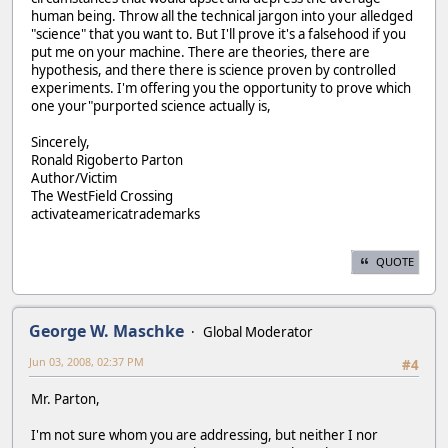
human being. Throw all the technical jargon into your alledged
"science" that you want to. But I'll prove it's a falsehood if you
put me on your machine. There are theories, there are
hypothesis, and there there is science proven by controlled
experiments. I'm offering you the opportunity to prove which
one your"purported science actually is,
Sincerely,
Ronald Rigoberto Parton
Author/Victim
The WestField Crossing
activateamericatrademarks
QUOTE
George W. Maschke
Global Moderator
Jun 03, 2008, 02:37 PM
#4
Mr. Parton,
I'm not sure whom you are addressing, but neither I nor