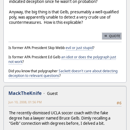
indicated deception since he wasn't on probation?
Anyway, the big thing is that Gelb, presumably a well-qualified
poly, was apparently unable to detect a very crude use of
countermeasures. How is this explicable?
QUOTE
Is former APA President Skip Webb
evil or just stupid
?
Is former APA President Ed Gelb
an idiot or does the polygraph just
not work
?
Did you know that polygrapher
Sackett doesn't care about detecting
deception to relevant questions
?
MackTheKnife
Guest
Jun 10, 2008, 01:56 PM
#6
The recently-dismissed UCLA soccer coach with the fake
degree has a lawyer named Bruce Gelb. Dimly recalling a
"Gelb" connection with degrees before, I delved a bit.