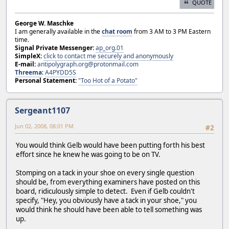
QUOTE
George W. Maschke
I am generally available in the
chat room
from 3 AM to 3 PM Eastern
time.
Signal Private Messenger:
ap_org.01
SimpleX:
click to contact me securely and anonymously
E-mail:
antipolygraph.org@protonmail.com
Threema
:
A4PYDD5S
Personal Statement:
"Too Hot of a Potato"
Sergeant1107
Jun 02, 2008, 08:01 PM
#2
You would think Gelb would have been putting forth his best
effort since he knew he was going to be on TV.
Stomping on a tack in your shoe on every single question
should be, from everything examiners have posted on this
board, ridiculously simple to detect. Even if Gelb couldn't
specify, "Hey, you obviously have a tack in your shoe," you
would think he should have been able to tell something was
up.