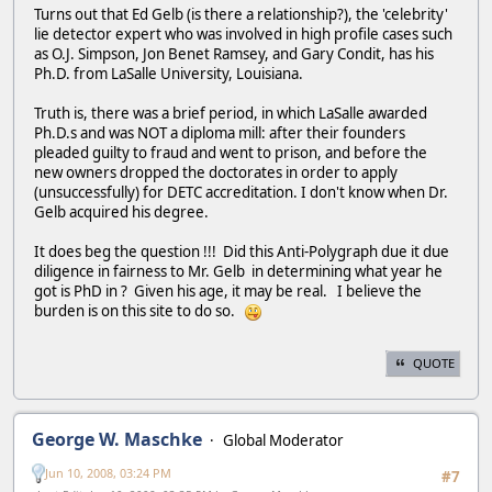
Turns out that Ed Gelb (is there a relationship?), the 'celebrity'
lie detector expert who was involved in high profile cases such
as O.J. Simpson, Jon Benet Ramsey, and Gary Condit, has his
Ph.D. from LaSalle University, Louisiana.
Truth is, there was a brief period, in which LaSalle awarded
Ph.D.s and was NOT a diploma mill: after their founders
pleaded guilty to fraud and went to prison, and before the
new owners dropped the doctorates in order to apply
(unsuccessfully) for DETC accreditation. I don't know when Dr.
Gelb acquired his degree.
It does beg the question !!! Did this Anti-Polygraph due it due
diligence in fairness to Mr. Gelb in determining what year he
got is PhD in ? Given his age, it may be real. I believe the
burden is on this site to do so.
QUOTE
George W. Maschke
Global Moderator
Jun 10, 2008, 03:24 PM
#7