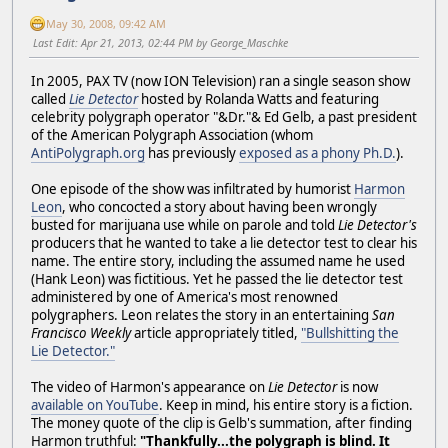
May 30, 2008, 09:42 AM
Last Edit
: Apr 21, 2013, 02:44 PM by George_Maschke
In 2005, PAX TV (now ION Television) ran a single season show
called
Lie Detector
hosted by Rolanda Watts and featuring
celebrity polygraph operator "&Dr."& Ed Gelb, a past president
of the American Polygraph Association (whom
AntiPolygraph.org
has previously
exposed as a phony Ph.D.
).
One episode of the show was infiltrated by humorist
Harmon
Leon
, who concocted a story about having been wrongly
busted for marijuana use while on parole and told
Lie Detector's
producers that he wanted to take a lie detector test to clear his
name. The entire story, including the assumed name he used
(Hank Leon) was fictitious. Yet he passed the lie detector test
administered by one of America's most renowned
polygraphers. Leon relates the story in an entertaining
San
Francisco Weekly
article appropriately titled,
"Bullshitting the
Lie Detector."
The video of Harmon's appearance on
Lie Detector
is now
available on YouTube
. Keep in mind, his entire story is a fiction.
The money quote of the clip is Gelb's summation, after finding
Harmon truthful:
"Thankfully...the polygraph is blind. It