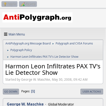
Log in
Sign up
Main Menu
AntiPolygraph.org Message Board
Polygraph and CVSA Forums
►
Polygraph Policy
►
Harmon Leon Infiltrates PAX TV's Lie Detector Show
►
Harmon Leon Infiltrates PAX TV's
Lie Detector Show
Started by George W. Maschke, May 30, 2008, 09:42 AM
Pages
1
GO DOWN
USER ACTIONS
George W. Maschke
Global Moderator