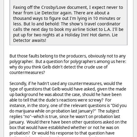
Faxing off the Crosby/Love document, I expect never to
hear from Lie Detector again. There are about a
thousand ways to figure out I'm lying in 10 minutes or
less. But lo and behold: The show's travel coordinator
calls the next day to book my airline ticket to L.A. I'll be
put up for two nights at a Holiday Inn! Hot damn. Lie
Detector awaits!
But those faults belong to the producers, obviously not to any
polygrapher. But a question for polygraphers among us here:
why do you think Gelb didn't detect the crude use of
countermeasures?
Secondly, if he hadn't used any countermeasures, would the
type of questions that Gelb would have asked, given the made
up background he was about the case, should he have been
able to tell that the dude's reactions were screwy? For
instance, in the story, one of the relevant questions is "Did you
do marijuana while on probation last January?" The subject
replies "no"--which is true, since he wasn't on probation last
January. Would there have been other questions asked on the
box that would have established whether or not he was on
probation? Or would his response to that question have