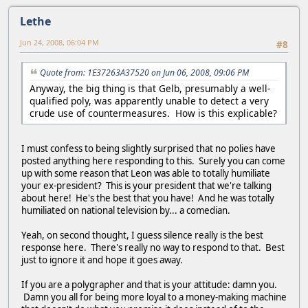
Lethe
Jun 24, 2008, 06:04 PM
#8
Quote from: 1E37263A37520 on Jun 06, 2008, 09:06 PM
Anyway, the big thing is that Gelb, presumably a well-
qualified poly, was apparently unable to detect a very
crude use of countermeasures. How is this explicable?
I must confess to being slightly surprised that no polies have
posted anything here responding to this. Surely you can come
up with some reason that Leon was able to totally humiliate
your ex-president? This is your president that we're talking
about here! He's the best that you have! And he was totally
humiliated on national television by... a comedian.
Yeah, on second thought, I guess silence really is the best
response here. There's really no way to respond to that. Best
just to ignore it and hope it goes away.
If you are a polygrapher and that is your attitude: damn you.
Damn you all for being more loyal to a money-making machine