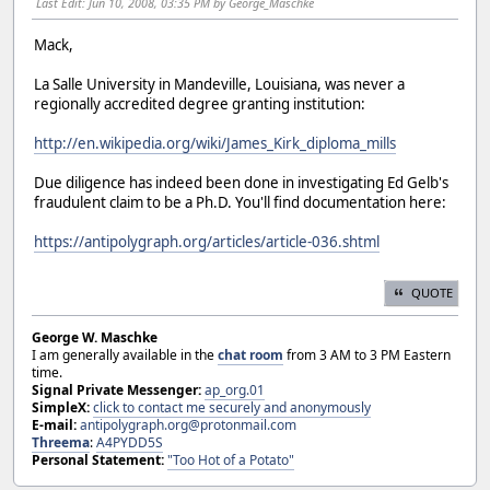
Last Edit
: Jun 10, 2008, 03:35 PM by George_Maschke
Mack,
La Salle University in Mandeville, Louisiana, was never a
regionally accredited degree granting institution:
http://en.wikipedia.org/wiki/James_Kirk_diploma_mills
Due diligence has indeed been done in investigating Ed Gelb's
fraudulent claim to be a Ph.D. You'll find documentation here:
https://antipolygraph.org/articles/article-036.shtml
QUOTE
George W. Maschke
I am generally available in the
chat room
from 3 AM to 3 PM Eastern
time.
Signal Private Messenger:
ap_org.01
SimpleX:
click to contact me securely and anonymously
E-mail:
antipolygraph.org@protonmail.com
Threema
:
A4PYDD5S
Personal Statement:
"Too Hot of a Potato"