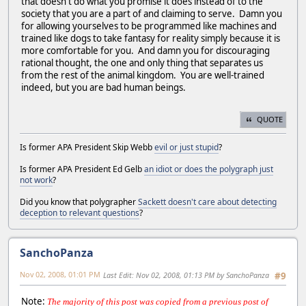
that doesn't do what you promise it does instead of to the
society that you are a part of and claiming to serve. Damn you
for allowing yourselves to be programmed like machines and
trained like dogs to take fantasy for reality simply because it is
more comfortable for you. And damn you for discouraging
rational thought, the one and only thing that separates us
from the rest of the animal kingdom. You are well-trained
indeed, but you are bad human beings.
QUOTE
Is former APA President Skip Webb
evil or just stupid
?
Is former APA President Ed Gelb
an idiot or does the polygraph just
not work
?
Did you know that polygrapher
Sackett doesn't care about detecting
deception to relevant questions
?
SanchoPanza
Nov 02, 2008, 01:01 PM
Last Edit
: Nov 02, 2008, 01:13 PM by SanchoPanza
#9
Note:
The majority of this post was copied from a previous post of