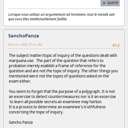
QUOTE
Lorsque vous utilisez un argumentum ad hominem, tout le monde sait
que vous êtes intellectuellement faillite.
SanchoPanza
Nov 03, 2008, 07:01 AM
#12
The subject matter/topic of inquiry of the questions dealt with
marijuana use. The part of the question that refers to
probation merely esablish a frame of reference for the
question and are not the topic of inquiry. The other things you
mentioned were not the topics of questions asked on the
exam either.
You seem to forget that the purpose of a polygraph. It is not
an excercise to detect countermeasures nor is it an excercise
to learn all possible secrets an examinee may harbor.
It is a process to determine an examinee's truthfulness
concerning the topic of inquiry.
Sancho Panza