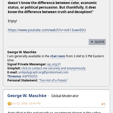
doesn't know the difference between color, economic
status, or political persuasion. But thankfully, it
does
know the difference between truth and deception!"
Enjoy!
https://www.youtube.com/watch?v=xvk13uwvE0U
QUOTE
George W. Maschke
I am generally available in the
chat room
from 3 AM to 3 PM Eastern
time.
Signal Private Messenger:
ap_org.01
SimpleX:
click to contact me securely and anonymously
E-mail:
antipolygraph.org@protonmail.com
Threema
:
A4PYDD5S
Personal Statement:
"Too Hot of a Potato"
George W. Maschke
Global Moderator
Jun 02, 2008, 03:44 PM
#1