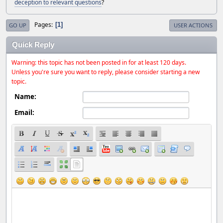
deception to relevant questions
?
Pages
1
GO UP
USER ACTIONS
Quick Reply
Warning: this topic has not been posted in for at least 120 days.
Unless you're sure you want to reply, please consider starting a new
topic.
Name:
Email: