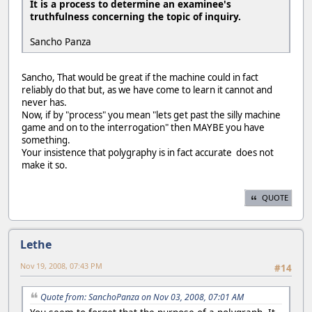
It is a process to determine an examinee's
truthfulness concerning the topic of inquiry.
Sancho Panza
Sancho, That would be great if the machine could in fact
reliably do that but, as we have come to learn it cannot and
never has.
Now, if by "process" you mean "lets get past the silly machine
game and on to the interrogation" then MAYBE you have
something.
Your insistence that polygraphy is in fact accurate does not
make it so.
QUOTE
Lethe
Nov 19, 2008, 07:43 PM
#14
Quote from: SanchoPanza on Nov 03, 2008, 07:01 AM