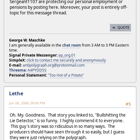
Sergeant1107 are protecting our personal employment or
pensions by posting here. Moreover, your post is entirely off-
topic for this message thread.
QUOTE
George W. Maschke
I am generally available in the
chat room
from 3 AM to 3 PM Eastern
time.
Signal Private Messenger:
ap_org.01
SimpleX:
click to contact me securely and anonymously
E-mail:
antipolygraph.org@protonmail.com
Threema
:
A4PYDD5S
Personal Statement:
"Too Hot of a Potato"
Lethe
Jun 06, 2008, 09:06 PM
#5
Oh. My. Goodness. That story you linked to, "Bullshitting the
Lie Detector," is so funny. I highly commend it to everyone.
This guy's story was so ridiculous in so many ways. The
producers should have seen through it so easily, but I guess
they were just relying on the polygraph.