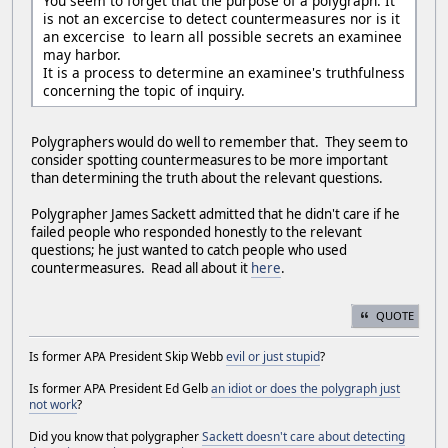
You seem to forget that the purpose of a polygraph. It
is not an excercise to detect countermeasures nor is it
an excercise to learn all possible secrets an examinee
may harbor.
It is a process to determine an examinee's truthfulness
concerning the topic of inquiry.
Polygraphers would do well to remember that. They seem to
consider spotting countermeasures to be more important
than determining the truth about the relevant questions.
Polygrapher James Sackett admitted that he didn't care if he
failed people who responded honestly to the relevant
questions; he just wanted to catch people who used
countermeasures. Read all about it
here
.
QUOTE
Is former APA President Skip Webb
evil or just stupid
?
Is former APA President Ed Gelb
an idiot or does the polygraph just
not work
?
Did you know that polygrapher
Sackett doesn't care about detecting