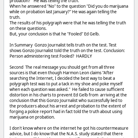
probation?" He was telling the truth.
When he answered "No" to the question "Did you do marijuana
while on probation last January?" He was again telling the
truth.
The results of his polygraph were that he was telling the truth
on these questions.
But, your conclusion is that he "Fooled" Ed Gelb.
In Summary Gonzo Journalist tells truth on the test. Test
shows Gonzo Journalist told the truth on the test. Conclusion:
Person administering test Fooled? HARDLY
Second The real message you should get from all three
sources is that even though Harmon Leon claims "After
searching the Internet, I decided the best way to beat a
polygraph test was to put a tack in my shoe and poke myself
when each question was asked." He failed to cause sufficient
distortion in his charts to prevent Ed Gelb from arriving at the
conclusion that this Gonzo Journalist who successfully lied to
the producers about his arrest and probation to the extent of
forging a police report had in fact told the truth about using
marijuana on probation.
I don't know where on the internet he got his countermeasure
advice, but I do know that the N.A.S. study stated that there