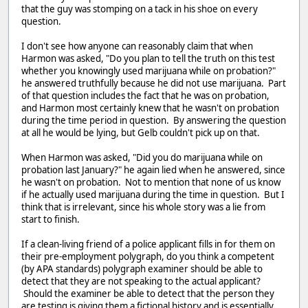
that the guy was stomping on a tack in his shoe on every
question.
I don't see how anyone can reasonably claim that when
Harmon was asked, "Do you plan to tell the truth on this test
whether you knowingly used marijuana while on probation?"
he answered truthfully because he did not use marijuana. Part
of that question includes the fact that he was on probation,
and Harmon most certainly knew that he wasn't on probation
during the time period in question. By answering the question
at all he would be lying, but Gelb couldn't pick up on that.
When Harmon was asked, "Did you do marijuana while on
probation last January?" he again lied when he answered, since
he wasn't on probation. Not to mention that none of us know
if he actually used marijuana during the time in question. But I
think that is irrelevant, since his whole story was a lie from
start to finish.
If a clean-living friend of a police applicant fills in for them on
their pre-employment polygraph, do you think a competent
(by APA standards) polygraph examiner should be able to
detect that they are not speaking to the actual applicant?
Should the examiner be able to detect that the person they
are testing is giving them a fictional history and is essentially