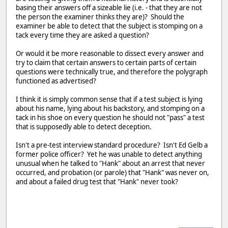
basing their answers off a sizeable lie (i.e. - that they are not
the person the examiner thinks they are)? Should the
examiner be able to detect that the subject is stomping on a
tack every time they are asked a question?
Or would it be more reasonable to dissect every answer and
try to claim that certain answers to certain parts of certain
questions were technically true, and therefore the polygraph
functioned as advertised?
I think it is simply common sense that if a test subject is lying
about his name, lying about his backstory, and stomping on a
tack in his shoe on every question he should not "pass" a test
that is supposedly able to detect deception.
Isn't a pre-test interview standard procedure? Isn't Ed Gelb a
former police officer? Yet he was unable to detect anything
unusual when he talked to "Hank" about an arrest that never
occurred, and probation (or parole) that "Hank" was never on,
and about a failed drug test that "Hank" never took?