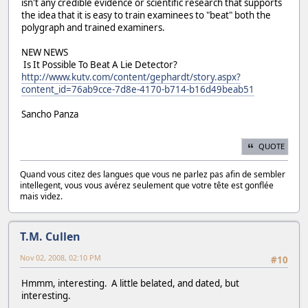
isn't any credible evidence or scientific research that supports
the idea that it is easy to train examinees to "beat" both the
polygraph and trained examiners.
NEW NEWS
Is It Possible To Beat A Lie Detector?
http://www.kutv.com/content/gephardt/story.aspx?
content_id=76ab9cce-7d8e-4170-b714-b16d49beab51
Sancho Panza
QUOTE
Quand vous citez des langues que vous ne parlez pas afin de sembler
intellegent, vous vous avérez seulement que votre tête est gonflée
mais videz.
T.M. Cullen
Nov 02, 2008, 02:10 PM
#10
Hmmm, interesting. A little belated, and dated, but
interesting.