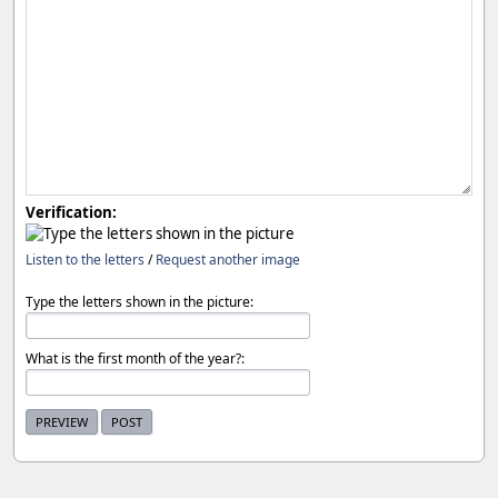
Verification:
Listen to the letters
/
Request another image
Type the letters shown in the picture:
What is the first month of the year?: