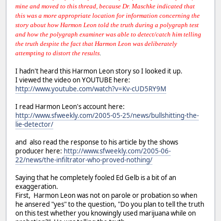
mine and moved to this thread, because Dr. Maschke indicated that
this was a more appropriate location for information concerning the
story about how Harmon Leon told the truth during a polygraph test
and how the polygraph examiner was able to detect/catch him telling
the truth despite the fact that Harmon Leon was deliberately
attempting to distort the results
.
I hadn't heard this Harmon Leon story so I looked it up.
I viewed the video on YOUTUBE here:
http://www.youtube.com/watch?v=Kv-cUD5RY9M
I read Harmon Leon's account here:
http://www.sfweekly.com/2005-05-25/news/bullshitting-the-
lie-detector/
and also read the response to his article by the shows
producer here:
http://www.sfweekly.com/2005-06-
22/news/the-infiltrator-who-proved-nothing/
Saying that he completely fooled Ed Gelb is a bit of an
exaggeration.
First, Harmon Leon was not on parole or probation so when
he ansered "yes" to the question, "Do you plan to tell the truth
on this test whether you knowingly used marijuana while on