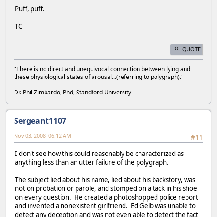
Puff, puff.
TC
QUOTE
"There is no direct and unequivocal connection between lying and
these physiological states of arousal...(referring to polygraph)."
Dr. Phil Zimbardo, Phd, Standford University
Sergeant1107
Nov 03, 2008, 06:12 AM
#11
I don't see how this could reasonably be characterized as
anything less than an utter failure of the polygraph.
The subject lied about his name, lied about his backstory, was
not on probation or parole, and stomped on a tack in his shoe
on every question. He created a photoshopped police report
and invented a nonexistent girlfriend. Ed Gelb was unable to
detect any deception and was not even able to detect the fact