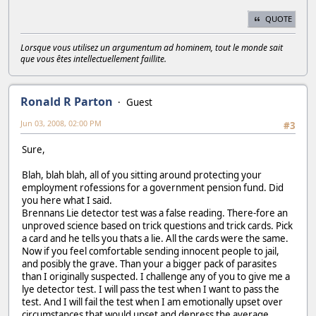
QUOTE
Lorsque vous utilisez un argumentum ad hominem, tout le monde sait
que vous êtes intellectuellement faillite.
Ronald R Parton
Guest
Jun 03, 2008, 02:00 PM
#3
Sure,
Blah, blah blah, all of you sitting around protecting your
employment rofessions for a government pension fund. Did
you here what I said.
Brennans Lie detector test was a false reading. There-fore an
unproved science based on trick questions and trick cards. Pick
a card and he tells you thats a lie. All the cards were the same.
Now if you feel comfortable sending innocent people to jail,
and posibly the grave. Than your a bigger pack of parasites
than I originally suspected. I challenge any of you to give me a
lye detector test. I will pass the test when I want to pass the
test. And I will fail the test when I am emotionally upset over
circumstances that would upset and depress the average