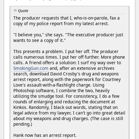
Quote
The producer requests that I, who-is-on-parole, fax a
copy of my police report from my latest arrest.
"I believe you," she says. "The executive producer just
wants to see a copy of it."
This presents a problem. I put her off. The producer
calls numerous times. I put her off further. More phone
calls. A friend offers a solution: I surf my way over to
SmokingGun.com
and, after an extensive archives
search, download David Crosby's drug and weapons
arrest report, along with the paperwork for Courtney
Love's assault-with-a-flashlight charge. Using
Photoshop software, I combine the two, heavily
utilizing the smudge tool. For consistency, I do a few
rounds of enlarging and reducing the document at
Kinkos. Randomly, I black out words, stating that on
legal advice from my lawyer, I can't go into great detail
about my weapons and drug charges. (The case is still
pending.)
Hank now has an arrest report.