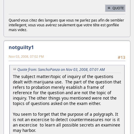
QUOTE
Quand vous citez des langues que vous ne parlez pas afin de sembler
intellegent, vous vous avérez seulement que votre tête est gonflée
mais videz.
notguilty1
Nov 03, 2008, 07:02 PM
#13
Quote from: SanchoPanza on Nov 03, 2008, 07:01 AM
The subject matter/topic of inquiry of the questions
dealt with marijuana use. The part of the question that
refers to probation merely esablish a frame of
reference for the question and are not the topic of
inquiry. The other things you mentioned were not the
topics of questions asked on the exam either.
You seem to forget that the purpose of a polygraph. It
is not an excercise to detect countermeasures nor is it
an excercise to learn all possible secrets an examinee
may harbor.