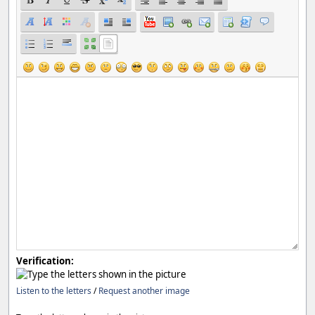
Verification:
Listen to the letters
/
Request another image