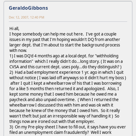
GeraldoGibbons
Dec 12, 2007, 12:40 PM
Hi all,
I hope somebody can help me out here. I've got a couple
issues in my past that I'm hoping wouldn't DQ from another
larger dept. that I'm about to start the background process
with now.
1) I was DQ'd 4 months ago at a local dept. for "withholding
information" which I really didn't do...long story. ( It was on a
CVSA and this current dept. uses poly...do they distinguish? )
2) Had a bad employment experience 1 yr. ago in which I quit
without notice ( I was laid off anyways so it didn't hurt my boss )
after I quit I kept a wheelbarrow of his that I was borrowing
for a like 5 months then returned it and apologized. Also, I
kept some money that I owed him because he owed me a
paycheck and also unpaid overtime. ( When I returned the
wheelbarrow I discussed this with him and was ok with it
because he knew of the money that I owed him. So it really
wasn't theft but just an irresponsible way of handling it ) So
things now are ironed out with that employer.
3) On my Pre-ploy sheet I have to fill out, it says have you ever
filed an unemployment claim fraudulently? Well I work