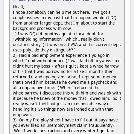
Hi all,
I hope somebody can help me out here. I've got a
couple issues in my past that I'm hoping wouldn't DQ
from another larger dept. that I'm about to start the
background process with now.
1) I was DQ'd 4 months ago at a local dept. for
"withholding information" which I really didn't
do...long story. ( It was on a CVSA and this current dept.
uses poly...do they distinguish? )
2) Had a bad employment experience 1 yr. ago in
which I quit without notice ( I was laid off anyways so it
didn't hurt my boss ) after I quit I kept a wheelbarrow
of his that I was borrowing for a like 5 months then
returned it and apologized. Also, I kept some money
that I owed him because he owed me a paycheck and
also unpaid overtime. ( When I returned the
wheelbarrow I discussed this with him and was ok with
it because he knew of the money that I owed him. So it
really wasn't theft but just an irresponsible way of
handling it ) So things now are ironed out with that
employer.
3) On my Pre-ploy sheet I have to fill out, it says have
you ever filed an unemployment claim fraudulently?
Well I work construction and every winter I get laid