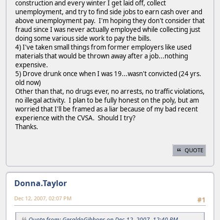
construction and every winter I get laid off, collect
unemployment, and try to find side jobs to earn cash over and
above unemployment pay. I'm hoping they don't consider that
fraud since I was never actually employed while collecting just
doing some various side work to pay the bills.
4) I've taken small things from former employers like used
materials that would be thrown away after a job...nothing
expensive.
5) Drove drunk once when I was 19...wasn't convicted (24 yrs.
old now)
Other than that, no drugs ever, no arrests, no traffic violations,
no illegal activity. I plan to be fully honest on the poly, but am
worried that I'll be framed as a liar because of my bad recent
experience with the CVSA. Should I try?
Thanks.
QUOTE
Donna.Taylor
Dec 12, 2007, 02:07 PM
#1
Quote from: GeraldoGibbons on Dec 12, 2007, 12:40 PM