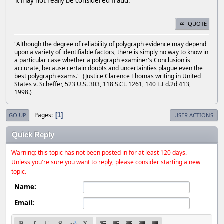
it may not really be considered fraud.
QUOTE
"Although the degree of reliability of polygraph evidence may depend
upon a variety of identifiable factors, there is simply no way to know in
a particular case whether a polygraph examiner's Conclusion is
accurate, because certain doubts and uncertainties plague even the
best polygraph exams." (Justice Clarence Thomas writing in United
States v. Scheffer, 523 U.S. 303, 118 S.Ct. 1261, 140 L.Ed.2d 413,
1998.)
Pages
1
GO UP
USER ACTIONS
Quick Reply
Warning: this topic has not been posted in for at least 120 days.
Unless you're sure you want to reply, please consider starting a new
topic.
Name:
Email: