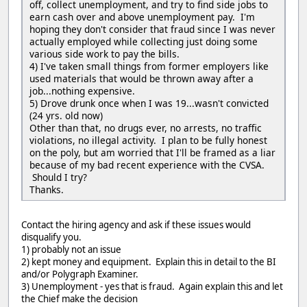
off, collect unemployment, and try to find side jobs to
earn cash over and above unemployment pay. I'm
hoping they don't consider that fraud since I was never
actually employed while collecting just doing some
various side work to pay the bills.
4) I've taken small things from former employers like
used materials that would be thrown away after a
job...nothing expensive.
5) Drove drunk once when I was 19...wasn't convicted
(24 yrs. old now)
Other than that, no drugs ever, no arrests, no traffic
violations, no illegal activity. I plan to be fully honest
on the poly, but am worried that I'll be framed as a liar
because of my bad recent experience with the CVSA.
Should I try?
Thanks.
Contact the hiring agency and ask if these issues would
disqualify you.
1) probably not an issue
2) kept money and equipment. Explain this in detail to the BI
and/or Polygraph Examiner.
3) Unemployment - yes that is fraud. Again explain this and let
the Chief make the decision