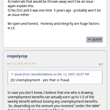
4) materials that would be thrown away won't be an issue -
again explain this
5) No DUI and it was one time 5 years ago - probably won't be
an issue either
Be open and honest. Honesty and integrity are huge factors
in LE.
QUOTE
nopolycop
Dec 12, 2007, 05:41 PM
#2
Quote from: GeraldoGibbons on Dec 12, 2007, 02:07 PM
[3) Unemployment - yes that is fraud.
In case you don't know, I believe that one who is drawing
unemployment benefits can actually earn up to 1/2 of the
weekly benefit without loosing any unemployment benefits.
So, depending on the amount you received "under the table"