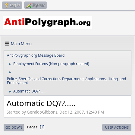
Log in
Sign up
Main Menu
AntiPolygraph.org Message Board
Employment Forums (Non-polygraph related)
►
►
Police, Sheriffs', and Corrections Departments Applications, Hiring, and
Employment
Automatic DQ??.....
►
Automatic DQ??.....
Started by GeraldoGibbons, Dec 12, 2007, 12:40 PM
Pages
1
GO DOWN
USER ACTIONS