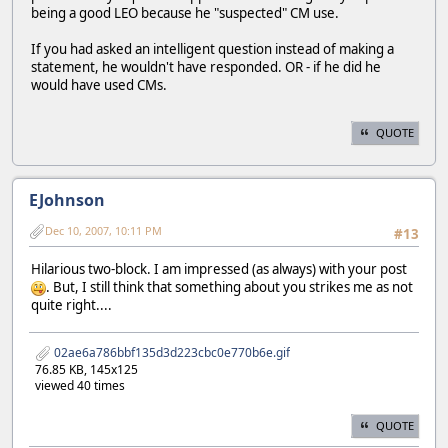
being a good LEO because he "suspected" CM use.
If you had asked an intelligent question instead of making a
statement, he wouldn't have responded. OR - if he did he
would have used CMs.
QUOTE
EJohnson
Dec 10, 2007, 10:11 PM
#13
Hilarious two-block. I am impressed (as always) with your post
. But, I still think that something about you strikes me as not
quite right....
02ae6a786bbf135d3d223cbc0e770b6e.gif
76.85 KB, 145x125
viewed 40 times
QUOTE