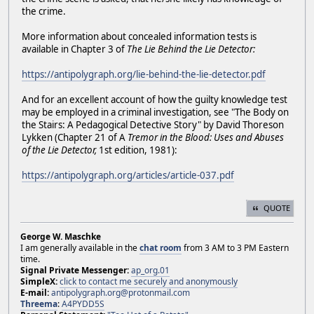
the crime.
More information about concealed information tests is
available in Chapter 3 of
The Lie Behind the Lie Detector:
https://antipolygraph.org/lie-behind-the-lie-detector.pdf
And for an excellent account of how the guilty knowledge test
may be employed in a criminal investigation, see "The Body on
the Stairs: A Pedagogical Detective Story" by David Thoreson
Lykken (Chapter 21 of A
Tremor in the Blood: Uses and Abuses
of the Lie Detector,
1st edition, 1981):
https://antipolygraph.org/articles/article-037.pdf
QUOTE
George W. Maschke
I am generally available in the
chat room
from 3 AM to 3 PM Eastern
time.
Signal Private Messenger:
ap_org.01
SimpleX:
click to contact me securely and anonymously
E-mail:
antipolygraph.org@protonmail.com
Threema
:
A4PYDD5S