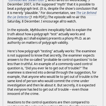
"Confederate Steam Gun"
), which aired on Wednesday, 5
December 2007, is the supposed "myth" that it is possible to
beat a polygraph test. (It is, despite the show's conclusion that
it is merely "plausible." For documentation, see
The Lie Behind
the Lie Detector
[1 mb PDF].) The episode will re-air this
Saturday, 8 December. I encourage all to watch.
In the episode,
Mythbusters
inexplicably fails to explain the
truth about how a polygraph "test" actually works and
(knowingly as I shall explain) presents a phony Ph.D. as an
authority on matters of polygraph validity.
Here's how polygraph "testing" actually works: The examinee
is not supposed to know that secretly, the examiner expects
answers to the so-called "probable-lie control questions" to be
less than truthful. An example of a commonly-used control
question is, "Did you ever lie to get out of trouble?" The
examinee is steered into a denial through the suggestion, for
example, that anyone who would lie to get out of trouble is the
same kind of person who would commit the crime under
investigation and then lie about it. But secretly, it is expected
that
everyone
has lied to get out of trouble -- even those
innocent of the crime.
Reactions to the control questions are then compared to