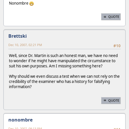
Nonombre
QUOTE
Brettski
Dec 10, 2007, 02:21 PM
#10
Well, since Dr. Martin is such an honest man, we have no need
to wonder if he might have manipulated the circumstance to
suit his own purposes. Am I missing something here?
Why should we even discuss a test when we can not rely on the
credibility of the examiner who has a history for falsifying
information?
QUOTE
nonombre
Dec 10, 2007, 08:13 PM