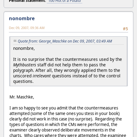
Personal Statement:
"Too Hot of a Potato"
nonombre
Dec 09, 2007, 09:36 AM
#5
Quote from: George_Maschke on Dec 09, 2007, 03:49 AM
nonombre,
It is no surprise that the countermeasures used by the
Mythbusters
staff did not help them to pass the
polygraph. After all, they wrongly applied them to the
unscored
irrelevant
questions instead of to the control
questions.
Mr. Maschke,
I am so happy to see you admit that the countermeasures
attempted (some of the same ones you stess in your book)
clearly did not work in this case (no surprise). Regarding the
types of questions in which the CMs were performed, the
examiner clearly observed deliberate movements in the
charts. Who cares where they were attempted, the examinee