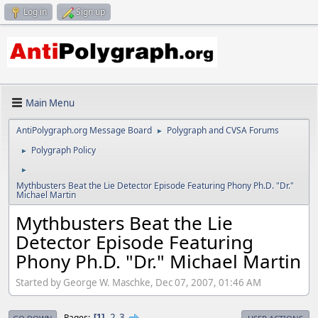
Log in
Sign up
Main Menu
AntiPolygraph.org Message Board
Polygraph and CVSA Forums
►
Polygraph Policy
►
►
Mythbusters Beat the Lie Detector Episode Featuring Phony Ph.D. "Dr."
Michael Martin
Mythbusters Beat the Lie
Detector Episode Featuring
Phony Ph.D. "Dr." Michael Martin
Started by George W. Maschke, Dec 07, 2007, 01:46 AM
2
3
Pages
1