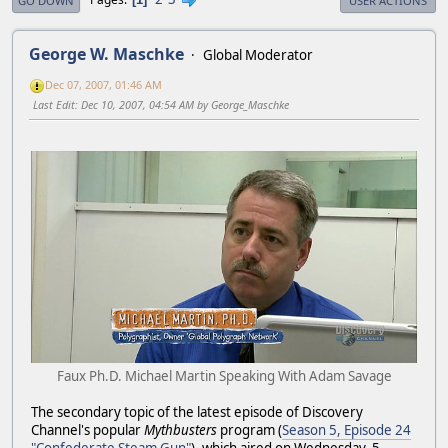
GO DOWN
USER ACTIONS
George W. Maschke
Global Moderator
Dec 07, 2007, 01:46 AM
Last Edit
: Dec 10, 2007, 04:54 AM by George_Maschke
Faux Ph.D. Michael Martin Speaking With Adam Savage
The secondary topic of the latest episode of Discovery
Channel's popular
Mythbusters
program (
Season 5, Episode 24