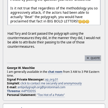
Is it not true that regardless of the methodology you so
aggressively attack, if the actors had been able to
actually "Beat" the polygraph, you would have
proclaimed that fact in BIG BOLD LETTERS?
Had Tory and Grant passed the polygraph using the
countermeasures they did, in the manner they did, I would not
be able to attribute their passing to the use of those
countermeasures.
QUOTE
George W. Maschke
I am generally available in the
chat room
from 3 AM to 3 PM Eastern
time.
Signal Private Messenger:
ap_org.01
SimpleX:
click to contact me securely and anonymously
E-mail:
antipolygraph.org@protonmail.com
Threema
:
A4PYDD5S
Personal Statement:
"Too Hot of a Potato"