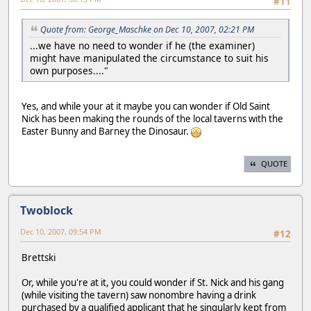
#11
Quote from: George_Maschke on Dec 10, 2007, 02:21 PM
...we have no need to wonder if he (the examiner)
might have manipulated the circumstance to suit his
own purposes...."
Yes, and while your at it maybe you can wonder if Old Saint
Nick has been making the rounds of the local taverns with the
Easter Bunny and Barney the Dinosaur.
QUOTE
Twoblock
Dec 10, 2007, 09:54 PM
#12
Brettski
Or, while you're at it, you could wonder if St. Nick and his gang
(while visiting the tavern) saw nonombre having a drink
purchased by a qualified applicant that he singularly kept from