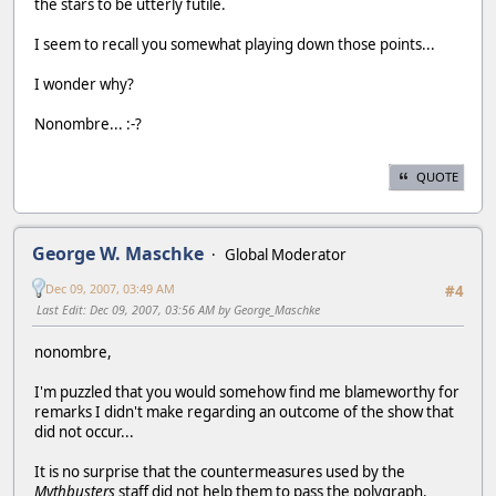
the stars to be utterly futile.
I seem to recall you somewhat playing down those points...
I wonder why?
Nonombre... :-?
QUOTE
George W. Maschke
Global Moderator
Dec 09, 2007, 03:49 AM
#4
Last Edit
: Dec 09, 2007, 03:56 AM by George_Maschke
nonombre,
I'm puzzled that you would somehow find me blameworthy for
remarks I didn't make regarding an outcome of the show that
did not occur...
It is no surprise that the countermeasures used by the
Mythbusters
staff did not help them to pass the polygraph.