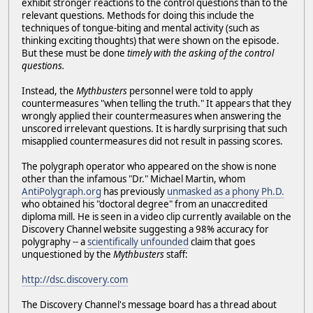
exhibit stronger reactions to the control questions than to the
relevant questions. Methods for doing this include the
techniques of tongue-biting and mental activity (such as
thinking exciting thoughts) that were shown on the episode.
But these must be done
timely with the asking of the control
questions.
Instead, the
Mythbusters
personnel were told to apply
countermeasures "when telling the truth." It appears that they
wrongly applied their countermeasures when answering the
unscored irrelevant questions. It is hardly surprising that such
misapplied countermeasures did not result in passing scores.
The polygraph operator who appeared on the show is none
other than the infamous "Dr." Michael Martin, whom
AntiPolygraph.org
has previously
unmasked as a phony Ph.D.
who obtained his "doctoral degree" from an unaccredited
diploma mill. He is seen in a video clip currently available on the
Discovery Channel website suggesting a 98% accuracy for
polygraphy -- a
scientifically unfounded
claim that goes
unquestioned by the
Mythbusters
staff:
http://dsc.discovery.com
The Discovery Channel's message board has a thread about