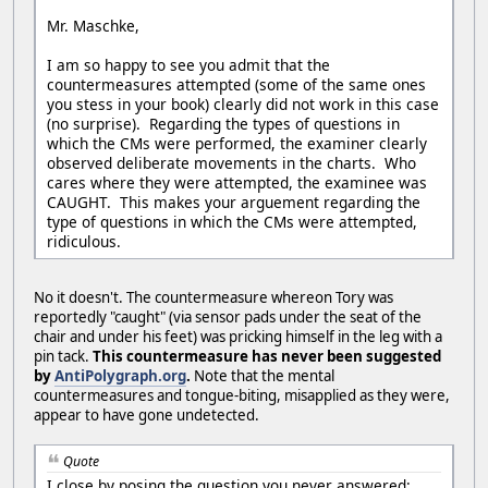
Mr. Maschke,
I am so happy to see you admit that the
countermeasures attempted (some of the same ones
you stess in your book) clearly did not work in this case
(no surprise). Regarding the types of questions in
which the CMs were performed, the examiner clearly
observed deliberate movements in the charts. Who
cares where they were attempted, the examinee was
CAUGHT. This makes your arguement regarding the
type of questions in which the CMs were attempted,
ridiculous.
No it doesn't. The countermeasure whereon Tory was
reportedly "caught" (via sensor pads under the seat of the
chair and under his feet) was pricking himself in the leg with a
pin tack.
This countermeasure has never been suggested
by
AntiPolygraph.org
.
Note that the mental
countermeasures and tongue-biting, misapplied as they were,
appear to have gone undetected.
Quote
I close by posing the question you never answered: