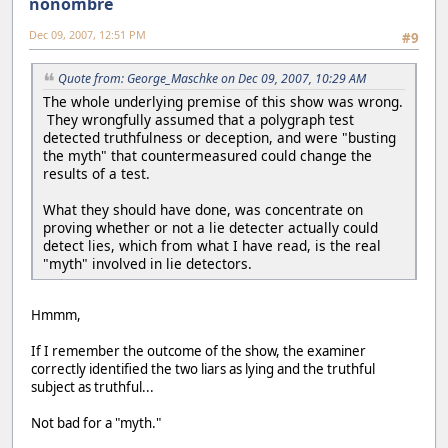
nonombre
Dec 09, 2007, 12:51 PM
#9
Quote from: George_Maschke on Dec 09, 2007, 10:29 AM
The whole underlying premise of this show was wrong.
They wrongfully assumed that a polygraph test
detected truthfulness or deception, and were "busting
the myth" that countermeasured could change the
results of a test.
What they should have done, was concentrate on
proving whether or not a lie detecter actually could
detect lies, which from what I have read, is the real
"myth" involved in lie detectors.
Hmmm,
If I remember the outcome of the show, the examiner
correctly identified the two liars as lying and the truthful
subject as truthful...
Not bad for a "myth."