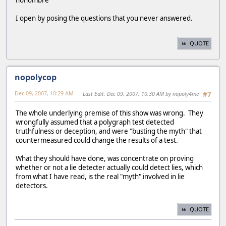
I open by posing the questions that you never answered.
QUOTE
nopolycop
Dec 09, 2007, 10:29 AM
Last Edit
: Dec 09, 2007, 10:30 AM by nopoly4me
#7
The whole underlying premise of this show was wrong. They
wrongfully assumed that a polygraph test detected
truthfulness or deception, and were "busting the myth" that
countermeasured could change the results of a test.
What they should have done, was concentrate on proving
whether or not a lie detecter actually could detect lies, which
from what I have read, is the real "myth" involved in lie
detectors.
QUOTE