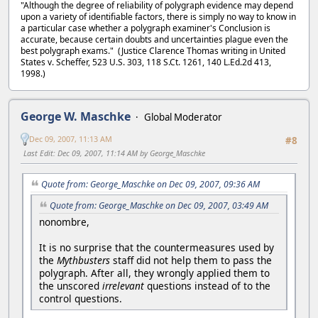
"Although the degree of reliability of polygraph evidence may depend
upon a variety of identifiable factors, there is simply no way to know in
a particular case whether a polygraph examiner's Conclusion is
accurate, because certain doubts and uncertainties plague even the
best polygraph exams." (Justice Clarence Thomas writing in United
States v. Scheffer, 523 U.S. 303, 118 S.Ct. 1261, 140 L.Ed.2d 413,
1998.)
George W. Maschke
Global Moderator
Dec 09, 2007, 11:13 AM
#8
Last Edit
: Dec 09, 2007, 11:14 AM by George_Maschke
Quote from: George_Maschke on Dec 09, 2007, 09:36 AM
Quote from: George_Maschke on Dec 09, 2007, 03:49 AM
nonombre,
It is no surprise that the countermeasures used by
the
Mythbusters
staff did not help them to pass the
polygraph. After all, they wrongly applied them to
the unscored
irrelevant
questions instead of to the
control questions.