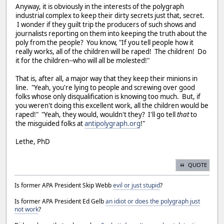
Anyway, it is obviously in the interests of the polygraph
industrial complex to keep their dirty secrets just that, secret.
I wonder if they guilt trip the producers of such shows and
journalists reporting on them into keeping the truth about the
poly from the people? You know, "If you tell people how it
really works, all of the children will be raped! The children! Do
it for the children--who will all be molested!"
That is, after all, a major way that they keep their minions in
line. "Yeah, you're lying to people and screwing over good
folks whose only disqualification is knowing too much. But, if
you weren't doing this excellent work, all the children would be
raped!" "Yeah, they would, wouldn't they? I'll go tell
that
to
the misguided folks at
antipolygraph.org
!"
Lethe, PhD
QUOTE
Is former APA President Skip Webb
evil or just stupid
?
Is former APA President Ed Gelb
an idiot or does the polygraph just
not work
?