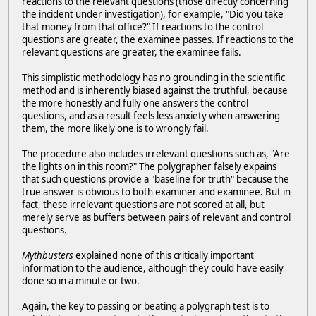
reactions to the relevant questions (those directly concerning
the incident under investigation), for example, "Did you take
that money from that office?" If reactions to the control
questions are greater, the examinee passes. If reactions to the
relevant questions are greater, the examinee fails.
This simplistic methodology has no grounding in the scientific
method and is inherently biased against the truthful, because
the more honestly and fully one answers the control
questions, and as a result feels less anxiety when answering
them, the more likely one is to wrongly fail.
The procedure also includes irrelevant questions such as, "Are
the lights on in this room?" The polygrapher falsely expains
that such questions provide a "baseline for truth" because the
true answer is obvious to both examiner and examinee. But in
fact, these irrelevant questions are not scored at all, but
merely serve as buffers between pairs of relevant and control
questions.
Mythbusters
explained none of this critically important
information to the audience, although they could have easily
done so in a minute or two.
Again, the key to passing or beating a polygraph test is to