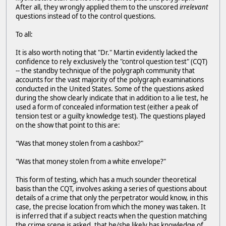
After all, they wrongly applied them to the unscored
irrelevant
questions instead of to the control questions.
To all:
It is also worth noting that "Dr." Martin evidently lacked the
confidence to rely exclusively the "control question test" (CQT)
-- the standby technique of the polygraph community that
accounts for the vast majority of the polygraph examinations
conducted in the United States. Some of the questions asked
during the show clearly indicate that in addition to a lie test, he
used a form of concealed information test (either a peak of
tension test or a guilty knowledge test). The questions played
on the show that point to this are:
"Was that money stolen from a cashbox?"
"Was that money stolen from a white envelope?"
This form of testing, which has a much sounder theoretical
basis than the CQT, involves asking a series of questions about
details of a crime that only the perpetrator would know, in this
case, the precise location from which the money was taken. It
is inferred that if a subject reacts when the question matching
the crime scene is asked, that he/she likely has knowledge of