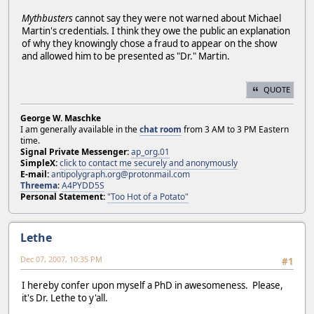
Mythbusters
cannot say they were not warned about Michael
Martin's credentials. I think they owe the public an explanation
of why they knowingly chose a fraud to appear on the show
and allowed him to be presented as "Dr." Martin.
QUOTE
George W. Maschke
I am generally available in the
chat room
from 3 AM to 3 PM Eastern
time.
Signal Private Messenger:
ap_org.01
SimpleX:
click to contact me securely and anonymously
E-mail:
antipolygraph.org@protonmail.com
Threema
:
A4PYDD5S
Personal Statement:
"Too Hot of a Potato"
Lethe
Dec 07, 2007, 10:35 PM
#1
I hereby confer upon myself a PhD in awesomeness. Please,
it's Dr. Lethe to y'all.