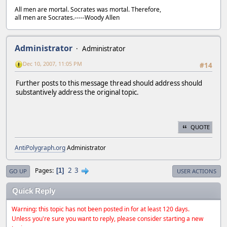
All men are mortal. Socrates was mortal. Therefore,
all men are Socrates.-----Woody Allen
Administrator
Administrator
Dec 10, 2007, 11:05 PM
#14
Further posts to this message thread should address should
substantively address the original topic.
QUOTE
AntiPolygraph.org
Administrator
2
3
Pages
1
GO UP
USER ACTIONS
Quick Reply
Warning: this topic has not been posted in for at least 120 days.
Unless you're sure you want to reply, please consider starting a new