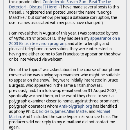
this episode titled,
Confederate Steam Gun - Beat The Lie
Detector! - Discuss It Here!
. (I have made several posts to this
thread. I registered and posted under the name "George
Maschke," but somehow, perhaps a database corruption, the
user names associated with my posts have changed.)
I can reveal that in August of this year, I was contacted by two
of
Mythbusters'
producers. They had seen my
appearance on a
2003 British television program
, and after a lengthy and
pleasant telephone conversation, they were interested in
having me either come to San Francisco to appear on the show
or be interviewed via webcam.
One of the topics I was asked about in the course of our phone
conversation was a polygraph examiner who might be suitable
to appear on the show. They were initially interested in Bruce
Burgess, who appeared in the same British show as I
previously had. In a follow-up e-mail sent on 31 August 2007, I
specifically warned them, in the event they chose to seek a
polygraph examiner closer to home, against three prominent
polygraph operators whom
AntiPolygraph.org
has identified
as phony Ph.D.s:
Ed Gelb
,
James Allan Matte
, and
Michael
Martin
. And I included the same hyperlinks you see here. The
producers did not reply to my e-mail and did not contact me
again.