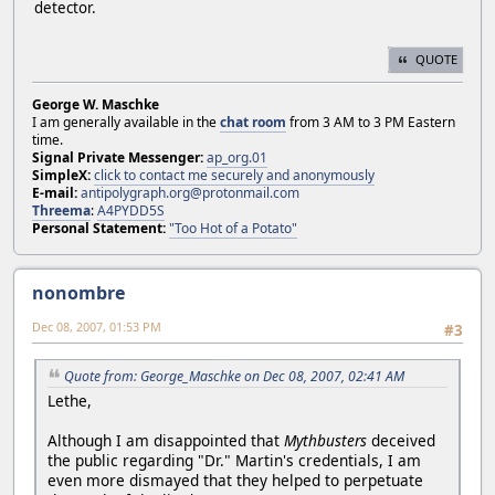
detector.
QUOTE
George W. Maschke
I am generally available in the
chat room
from 3 AM to 3 PM Eastern
time.
Signal Private Messenger:
ap_org.01
SimpleX:
click to contact me securely and anonymously
E-mail:
antipolygraph.org@protonmail.com
Threema
:
A4PYDD5S
Personal Statement:
"Too Hot of a Potato"
nonombre
Dec 08, 2007, 01:53 PM
#3
Quote from: George_Maschke on Dec 08, 2007, 02:41 AM
Lethe,
Although I am disappointed that
Mythbusters
deceived
the public regarding "Dr." Martin's credentials, I am
even more dismayed that they helped to perpetuate