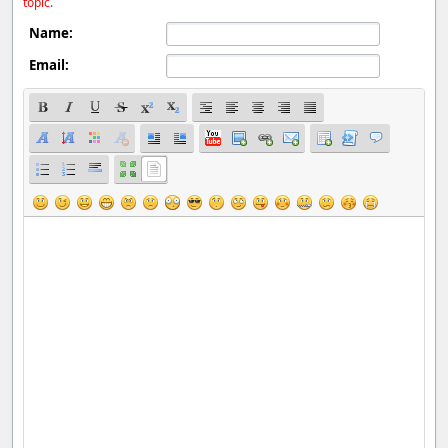
topic.
Name:
Email: