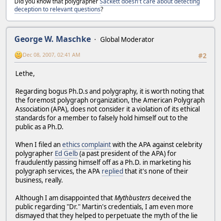
Did you know that polygrapher
Sackett doesn't care about detecting
deception to relevant questions
?
George W. Maschke
Global Moderator
Dec 08, 2007, 02:41 AM
#2
Lethe,
Regarding bogus Ph.D.s and polygraphy, it is worth noting that
the foremost polygraph organization, the American Polygraph
Association (APA), does not consider it a violation of its ethical
standards for a member to falsely hold himself out to the
public as a Ph.D.
When I filed an
ethics complaint
with the APA against celebrity
polygrapher
Ed Gelb
(a past president of the APA) for
fraudulently passing himself off as a Ph.D. in marketing his
polygraph services, the APA
replied
that it's none of their
business, really.
Although I am disappointed that
Mythbusters
deceived the
public regarding "Dr." Martin's credentials, I am even more
dismayed that they helped to perpetuate the myth of the lie