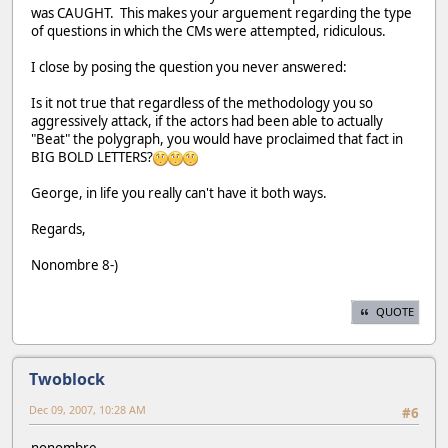
was CAUGHT. This makes your arguement regarding the type
of questions in which the CMs were attempted, ridiculous.
I close by posing the question you never answered:
Is it not true that regardless of the methodology you so
aggressively attack, if the actors had been able to actually
"Beat" the polygraph, you would have proclaimed that fact in
BIG BOLD LETTERS?
George, in life you really can't have it both ways.
Regards,
Nonombre 8-)
QUOTE
Twoblock
Dec 09, 2007, 10:28 AM
#6
nonombre