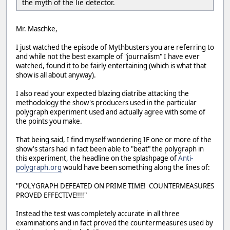
the myth of the lie detector.
Mr. Maschke,
I just watched the episode of Mythbusters you are referring to
and while not the best example of "journalism" I have ever
watched, found it to be fairly entertaining (which is what that
show is all about anyway).
I also read your expected blazing diatribe attacking the
methodology the show's producers used in the particular
polygraph experiment used and actually agree with some of
the points you make.
That being said, I find myself wondering IF one or more of the
show's stars had in fact been able to "beat" the polygraph in
this experiment, the headline on the splashpage of
Anti-
polygraph.org
would have been something along the lines of:
"POLYGRAPH DEFEATED ON PRIME TIME! COUNTERMEASURES
PROVED EFFECTIVE!!!!"
Instead the test was completely accurate in all three
examinations and in fact proved the countermeasures used by