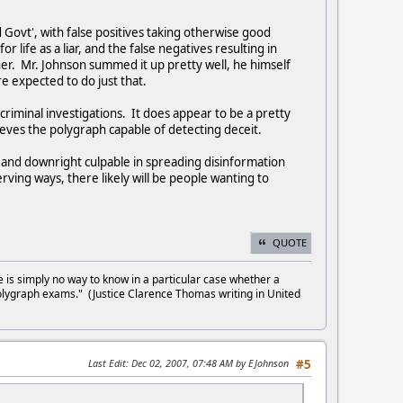
Govt', with false positives taking otherwise good
 life as a liar, and the false negatives resulting in
er. Mr. Johnson summed it up pretty well, he himself
re expected to do just that.
riminal investigations. It does appear to be a pretty
lieves the polygraph capable of detecting deceit.
l and downright culpable in spreading disinformation
rving ways, there likely will be people wanting to
QUOTE
e is simply no way to know in a particular case whether a
olygraph exams." (Justice Clarence Thomas writing in United
Last Edit
: Dec 02, 2007, 07:48 AM by EJohnson
#5