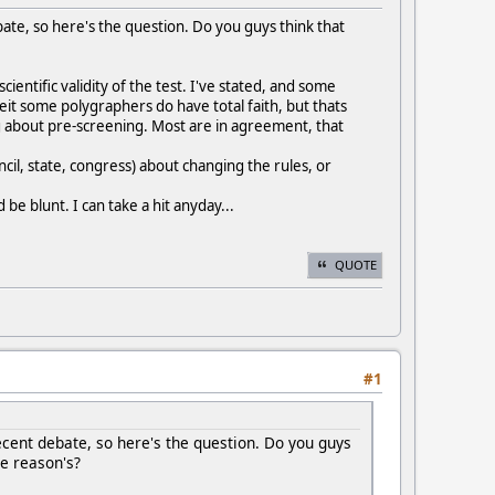
bate, so here's the question. Do you guys think that
cientific validity of the test. I've stated, and some
beit some polygraphers do have total faith, but thats
ng about pre-screening. Most are in agreement, that
cil, state, congress) about changing the rules, or
be blunt. I can take a hit anyday...
QUOTE
#1
ecent debate, so here's the question. Do you guys
he reason's?