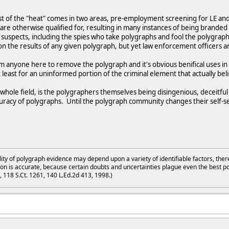
 of the "heat" comes in two areas, pre-employment screening for LE and 
are otherwise qualified for, resulting in many instances of being branded for
suspects, including the spies who take polygraphs and fool the polygraph
n the results of any given polygraph, but yet law enforcement officers a
m anyone here to remove the polygraph and it's obvious benifical uses in c
t least for an uninformed portion of the criminal element that actually be
whole field, is the polygraphers themselves being disingenious, deceitfu
ccuracy of polygraphs. Until the polygraph community changes their self-se
lity of polygraph evidence may depend upon a variety of identifiable factors, ther
on is accurate, because certain doubts and uncertainties plague even the best p
3, 118 S.Ct. 1261, 140 L.Ed.2d 413, 1998.)