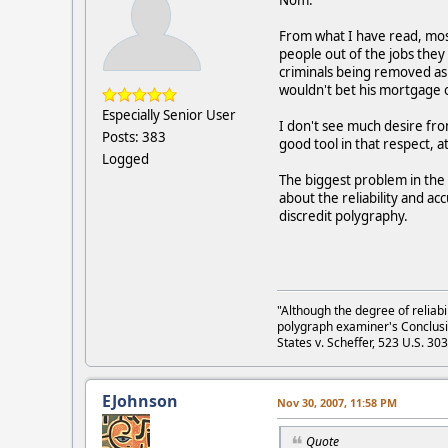
From what I have read, most
people out of the jobs they 
criminals being removed as 
wouldn't bet his mortgage o
Especially Senior User
I don't see much desire fro
Posts: 383
good tool in that respect, a
Logged
The biggest problem in the 
about the reliability and a
discredit polygraphy.
"Although the degree of reliabi
polygraph examiner's Conclusi
States v. Scheffer, 523 U.S. 30
EJohnson
Nov 30, 2007, 11:58 PM
Quote