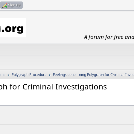
Sign up
A forum for free an
ums
Polygraph Procedure
Feelings concerning Polygraph for Criminal Inves
►
►
h for Criminal Investigations