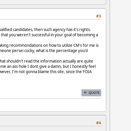
#3
alified candidates, then such agency has it's rights.
y that you weren't successful in your goal of becoming a
Making recommondations on how to utilize CM's for me is
omeone persei cocky, what is the percentage you'd
hat shouldn't read the information actually are quite
l me an ass hole I dont give a damn, but I honestly feel
However, I'm not gonna blame this site, since the FOIA
QUOTE
#4