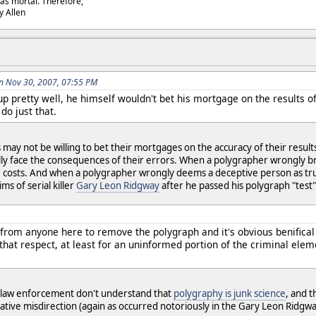
as mortal. Therefore,
dy Allen
n Nov 30, 2007, 07:55 PM
p pretty well, he himself wouldn't bet his mortgage on the results o
do just that.
may not be willing to bet their mortgages on the accuracy of their results
 face the consequences of their errors. When a polygrapher wrongly brands
 costs. And when a polygrapher wrongly deems a deceptive person as truthf
ms of serial killer
Gary Leon Ridgway
after he passed his polygraph "test"
 from anyone here to remove the polygraph and it's obvious benifical 
 that respect, at least for an uninformed portion of the criminal ele
 law enforcement don't understand that
polygraphy is junk science
, and 
igative misdirection (again as occurred notoriously in the Gary Leon Ridgwa