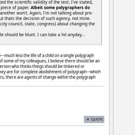
d the scientific validity of the test. I've stated,
 piece of paper.
Albeit some polygraphers do
another won't. Again, I'm not talking about pre-
t thats the decision of such agency, not mine.
city council, state, congress) about changing the
e should be blunt. I can take a hit anyday...
much less the life of a child on a single polygraph
 of some of my colleagues, I believe there should be an
person who thinks things should be tinkered or
--they are for complete abolishment of polygraph---which
rors, there are agents of change within the polygraph
QUOTE