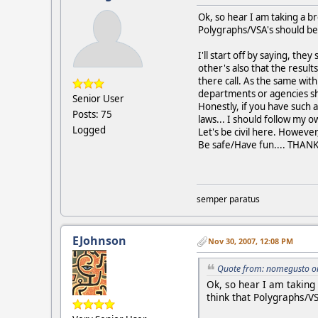
Ok, so hear I am taking a b
Polygraphs/VSA's should be 
I'll start off by saying, th
other's also that the result
there call. As the same wit
departments or agencies sho
Senior User
Honestly, if you have such a
Posts: 75
laws... I should follow my 
Logged
Let's be civil here. However
Be safe/Have fun.... THANK 
semper paratus
EJohnson
Nov 30, 2007, 12:08 PM
Quote from: nomegusto o
Ok, so hear I am taking
think that Polygraphs/VS