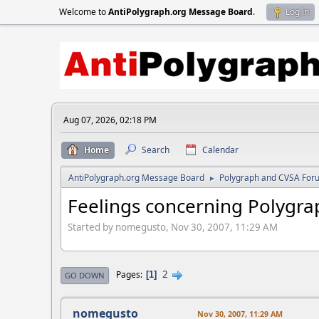
Welcome to
AntiPolygraph.org Message Board
.
Log in
Aug 07, 2026, 02:18 PM
Home
Search
Calendar
AntiPolygraph.org Message Board
Polygraph and CVSA For
►
Feelings concerning Polygrap
Started by nomegusto, Nov 30, 2007, 11:29 AM
2
Pages
1
GO DOWN
nomegusto
Nov 30, 2007, 11:29 AM