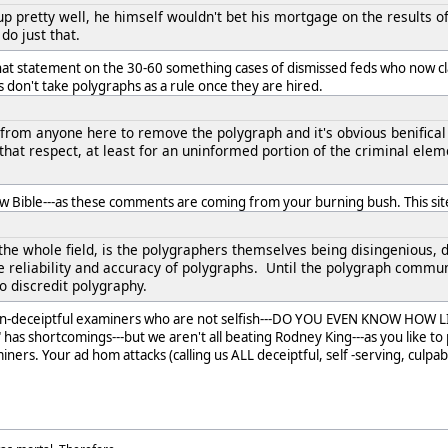
p pretty well, he himself wouldn't bet his mortgage on the results o
 do just that.
hat statement on the 30-60 something cases of dismissed feds who now cl
s don't take polygraphs as a rule once they are hired.
 from anyone here to remove the polygraph and it's obvious benifical 
 that respect, at least for an uninformed portion of the criminal ele
ew Bible---as these comments are coming from your burning bush. This site
the whole field, is the polygraphers themselves being disingenious, 
e reliability and accuracy of polygraphs. Until the polygraph communi
o discredit polygraphy.
non-deceiptful examiners who are not selfish---DO YOU EVEN KNOW HOW 
as shortcomings---but we aren't all beating Rodney King---as you like to pa
ers. Your ad hom attacks (calling us ALL deceiptful, self -serving, culpab