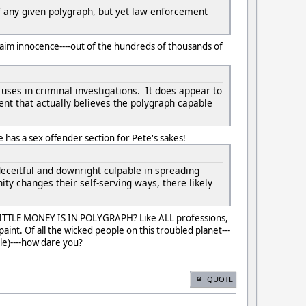
f any given polygraph, but yet law enforcement
aim innocence----out of the hundreds of thousands of
uses in criminal investigations. It does appear to
ment that actually believes the polygraph capable
 has a sex offender section for Pete's sakes!
deceitful and downright culpable in spreading
ty changes their self-serving ways, there likely
LITTLE MONEY IS IN POLYGRAPH? Like ALL professions,
int. Of all the wicked people on this troubled planet---
le)----how dare you?
QUOTE