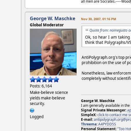
all men are Socrates.-----Woo
George W. Maschke
Nov 30, 2007, 01:16 PM
Global Moderator
Quote from: nomegusto o
Ok, so hear I am taking
think that Polygraphs/VS
AntiPolygraph.org's top prio
prohibition on the use of po
Nonetheless, law enforcemen
completely without scientif
Posts: 6,164
Make-believe science
yields make-believe
George W. Maschke
security.
I am generally available in the
Signal Private Messenger:
ap
SimpleX:
click to contact me
Logged
E-mail:
antipolygraph.org@pr
Threema
:
A4PYDD5S
Personal Statement:
"Too Hot