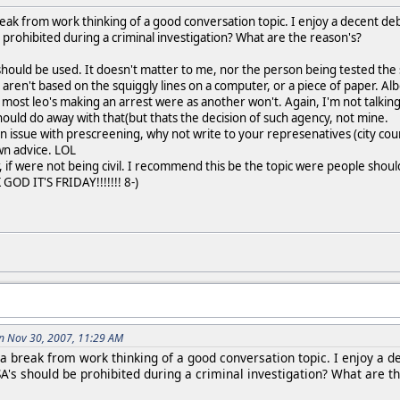
reak from work thinking of a good conversation topic. I enjoy a decent de
prohibited during a criminal investigation? What are the reason's?
ey should be used. It doesn't matter to me, nor the person being tested the s
s aren't based on the squiggly lines on a computer, or a piece of paper. Al
h most leo's making an arrest were as another won't. Again, I'm not talki
uld do away with that(but thats the decision of such agency, not mine.
n issue with prescreening, why not write to your represenatives (city coun
own advice. LOL
, if were not being civil. I recommend this be the topic were people should 
GOD IT'S FRIDAY!!!!!!! 8-)
n Nov 30, 2007, 11:29 AM
 a break from work thinking of a good conversation topic. I enjoy a d
A's should be prohibited during a criminal investigation? What are t