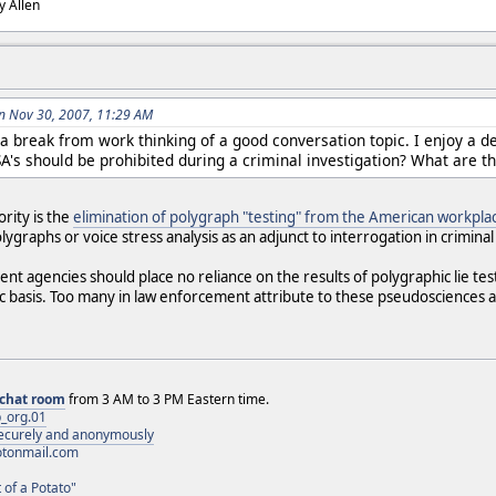
dy Allen
n Nov 30, 2007, 11:29 AM
 a break from work thinking of a good conversation topic. I enjoy a d
A's should be prohibited during a criminal investigation? What are t
rity is the
elimination of polygraph "testing" from the American workpla
lygraphs or voice stress analysis as an adjunct to interrogation in criminal
t agencies should place no reliance on the results of polygraphic lie test
ic basis. Too many in law enforcement attribute to these pseudosciences a 
chat room
from 3 AM to 3 PM Eastern time.
_org.01
 securely and anonymously
otonmail.com
 of a Potato"