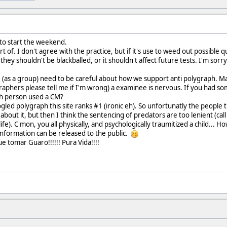
 to start the weekend.
 of. I don't agree with the practice, but if it's use to weed out possible qu
ey shouldn't be blackballed, or it shouldn't affect future tests. I'm sorr
e (as a group) need to be careful about how we support anti polygraph. 
graphers please tell me if I'm wrong) a examinee is nervous. If you had s
uch person used a CM?
led polygraph this site ranks #1 (ironic eh). So unfortunatly the people t
 about it, but then I think the sentencing of predators are too lenient (cal
life). C'mon, you all physically, and psychologically traumitized a child... 
information can be released to the public.
ue tomar Guaro!!!!!! Pura Vida!!!!