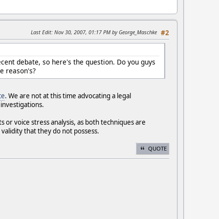
Last Edit
: Nov 30, 2007, 01:17 PM by George_Maschke
#2
ecent debate, so here's the question. Do you guys
he reason's?
ce
. We are not at this time advocating a legal
 investigations.
s or voice stress analysis, as both techniques are
validity that they do not possess.
QUOTE