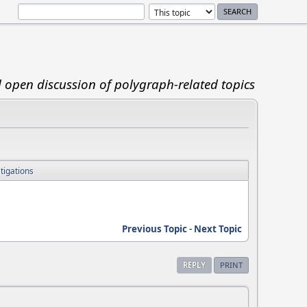
d open discussion of polygraph-related topics
tigations
Previous Topic
-
Next Topic
REPLY
PRINT