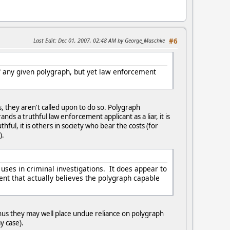
Last Edit
: Dec 01, 2007, 02:48 AM by George_Maschke
#6
f any given polygraph, but yet law enforcement
, they aren't called upon to do so. Polygraph
 a truthful law enforcement applicant as a liar, it is
ul, it is others in society who bear the costs (for
).
uses in criminal investigations. It does appear to
ment that actually believes the polygraph capable
thus they may well place undue reliance on polygraph
y case).