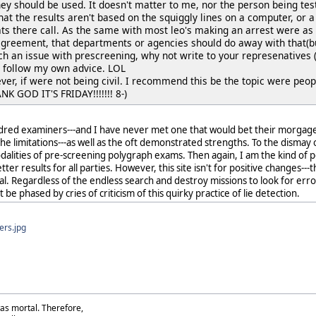
 they should be used. It doesn't matter to me, nor the person being teste
at the results aren't based on the squiggly lines on a computer, or a
ats there call. As the same with most leo's making an arrest were as 
agreement, that departments or agencies should do away with that(bu
ch an issue with prescreening, why not write to your represenatives (
ld follow my own advice. LOL
ever, if were not being civil. I recommend this be the topic were peopl
NK GOD IT'S FRIDAY!!!!!!! 8-)
dred examiners---and I have never met one that would bet their morgage---
 the limitations---as well as the oft demonstrated strengths. To the dismay
alities of pre-screening polygraph exams. Then again, I am the kind of 
ter results for all parties. However, this site isn't for positive changes-
 goal. Regardless of the endless search and destroy missions to look for er
 be phased by cries of criticism of this quirky practice of lie detection.
ers.jpg
as mortal. Therefore,