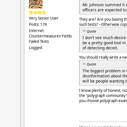
Mr. Johnson summed it u
officers are expected to
Very Senior User
They are? Are you basing t
such tests? --Otherwise cop
Posts: 176
Internet
Quote
Countermeasures Yields
I don't see much desire
Failed Tests
be a pretty good tool in
Logged
of detecting deceit.
You should really write a n
Quote
The biggest problem in 
disinformation about th
will be people wanting t
I know plenty of honest, 
the "polygraph community" h
you choose polygraph examin