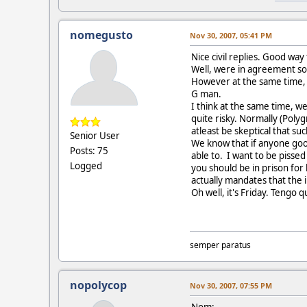
nomegusto
Nov 30, 2007, 05:41 PM
Nice civil replies. Good way
Well, were in agreement sort
However at the same time, th
G man.
I think at the same time, w
quite risky. Normally (Poly
atleast be skeptical that s
Senior User
We know that if anyone goog
Posts: 75
able to. I want to be pissed
Logged
you should be in prison for 
actually mandates that the 
Oh well, it's Friday. Tengo q
semper paratus
nopolycop
Nov 30, 2007, 07:55 PM
Nom: