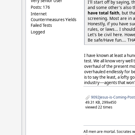
Very Senior User
I'll start off by saying,
Posts: 176
and some other's also th
have total faith
, but th
Internet
screening. Most are in 
Countermeasures Yields
Honestly, if you have su
Failed Tests
rules, or laws... I shou
Logged
Let's be civil here. How
Be safe/Have fun.... THA
I have known at least a hun
test. We all know very well
overhaul of the present mod
overhauled endlessly for bet
is to say the least, a lofty
industry----agents that won't
9092Jesus-is-Coming-Post
49.31 KB, 299x450
viewed 22 times
All men are mortal. Socrates w