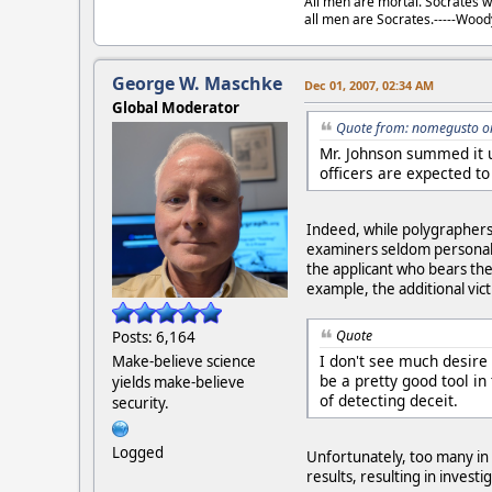
All men are mortal. Socrates w
all men are Socrates.-----Woo
George W. Maschke
Dec 01, 2007, 02:34 AM
Global Moderator
Quote from: nomegusto o
Mr. Johnson summed it u
officers are expected to 
Indeed, while polygraphers 
examiners seldom personally
the applicant who bears the
example, the additional victi
Quote
Posts: 6,164
I don't see much desire
Make-believe science
be a pretty good tool in
yields make-believe
of detecting deceit.
security.
Logged
Unfortunately, too many in
results, resulting in invest