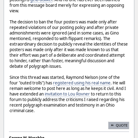
from this message board merely for expressing an opposing
view.
The decision to ban the four posters was made only after
repeated violations of our posting policy and after private
admonishments were ignored (and in some cases, as Gino
mentioned, responded to with flippant remarks). The
extraordinary decision to publicly reveal the identities of these
posters was made only after it was made known to us that
their effort was part of a deliberate and coordinated attempt
to hinder, rather than foster, meaningful discussion and
debate of polygraph issues.
Since this thread was started, Raymond Nelson (one of the
four "outed trolls") has
registered using his real name
. He will
remain welcome to post here as long as he keeps it civil. And I
have extended an
invitation to Lou Rovner
to return to this
forum to publicly address the criticisms I raised regarding his
recent polygraph examination and testimony in an Ohio
criminal case.
QUOTE
George W. Maschke