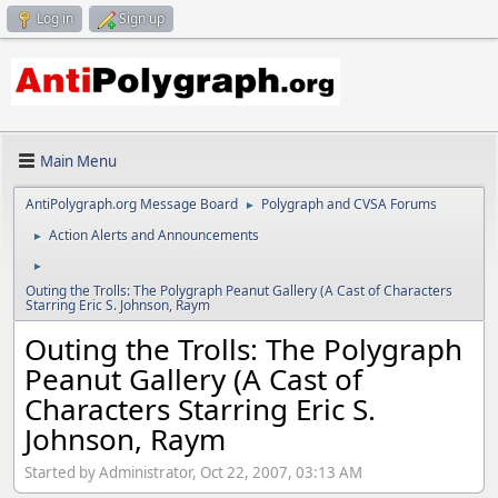
Log in
Sign up
Main Menu
AntiPolygraph.org Message Board
Polygraph and CVSA Forums
►
Action Alerts and Announcements
►
►
Outing the Trolls: The Polygraph Peanut Gallery (A Cast of Characters
Starring Eric S. Johnson, Raym
Outing the Trolls: The Polygraph
Peanut Gallery (A Cast of
Characters Starring Eric S.
Johnson, Raym
Started by Administrator, Oct 22, 2007, 03:13 AM