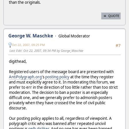
than the originals.
QUOTE
George W. Maschke
Global Moderator
Oct 22, 2007, 09:25 PM
#7
Last Edit
: Oct 22, 2007, 09:34 PM by George_Maschke
digithead,
Registered users of the message board are presented with
AntiPolygraph.org
's
posting policy
at the time they register
and must explicitly agree to it. In moderating this forum, we
prefer to err in the direction of too little rather than too strict
moderation. The decision to ban a poster is an especially
difficult one, and we generally prefer to admonish posters
privately when they have crossed the line of civil public
discourse.
Our posting policy applies to all, regardless of viewpoint. A
polygraph critic who was banned after repeated uncivil
postings is
gelb disliker
. And no one has ever been banned