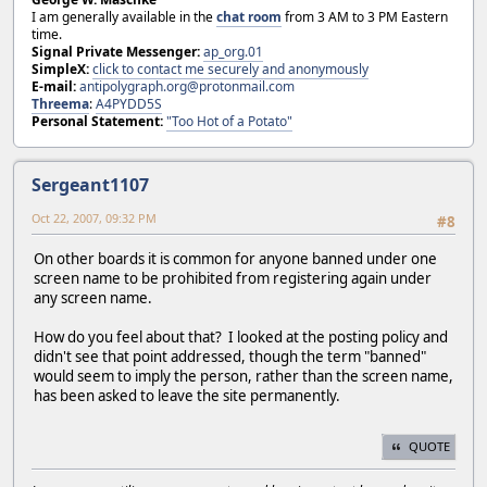
I am generally available in the
chat room
from 3 AM to 3 PM Eastern
time.
Signal Private Messenger:
ap_org.01
SimpleX:
click to contact me securely and anonymously
E-mail:
antipolygraph.org@protonmail.com
Threema
:
A4PYDD5S
Personal Statement:
"Too Hot of a Potato"
Sergeant1107
Oct 22, 2007, 09:32 PM
#8
On other boards it is common for anyone banned under one
screen name to be prohibited from registering again under
any screen name.
How do you feel about that? I looked at the posting policy and
didn't see that point addressed, though the term "banned"
would seem to imply the person, rather than the screen name,
has been asked to leave the site permanently.
QUOTE