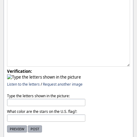
Verification:
Listen to the letters
/
Request another image
Type the letters shown in the picture:
What color are the stars on the U.S. flag?: