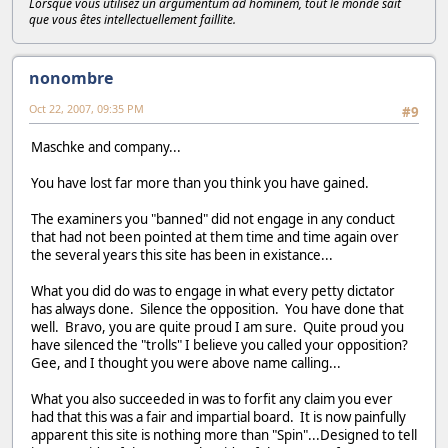
Lorsque vous utilisez un argumentum ad hominem, tout le monde sait
que vous êtes intellectuellement faillite.
nonombre
Oct 22, 2007, 09:35 PM
#9
Maschke and company...
You have lost far more than you think you have gained.
The examiners you "banned" did not engage in any conduct
that had not been pointed at them time and time again over
the several years this site has been in existance...
What you did do was to engage in what every petty dictator
has always done. Silence the opposition. You have done that
well. Bravo, you are quite proud I am sure. Quite proud you
have silenced the "trolls" I believe you called your opposition?
Gee, and I thought you were above name calling...
What you also succeeded in was to forfit any claim you ever
had that this was a fair and impartial board. It is now painfully
apparent this site is nothing more than "Spin"...Designed to tell