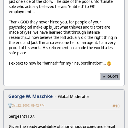
just one side of the story. The side of the poor unfortunate
sole who actually believed he was "entitled" to FBI
employment...
Thank GOD they never hired you, for people of your
psychological make-up is just what thieves and traitors are
made of (yes, we have learned that through intense
research)...I now believe the FBI actually did the right thing in
the end and Jack Trimarco was one hell of an agent. I am very
proud of his work. His retirement has made the world a less
safe place...
I expect to now be "banned" for my "insubordination"...
QUOTE
George W. Maschke
Global Moderator
Oct 22, 2007, 09:42 PM
#10
Sergeant1107,
Given the ready availability of anonymous proxies and e-mail