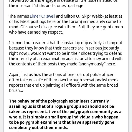
forward to us and engage in debate on the issues instead of
the incessant "sticks and stones" garbage.
The names
Elmer Criswell
and Milton O. "Skip" Webb (at least as
of his latest postings here on the forum) immediately come to
mind. Of course I disagree with them. Still, they are gentlemen
who have earned my respect.
I remind our readers that the instant group is likely lashing out
because they know that their careers are in serious jeopardy
right now. I wouldn't want to be in their shoes trying to defend
the integrity of an examination against an attorney armed with
the contents of their posts they made "anonymously" here.
Again, just as how the actions of one corrupt police officer
often take on a life of their own through sensationalist media
reports that end up painting all officers with the same broad
brush...
The behavior of the polygraph examiners currently
assailing us is that of a rogue group and should not be
taken as representative of the polygraph community as a
whole. It is simply a small group individuals who happen
to be polygraph examiners that have apparently gone
completely out of their minds.