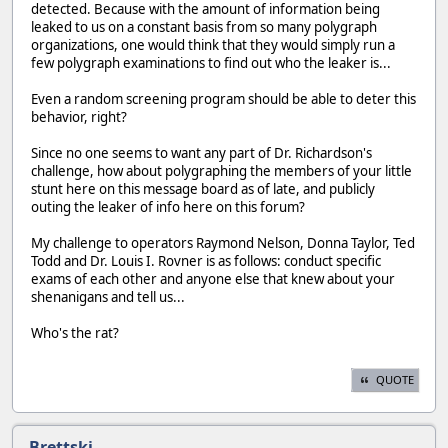
detected. Because with the amount of information being
leaked to us on a constant basis from so many polygraph
organizations, one would think that they would simply run a
few polygraph examinations to find out who the leaker is...
Even a random screening program should be able to deter this
behavior, right?
Since no one seems to want any part of Dr. Richardson's
challenge, how about polygraphing the members of your little
stunt here on this message board as of late, and publicly
outing the leaker of info here on this forum?
My challenge to operators Raymond Nelson, Donna Taylor, Ted
Todd and Dr. Louis I. Rovner is as follows: conduct specific
exams of each other and anyone else that knew about your
shenanigans and tell us...
Who's the rat?
QUOTE
Brettski