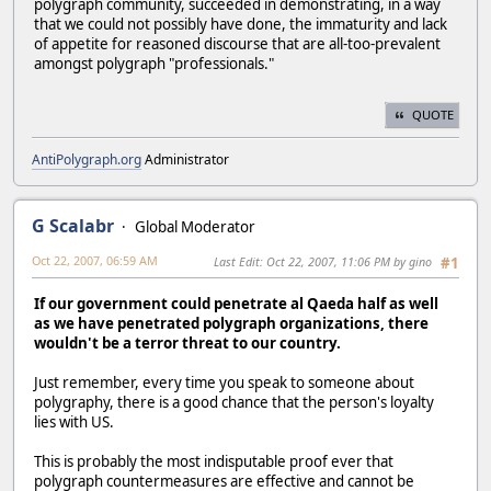
polygraph community, succeeded in demonstrating, in a way
that we could not possibly have done, the immaturity and lack
of appetite for reasoned discourse that are all-too-prevalent
amongst polygraph "professionals."
QUOTE
AntiPolygraph.org
Administrator
G Scalabr
Global Moderator
Oct 22, 2007, 06:59 AM
Last Edit
: Oct 22, 2007, 11:06 PM by gino
#1
If our government could penetrate al Qaeda half as well
as we have penetrated polygraph organizations, there
wouldn't be a terror threat to our country.
Just remember, every time you speak to someone about
polygraphy, there is a good chance that the person's loyalty
lies with US.
This is probably the most indisputable proof ever that
polygraph countermeasures are effective and cannot be