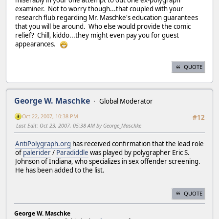
examiner. Not to worry though...that coupled with your
research flub regarding Mr. Maschke's education guarantees
that you will be around. Who else would provide the comic
relief? Chill, kiddo...they might even pay you for guest
appearances.
QUOTE
George W. Maschke
Global Moderator
Oct 22, 2007, 10:38 PM
#12
Last Edit
: Oct 23, 2007, 05:38 AM by George_Maschke
AntiPolygraph.org
has received confirmation that the lead role
of
palerider
/
Paradiddle
was played by polygrapher Eric S.
Johnson of Indiana, who specializes in sex offender screening.
He has been added to the list.
QUOTE
George W. Maschke