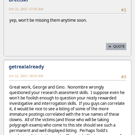
Oct 22, 2007, 07:05 AM
#2
yep, won't be missing them anytime soon.
QUOTE
getrealalready
Oct 22, 2007, 08:03 AM
#3
Great work, George and Gino. Nonombre wrongly
questioned your research assesment skills. I suppose even he
won't be foolish enough to question your nicely rewarded
investigative and interrogation skills. If you guys can correlate
it, it would be nice to see a listing of some of the more
immature postings correlated with the true names of these
clowns. All of the victims (and those who will be taking
polygraph exams) who come to this site should see such a
permanent and well displayed listing. Perhaps Todd's