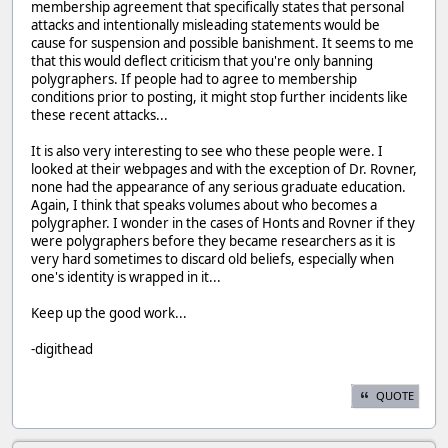
membership agreement that specifically states that personal
attacks and intentionally misleading statements would be
cause for suspension and possible banishment. It seems to me
that this would deflect criticism that you're only banning
polygraphers. If people had to agree to membership
conditions prior to posting, it might stop further incidents like
these recent attacks...
It is also very interesting to see who these people were. I
looked at their webpages and with the exception of Dr. Rovner,
none had the appearance of any serious graduate education.
Again, I think that speaks volumes about who becomes a
polygrapher. I wonder in the cases of Honts and Rovner if they
were polygraphers before they became researchers as it is
very hard sometimes to discard old beliefs, especially when
one's identity is wrapped in it...
Keep up the good work...
-digithead
QUOTE