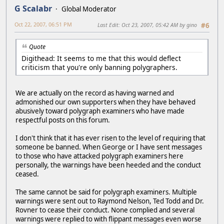
G Scalabr
Global Moderator
Oct 22, 2007, 06:51 PM
Last Edit
: Oct 23, 2007, 05:42 AM by gino
#6
Quote
Digithead: It seems to me that this would deflect
criticism that you're only banning polygraphers.
We are actually on the record as having warned and
admonished our own supporters when they have behaved
abusively toward polygraph examiners who have made
respectful posts on this forum.
I don't think that it has ever risen to the level of requiring that
someone be banned. When George or I have sent messages
to those who have attacked polygraph examiners here
personally, the warnings have been heeded and the conduct
ceased.
The same cannot be said for polygraph examiners. Multiple
warnings were sent out to Raymond Nelson, Ted Todd and Dr.
Rovner to cease their conduct. None complied and several
warnings were replied to with flippant messages even worse