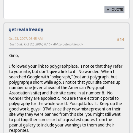
QUOTE
getrealalready
Oct 23, 2007, 05:45 AM
#14
Last Edit
: Oct 23, 2007, 07:57 AM by getrealalready
Gino,
I followed your link to polygraphplace. I notice that they refer
to your site, but don't give a link to it. No wonder. When I
searched Google with "polygraph," (not anti-polygraph, but
polygraph) a short while ago, I notice that your site comes up
number one (even ahead of the American Polygraph
Association's site) and their site came in at number 8. No
wonder they are apoplectic. You are the electronic portal to
polygraphy for the whole world. You gotta luv it. Keep up the
good work, guys! BTW, since they now misrepresent on their
site why they were banned from this site, you might still want
to put together some sort of a greatest quotes from the
peanut gallery to include your warnings to them and their
responses.