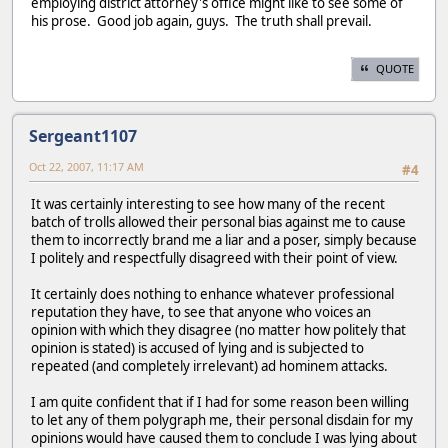
employing district attorney's office might like to see some of
his prose. Good job again, guys. The truth shall prevail.
QUOTE
Sergeant1107
Oct 22, 2007, 11:17 AM
#4
It was certainly interesting to see how many of the recent
batch of trolls allowed their personal bias against me to cause
them to incorrectly brand me a liar and a poser, simply because
I politely and respectfully disagreed with their point of view.
It certainly does nothing to enhance whatever professional
reputation they have, to see that anyone who voices an
opinion with which they disagree (no matter how politely that
opinion is stated) is accused of lying and is subjected to
repeated (and completely irrelevant) ad hominem attacks.
I am quite confident that if I had for some reason been willing
to let any of them polygraph me, their personal disdain for my
opinions would have caused them to conclude I was lying about