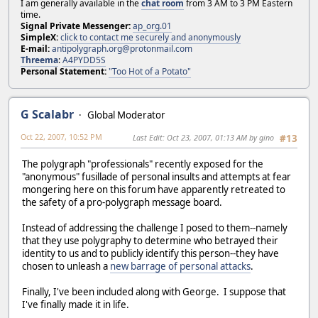
I am generally available in the
chat room
from 3 AM to 3 PM Eastern
time.
Signal Private Messenger:
ap_org.01
SimpleX:
click to contact me securely and anonymously
E-mail:
antipolygraph.org@protonmail.com
Threema
:
A4PYDD5S
Personal Statement:
"Too Hot of a Potato"
G Scalabr
Global Moderator
Oct 22, 2007, 10:52 PM
Last Edit
: Oct 23, 2007, 01:13 AM by gino
#13
The polygraph "professionals" recently exposed for the
"anonymous" fusillade of personal insults and attempts at fear
mongering here on this forum have apparently retreated to
the safety of a pro-polygraph message board.
Instead of addressing the challenge I posed to them--namely
that they use polygraphy to determine who betrayed their
identity to us and to publicly identify this person--they have
chosen to unleash a
new barrage of personal attacks
.
Finally, I've been included along with George. I suppose that
I've finally made it in life.