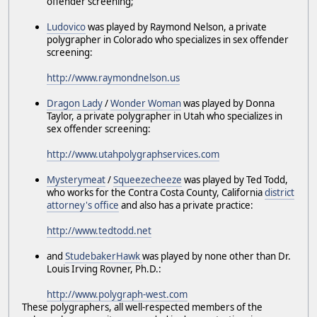
offender screening;
Ludovico
was played by Raymond Nelson, a private
polygrapher in Colorado who specializes in sex offender
screening:
http://www.raymondnelson.us
Dragon Lady
/
Wonder Woman
was played by Donna
Taylor, a private polygrapher in Utah who specializes in
sex offender screening:
http://www.utahpolygraphservices.com
Mysterymeat
/
Squeezecheeze
was played by Ted Todd,
who works for the Contra Costa County, California
district
attorney's office
and also has a private practice:
http://www.tedtodd.net
and
StudebakerHawk
was played by none other than Dr.
Louis Irving Rovner, Ph.D.:
http://www.polygraph-west.com
These polygraphers, all well-respected members of the