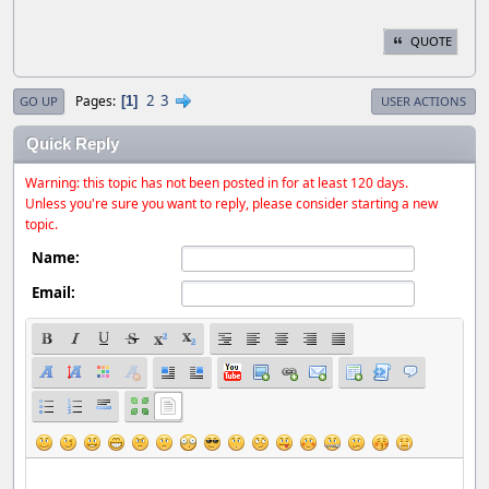
QUOTE
2
3
Pages
1
GO UP
USER ACTIONS
Quick Reply
Warning: this topic has not been posted in for at least 120 days.
Unless you're sure you want to reply, please consider starting a new
topic.
Name:
Email: