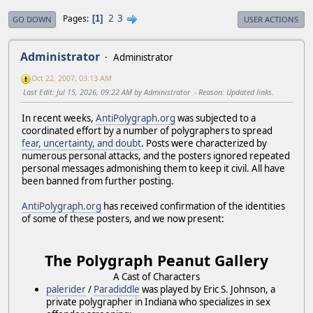
2
3
Pages
1
GO DOWN
USER ACTIONS
Administrator
Administrator
Oct 22, 2007, 03:13 AM
Last Edit
: Jul 15, 2026, 09:22 AM by Administrator
Reason
: Updated links.
In recent weeks,
AntiPolygraph.org
was subjected to a
coordinated effort by a number of polygraphers to spread
fear, uncertainty, and doubt
. Posts were characterized by
numerous personal attacks, and the posters ignored repeated
personal messages admonishing them to keep it civil. All have
been banned from further posting.
AntiPolygraph.org
has received confirmation of the identities
of some of these posters, and we now present:
The Polygraph Peanut Gallery
A Cast of Characters
palerider
/
Paradiddle
was played by Eric S. Johnson, a
private polygrapher in Indiana who specializes in sex