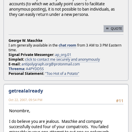
accounts (to which we actually point users to facilitate
anonymous posting), it is not possible to ban individuals, as
they can easily return under a new persona.
QUOTE
George W. Maschke
I am generally available in the
chat room
from 3 AM to 3 PM Eastern
time.
Signal Private Messenger:
ap_org.01
SimpleX:
click to contact me securely and anonymously
E-mail:
antipolygraph.org@protonmail.com
Threema
:
A4PYDD5S
Personal Statement:
"Too Hot of a Potato"
getrealalready
Oct 22, 2007, 09:54 PM
#11
Nonombre,
I do believe you are jealous. Maschke and company
successfully outed four of your compatriots. You failed
miserably in your one attempt to out one ex-polygraph