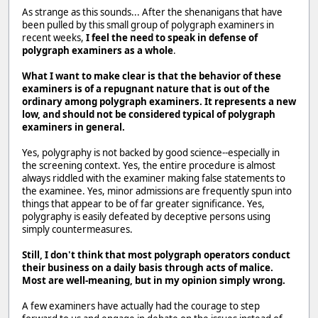
As strange as this sounds... After the shenanigans that have
been pulled by this small group of polygraph examiners in
recent weeks,
I feel the need to speak in defense of
polygraph examiners as a whole
.
What I want to make clear is that the behavior of these
examiners is of a repugnant nature that is out of the
ordinary among polygraph examiners. It represents a new
low, and should not be considered typical of polygraph
examiners in general.
Yes, polygraphy is not backed by good science--especially in
the screening context. Yes, the entire procedure is almost
always riddled with the examiner making false statements to
the examinee. Yes, minor admissions are frequently spun into
things that appear to be of far greater significance. Yes,
polygraphy is easily defeated by deceptive persons using
simply countermeasures.
Still, I don't think that most polygraph operators conduct
their business on a daily basis through acts of malice.
Most are well-meaning, but in my opinion simply wrong.
A few examiners have actually had the courage to step