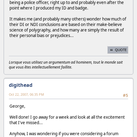
being a police officer, right up to and probably even after the
point where I produced my ID and badge.
It makes me (and probably many others) wonder how much of
their DI or NDI conclusions are based on their make-believe
science of polygraphy, and how many are simply the result of
their personal bias or prejudices...
QUOTE
Lorsque vous utilisez un argumentum ad hominem, tout le monde sait
que vous êtes intellectuellement faillite.
digithead
Oct 22, 2007, 06:35 PM
#5
George,
Well done! I go away for a week and look at all the excitement
that I've missed...
Anyhow, I was wondering if you were considering a forum