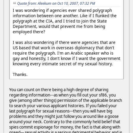
Quote from: Aleekum on Oct 10, 2007, 07:32 PM
I was wondering if agencies ever shared polygraph
information between one another. Like if I flunked the
polygraph at the CIA, and I tried to join the State
Department, would that prevent me from being
employed there?
I was also wondering if there were agencies that are
US based that work in overseas diplomacy that don't
require the polygraph. I'm an Arabic speaker who is
gay and honestly, I don't know if I want the government
knowing every intimate secret of my sexual history.
Thanks.
You can count on there being a high degree of sharing
regarding information---as when you fill out your sf86, you
give (among other things) permission of the applicable branch
to search your various applicant histories. If you failed your
last polygraph for sexual reasons---then you will have big
problems and they might just follow you around like a goose
around your neck. Contrary to the commonly held belief that
spies commit espionage for money, the fact is that along with
greed--- sexual activity is a serious detrimental behavior and is