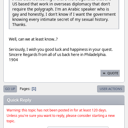
US based that work in overseas diplomacy that don't
require the polygraph. I'm an Arabic speaker who is
gay and honestly, I don't know if I want the government
knowing every intimate secret of my sexual history.
Thanks.
Well, can we at least know..?
Seriously, I wish you good luck and happiness in your quest.
Sincere Regards from all of us back here in Philadelphia.
1904
QUOTE
Pages
1
GO UP
USER ACTIONS
Quick Reply
Warning: this topic has not been posted in for at least 120 days.
Unless you're sure you want to reply, please consider starting a new
topic.