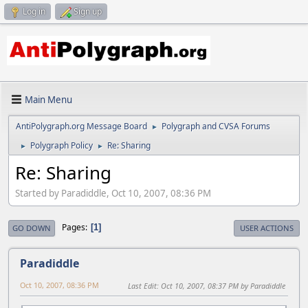
Log in
Sign up
Main Menu
AntiPolygraph.org Message Board
Polygraph and CVSA Forums
►
Polygraph Policy
Re: Sharing
►
►
Re: Sharing
Started by Paradiddle, Oct 10, 2007, 08:36 PM
Pages
1
GO DOWN
USER ACTIONS
Paradiddle
Oct 10, 2007, 08:36 PM
Last Edit
: Oct 10, 2007, 08:37 PM by Paradiddle