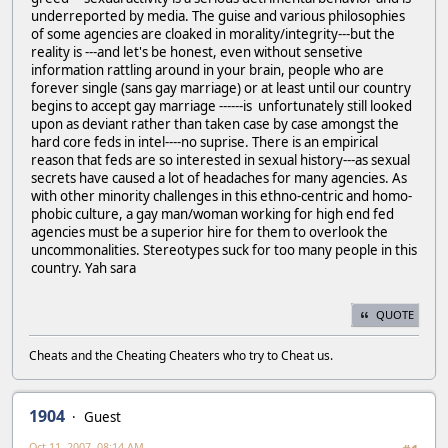
underreported by media. The guise and various philosophies
of some agencies are cloaked in morality/integrity---but the
reality is ---and let's be honest, even without sensetive
information rattling around in your brain, people who are
forever single (sans gay marriage) or at least until our country
begins to accept gay marriage ------is unfortunately still looked
upon as deviant rather than taken case by case amongst the
hard core feds in intel----no suprise. There is an empirical
reason that feds are so interested in sexual history---as sexual
secrets have caused a lot of headaches for many agencies. As
with other minority challenges in this ethno-centric and homo-
phobic culture, a gay man/woman working for high end fed
agencies must be a superior hire for them to overlook the
uncommonalities. Stereotypes suck for too many people in this
country. Yah sara
QUOTE
Cheats and the Cheating Cheaters who try to Cheat us.
1904
Guest
Oct 11, 2007, 08:14 AM