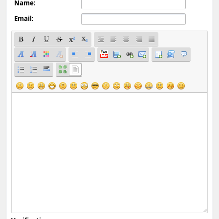
Name:
Email: