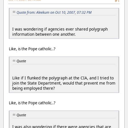
#1
Quote from: Aleekum on Oct 10, 2007, 07:32 PM
I was wondering if agencies ever shared polygraph
information between one another.
Like, is the Pope catholic..?
Quote
Like if I flunked the polygraph at the CIA, and I tried to
join the State Department, would that prevent me from
being employed there?
Like, is the Pope catholic..?
Quote
I was also wondering if there were agencies that are