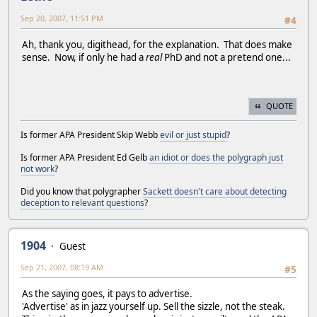
Sep 20, 2007, 11:51 PM
#4
Ah, thank you, digithead, for the explanation. That does make
sense. Now, if only he had a
real
PhD and not a pretend one...
QUOTE
Is former APA President Skip Webb
evil or just stupid
?
Is former APA President Ed Gelb
an idiot or does the polygraph just
not work
?
Did you know that polygrapher
Sackett doesn't care about detecting
deception to relevant questions
?
1904
Guest
Sep 21, 2007, 08:19 AM
#5
As the saying goes, it pays to advertise.
'Advertise' as in jazz yourself up. Sell the sizzle, not the steak.