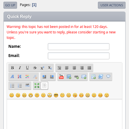
Pages
1
GO UP
USER ACTIONS
Quick Reply
Warning: this topic has not been posted in for at least 120 days.
Unless you're sure you want to reply, please consider starting a new
topic.
Name:
Email: