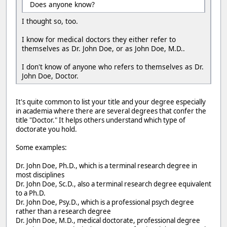
Does anyone know?
I thought so, too.
I know for medical doctors they either refer to
themselves as Dr. John Doe, or as John Doe, M.D..
I don't know of anyone who refers to themselves as Dr.
John Doe, Doctor.
It's quite common to list your title and your degree especially
in academia where there are several degrees that confer the
title "Doctor." It helps others understand which type of
doctorate you hold.
Some examples:
Dr. John Doe, Ph.D., which is a terminal research degree in
most disciplines
Dr. John Doe, Sc.D., also a terminal research degree equivalent
to a Ph.D.
Dr. John Doe, Psy.D., which is a professional psych degree
rather than a research degree
Dr. John Doe, M.D., medical doctorate, professional degree