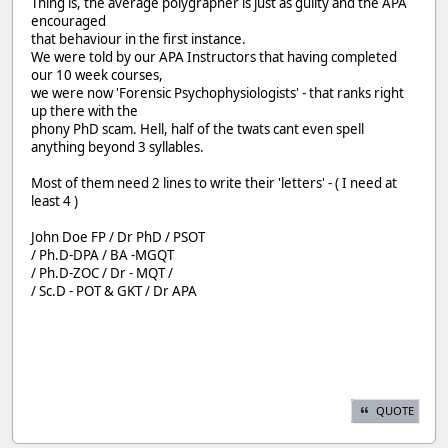
Thing is, the average polygrapher is just as guilty and the APA
encouraged
that behaviour in the first instance.
We were told by our APA Instructors that having completed
our 10 week courses,
we were now 'Forensic Psychophysiologists' - that ranks right
up there with the
phony PhD scam. Hell, half of the twats cant even spell
anything beyond 3 syllables.
Most of them need 2 lines to write their 'letters' - ( I need at
least 4 )
John Doe FP / Dr PhD / PSOT
/ Ph.D-DPA / BA -MGQT
/ Ph.D-ZOC / Dr - MQT /
/ Sc.D - POT & GKT / Dr APA
QUOTE