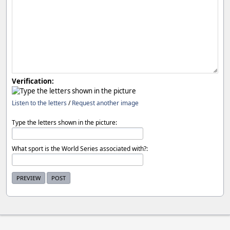
Verification:
Listen to the letters
/
Request another image
Type the letters shown in the picture:
What sport is the World Series associated with?: