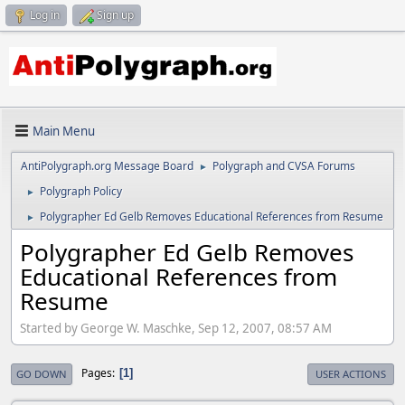
Log in
Sign up
Main Menu
AntiPolygraph.org Message Board
Polygraph and CVSA Forums
►
Polygraph Policy
►
Polygrapher Ed Gelb Removes Educational References from Resume
►
Polygrapher Ed Gelb Removes
Educational References from
Resume
Started by George W. Maschke, Sep 12, 2007, 08:57 AM
Pages
1
GO DOWN
USER ACTIONS