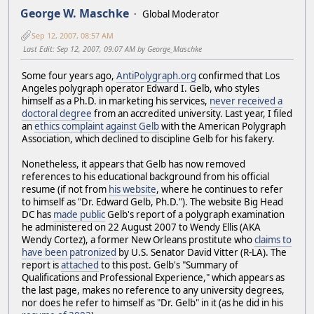
George W. Maschke
Global Moderator
Sep 12, 2007, 08:57 AM
Last Edit
: Sep 12, 2007, 09:07 AM by George_Maschke
Some four years ago,
AntiPolygraph.org
confirmed that Los
Angeles polygraph operator Edward I. Gelb, who styles
himself as a Ph.D. in marketing his services,
never received a
doctoral degree
from an accredited university. Last year, I filed
an
ethics complaint against Gelb
with the American Polygraph
Association, which declined to discipline Gelb for his fakery.
Nonetheless, it appears that Gelb has now removed
references to his educational background from his official
resume (if not from
his website
, where he continues to refer
to himself as "Dr. Edward Gelb, Ph.D."). The website Big Head
DC has
made public
Gelb's report of a polygraph examination
he administered on 22 August 2007 to Wendy Ellis (AKA
Wendy Cortez), a former New Orleans prostitute who
claims to
have been patronized
by U.S. Senator David Vitter (R-LA). The
report is
attached
to this post. Gelb's "Summary of
Qualifications and Professional Experience," which appears as
the last page, makes no reference to any university degrees,
nor does he refer to himself as "Dr. Gelb" in it (as he did in his