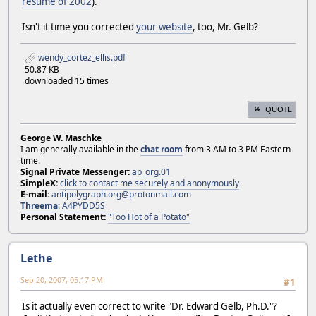
resume of 2002
).
Isn't it time you corrected
your website
, too, Mr. Gelb?
wendy_cortez_ellis.pdf
50.87 KB
downloaded 15 times
QUOTE
George W. Maschke
I am generally available in the
chat room
from 3 AM to 3 PM Eastern
time.
Signal Private Messenger:
ap_org.01
SimpleX:
click to contact me securely and anonymously
E-mail:
antipolygraph.org@protonmail.com
Threema
:
A4PYDD5S
Personal Statement:
"Too Hot of a Potato"
Lethe
Sep 20, 2007, 05:17 PM
#1
Is it actually even correct to write "Dr. Edward Gelb, Ph.D."?