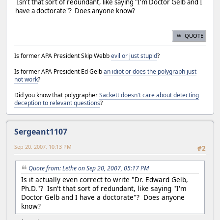
Isn't that sort of redundant, like saying "I'm Doctor Gelb and I
have a doctorate"? Does anyone know?
QUOTE
Is former APA President Skip Webb
evil or just stupid
?
Is former APA President Ed Gelb
an idiot or does the polygraph just
not work
?
Did you know that polygrapher
Sackett doesn't care about detecting
deception to relevant questions
?
Sergeant1107
Sep 20, 2007, 10:13 PM
#2
Quote from: Lethe on Sep 20, 2007, 05:17 PM
Is it actually even correct to write "Dr. Edward Gelb,
Ph.D."? Isn't that sort of redundant, like saying "I'm
Doctor Gelb and I have a doctorate"? Does anyone
know?