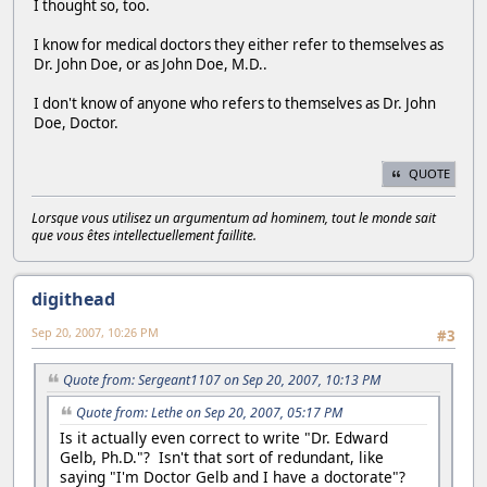
I thought so, too.
I know for medical doctors they either refer to themselves as
Dr. John Doe, or as John Doe, M.D..
I don't know of anyone who refers to themselves as Dr. John
Doe, Doctor.
QUOTE
Lorsque vous utilisez un argumentum ad hominem, tout le monde sait
que vous êtes intellectuellement faillite.
digithead
Sep 20, 2007, 10:26 PM
#3
Quote from: Sergeant1107 on Sep 20, 2007, 10:13 PM
Quote from: Lethe on Sep 20, 2007, 05:17 PM
Is it actually even correct to write "Dr. Edward
Gelb, Ph.D."? Isn't that sort of redundant, like
saying "I'm Doctor Gelb and I have a doctorate"?