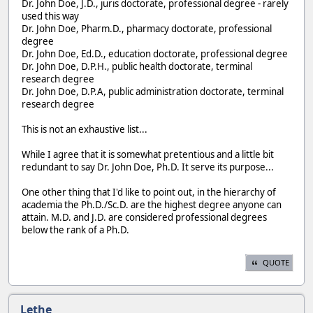
Dr. John Doe, J.D., juris doctorate, professional degree - rarely
used this way
Dr. John Doe, Pharm.D., pharmacy doctorate, professional
degree
Dr. John Doe, Ed.D., education doctorate, professional degree
Dr. John Doe, D.P.H., public health doctorate, terminal
research degree
Dr. John Doe, D.P.A, public administration doctorate, terminal
research degree
This is not an exhaustive list...
While I agree that it is somewhat pretentious and a little bit
redundant to say Dr. John Doe, Ph.D. It serve its purpose...
One other thing that I'd like to point out, in the hierarchy of
academia the Ph.D./Sc.D. are the highest degree anyone can
attain. M.D. and J.D. are considered professional degrees
below the rank of a Ph.D.
QUOTE
Lethe