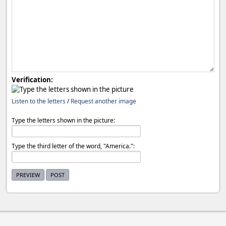
Verification:
Listen to the letters
/
Request another image
Type the letters shown in the picture:
Type the third letter of the word, "America.":