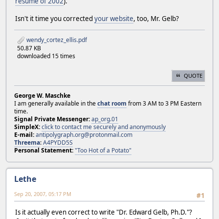
resume of 2002
).
Isn't it time you corrected
your website
, too, Mr. Gelb?
wendy_cortez_ellis.pdf
50.87 KB
downloaded 15 times
QUOTE
George W. Maschke
I am generally available in the
chat room
from 3 AM to 3 PM Eastern
time.
Signal Private Messenger:
ap_org.01
SimpleX:
click to contact me securely and anonymously
E-mail:
antipolygraph.org@protonmail.com
Threema
:
A4PYDD5S
Personal Statement:
"Too Hot of a Potato"
Lethe
Sep 20, 2007, 05:17 PM
#1
Is it actually even correct to write "Dr. Edward Gelb, Ph.D."?