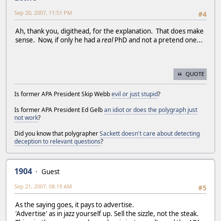
Sep 20, 2007, 11:51 PM
#4
Ah, thank you, digithead, for the explanation. That does make
sense. Now, if only he had a
real
PhD and not a pretend one...
QUOTE
Is former APA President Skip Webb
evil or just stupid
?
Is former APA President Ed Gelb
an idiot or does the polygraph just
not work
?
Did you know that polygrapher
Sackett doesn't care about detecting
deception to relevant questions
?
1904
Guest
Sep 21, 2007, 08:19 AM
#5
As the saying goes, it pays to advertise.
'Advertise' as in jazz yourself up. Sell the sizzle, not the steak.