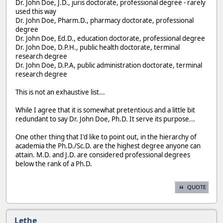
Dr. John Doe, J.D., juris doctorate, professional degree - rarely
used this way
Dr. John Doe, Pharm.D., pharmacy doctorate, professional
degree
Dr. John Doe, Ed.D., education doctorate, professional degree
Dr. John Doe, D.P.H., public health doctorate, terminal
research degree
Dr. John Doe, D.P.A, public administration doctorate, terminal
research degree
This is not an exhaustive list...
While I agree that it is somewhat pretentious and a little bit
redundant to say Dr. John Doe, Ph.D. It serve its purpose...
One other thing that I'd like to point out, in the hierarchy of
academia the Ph.D./Sc.D. are the highest degree anyone can
attain. M.D. and J.D. are considered professional degrees
below the rank of a Ph.D.
QUOTE
Lethe