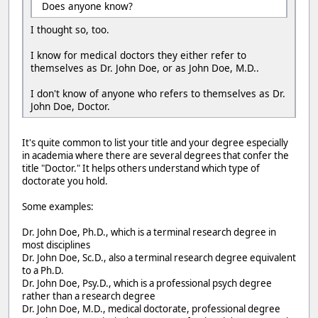
Does anyone know?
I thought so, too.
I know for medical doctors they either refer to
themselves as Dr. John Doe, or as John Doe, M.D..
I don't know of anyone who refers to themselves as Dr.
John Doe, Doctor.
It's quite common to list your title and your degree especially
in academia where there are several degrees that confer the
title "Doctor." It helps others understand which type of
doctorate you hold.
Some examples:
Dr. John Doe, Ph.D., which is a terminal research degree in
most disciplines
Dr. John Doe, Sc.D., also a terminal research degree equivalent
to a Ph.D.
Dr. John Doe, Psy.D., which is a professional psych degree
rather than a research degree
Dr. John Doe, M.D., medical doctorate, professional degree