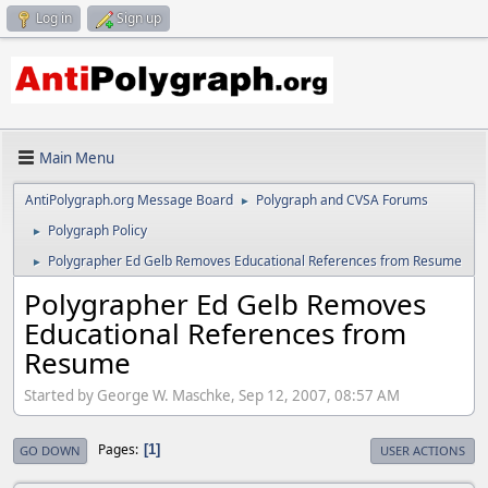
Log in
Sign up
Main Menu
AntiPolygraph.org Message Board
Polygraph and CVSA Forums
►
Polygraph Policy
►
Polygrapher Ed Gelb Removes Educational References from Resume
►
Polygrapher Ed Gelb Removes
Educational References from
Resume
Started by George W. Maschke, Sep 12, 2007, 08:57 AM
Pages
1
GO DOWN
USER ACTIONS