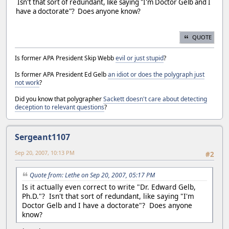
Isn't that sort of redundant, like saying "I'm Doctor Gelb and I
have a doctorate"? Does anyone know?
QUOTE
Is former APA President Skip Webb
evil or just stupid
?
Is former APA President Ed Gelb
an idiot or does the polygraph just
not work
?
Did you know that polygrapher
Sackett doesn't care about detecting
deception to relevant questions
?
Sergeant1107
Sep 20, 2007, 10:13 PM
#2
Quote from: Lethe on Sep 20, 2007, 05:17 PM
Is it actually even correct to write "Dr. Edward Gelb,
Ph.D."? Isn't that sort of redundant, like saying "I'm
Doctor Gelb and I have a doctorate"? Does anyone
know?