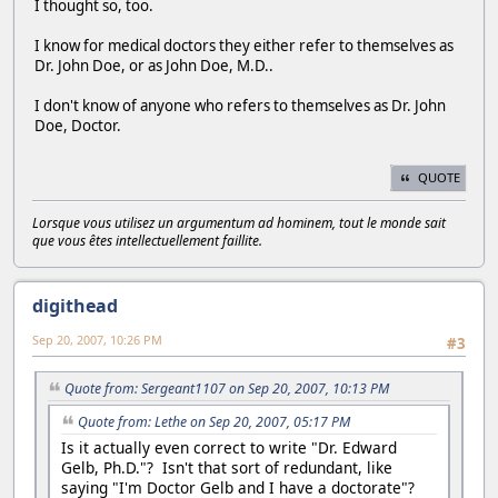
I thought so, too.
I know for medical doctors they either refer to themselves as
Dr. John Doe, or as John Doe, M.D..
I don't know of anyone who refers to themselves as Dr. John
Doe, Doctor.
QUOTE
Lorsque vous utilisez un argumentum ad hominem, tout le monde sait
que vous êtes intellectuellement faillite.
digithead
Sep 20, 2007, 10:26 PM
#3
Quote from: Sergeant1107 on Sep 20, 2007, 10:13 PM
Quote from: Lethe on Sep 20, 2007, 05:17 PM
Is it actually even correct to write "Dr. Edward
Gelb, Ph.D."? Isn't that sort of redundant, like
saying "I'm Doctor Gelb and I have a doctorate"?