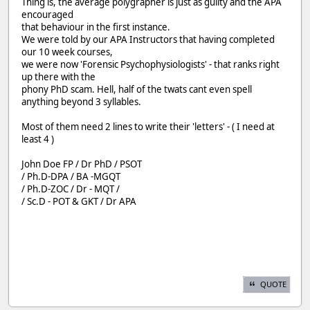
Thing is, the average polygrapher is just as guilty and the APA
encouraged
that behaviour in the first instance.
We were told by our APA Instructors that having completed
our 10 week courses,
we were now 'Forensic Psychophysiologists' - that ranks right
up there with the
phony PhD scam. Hell, half of the twats cant even spell
anything beyond 3 syllables.
Most of them need 2 lines to write their 'letters' - ( I need at
least 4 )
John Doe FP / Dr PhD / PSOT
/ Ph.D-DPA / BA -MGQT
/ Ph.D-ZOC / Dr - MQT /
/ Sc.D - POT & GKT / Dr APA
QUOTE