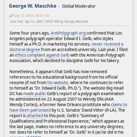
George W. Maschke
Global Moderator
Sep 12, 2007, 08:57 AM
Last Edit
: Sep 12, 2007, 09:07 AM by George_Maschke
Some four years ago,
AntiPolygraph.org
confirmed that Los
Angeles polygraph operator Edward I. Gelb, who styles
himself as a Ph.D. in marketing his services,
never received a
doctoral degree
from an accredited university. Last year, I filed
an
ethics complaint against Gelb
with the American Polygraph
Association, which declined to discipline Gelb for his fakery.
Nonetheless, it appears that Gelb has now removed
references to his educational background from his official
resume (if not from
his website
, where he continues to refer
to himself as "Dr. Edward Gelb, Ph.D."). The website Big Head
DC has
made public
Gelb's report of a polygraph examination
he administered on 22 August 2007 to Wendy Ellis (AKA
Wendy Cortez), a former New Orleans prostitute who
claims to
have been patronized
by U.S. Senator David Vitter (R-LA). The
report is
attached
to this post. Gelb's "Summary of
Qualifications and Professional Experience," which appears as
the last page, makes no reference to any university degrees,
nor does he refer to himself as "Dr. Gelb" in it (as he did in his