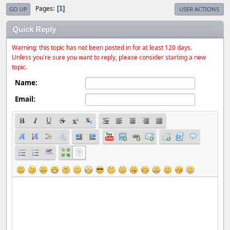
Pages
1
GO UP
USER ACTIONS
Quick Reply
Warning: this topic has not been posted in for at least 120 days.
Unless you're sure you want to reply, please consider starting a new
topic.
Name:
Email: