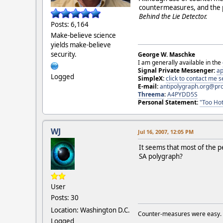
countermeasures, and the 
Behind the Lie Detector.
Posts: 6,164
Make-believe science
yields make-believe
security.
George W. Maschke
I am generally available in the
Signal Private Messenger:
ap
Logged
SimpleX:
click to contact me
E-mail:
antipolygraph.org@pr
Threema
:
A4PYDD5S
Personal Statement:
"Too Hot
WJ
Jul 16, 2007, 12:05 PM
It seems that most of the 
SA polygraph?
User
Posts: 30
Location: Washington D.C.
Counter-measures were easy.
Logged