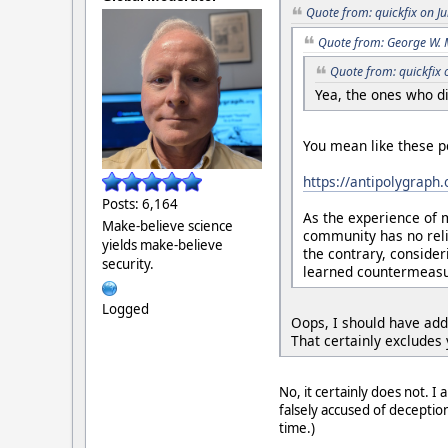
Quote from: quickfix on J
Quote from: George W. 
Quote from: quickfix 
Yea, the ones who di
You mean like these p
https://antipolygraph
Posts: 6,164
As the experience of 
Make-believe science
community has no reli
yields make-believe
the contrary, consider
security.
learned countermeasur
Logged
Oops, I should have add
That certainly excludes 
No, it certainly does not. I
falsely accused of deceptio
time.)