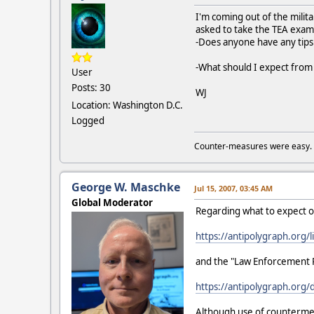
I'm coming out of the milit
asked to take the TEA exam
-Does anyone have any tips
-What should I expect fro
User
Posts: 30
WJ
Location: Washington D.C.
Logged
Counter-measures were easy.
George W. Maschke
Jul 15, 2007, 03:45 AM
Global Moderator
Regarding what to expect o
https://antipolygraph.org/l
and the "Law Enforcement 
https://antipolygraph.org
Although use of countermeas