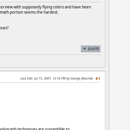
interview with supposedy flying colors and have been
 math portion seems the hardest.
nces?
QUOTE
Last Edit
: Jul 15, 2007, 12:16 PM by George_Maschke
#1
polygraph techniques are susceptible to