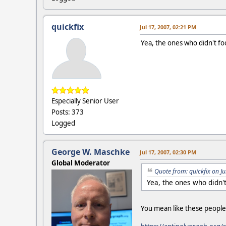
quickfix
Jul 17, 2007, 02:21 PM
Yea, the ones who didn't fo
Especially Senior User
Posts: 373
Logged
George W. Maschke
Jul 17, 2007, 02:30 PM
Global Moderator
Quote from: quickfix on J
Yea, the ones who didn'
You mean like these people 