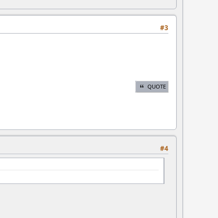
#3
QUOTE
#4