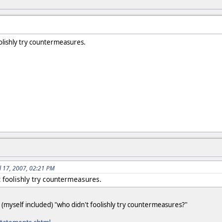
olishly try countermeasures.
ul 17, 2007, 02:21 PM
t foolishly try countermeasures.
(myself included) "who didn't foolishly try countermeasures?"