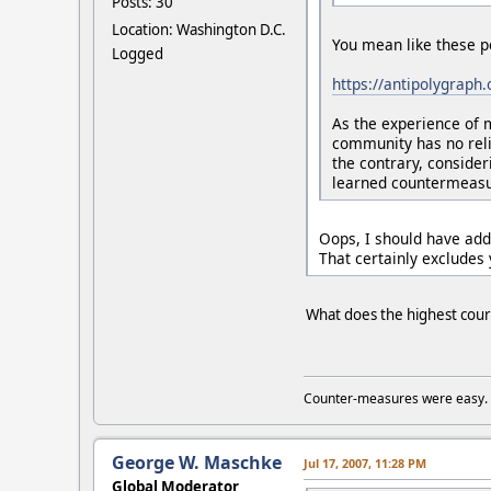
Posts: 30
Location: Washington D.C.
You mean like these p
Logged
https://antipolygraph
As the experience of 
community has no reli
the contrary, consider
learned countermeasur
Oops, I should have add
That certainly excludes 
What does the highest court 
Counter-measures were easy.
George W. Maschke
Jul 17, 2007, 11:28 PM
Global Moderator