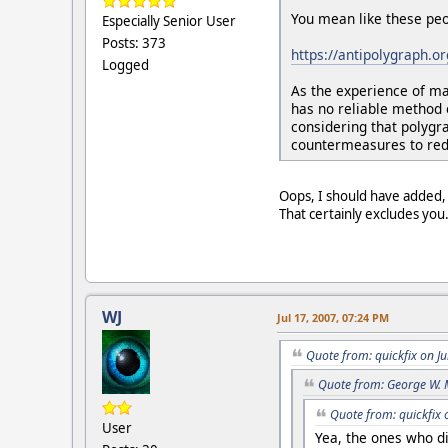
You mean like these peo
Especially Senior User
Posts: 373
https://antipolygraph.o
Logged
As the experience of ma
has no reliable method 
considering that polygr
countermeasures to redu
Oops, I should have added, 
That certainly excludes you
WJ
Jul 17, 2007, 07:24 PM
Quote from: quickfix on J
Quote from: George W. 
Quote from: quickfix 
User
Yea, the ones who di