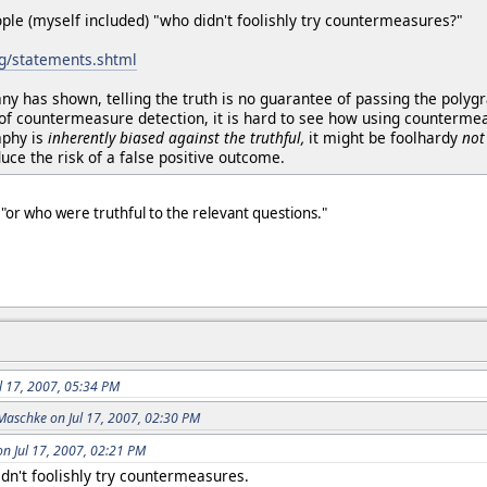
ple (myself included) "who didn't foolishly try countermeasures?"
rg/statements.shtml
ny has shown, telling the truth is no guarantee of passing the poly
of countermeasure detection, it is hard to see how using countermeas
aphy is
inherently biased against the truthful,
it might be foolhardy
not
ce the risk of a false positive outcome.
"or who were truthful to the relevant questions."
.
ul 17, 2007, 05:34 PM
Maschke on Jul 17, 2007, 02:30 PM
on Jul 17, 2007, 02:21 PM
dn't foolishly try countermeasures.