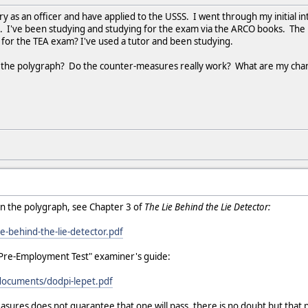
ary as an officer and have applied to the USSS. I went through my initial 
. I've been studying and studying for the exam via the ARCO books. The
 for the TEA exam? I've used a tutor and been studying.
m the polygraph? Do the counter-measures really work? What are my cha
n the polygraph, see Chapter 3 of
The Lie Behind the Lie Detector:
ie-behind-the-lie-detector.pdf
Pre-Employment Test" examiner's guide:
/documents/dodpi-lepet.pdf
ures does not guarantee that one will pass, there is no doubt but that 