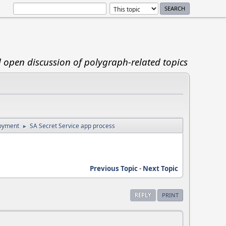
d open discussion of polygraph-related topics
loyment
SA Secret Service app process
►
Previous Topic
-
Next Topic
REPLY
PRINT