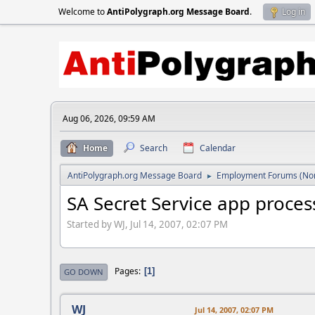
Welcome to
AntiPolygraph.org Message Board
.
Log in
Aug 06, 2026, 09:59 AM
Home
Search
Calendar
AntiPolygraph.org Message Board
Employment Forums (Non
►
SA Secret Service app proces
Started by WJ, Jul 14, 2007, 02:07 PM
Pages
1
GO DOWN
WJ
Jul 14, 2007, 02:07 PM