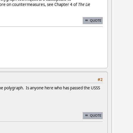
more on countermeasures, see Chapter 4 of
The Lie
QUOTE
#2
the polygraph. Is anyone here who has passed the USSS
QUOTE