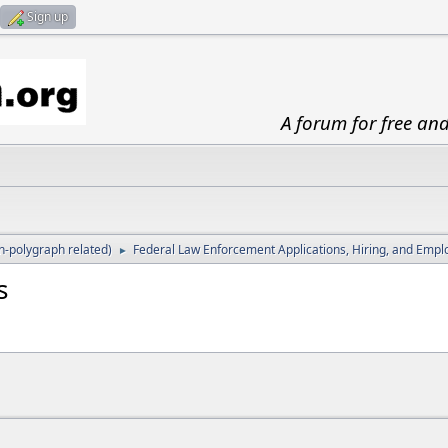
Sign up
A forum for free an
-polygraph related)
Federal Law Enforcement Applications, Hiring, and Emp
►
s