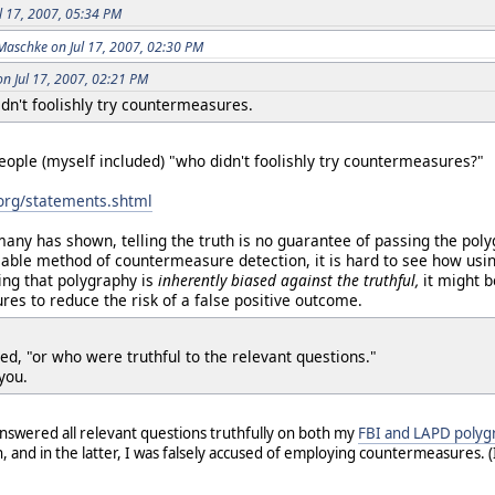
ul 17, 2007, 05:34 PM
Maschke on Jul 17, 2007, 02:30 PM
on Jul 17, 2007, 02:21 PM
dn't foolishly try countermeasures.
eople (myself included) "who didn't foolishly try countermeasures?"
.org/statements.shtml
many has shown, telling the truth is no guarantee of passing the pol
able method of countermeasure detection, it is hard to see how usi
ing that polygraphy is
inherently biased against the truthful,
it might 
es to reduce the risk of a false positive outcome.
ed, "or who were truthful to the relevant questions."
you.
 answered all relevant questions truthfully on both my
FBI and LAPD polyg
n, and in the latter, I was falsely accused of employing countermeasures.