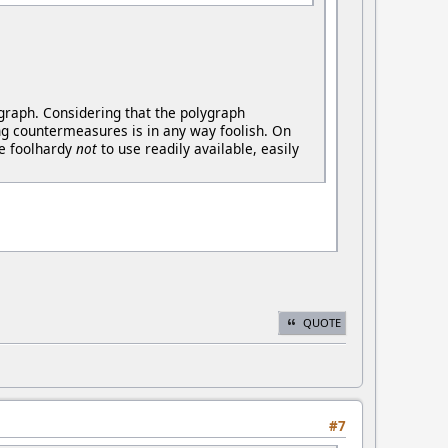
ygraph. Considering that the polygraph
ng countermeasures is in any way foolish. On
be foolhardy
not
to use readily available, easily
QUOTE
#7