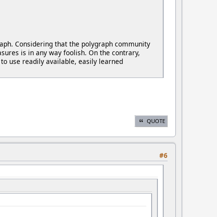
graph. Considering that the polygraph community
ures is in any way foolish. On the contrary,
to use readily available, easily learned
QUOTE
#6