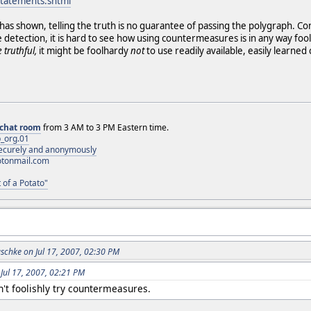
statements.shtml
as shown, telling the truth is no guarantee of passing the polygraph. Co
tection, it is hard to see how using countermeasures is in any way fooli
 truthful,
it might be foolhardy
not
to use readily available, easily learned
chat room
from 3 AM to 3 PM Eastern time.
_org.01
 securely and anonymously
otonmail.com
 of a Potato"
schke on Jul 17, 2007, 02:30 PM
 Jul 17, 2007, 02:21 PM
't foolishly try countermeasures.