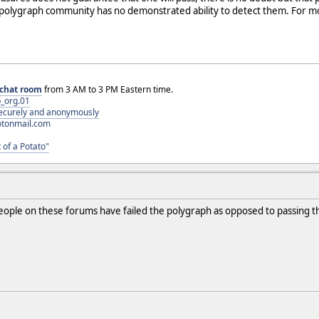
polygraph community has no demonstrated ability to detect them. For 
chat room
from 3 AM to 3 PM Eastern time.
_org.01
 securely and anonymously
otonmail.com
 of a Potato"
people on these forums have failed the polygraph as opposed to passing 