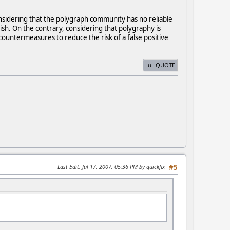
nsidering that the polygraph community has no reliable
sh. On the contrary, considering that polygraphy is
 countermeasures to reduce the risk of a false positive
QUOTE
Last Edit
: Jul 17, 2007, 05:36 PM by quickfix
#5