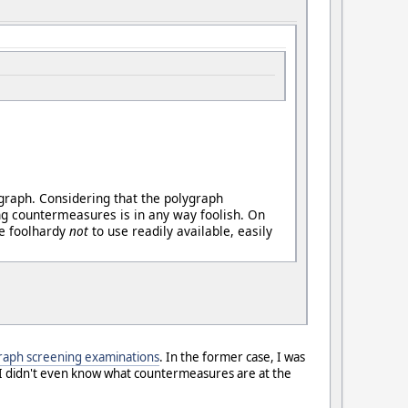
ygraph. Considering that the polygraph
ng countermeasures is in any way foolish. On
be foolhardy
not
to use readily available, easily
raph screening examinations
. In the former case, I was
 (I didn't even know what countermeasures are at the