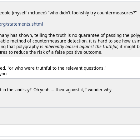
eople (myself included) "who didn't foolishly try countermeasures?"
.org/statements.shtml
many has shown, telling the truth is no guarantee of passing the pol
able method of countermeasure detection, it is hard to see how usi
ing that polygraphy is
inherently biased against the truthful,
it might 
es to reduce the risk of a false positive outcome.
ed, "or who were truthful to the relevant questions."
you.
in the land say? Oh yeah.....their against it, I wonder why.