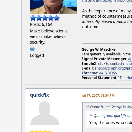
https://antipolygraph.org/
As the experience of many h
method of countermeasure de
inherently biased against the
Posts: 6,164
outcome.
Make-believe science
yields make-believe
security.
George W. Maschke
I am generally available in the
Logged
Signal Private Messenger:
ap
SimpleX:
click to contact me
E-mail:
antipolygraph.org@pr
Threema
:
A4PYDD5S
Personal Statement:
"Too Hot
quickfix
Jul 17, 2007, 05:34 PM
Quote from: George W. Ma
Quote from: quickfix on
Yea, the ones who didn