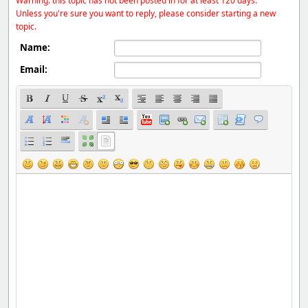
Warning: this topic has not been posted in for at least 120 days.
Unless you're sure you want to reply, please consider starting a new
topic.
Name:
Email: