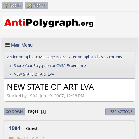
Log in
Sign up
Main Menu
AntiPolygraph.org Message Board
Polygraph and CVSA Forums
►
Share Your Polygraph or CVSA Experience
►
NEW STATE OF ART LVA
►
NEW STATE OF ART LVA
Started by 1904, Jun 19, 2007, 12:08 PM
Pages
1
GO DOWN
USER ACTIONS
1904
Guest
Jun 19, 2007, 12:08 PM