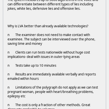
can differentiate between different types of lies including
jokes, white lies, defensive lies and offensive lies.
Why is LVA better than already available technologies?
n The examiner does not need to make contact with
examinee. The subject can be interviewed over the phone,
saving time and money
n Clients can run tests nationwide without huge cost
implications- deal with issues in outer-lying areas
n Tests take up to 10 minutes
n Results are immediately available verbally and reports
emailed within hours
n Limitations of the polygraph do not apply as we can test
pregnant woman, people with heart/breathing problems,
epilepsy etc
n The cost is only a fraction of other methods. Great