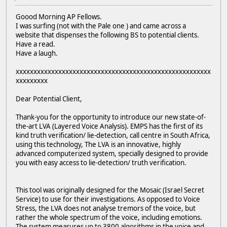
Goood Morning AP Fellows.
I was surfing (not with the Pale one ) and came across a
website that dispenses the following BS to potential clients.
Have a read.
Have a laugh.
xxxxxxxxxxxxxxxxxxxxxxxxxxxxxxxxxxxxxxxxxxxxxxxxxxxxxxx
xxxxxxxxx
Dear Potential Client,
Thank-you for the opportunity to introduce our new state-of-
the-art LVA (Layered Voice Analysis). EMPS has the first of its
kind truth verification/ lie-detection, call centre in South Africa,
using this technology, The LVA is an innovative, highly
advanced computerized system, specially designed to provide
you with easy access to lie-detection/ truth verification.
This tool was originally designed for the Mosaic (Israel Secret
Service) to use for their investigations. As opposed to Voice
Stress, the LVA does not analyse tremors of the voice, but
rather the whole spectrum of the voice, including emotions.
The system measures up to 3800 algorithms in the voice and