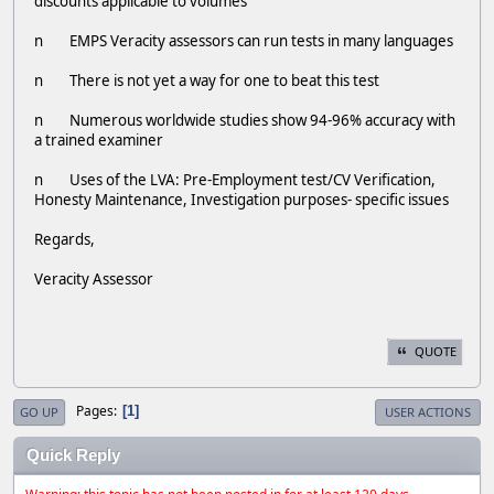
discounts applicable to volumes
n EMPS Veracity assessors can run tests in many languages
n There is not yet a way for one to beat this test
n Numerous worldwide studies show 94-96% accuracy with
a trained examiner
n Uses of the LVA: Pre-Employment test/CV Verification,
Honesty Maintenance, Investigation purposes- specific issues
Regards,
Veracity Assessor
QUOTE
Pages
1
GO UP
USER ACTIONS
Quick Reply