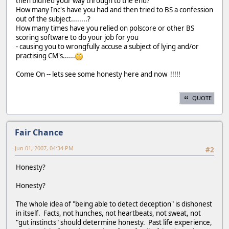
then bluffed your way through to the end?
How many Inc's have you had and then tried to BS a confession
out of the subject........?
How many times have you relied on polscore or other BS
scoring software to do your job for you
- causing you to wrongfully accuse a subject of lying and/or
practising CM's......
Come On -- lets see some honesty here and now !!!!!
QUOTE
Fair Chance
Jun 01, 2007, 04:34 PM
#2
Honesty?
Honesty?
The whole idea of "being able to detect deception" is dishonest
in itself. Facts, not hunches, not heartbeats, not sweat, not
"gut instincts" should determine honesty. Past life experience,