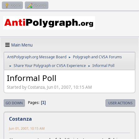
Log in
Sign up
Main Menu
AntiPolygraph.org Message Board
Polygraph and CVSA Forums
►
Share Your Polygraph or CVSA Experience
Informal Poll
►
►
Informal Poll
Started by Costanza, Jun 01, 2007, 10:15 AM
Pages
1
GO DOWN
USER ACTIONS
Costanza
Jun 01, 2007, 10:15 AM