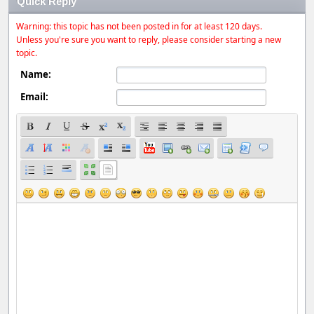
Quick Reply
Warning: this topic has not been posted in for at least 120 days.
Unless you're sure you want to reply, please consider starting a new
topic.
Name:
Email: