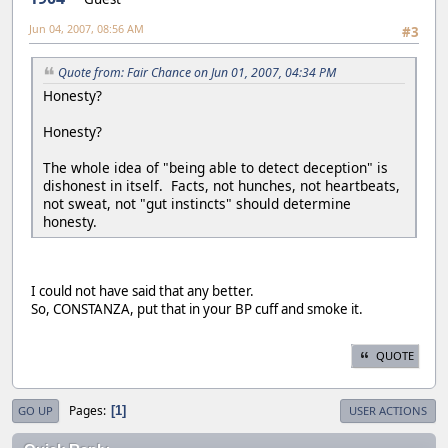
Jun 04, 2007, 08:56 AM
#3
Quote from: Fair Chance on Jun 01, 2007, 04:34 PM
Honesty?
Honesty?
The whole idea of "being able to detect deception" is
dishonest in itself. Facts, not hunches, not heartbeats,
not sweat, not "gut instincts" should determine
honesty.
I could not have said that any better.
So, CONSTANZA, put that in your BP cuff and smoke it.
QUOTE
Pages
1
GO UP
USER ACTIONS