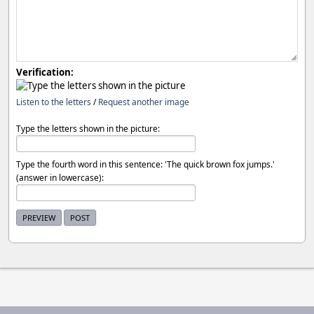
Verification:
Listen to the letters
/
Request another image
Type the letters shown in the picture:
Type the fourth word in this sentence: 'The quick brown fox jumps.'
(answer in lowercase):