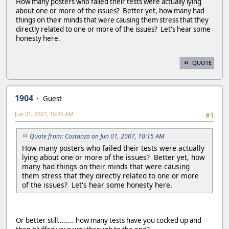
How many posters who failed their tests were actually lying
about one or more of the issues? Better yet, how many had
things on their minds that were causing them stress that they
directly related to one or more of the issues? Let's hear some
honesty here.
QUOTE
1904
Guest
Jun 01, 2007, 10:35 AM
#1
Quote from: Costanza on Jun 01, 2007, 10:15 AM
How many posters who failed their tests were actually
lying about one or more of the issues? Better yet, how
many had things on their minds that were causing
them stress that they directly related to one or more
of the issues? Let's hear some honesty here.
Or better still........ how many tests have you cocked up and