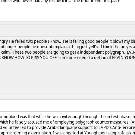
 those who never had any to check in at the door in the first place.
gry He failed two people I know. He is failing good people it blows my bi
 anger people he doesent explain a thing just yell's. I think the poly is 
ings calm. These two people are going to get a independant polygra
KNOW HOW TO PISS YOU OFF. someone needs to get rid of ERVIN Y
ungblood was that while he was civil enough through the in-test phase, h
 which he falsely accused me of employing polygraph countermeasures. (A
 volunteered to provide Arabic language support to LAPD's Anti-Terrorist
aph screening examination. I was appalled at Youngblood's unprofessional