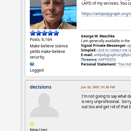
LAPD of my services. You c
https://antipolygraph.org
George W. Maschke
Posts: 6,164
I am generally available in the
Signal Private Messenger:
ap
Make-believe science
SimpleX:
click to contact me
yields make-believe
E-mail:
antipolygraph.org@pr
security.
Threema
:
A4PYDD5S
Personal Statement:
"Too Hot
Logged
decisions
Jun 20, 2007, 01:36 PM
I'm not going to say what d
is very unprofessinal. Sorr
out too and get rid of th
New User