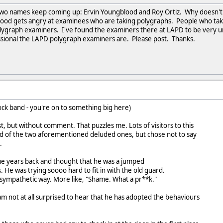
d two names keep coming up: Ervin Youngblood and Roy Ortiz. Why doesn
gblood gets angry at examinees who are taking polygraphs. People who t
ygraph examiners. I've found the examiners there at LAPD to be very un
sional the LAPD polygraph examiners are. Please post. Thanks.
rock band - you're on to something big here)
, but without comment. That puzzles me. Lots of visitors to this
ard of the two aforementioned deluded ones, but chose not to say
.
e years back and thought that he was a jumped
. He was trying soooo hard to fit in with the old guard.
 a sympathetic way. More like, "Shame. What a pr**k."
 am not at all surprised to hear that he has adopted the behaviours