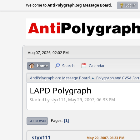
Welcome to
AntiPolygraph.org Message Board
.
Log in
Aug 07, 2026, 02:02 PM
Home
Search
Calendar
AntiPolygraph.org Message Board
Polygraph and CVSA For
►
LAPD Polygraph
Started by styx111, May 29, 2007, 06:33 PM
Pages
1
GO DOWN
styx111
May 29, 2007, 06:33 PM