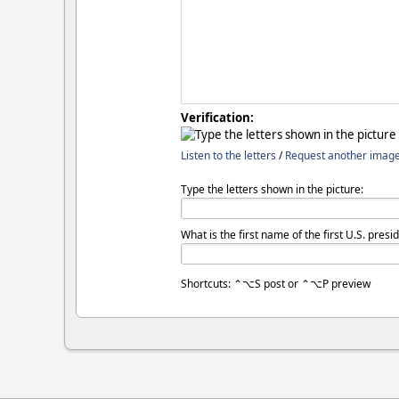
Verification:
Listen to the letters
/
Request another imag
Type the letters shown in the picture:
What is the first name of the first U.S. presi
Shortcuts: ⌃⌥S post or ⌃⌥P preview