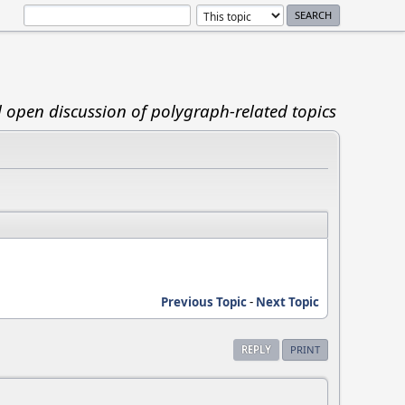
d open discussion of polygraph-related topics
Previous Topic
-
Next Topic
REPLY
PRINT