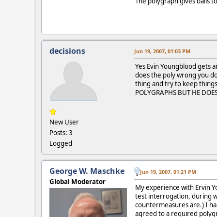
The polygraph gives balls to
decisions
Jun 19, 2007, 01:03 PM
Yes Evin Youngblood gets an
does the poly wrong you dont
thing and try to keep th
POLYGRAPHS BUT HE DOES 
New User
Posts: 3
Logged
George W. Maschke
Jun 19, 2007, 01:21 PM
Global Moderator
My experience with Ervin Yo
test interrogation, during
countermeasures are.) I had
agreed to a required polygr