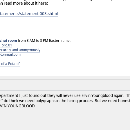
an read more about it here:
/statements/statement-003.shtml
chat room
from 3 AM to 3 PM Eastern time.
_org.01
 securely and anonymously
otonmail.com
 of a Potato"
epartment I just found out they will never use Ervin Youngblood again. Th
y I do think we need polygraphs in the hiring procces. But we need hones
at EVIN YOUNGBLOOD