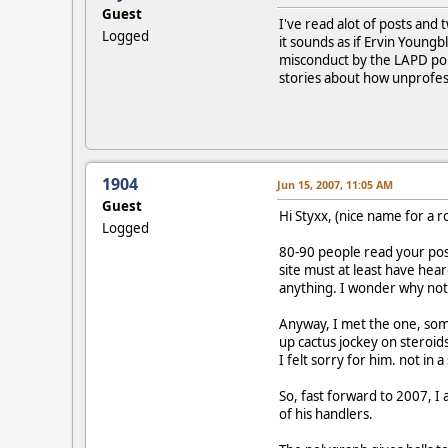
Guest
I've read alot of posts an
Logged
it sounds as if Ervin Youn
misconduct by the LAPD pol
stories about how unprofes
1904
Jun 15, 2007, 11:05 AM
Guest
Hi Styxx, (nice name for a 
Logged
80-90 people read your post
site must at least have he
anything. I wonder why not
Anyway, I met the one, som
up cactus jockey on steroids
I felt sorry for him. not in
So, fast forward to 2007, I
of his handlers.