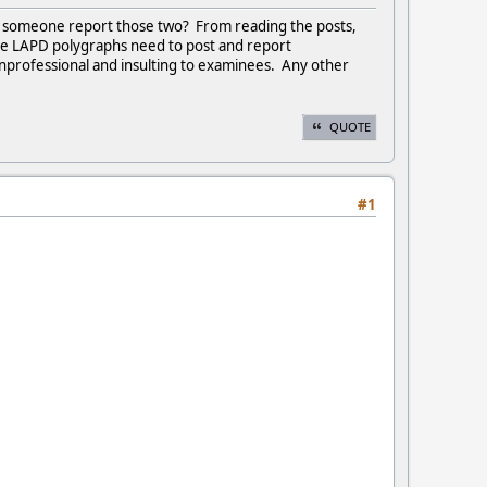
't someone report those two? From reading the posts,
ake LAPD polygraphs need to post and report
professional and insulting to examinees. Any other
QUOTE
#1