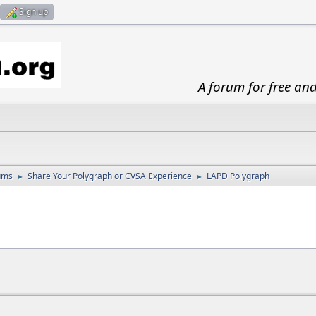
Sign up
A forum for free an
ums
Share Your Polygraph or CVSA Experience
LAPD Polygraph
►
►