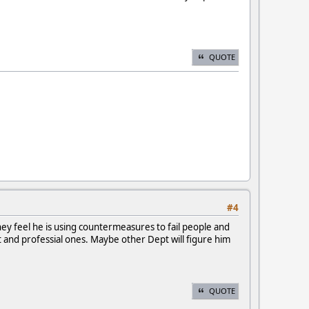
QUOTE
#4
ey feel he is using countermeasures to fail people and
t and professial ones. Maybe other Dept will figure him
QUOTE