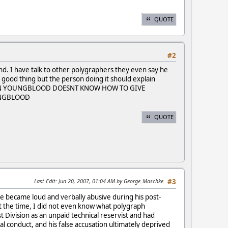
QUOTE
#2
nd. I have talk to other polygraphers they even say he
a good thing but the person doing it should explain
ph. EVIN YOUNGBLOOD DOESNT KNOW HOW TO GIVE
OUNGBLOOD
QUOTE
Last Edit
: Jun 20, 2007, 01:04 AM by George_Maschke
#3
e became loud and verbally abusive during his post-
t the time, I did not even know what polygraph
 Division as an unpaid technical reservist and had
 conduct, and his false accusation ultimately deprived