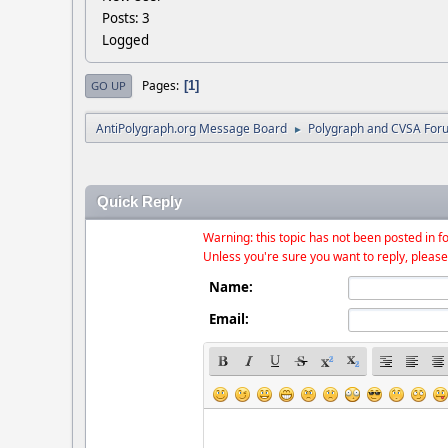
Posts: 3
Logged
Pages
1
GO UP
AntiPolygraph.org Message Board
Polygraph and CVSA For
►
Quick Reply
Warning: this topic has not been posted in fo
Unless you're sure you want to reply, please
Name:
Email: