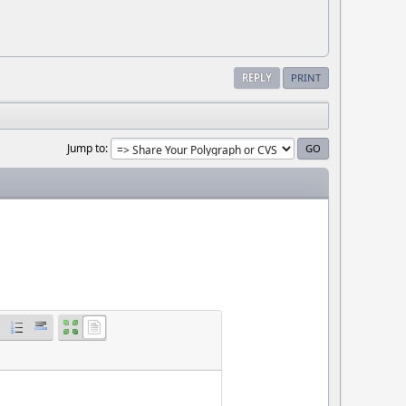
REPLY
PRINT
Jump to