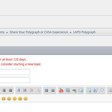
ums
Share Your Polygraph or CVSA Experience
LAPD Polygraph
►
►
r at least 120 days.
 consider starting a new topic.